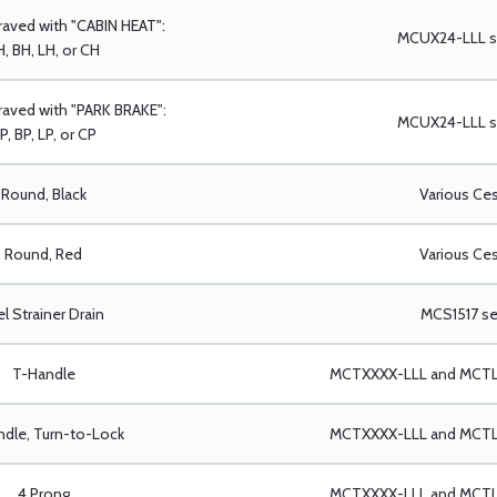
raved with "CABIN HEAT":
MCUX24-LLL se
, BH, LH, or CH
aved with "PARK BRAKE":
MCUX24-LLL se
P, BP, LP, or CP
Round, Black
Various Ce
Round, Red
Various Ce
el Strainer Drain
MCS1517 se
T-Handle
MCTXXXX-LLL and MCTLX
dle, Turn-to-Lock
MCTXXXX-LLL and MCTLX
4 Prong
MCTXXXX-LLL and MCTLX