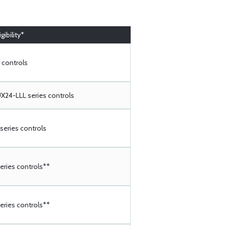
gibility*
 controls
24-LLL series controls
eries controls
ries controls**
ries controls**