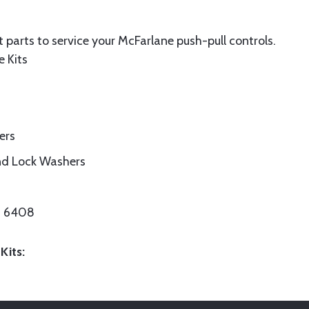
 parts to service your McFarlane push-pull controls.
e Kits
ers
nd Lock Washers
/N 6408
Kits: