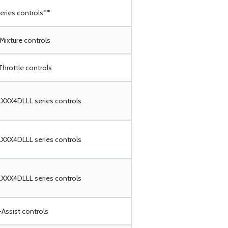
ries controls**
 Mixture controls
Throttle controls
XX4DLLL series controls
XX4DLLL series controls
XX4DLLL series controls
Assist controls