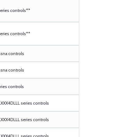
ries controls**
ries controls**
ssna controls
ssna controls
ries controls
XX4DLLL series controls
XX4DLLL series controls
XX4DLLL series controls