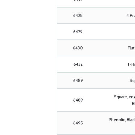
6428
4 Pr
6429
6430
Flu
6432
T-H
6489
Squ
Square, en
6489
R
Phenolic, Blac
6495