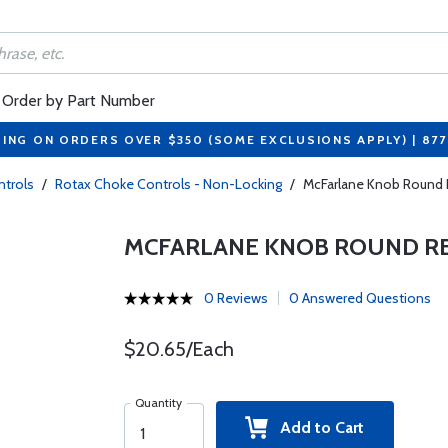
Order by Part Number
PING ON ORDERS OVER $350 (SOME EXCLUSIONS APPLY) | 87
trols
/
Rotax Choke Controls - Non-Locking
/
McFarlane Knob Round 
MCFARLANE KNOB ROUND RE
0 Reviews
0 Answered Questions
$20.65/Each
Quantity
Add to Cart