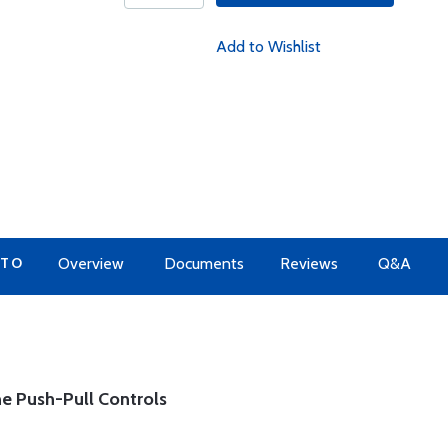
Add to Wishlist
 TO
Overview
Documents
Reviews
Q&A
e Push-Pull Controls