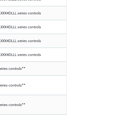
XX4DLLL series controls
XX4DLLL series controls
XX4DLLL series controls
XX4DLLL series controls
ries controls**
ries controls**
ries controls**