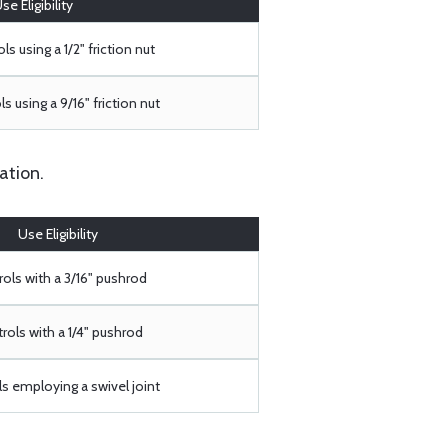
se Eligibility
ls using a 1/2" friction nut
s using a 9/16" friction nut
ation.
Use Eligibility
ols with a 3/16" pushrod
rols with a 1/4" pushrod
s employing a swivel joint