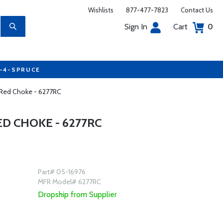
Wishlists
877-477-7823
Contact Us
Sign In
Cart
0
7-4-SPRUCE
Red Choke - 6277RC
D CHOKE - 6277RC
Part# 05-16976
MFR Model# 6277RC
Dropship from Supplier