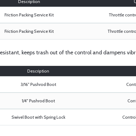
Description
U
Friction Packing Service Kit
Throttle contro
Friction Packing Service Kit
Throttle control
resistant, keeps trash out of the control and dampens vibr
Description
3/16" Pushrod Boot
Contr
1/4" Pushrod Boot
Cont
Swivel Boot with Spring Lock
Control