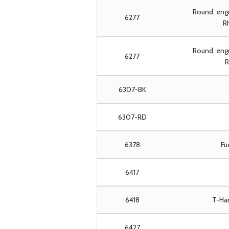
Round, eng
6277
RH
Round, engr
6277
R
6307-BK
6307-RD
6378
Fu
6417
6418
T-Han
6427