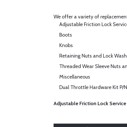
We offer a variety of replacement
Adjustable Friction Lock Servic
Boots
Knobs
Retaining Nuts and Lock Wash
Threaded Wear Sleeve Nuts a
Miscellaneous
Dual Throttle Hardware Kit P
Adjustable Friction Lock Service 