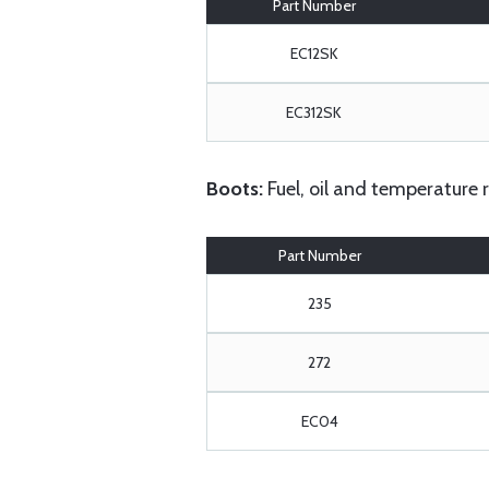
Part Number
EC12SK
EC312SK
Boots:
Fuel, oil and temperature 
Part Number
235
272
EC04