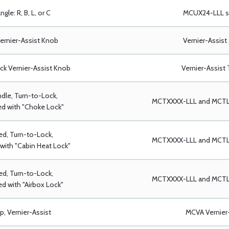
ngle: R, B, L, or C
MCUX24-LLL se
ernier-Assist Knob
Vernier-Assist
ack Vernier-Assist Knob
Vernier-Assist 
dle, Turn-to-Lock,
MCTXXXX-LLL and MCTLX
d with "Choke Lock"
ed, Turn-to-Lock,
MCTXXXX-LLL and MCTLX
with "Cabin Heat Lock"
ed, Turn-to-Lock,
MCTXXXX-LLL and MCTLX
d with "Airbox Lock"
p, Vernier-Assist
MCVA Vernier-