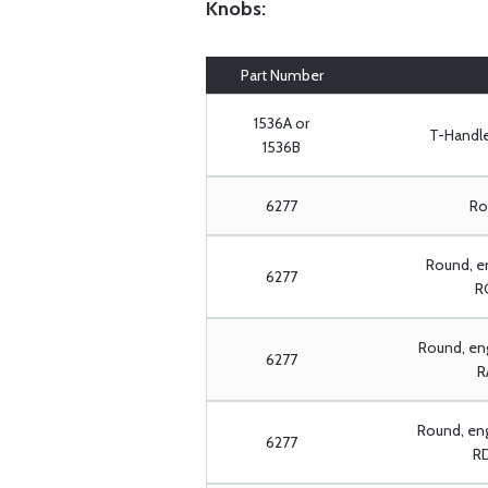
Knobs:
Part Number
1536A or
T-Handle:
1536B
6277
Rou
Round, e
6277
RC
Round, eng
6277
R
Round, en
6277
RD