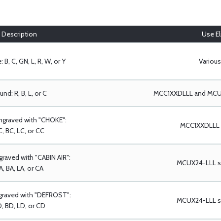
Description
Use Eli
 B, C, GN, L, R, W, or Y
Various
nd: R, B, L, or C
MCC1XXDLLL and MCUX
ngraved with "CHOKE":
MCC1XXDLLL s
, BC, LC, or CC
raved with "CABIN AIR":
MCUX24-LLL se
A, BA, LA, or CA
graved with "DEFROST":
MCUX24-LLL se
, BD, LD, or CD