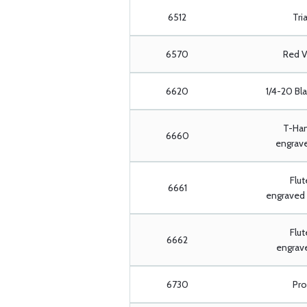
6512
Tria
6570
Red V
6620
1/4-20 Bl
T-Han
6660
engrave
Flut
6661
engraved 
Flut
6662
engrave
6730
Pro