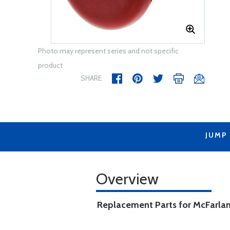
Photo may represent series and not specific
product
SHARE
JUMP
Overview
Replacement Parts for McFarlan