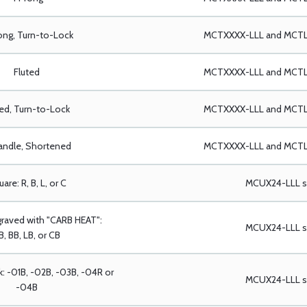
ong, Turn-to-Lock
MCTXXXX-LLL and MCTLX
Fluted
MCTXXXX-LLL and MCTLX
ted, Turn-to-Lock
MCTXXXX-LLL and MCTLX
andle, Shortened
MCTXXXX-LLL and MCTLX
are: R, B, L, or C
MCUX24-LLL se
graved with "CARB HEAT":
MCUX24-LLL se
B, BB, LB, or CB
k: -01B, -02B, -03B, -04R or
MCUX24-LLL se
-04B