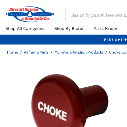
Shop All Categories
Shop By Brand
Parts Finder
FREE SHIP
Home
/
Airframe Parts
/
McFarlane Aviation Products
/
Choke Con