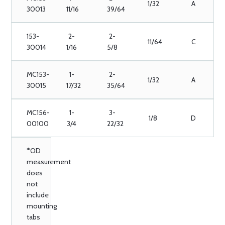
1/32
A
30013
11/16
39/64
153-
2-
2-
11/64
C
30014
1/16
5/8
MC153-
1-
2-
1/32
A
30015
17/32
35/64
MC156-
1-
3-
1/8
D
00100
3/4
22/32
*OD
measurement
does
not
include
mounting
tabs