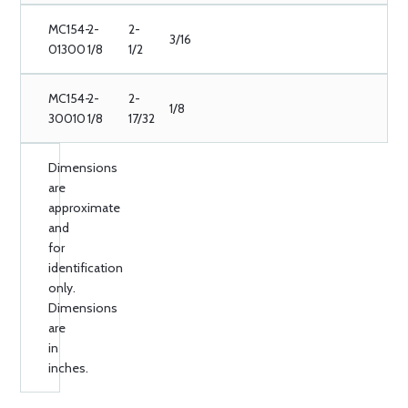
MC154-
2-
2-
3/16
01300
1/8
1/2
MC154-
2-
2-
1/8
30010
1/8
17/32
Dimensions
are
approximate
and
for
identification
only.
Dimensions
are
in
inches.