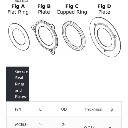
Grease
Seal
Rings
and
Plates:
P/N
ID
OD
Thickness
Fig
MC153-
1-
2-
0.034
A