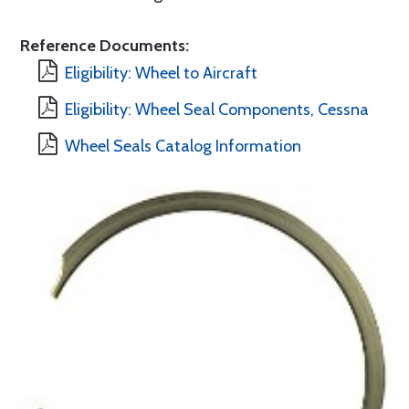
Reference Documents:
Eligibility: Wheel to Aircraft
Eligibility: Wheel Seal Components, Cessna
Wheel Seals Catalog Information