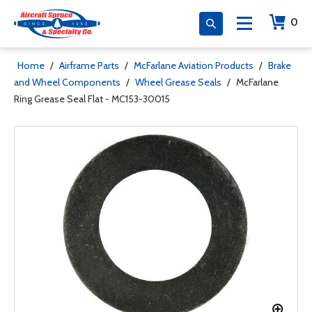
0
Home
/
Airframe Parts
/
McFarlane Aviation Products
/
Brake
and Wheel Components
/
Wheel Grease Seals
/
McFarlane
Ring Grease Seal Flat - MC153-30015