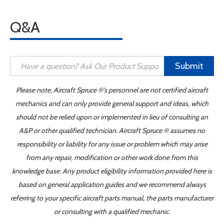
Q&A
Submit
Please note, Aircraft Spruce ®'s personnel are not certified aircraft
mechanics and can only provide general support and ideas, which
should not be relied upon or implemented in lieu of consulting an
A&P or other qualified technician. Aircraft Spruce ® assumes no
responsibility or liability for any issue or problem which may arise
from any repair, modification or other work done from this
knowledge base. Any product eligibility information provided here is
based on general application guides and we recommend always
referring to your specific aircraft parts manual, the parts manufacturer
or consulting with a qualified mechanic.