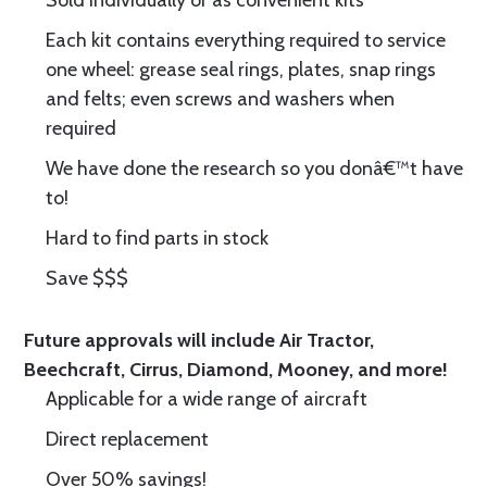
Sold individually or as convenient kits
Each kit contains everything required to service
one wheel: grease seal rings, plates, snap rings
and felts; even screws and washers when
required
We have done the research so you donâ€™t have
to!
Hard to find parts in stock
Save $$$
Future approvals will include Air Tractor,
Beechcraft, Cirrus, Diamond, Mooney, and more!
Applicable for a wide range of aircraft
Direct replacement
Over 50% savings!