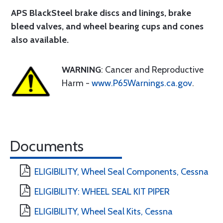
APS BlackSteel brake discs and linings
, brake
bleed valves, and wheel bearing cups and cones
also available.
WARNING
: Cancer and Reproductive
Harm -
www.P65Warnings.ca.gov
.
Documents
ELIGIBILITY, Wheel Seal Components, Cessna
ELIGIBILITY: WHEEL SEAL KIT PIPER
ELIGIBILITY, Wheel Seal Kits, Cessna