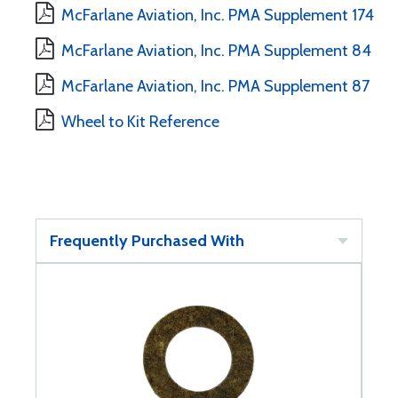
McFarlane Aviation, Inc. PMA Supplement 174
McFarlane Aviation, Inc. PMA Supplement 84
McFarlane Aviation, Inc. PMA Supplement 87
Wheel to Kit Reference
Frequently Purchased With