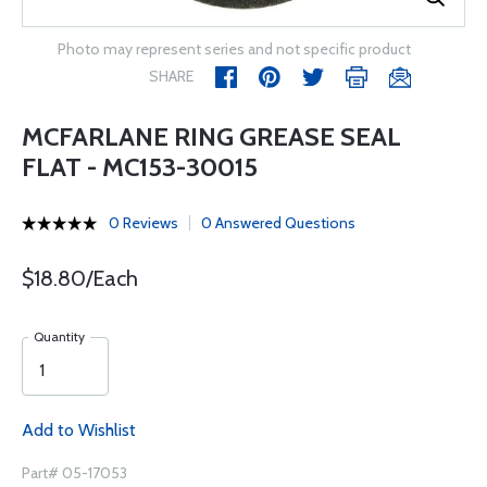
Photo may represent series and not specific product
SHARE
MCFARLANE RING GREASE SEAL
FLAT - MC153-30015
0 Reviews
0 Answered Questions
$18.80/Each
Quantity
Add to Wishlist
Part# 05-17053