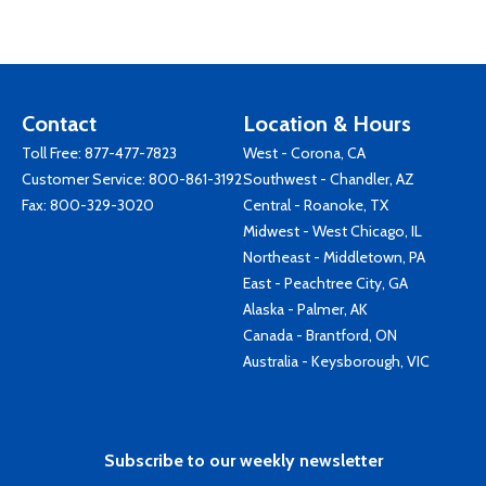
Contact
Location & Hours
Toll Free:
877-477-7823
West - Corona, CA
Customer Service:
800-861-3192
Southwest - Chandler, AZ
Fax: 800-329-3020
Central - Roanoke, TX
Midwest - West Chicago, IL
Northeast - Middletown, PA
East - Peachtree City, GA
Alaska - Palmer, AK
Canada - Brantford, ON
Australia - Keysborough, VIC
Subscribe to our weekly newsletter