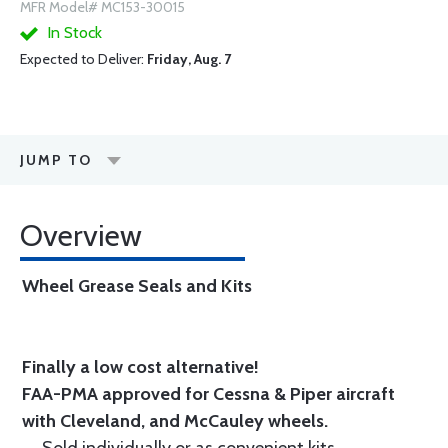
MFR Model# MC153-30015
In Stock
Expected to Deliver:
Friday, Aug. 7
JUMP TO
Overview
Wheel Grease Seals and Kits
Finally a low cost alternative!
FAA-PMA approved for Cessna & Piper aircraft
with Cleveland, and McCauley wheels.