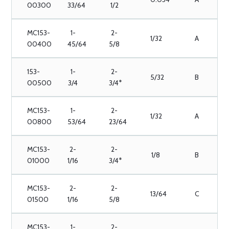
00300
33/64
1/2
MC153-
1-
2-
1/32
A
00400
45/64
5/8
153-
1-
2-
5/32
B
00500
3/4
3/4*
MC153-
1-
2-
1/32
A
00800
53/64
23/64
MC153-
2-
2-
1/8
B
01000
1/16
3/4*
MC153-
2-
2-
13/64
C
01500
1/16
5/8
MC153-
1-
2-