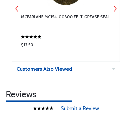
1
MCFARLANE MC154-00300 FELT, GREASE SEAL
C
3
$12.50
$
Customers Also Viewed
Reviews
Submit a Review