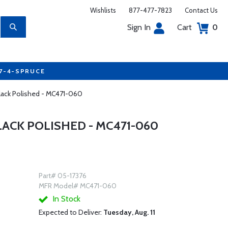
Wishlists
877-477-7823
Contact Us
Sign In
Cart
0
77-4-SPRUCE
lack Polished - MC471-060
CK POLISHED - MC471-060
Part# 05-17376
MFR Model# MC471-060
In Stock
Expected to Deliver:
Tuesday, Aug. 11