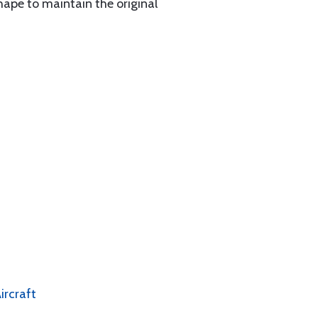
hape to maintain the original
ircraft