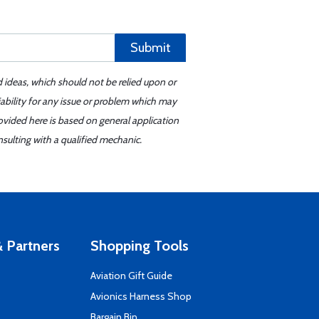
Submit
d ideas, which should not be relied upon or
iability for any issue or problem which may
ovided here is based on general application
sulting with a qualified mechanic.
 Partners
Shopping Tools
Aviation Gift Guide
s
Avionics Harness Shop
Bargain Bin