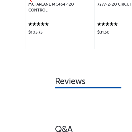
 MS28775-
MCFARLANE MC454-120
7277-2-20 CIRCUI
CONTROL
$105.75
$31.50
Reviews
Q&A