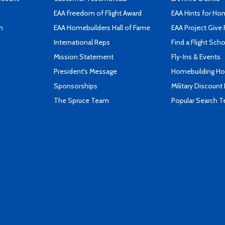
EAA Freedom of Flight Award
EAA Hints for Ho
n
EAA Homebuilders Hall of Fame
EAA Project Give 
International Reps
Find a Flight Sch
Mission Statement
Fly-Ins & Events
President's Message
Homebuilding How
Sponsorships
Military Discount
The Spruce Team
Popular Search 