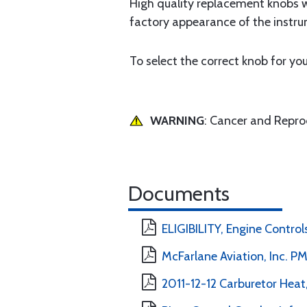
High quality replacement knobs wi
factory appearance of the instru
To select the correct knob for you
WARNING
: Cancer and Repr
Documents
ELIGIBILITY, Engine Controls
McFarlane Aviation, Inc. 
2011-12-12 Carburetor Heat,