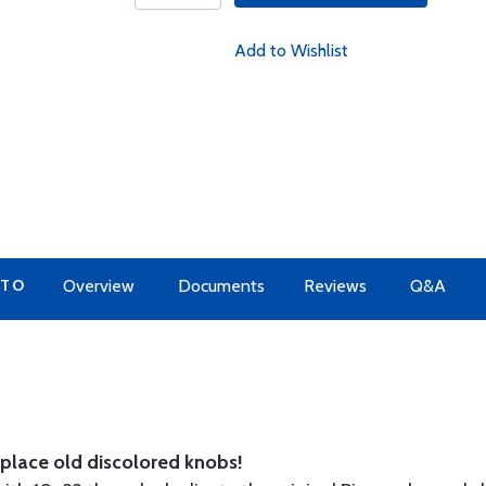
Add to Wishlist
 TO
Overview
Documents
Reviews
Q&A
place old discolored knobs!