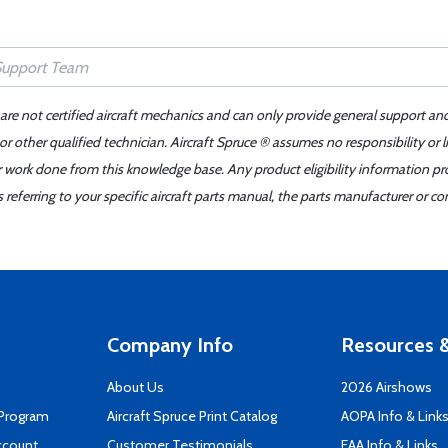
 are not certified aircraft mechanics and can only provide general support an
r other qualified technician. Aircraft Spruce ® assumes no responsibility or l
er work done from this knowledge base. Any product eligibility information pr
ferring to your specific aircraft parts manual, the parts manufacturer or con
Company Info
Resources &
About Us
2026 Airshows
 Program
Aircraft Spruce Print Catalog
AOPA Info & Link
ccount
Customer Testimonials
EAA Info & Links