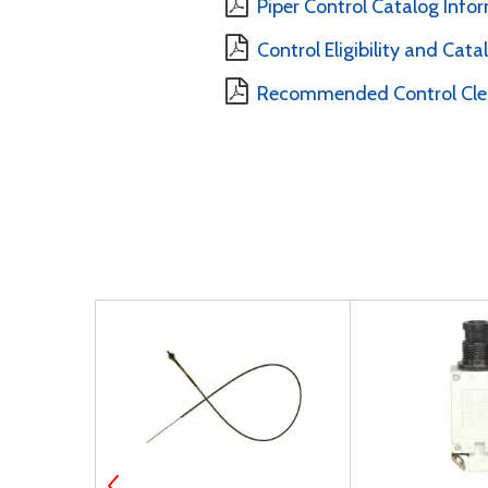
Piper Control Catalog Info
Control Eligibility and Cat
Recommended Control Clea