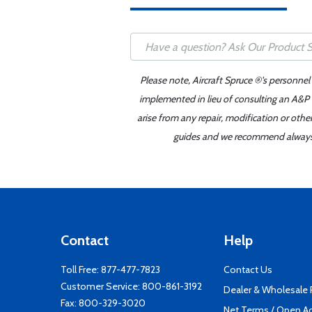
Please note, Aircraft Spruce ®'s personnel
implemented in lieu of consulting an A&P o
arise from any repair, modification or oth
guides and we recommend always re
Contact
Help
Toll Free:
877-477-7823
Contact Us
Customer Service:
800-861-3192
Dealer & Wholesale
Fax: 800-329-3020
Net Terms / Open A