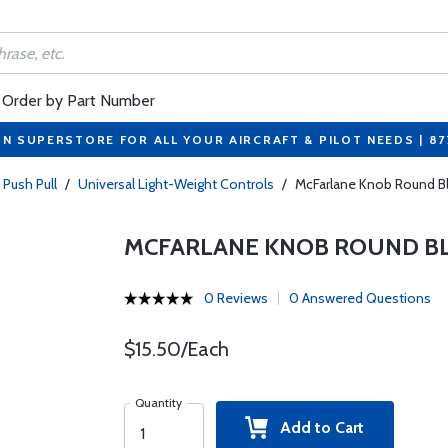
Order by Part Number
ON SUPERSTORE FOR ALL YOUR AIRCRAFT & PILOT NEEDS | 8
 Push Pull
/
Universal Light-Weight Controls
/
McFarlane Knob Round B
MCFARLANE KNOB ROUND BLA
0 Reviews
0 Answered Questions
$15.50/Each
Quantity
Add to Cart