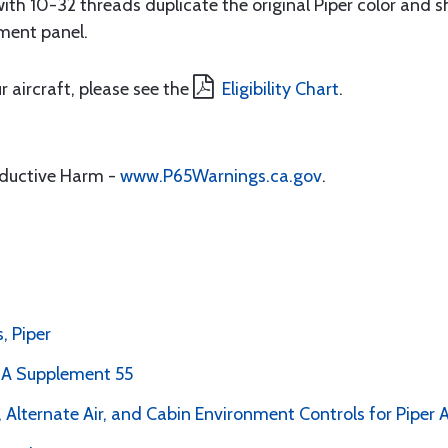
th 10-32 threads duplicate the original Piper color and s
ment panel.
r aircraft, please see the
Eligibility Chart
.
oductive Harm -
www.P65Warnings.ca.gov
.
, Piper
PMA Supplement 55
 Alternate Air, and Cabin Environment Controls for Piper A