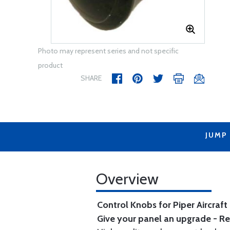
Photo may represent series and not specific
product
SHARE
JUMP
Overview
Control Knobs for Piper Aircraft
Give your panel an upgrade - Re