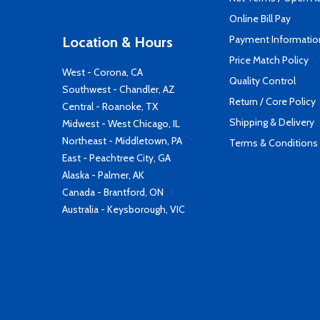
Online Bill Pay
Payment Informatio
Location & Hours
Price Match Policy
West - Corona, CA
Quality Control
Southwest - Chandler, AZ
Return / Core Policy
Central - Roanoke, TX
Shipping & Delivery
Midwest - West Chicago, IL
Northeast - Middletown, PA
Terms & Conditions
East - Peachtree City, GA
Alaska - Palmer, AK
Canada - Brantford, ON
Australia - Keysborough, VIC