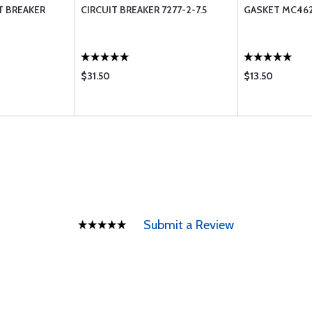
T BREAKER
CIRCUIT BREAKER 7277-2-7.5
GASKET MC462
$31.50
$13.50
Submit a Review