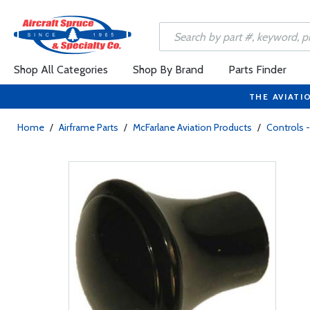
Shop All Categories
Shop By Brand
Parts Finder
THE AVIATI
Home
/
Airframe Parts
/
McFarlane Aviation Products
/
Controls -