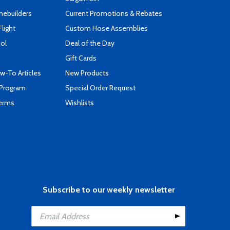
mebuilders
Current Promotions & Rebates
Flight
Custom Hose Assemblies
ool
Deal of the Day
Gift Cards
-To Articles
New Products
 Program
Special Order Request
Terms
Wishlists
Subscribe to our weekly newsletter