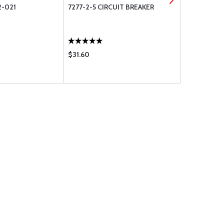
-021
7277-2-5 CIRCUIT BREAKER
AN822-4 S
$31.60
$24.50