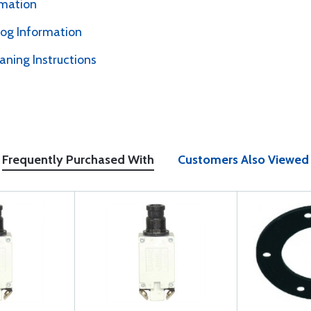
rmation
alog Information
ning Instructions
Frequently Purchased With
Customers Also Viewed