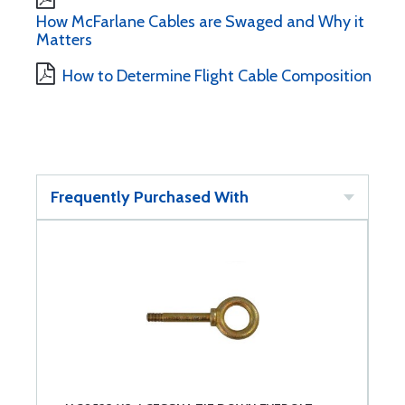
How McFarlane Cables are Swaged and Why it
Matters
How to Determine Flight Cable Composition
Frequently Purchased With