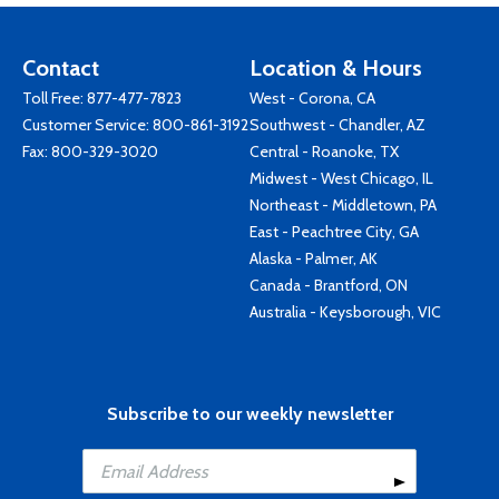
Contact
Location & Hours
Toll Free:
877-477-7823
West - Corona, CA
Customer Service:
800-861-3192
Southwest - Chandler, AZ
Fax: 800-329-3020
Central - Roanoke, TX
Midwest - West Chicago, IL
Northeast - Middletown, PA
East - Peachtree City, GA
Alaska - Palmer, AK
Canada - Brantford, ON
Australia - Keysborough, VIC
Subscribe to our weekly newsletter