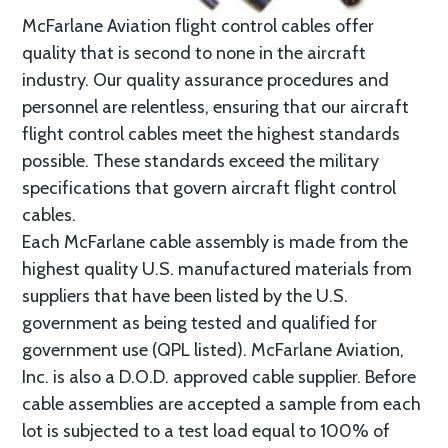
McFarlane Aviation flight control cables offer
quality that is second to none in the aircraft
industry. Our quality assurance procedures and
personnel are relentless, ensuring that our aircraft
flight control cables meet the highest standards
possible. These standards exceed the military
specifications that govern aircraft flight control
cables.
Each McFarlane cable assembly is made from the
highest quality U.S. manufactured materials from
suppliers that have been listed by the U.S.
government as being tested and qualified for
government use (QPL listed). McFarlane Aviation,
Inc. is also a D.O.D. approved cable supplier. Before
cable assemblies are accepted a sample from each
lot is subjected to a test load equal to 100% of