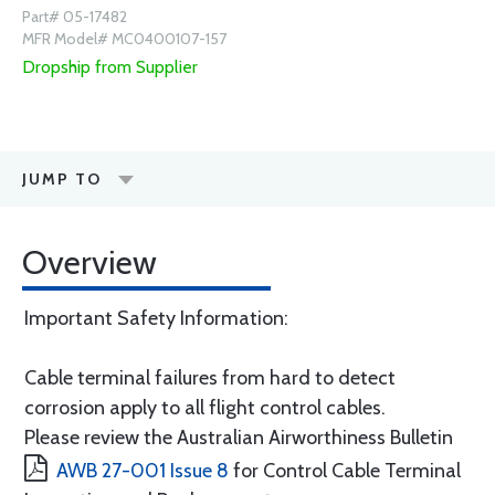
Part# 05-17482
MFR Model# MC0400107-157
Dropship from Supplier
JUMP TO
Overview
Important Safety Information:
Cable terminal failures from hard to detect
corrosion apply to all flight control cables.
Please review the Australian Airworthiness Bulletin
AWB 27-001 Issue 8
for Control Cable Terminal