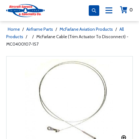
0
Home
/
Airframe Parts
/
McFarlane Aviation Products
/
All
Products
/
/
McFarlane Cable (Trim Actuator To Disconnect) -
MC0400107-157