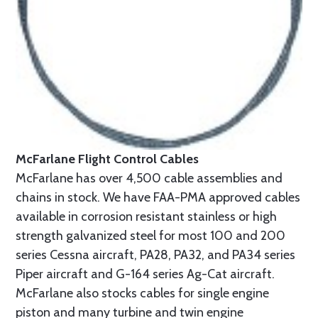
McFarlane Flight Control Cables
McFarlane has over 4,500 cable assemblies and
chains in stock. We have FAA-PMA approved cables
available in corrosion resistant stainless or high
strength galvanized steel for most 100 and 200
series Cessna aircraft, PA28, PA32, and PA34 series
Piper aircraft and G-164 series Ag-Cat aircraft.
McFarlane also stocks cables for single engine
piston and many turbine and twin engine