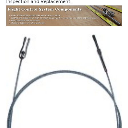
Inspection and Replacement.