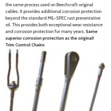
the same process used on Beechcraft original
cables. It provides additional corrosion protection
beyond the standard MIL-SPEC rust preventative
oil. This provides both exceptional wear resistance
and corrosion protection for many years.
Same
superior corrosion protection as the original!
Trim Control Chains