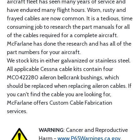
aircraft fleet has seen many years of service and
have endured many flight hours. Worn, rusty and
frayed cables are now common. It is a tedious, time
consuming job to research the part manuals for all
of the cables required for a complete aircraft.
McFarlane has done the research and has all of the
part numbers for your aircraft.
We stock kits in either galvanized or stainless steel.
All applicable Cessna cable kits contain four
MC0422280 aileron bellcrank bushings, which
should be replaced when replacing aileron cables. If
you can't find the cable you are looking for,
McFarlane offers Custom Cable Fabrication
services.
WARNING
: Cancer and Reproductive
Harm -
www.P65Warnings.ca.gov
.