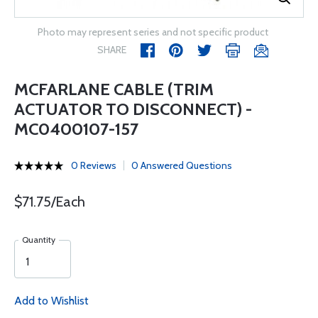
Photo may represent series and not specific product
SHARE
MCFARLANE CABLE (TRIM
ACTUATOR TO DISCONNECT) -
MC0400107-157
0 Reviews
0 Answered Questions
$71.75/Each
Quantity
Add to Wishlist