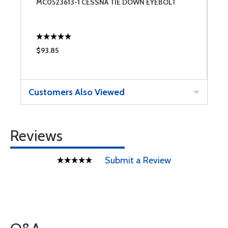
MC0523613-1 CESSNA TIE DOWN EYEBOLT
$93.85
Customers Also Viewed
Reviews
Submit a Review