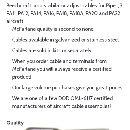
Beechcraft, and stabilator adjust cables for Piper J3,
PA11, PA12, PA14, PA16, PA18, PA18A, PA20 and PA22
aircraft.
McFarlane quality is second to none!
Cables available in galvanized or stainless steel
Cables are sold in kits or separately
When you order cable and terminals from
McFarlane you will always receive a certified
product!
Our large volume purchases give you great prices
We are one of a few DOD QML-6117 certified
manufacturers of aircraft cable assemblies!
Quality