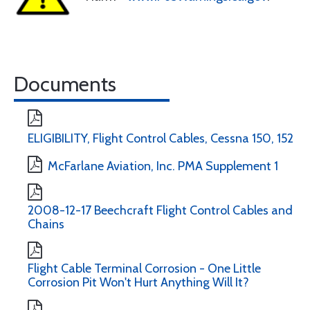
Documents
ELIGIBILITY, Flight Control Cables, Cessna 150, 152
McFarlane Aviation, Inc. PMA Supplement 1
2008-12-17 Beechcraft Flight Control Cables and
Chains
Flight Cable Terminal Corrosion - One Little
Corrosion Pit Won't Hurt Anything Will It?