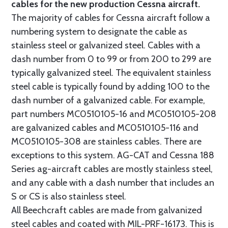
cables for the new production Cessna aircraft.
The majority of cables for Cessna aircraft follow a
numbering system to designate the cable as
stainless steel or galvanized steel. Cables with a
dash number from 0 to 99 or from 200 to 299 are
typically galvanized steel. The equivalent stainless
steel cable is typically found by adding 100 to the
dash number of a galvanized cable. For example,
part numbers MC0510105-16 and MC0510105-208
are galvanized cables and MC0510105-116 and
MC0510105-308 are stainless cables. There are
exceptions to this system. AG-CAT and Cessna 188
Series ag-aircraft cables are mostly stainless steel,
and any cable with a dash number that includes an
S or CS is also stainless steel.
All Beechcraft cables are made from galvanized
steel cables and coated with MIL-PRF-16173. This is