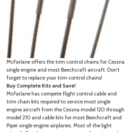
McFarlane offers the trim control chains for Cessna
single engine and most Beechcraft aircraft. Don't
forget to replace your trim control chains!
Buy Complete Kits and Save!
McFarlane has compete flight control cable and
trim chain kits required to service most single
engine aircraft from the Cessna model 120 through
model 210 and cable kits for most Beechcraft and
Piper single engine airplanes. Most of the light