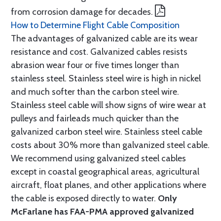
from corrosion damage for decades.
How to Determine Flight Cable Composition
The advantages of galvanized cable are its wear
resistance and cost. Galvanized cables resists
abrasion wear four or five times longer than
stainless steel. Stainless steel wire is high in nickel
and much softer than the carbon steel wire.
Stainless steel cable will show signs of wire wear at
pulleys and fairleads much quicker than the
galvanized carbon steel wire. Stainless steel cable
costs about 30% more than galvanized steel cable.
We recommend using galvanized steel cables
except in coastal geographical areas, agricultural
aircraft, float planes, and other applications where
the cable is exposed directly to water.
Only
McFarlane has FAA-PMA approved galvanized