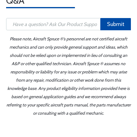
Q&A
Submit
Please note, Aircraft Spruce ®'s personnel are not certified aircraft
mechanics and can only provide general support and ideas, which
should not be relied upon or implemented in lieu of consulting an
A&P or other qualified technician. Aircraft Spruce ® assumes no
responsibility or liability for any issue or problem which may arise
from any repair, modification or other work done from this
knowledge base. Any product eligibility information provided here is
based on general application guides and we recommend always
referring to your specific aircraft parts manual, the parts manufacturer
or consulting with a qualified mechanic.