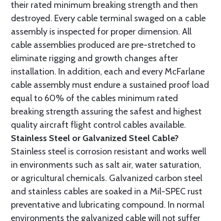
their rated minimum breaking strength and then
destroyed. Every cable terminal swaged on a cable
assembly is inspected for proper dimension. All
cable assemblies produced are pre-stretched to
eliminate rigging and growth changes after
installation. In addition, each and every McFarlane
cable assembly must endure a sustained proof load
equal to 60% of the cables minimum rated
breaking strength assuring the safest and highest
quality aircraft flight control cables available.
Stainless Steel or Galvanized Steel Cable?
Stainless steel is corrosion resistant and works well
in environments such as salt air, water saturation,
or agricultural chemicals. Galvanized carbon steel
and stainless cables are soaked in a Mil-SPEC rust
preventative and lubricating compound. In normal
environments the galvanized cable will not suffer