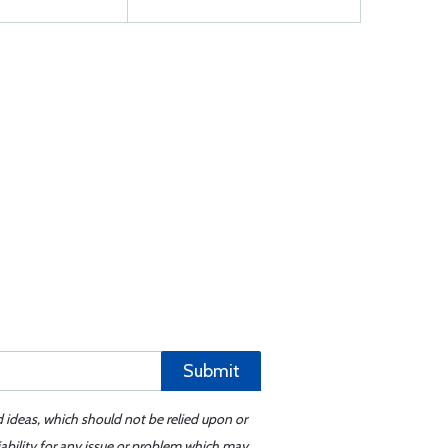
Submit
d ideas, which should not be relied upon or
iability for any issue or problem which may