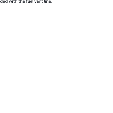
ded with the fuel vent line.