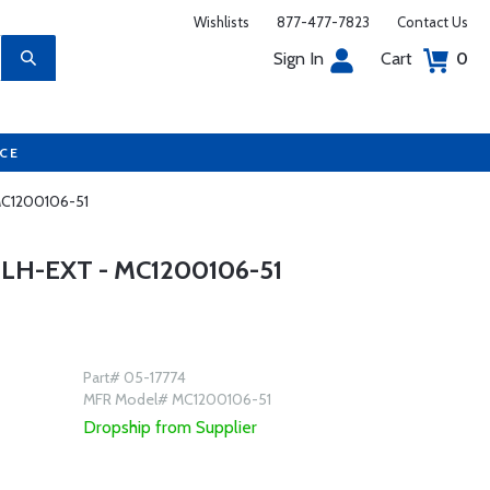
Wishlists
877-477-7823
Contact Us
Sign In
Cart
0
UCE
 MC1200106-51
LH-EXT - MC1200106-51
Part# 05-17774
MFR Model# MC1200106-51
Dropship from Supplier