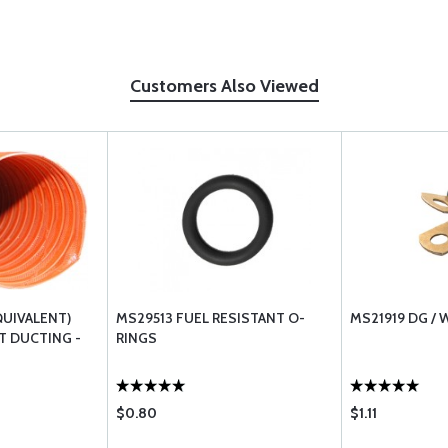
Customers Also Viewed
QUIVALENT)
MS29513 FUEL RESISTANT O-
MS21919 DG /
T DUCTING -
RINGS
$0.80
$1.11