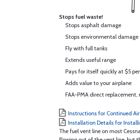
Stops fuel waste!
Stops asphalt damage
Stops environmental damage
Fly with full tanks
Extends useful range
Pays for itself quickly at $5 pe
Adds value to your airplane
FAA-PMA direct replacement, 
Instructions for Continued Ai
Installation Details for Instal
The fuel vent line on most Cessna
flowing out of the vent line, but 