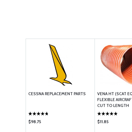
CESSNA REPLACEMENT PARTS
VENA HT (SCAT E
FLEXIBLE AIRCRAF
CUT TO LENGTH
$98.75
$11.85