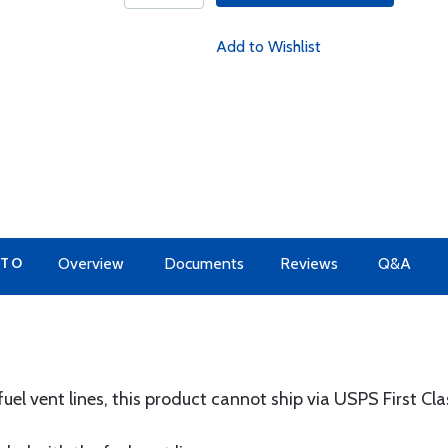
Add to Wishlist
 TO
Overview
Documents
Reviews
Q&A
uel vent lines, this product cannot ship via USPS First Cla