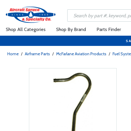
Shop All Categories
Shop By Brand
Parts Finder
SA
Home
/
Airframe Parts
/
McFarlane Aviation Products
/
Fuel Sys