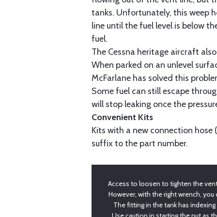
tanks. Unfortunately, this weep hol
line until the fuel level is below 
fuel.
The Cessna heritage aircraft also
When parked on an unlevel surfac
McFarlane has solved this problem
Some fuel can still escape throug
will stop leaking once the pressure
Convenient Kits
Kits with a new connection hose 
suffix to the part number.
Access to loosen to tighten the vent l
However, with the right wrench, you
The fitting in the tank has indexing
Use caution in starting the nut as t