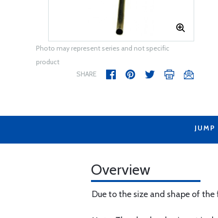
Photo may represent series and not specific
product
SHARE
JUMP
Overview
Due to the size and shape of the f