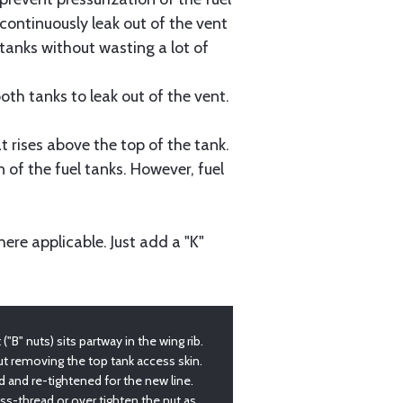
l continuously leak out of the vent
e tanks without wasting a lot of
oth tanks to leak out of the vent.
 rises above the top of the tank.
 of the fuel tanks. However, fuel
re applicable. Just add a "K"
"B" nuts) sits partway in the wing rib.
t removing the top tank access skin.
ed and re-tightened for the new line.
oss-thread or over tighten the nut as