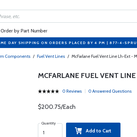
Order by Part Number
ME DAY SHIPPING ON ORDERS PLACED BY 4 PM | 877-4-SPR
tem Components
/
Fuel Vent Lines
/
McFarlane Fuel Vent Line Lh-Ext -
MCFARLANE FUEL VENT LINE 
0 Reviews
0 Answered Questions
$200.75/Each
Quantity
Add to Cart