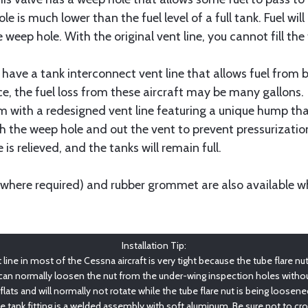
e is much lower than the fuel level of a full tank. Fuel wil
the weep hole. With the original vent line, you cannot fill th
 have a tank interconnect vent line that allows fuel from b
e, the fuel loss from these aircraft may be many gallons.
 with a redesigned vent line featuring a unique hump that
h the weep hole and out the vent to prevent pressurization
 is relieved, and the tanks will remain full.
(where required) and rubber grommet are also available whe
Installation Tip:
ine in most of the Cessna aircraft is very tight because the tube flare nut (
 can normally loosen the nut from the under-wing inspection holes withou
 flats and will normally not rotate while the tube flare nut is being loosen
he tank fitting is a welded assembly with soft aluminum. Be sure not to cr