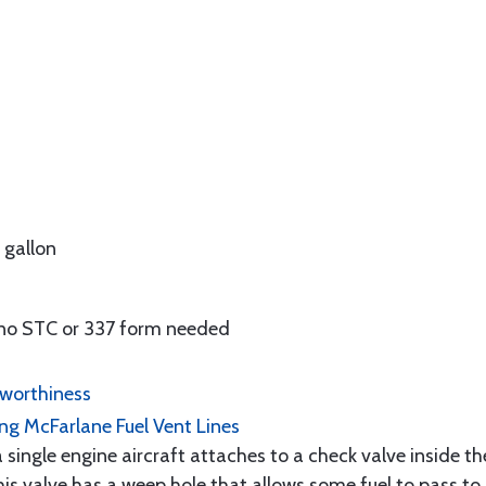
r gallon
no STC or 337 form needed
rworthiness
ling McFarlane Fuel Vent Lines
 single engine aircraft attaches to a check valve inside th
this valve has a weep hole that allows some fuel to pass to