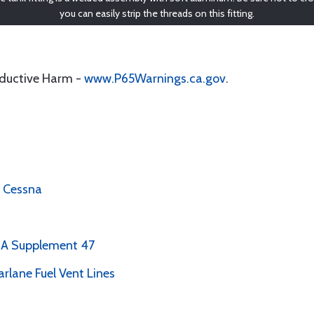
you can easily strip the threads on this fitting.
oductive Harm -
www.P65Warnings.ca.gov
.
, Cessna
PMA Supplement 47
arlane Fuel Vent Lines