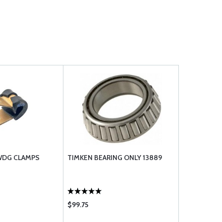
 WDG CLAMPS
TIMKEN BEARING ONLY 13889
$99.75