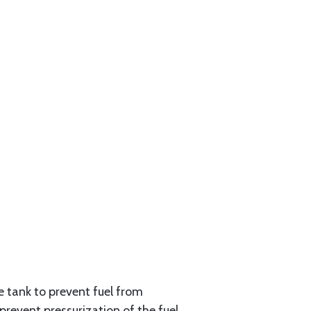
e tank to prevent fuel from
 prevent pressurization of the fuel