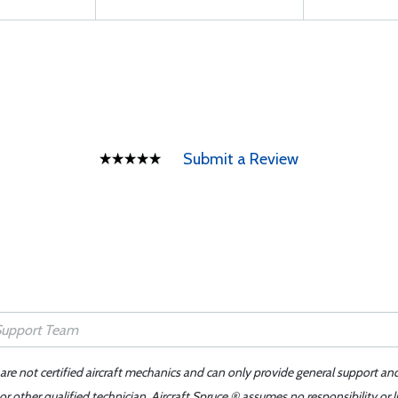
Submit a Review
 are not certified aircraft mechanics and can only provide general support an
r other qualified technician. Aircraft Spruce ® assumes no responsibility or l