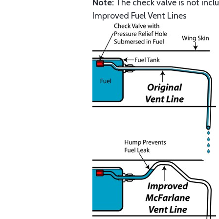
Note:
The check valve is not inclu
Improved Fuel Vent Lines