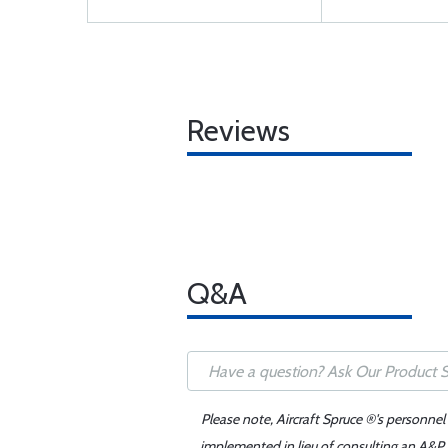
Reviews
Q&A
Please note, Aircraft Spruce ®'s personnel
implemented in lieu of consulting an A&P o