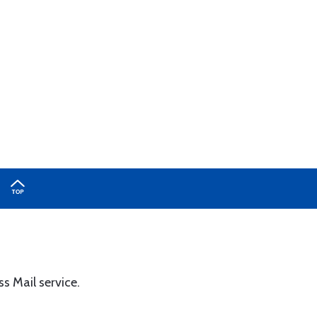
ss Mail service.