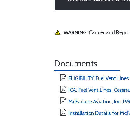
WARNING
: Cancer and Repr
Documents
ELIGIBILITY, Fuel Vent Lines
ICA, Fuel Vent Lines, Cessna
McFarlane Aviation, Inc. 
Installation Details for McF