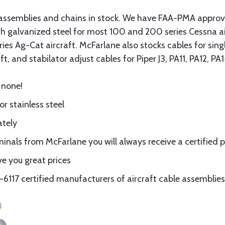
assemblies and chains in stock. We have FAA-PMA approved
gth galvanized steel for most 100 and 200 series Cessna a
eries Ag-Cat aircraft. McFarlane also stocks cables for si
t, and stabilator adjust cables for Piper J3, PA11, PA12, P
 none!
or stainless steel
ately
nals from McFarlane you will always receive a certified 
e you great prices
117 certified manufacturers of aircraft cable assemblies