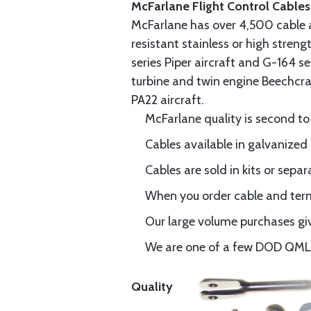
McFarlane Flight Control Cables
McFarlane has over 4,500 cable 
resistant stainless or high stren
series Piper aircraft and G-164 s
turbine and twin engine Beechcraf
PA22 aircraft.
McFarlane quality is second to
Cables available in galvanized 
Cables are sold in kits or separ
When you order cable and termi
Our large volume purchases giv
We are one of a few DOD QML-6
Quality