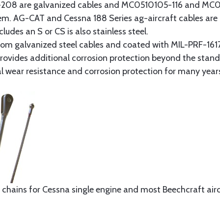
8 are galvanized cables and MC0510105-116 and MC051
tem. AG-CAT and Cessna 188 Series ag-aircraft cables are 
udes an S or CS is also stainless steel.
rom galvanized steel cables and coated with MIL-PRF-1617
t provides additional corrosion protection beyond the sta
al wear resistance and corrosion protection for many year
 chains for Cessna single engine and most Beechcraft aircr