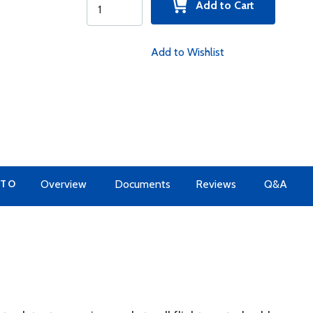
Add to Cart
Add to Wishlist
 TO
Overview
Documents
Reviews
Q&A