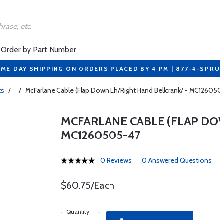
Order by Part Number
ME DAY SHIPPING ON ORDERS PLACED BY 4 PM | 877-4-SPR
ts
/
/
McFarlane Cable (Flap Down Lh/Right Hand Bellcrank/ - MC1260
MCFARLANE CABLE (FLAP DO
MC1260505-47
0 Reviews
0 Answered Questions
$60.75/Each
Quantity