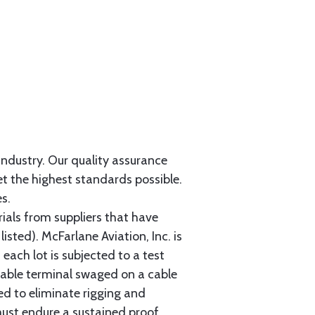
 industry. Our quality assurance
et the highest standards possible.
s.
als from suppliers that have
sted). McFarlane Aviation, Inc. is
each lot is subjected to a test
cable terminal swaged on a cable
ed to eliminate rigging and
must endure a sustained proof