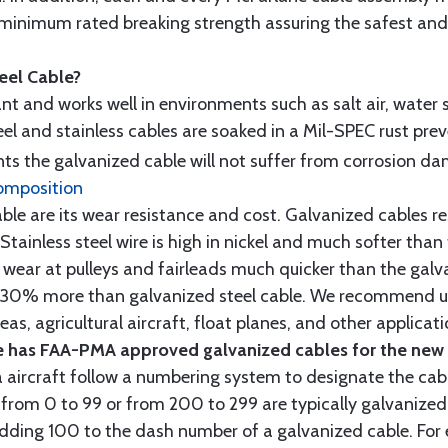
minimum rated breaking strength assuring the safest and h
teel Cable?
tant and works well in environments such as salt air, water s
l and stainless cables are soaked in a Mil-SPEC rust prev
s the galvanized cable will not suffer from corrosion d
omposition
e are its wear resistance and cost. Galvanized cables res
 Stainless steel wire is high in nickel and much softer than
re wear at pulleys and fairleads much quicker than the galv
ut 30% more than galvanized steel cable. We recommend us
as, agricultural aircraft, float planes, and other applica
 has FAA-PMA approved galvanized cables for the new p
 aircraft follow a numbering system to designate the cabl
from 0 to 99 or from 200 to 299 are typically galvanized 
y adding 100 to the dash number of a galvanized cable. Fo