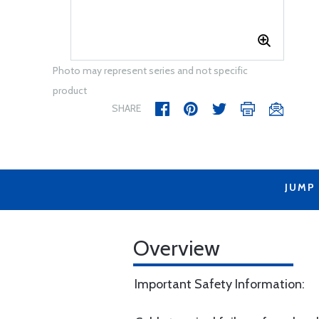
Photo may represent series and not specific
product
SHARE
JUMP
Overview
Important Safety Information: