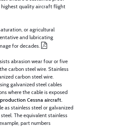
ighest quality aircraft flight
aturation, or agricultural
entative and lubricating
amage for decades.
ists abrasion wear four or five
 the carbon steel wire. Stainless
anized carbon steel wire.
ing galvanized steel cables
tions where the cable is exposed
roduction Cessna aircraft.
e as stainless steel or galvanized
steel. The equivalent stainless
r example, part numbers