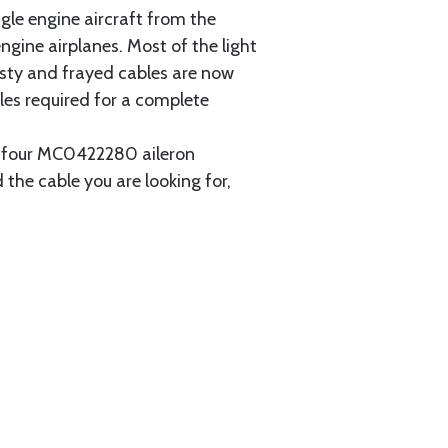
gle engine aircraft from the
gine airplanes. Most of the light
usty and frayed cables are now
les required for a complete
ain four MC0422280 aileron
 the cable you are looking for,