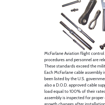
McFarlane Aviation flight control 
procedures and personnel are rele
These standards exceed the milita
Each McFarlane cable assembly i
been listed by the U.S. governmen
also a D.O.D. approved cable supp
load equal to 100% of their rat
assembly is inspected for proper
growth changes after installatio