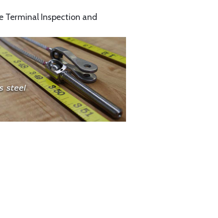
e Terminal Inspection and