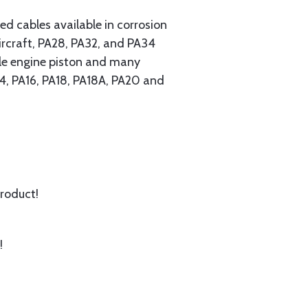
 cables available in corrosion
ircraft, PA28, PA32, and PA34
ngle engine piston and many
A14, PA16, PA18, PA18A, PA20 and
product!
!