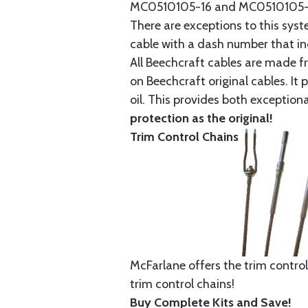
MC0510105-16 and MC0510105-20
There are exceptions to this sys
cable with a dash number that incl
All Beechcraft cables are made f
on Beechcraft original cables. I
oil. This provides both exception
protection as the original!
Trim Control Chains
McFarlane offers the trim control
trim control chains!
Buy Complete Kits and Save!