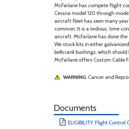
McFarlane has compete flight cont
Cessna model 120 through model 2
aircraft fleet has seen many yea
common. It is a tedious, time con
aircraft. McFarlane has done the 
We stock kits in either galvanize
bellcrank bushings, which should b
McFarlane offers Custom Cable Fa
WARNING
: Cancer and Repr
Documents
ELIGIBILITY, Flight Control