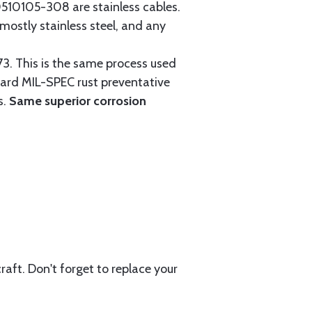
0105-308 are stainless cables.
mostly stainless steel, and any
3. This is the same process used
ndard MIL-SPEC rust preventative
s.
Same superior corrosion
aft. Don't forget to replace your