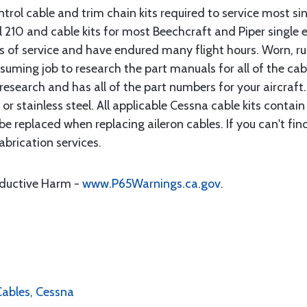
rol cable and trim chain kits required to service most sin
10 and cable kits for most Beechcraft and Piper single en
rs of service and have endured many flight hours. Worn, r
suming job to research the part manuals for all of the cab
research and has all of the part numbers for your aircraft.
d or stainless steel. All applicable Cessna cable kits cont
e replaced when replacing aileron cables. If you can't find
brication services.
oductive Harm -
www.P65Warnings.ca.gov
.
 Cables, Cessna