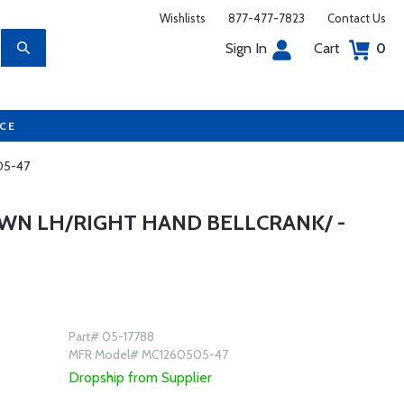
Wishlists
877-477-7823
Contact Us
Sign In
Cart
0
UCE
505-47
WN LH/RIGHT HAND BELLCRANK/ -
Part# 05-17788
MFR Model# MC1260505-47
Dropship from Supplier