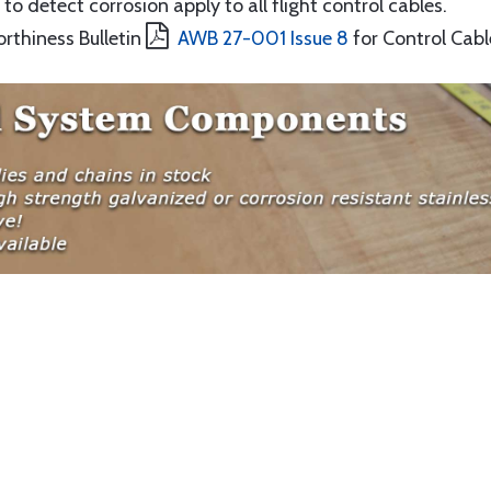
to detect corrosion apply to all flight control cables.
orthiness Bulletin
AWB 27-001 Issue 8
for Control Cabl