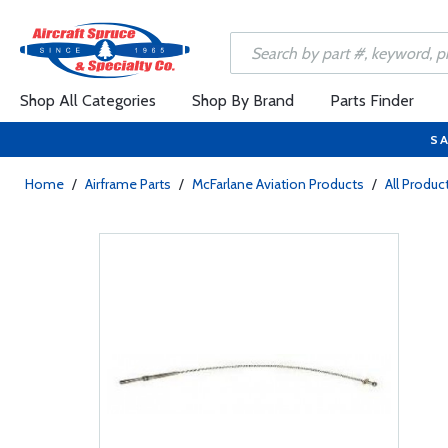
Shop All Categories
Shop By Brand
Parts Finder
SA
Home
/
Airframe Parts
/
McFarlane Aviation Products
/
All Produc