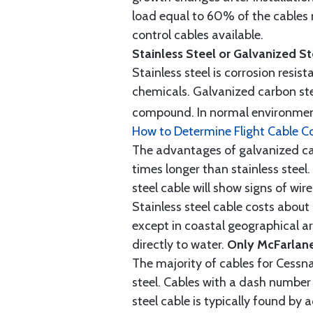
load equal to 60% of the cables 
control cables available.
Stainless Steel or Galvanized S
Stainless steel is corrosion resis
chemicals. Galvanized carbon stee
compound. In normal environment
How to Determine Flight Cable C
The advantages of galvanized cabl
times longer than stainless steel.
steel cable will show signs of wi
Stainless steel cable costs abo
except in coastal geographical are
directly to water.
Only McFarlane
The majority of cables for Cessna
steel. Cables with a dash number 
steel cable is typically found b