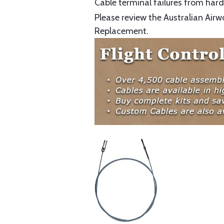
Cable terminal failures from hard 
Please review the Australian Airw
Replacement.