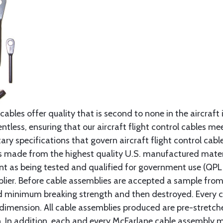
cables offer quality that is second to none in the aircraft
ntless, ensuring that our aircraft flight control cables me
ry specifications that govern aircraft flight control cable
s made from the highest quality U.S. manufactured materi
t as being tested and qualified for government use (QPL li
lier. Before cable assemblies are accepted a sample from 
ed minimum breaking strength and then destroyed. Every 
 dimension. All cable assemblies produced are pre-stretch
n. In addition, each and every McFarlane cable assembly 