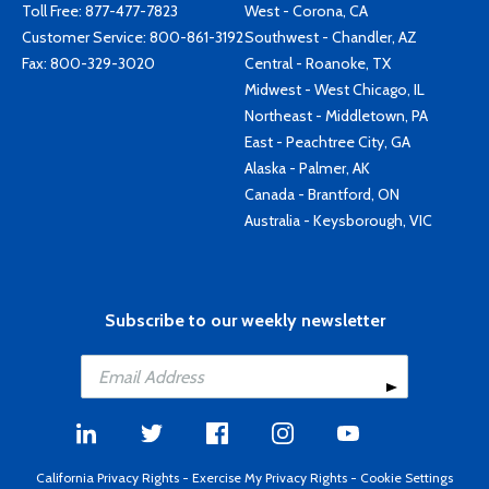
Toll Free:
877-477-7823
West - Corona, CA
Customer Service:
800-861-3192
Southwest - Chandler, AZ
Fax: 800-329-3020
Central - Roanoke, TX
Midwest - West Chicago, IL
Northeast - Middletown, PA
East - Peachtree City, GA
Alaska - Palmer, AK
Canada - Brantford, ON
Australia - Keysborough, VIC
Subscribe to our weekly newsletter
California Privacy Rights
-
Exercise My Privacy Rights
-
Cookie Settings