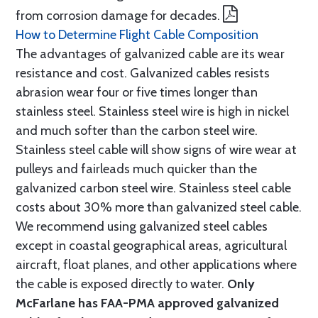
from corrosion damage for decades.
How to Determine Flight Cable Composition
The advantages of galvanized cable are its wear
resistance and cost. Galvanized cables resists
abrasion wear four or five times longer than
stainless steel. Stainless steel wire is high in nickel
and much softer than the carbon steel wire.
Stainless steel cable will show signs of wire wear at
pulleys and fairleads much quicker than the
galvanized carbon steel wire. Stainless steel cable
costs about 30% more than galvanized steel cable.
We recommend using galvanized steel cables
except in coastal geographical areas, agricultural
aircraft, float planes, and other applications where
the cable is exposed directly to water.
Only
McFarlane has FAA-PMA approved galvanized