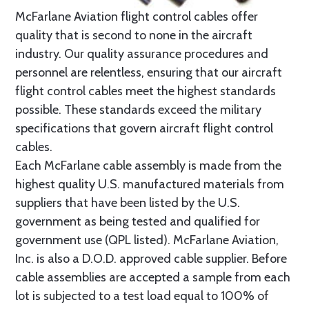
McFarlane Aviation flight control cables offer
quality that is second to none in the aircraft
industry. Our quality assurance procedures and
personnel are relentless, ensuring that our aircraft
flight control cables meet the highest standards
possible. These standards exceed the military
specifications that govern aircraft flight control
cables.
Each McFarlane cable assembly is made from the
highest quality U.S. manufactured materials from
suppliers that have been listed by the U.S.
government as being tested and qualified for
government use (QPL listed). McFarlane Aviation,
Inc. is also a D.O.D. approved cable supplier. Before
cable assemblies are accepted a sample from each
lot is subjected to a test load equal to 100% of