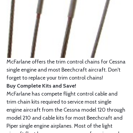
McFarlane offers the trim control chains for Cessna
single engine and most Beechcraft aircraft. Don't
forget to replace your trim control chains!
Buy Complete Kits and Save!
McFarlane has compete flight control cable and
trim chain kits required to service most single
engine aircraft from the Cessna model 120 through
model 210 and cable kits for most Beechcraft and
Piper single engine airplanes. Most of the light