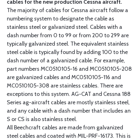
cables for the new production Cessna aircraft.
The majority of cables for Cessna aircraft follow a
numbering system to designate the cable as
stainless steel or galvanized steel. Cables with a
dash number from 0 to 99 or from 200 to 299 are
typically galvanized steel. The equivalent stainless
steel cable is typically found by adding 100 to the
dash number of a galvanized cable. For example,
part numbers MC0510105-16 and MC0510105-208
are galvanized cables and MC0510105-116 and
MC0510105-308 are stainless cables. There are
exceptions to this system. AG-CAT and Cessna 188
Series ag-aircraft cables are mostly stainless steel,
and any cable with a dash number that includes an
S or CS is also stainless steel.
All Beechcraft cables are made from galvanized
steel cables and coated with MIL-PRF-16173. This is