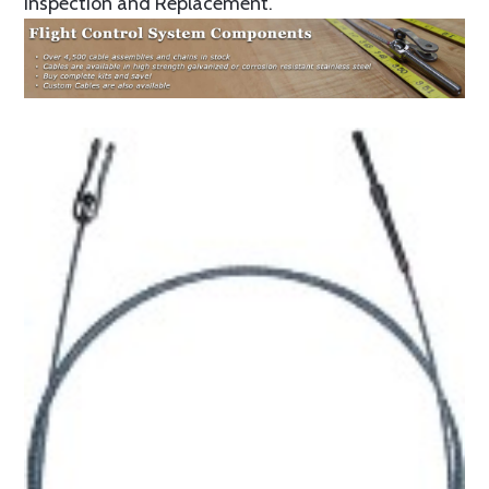
Inspection and Replacement.