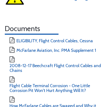
Documents
ELIGIBILITY, Flight Control Cables, Cessna
McFarlane Aviation, Inc. PMA Supplement 1
2008-12-17 Beechcraft Flight Control Cables and
Chains
Flight Cable Terminal Corrosion - One Little
Corrosion Pit Won't Hurt Anything Will It?
How McFarlane Cables are Swaged and Why it