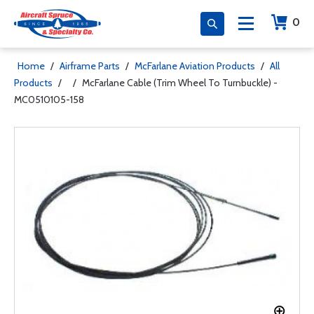
0
Home
/
Airframe Parts
/
McFarlane Aviation Products
/
All
Products
/
/
McFarlane Cable (Trim Wheel To Turnbuckle) -
MC0510105-158