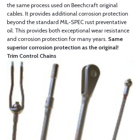
the same process used on Beechcraft original
cables. It provides additional corrosion protection
beyond the standard MIL-SPEC rust preventative
oil. This provides both exceptional wear resistance
and corrosion protection for many years.
Same
superior corrosion protection as the original!
Trim Control Chains