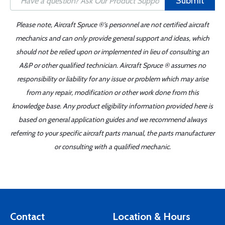
Submit
Please note, Aircraft Spruce ®'s personnel are not certified aircraft
mechanics and can only provide general support and ideas, which
should not be relied upon or implemented in lieu of consulting an
A&P or other qualified technician. Aircraft Spruce ® assumes no
responsibility or liability for any issue or problem which may arise
from any repair, modification or other work done from this
knowledge base. Any product eligibility information provided here is
based on general application guides and we recommend always
referring to your specific aircraft parts manual, the parts manufacturer
or consulting with a qualified mechanic.
Contact
Location & Hours