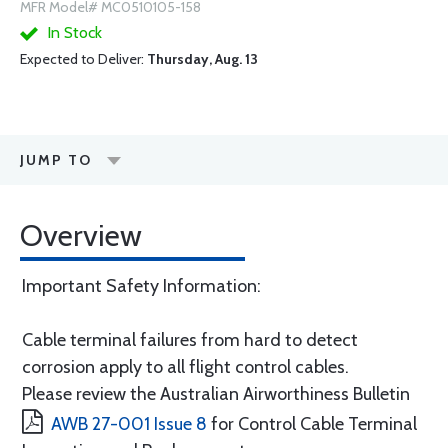
MFR Model# MC0510105-158
In Stock
Expected to Deliver:
Thursday, Aug. 13
JUMP TO
Overview
Important Safety Information:
Cable terminal failures from hard to detect
corrosion apply to all flight control cables.
Please review the Australian Airworthiness Bulletin
AWB 27-001 Issue 8
for Control Cable Terminal