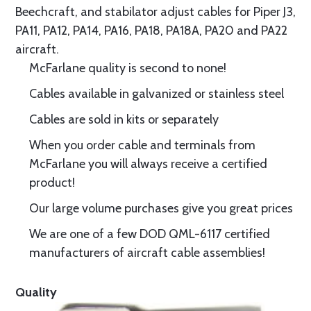
Beechcraft, and stabilator adjust cables for Piper J3,
PA11, PA12, PA14, PA16, PA18, PA18A, PA20 and PA22
aircraft.
McFarlane quality is second to none!
Cables available in galvanized or stainless steel
Cables are sold in kits or separately
When you order cable and terminals from
McFarlane you will always receive a certified
product!
Our large volume purchases give you great prices
We are one of a few DOD QML-6117 certified
manufacturers of aircraft cable assemblies!
Quality