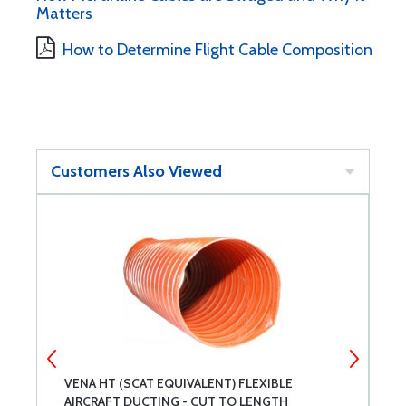
Matters
How to Determine Flight Cable Composition
Customers Also Viewed
VENA HT (SCAT EQUIVALENT) FLEXIBLE
S
AIRCRAFT DUCTING - CUT TO LENGTH
F