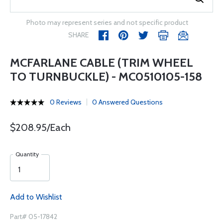
Photo may represent series and not specific product
SHARE
MCFARLANE CABLE (TRIM WHEEL
TO TURNBUCKLE) - MC0510105-158
0 Reviews
0 Answered Questions
$208.95/Each
Quantity
Add to Wishlist
Part# 05-17842