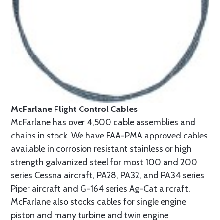
McFarlane Flight Control Cables
McFarlane has over 4,500 cable assemblies and
chains in stock. We have FAA-PMA approved cables
available in corrosion resistant stainless or high
strength galvanized steel for most 100 and 200
series Cessna aircraft, PA28, PA32, and PA34 series
Piper aircraft and G-164 series Ag-Cat aircraft.
McFarlane also stocks cables for single engine
piston and many turbine and twin engine