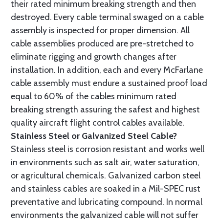
their rated minimum breaking strength and then
destroyed. Every cable terminal swaged on a cable
assembly is inspected for proper dimension. All
cable assemblies produced are pre-stretched to
eliminate rigging and growth changes after
installation. In addition, each and every McFarlane
cable assembly must endure a sustained proof load
equal to 60% of the cables minimum rated
breaking strength assuring the safest and highest
quality aircraft flight control cables available.
Stainless Steel or Galvanized Steel Cable?
Stainless steel is corrosion resistant and works well
in environments such as salt air, water saturation,
or agricultural chemicals. Galvanized carbon steel
and stainless cables are soaked in a Mil-SPEC rust
preventative and lubricating compound. In normal
environments the galvanized cable will not suffer