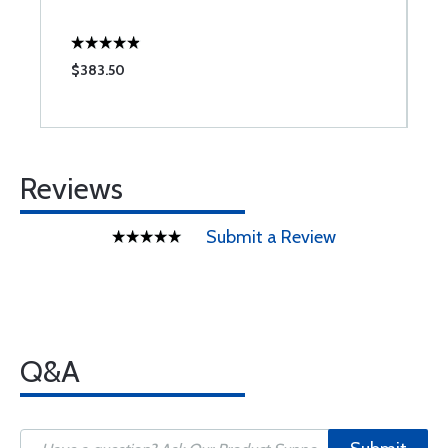
$383.50
$
Reviews
Submit a Review
Q&A