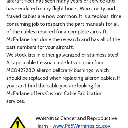
aircraft fleet has seen many years of service and
have endured many flight hours. Worn, rusty and
frayed cables are now common. It is a tedious, time
consuming job to research the part manuals for all
of the cables required for a complete aircraft.
McFarlane has done the research and has all of the
part numbers for your aircraft.
We stock kits in either galvanized or stainless steel.
All applicable Cessna cable kits contain four
MC0422280 aileron bellcrank bushings, which
should be replaced when replacing aileron cables. If
you can't find the cable you are looking for,
McFarlane offers Custom Cable Fabrication
services.
WARNING
: Cancer and Reproductive
Harm -
www.P65Warnings.ca.gov
.