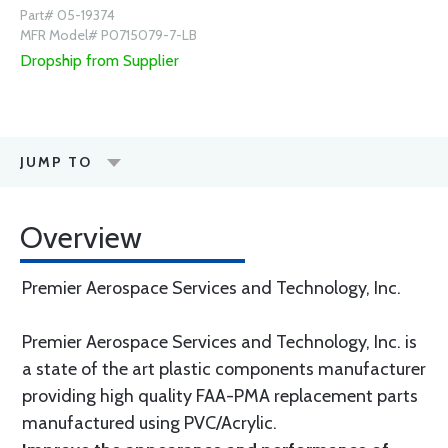
Part# 05-19374
MFR Model# P0715079-7-LB
Dropship from Supplier
JUMP TO
Overview
Premier Aerospace Services and Technology, Inc.
Premier Aerospace Services and Technology, Inc. is
a state of the art plastic components manufacturer
providing high quality FAA-PMA replacement parts
manufactured using PVC/Acrylic.