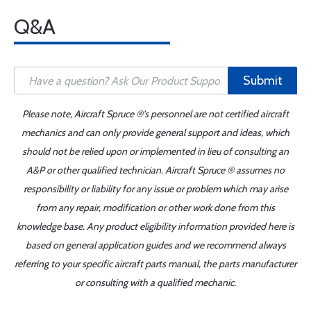
Q&A
Submit
Please note, Aircraft Spruce ®'s personnel are not certified aircraft
mechanics and can only provide general support and ideas, which
should not be relied upon or implemented in lieu of consulting an
A&P or other qualified technician. Aircraft Spruce ® assumes no
responsibility or liability for any issue or problem which may arise
from any repair, modification or other work done from this
knowledge base. Any product eligibility information provided here is
based on general application guides and we recommend always
referring to your specific aircraft parts manual, the parts manufacturer
or consulting with a qualified mechanic.