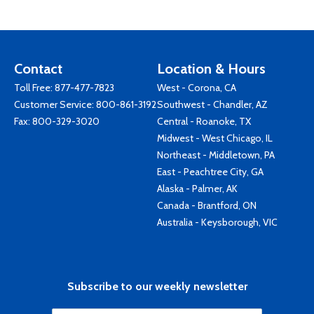
Contact
Location & Hours
Toll Free:
877-477-7823
West - Corona, CA
Customer Service:
800-861-3192
Southwest - Chandler, AZ
Fax: 800-329-3020
Central - Roanoke, TX
Midwest - West Chicago, IL
Northeast - Middletown, PA
East - Peachtree City, GA
Alaska - Palmer, AK
Canada - Brantford, ON
Australia - Keysborough, VIC
Subscribe to our weekly newsletter