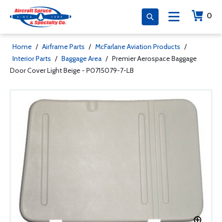
0
Home
/
Airframe Parts
/
McFarlane Aviation Products
/
Interior Parts
/
Baggage Area
/
Premier Aerospace Baggage
Door Cover Light Beige - P0715079-7-LB