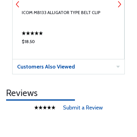
ICOM MB133 ALLIGATOR TYPE BELT CLIP
I
A
$18.50
$
Customers Also Viewed
Reviews
Submit a Review