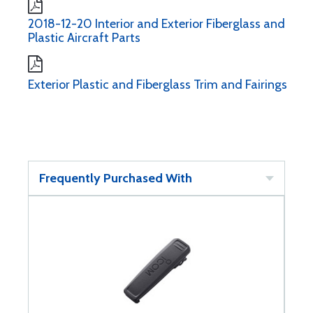
2018-12-20 Interior and Exterior Fiberglass and
Plastic Aircraft Parts
Exterior Plastic and Fiberglass Trim and Fairings
Frequently Purchased With