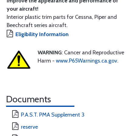
Improve the appearance and performance of
your aircraft!
Interior plastic trim parts for Cessna, Piper and
Beechcraft series aircraft.
Eligibility Information
WARNING
: Cancer and Reproductive
Harm -
www.P65Warnings.ca.gov
.
Documents
P.A.S.T. PMA Supplement 3
reserve