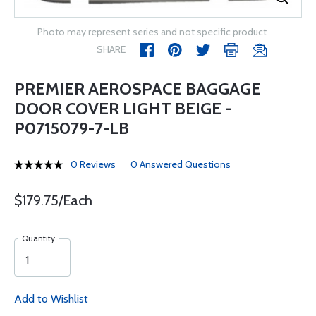
Photo may represent series and not specific product
SHARE
PREMIER AEROSPACE BAGGAGE
DOOR COVER LIGHT BEIGE -
P0715079-7-LB
0 Reviews
0 Answered Questions
$179.75/Each
Quantity
Add to Wishlist