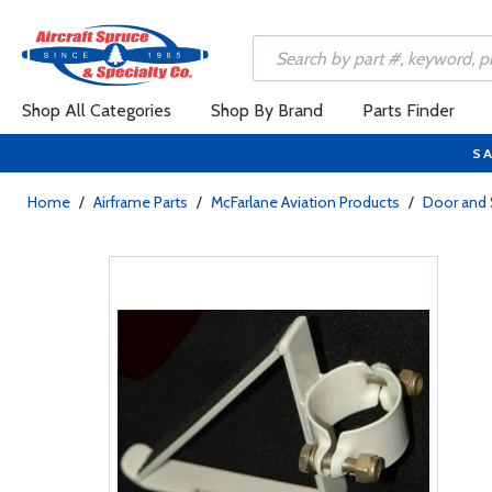
Shop All Categories
Shop By Brand
Parts Finder
SA
Home
/
Airframe Parts
/
McFarlane Aviation Products
/
Door and 