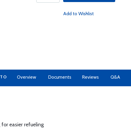
Add to Wishlist
 TO
Overview
Documents
Reviews
Q&A
for easier refueling