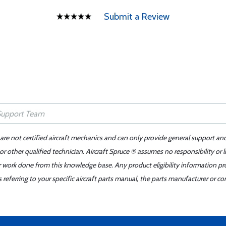
Submit a Review
 are not certified aircraft mechanics and can only provide general support an
r other qualified technician. Aircraft Spruce ® assumes no responsibility or l
er work done from this knowledge base. Any product eligibility information pr
ferring to your specific aircraft parts manual, the parts manufacturer or con