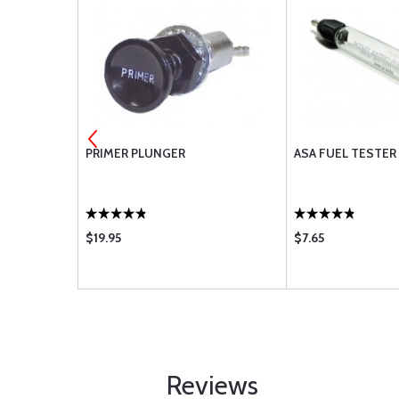
10920
PRIMER PLUNGER
ASA FUEL TESTER 
$19.95
$7.65
Reviews