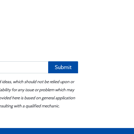
Submit
d ideas, which should not be relied upon or
iability for any issue or problem which may
ovided here is based on general application
sulting with a qualified mechanic.