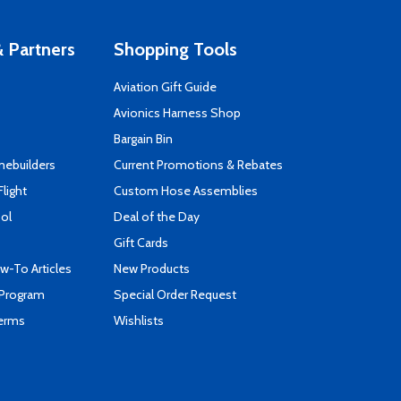
 Partners
Shopping Tools
Aviation Gift Guide
s
Avionics Harness Shop
Bargain Bin
mebuilders
Current Promotions & Rebates
Flight
Custom Hose Assemblies
ool
Deal of the Day
Gift Cards
-To Articles
New Products
 Program
Special Order Request
Terms
Wishlists