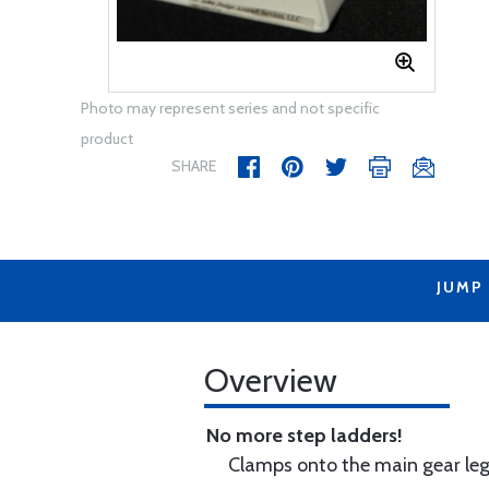
Photo may represent series and not specific
product
SHARE
JUMP
Overview
No more step ladders!
Clamps onto the main gear leg 