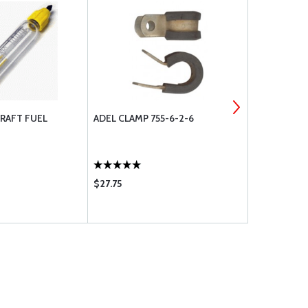
RAFT FUEL
ADEL CLAMP 755-6-2-6
SOUND PRO
$27.75
$101.75