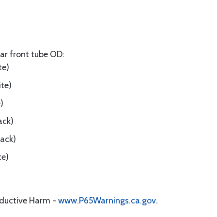
ar front tube OD:
te)
ite)
)
ack)
lack)
te)
oductive Harm -
www.P65Warnings.ca.gov
.