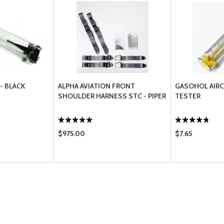
- BLACK
ALPHA AVIATION FRONT
GASOHOL AIRC
SHOULDER HARNESS STC - PIPER
TESTER
$975.00
$7.65