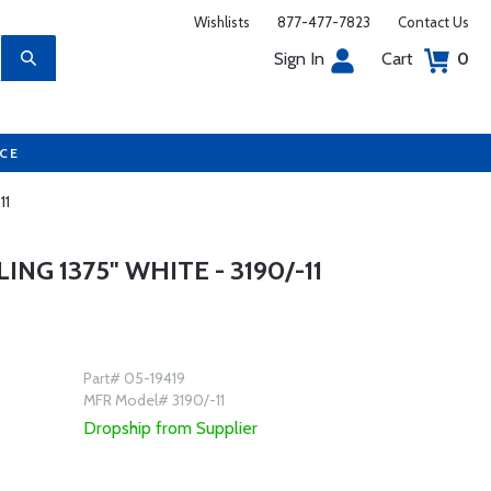
Wishlists
877-477-7823
Contact Us
Sign In
Cart
0
UCE
11
NG 1375" WHITE - 3190/-11
Part# 05-19419
MFR Model# 3190/-11
Dropship from Supplier