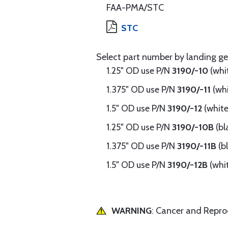
FAA-PMA/STC
STC
Select part number by landing ge
1.25" OD use P/N
3190/-10
(whi
1.375" OD use P/N
3190/-11
(wh
1.5" OD use P/N
3190/-12
(white
1.25" OD use P/N
3190/-10B
(bl
1.375" OD use P/N
3190/-11B
(b
1.5" OD use P/N
3190/-12B
(whi
WARNING
: Cancer and Repr