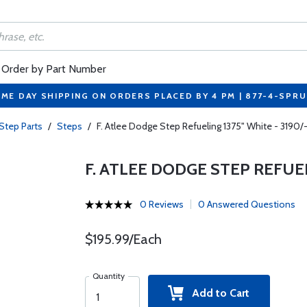
Order by Part Number
ME DAY SHIPPING ON ORDERS PLACED BY 4 PM | 877-4-SPR
Step Parts
/
Steps
/
F. Atlee Dodge Step Refueling 1375" White - 3190/-
F. ATLEE DODGE STEP REFUELI
0 Reviews
0 Answered Questions
$195.99/Each
Quantity
Add to Cart