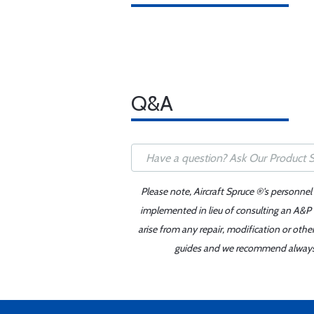
Q&A
Please note, Aircraft Spruce ®'s personnel
implemented in lieu of consulting an A&P o
arise from any repair, modification or oth
guides and we recommend always re