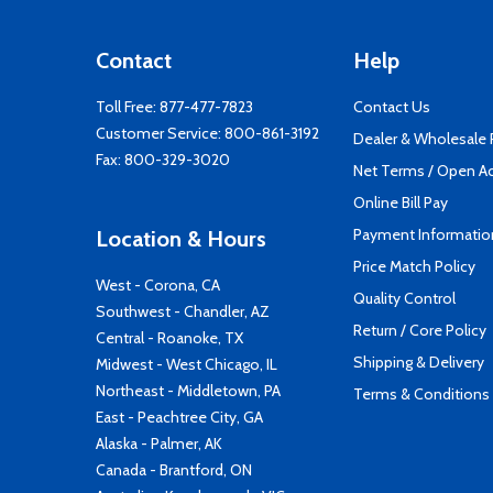
Contact
Help
Toll Free:
877-477-7823
Contact Us
Customer Service:
800-861-3192
Dealer & Wholesale
Fax: 800-329-3020
Net Terms / Open A
Online Bill Pay
Payment Informatio
Location & Hours
Price Match Policy
West - Corona, CA
Quality Control
Southwest - Chandler, AZ
Return / Core Policy
Central - Roanoke, TX
Shipping & Delivery
Midwest - West Chicago, IL
Northeast - Middletown, PA
Terms & Conditions
East - Peachtree City, GA
Alaska - Palmer, AK
Canada - Brantford, ON