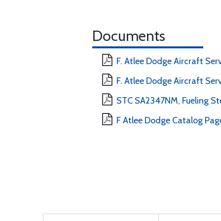
Documents
F. Atlee Dodge Aircraft Se
F. Atlee Dodge Aircraft Ser
STC SA2347NM, Fueling Ste
F Atlee Dodge Catalog Pag