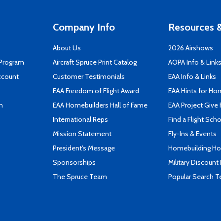
Company Info
Resources &
About Us
2026 Airshows
 Program
Aircraft Spruce Print Catalog
AOPA Info & Link
ccount
Customer Testimonials
EAA Info & Links
EAA Freedom of Flight Award
EAA Hints for Ho
n
EAA Homebuilders Hall of Fame
EAA Project Give 
International Reps
Find a Flight Sch
Mission Statement
Fly-Ins & Events
President's Message
Homebuilding How
Sponsorships
Military Discount
The Spruce Team
Popular Search 