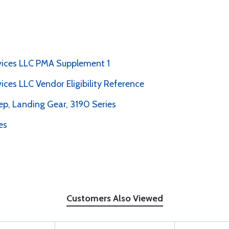
rvices LLC PMA Supplement 1
vices LLC Vendor Eligibility Reference
p, Landing Gear, 3190 Series
es
Customers Also Viewed