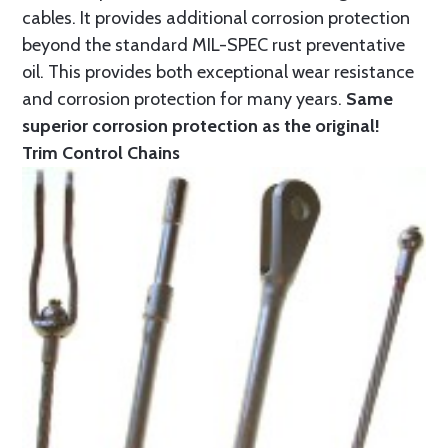
cables. It provides additional corrosion protection
beyond the standard MIL-SPEC rust preventative
oil. This provides both exceptional wear resistance
and corrosion protection for many years.
Same
superior corrosion protection as the original!
Trim Control Chains