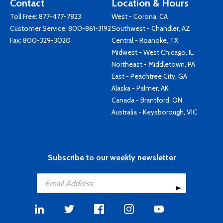
Contact
Location & Hours
Toll Free:
877-477-7823
West - Corona, CA
Customer Service:
800-861-3192
Southwest - Chandler, AZ
Fax: 800-329-3020
Central - Roanoke, TX
Midwest - West Chicago, IL
Northeast - Middletown, PA
East - Peachtree City, GA
Alaska - Palmer, AK
Canada - Brantford, ON
Australia - Keysborough, VIC
Subscribe to our weekly newsletter