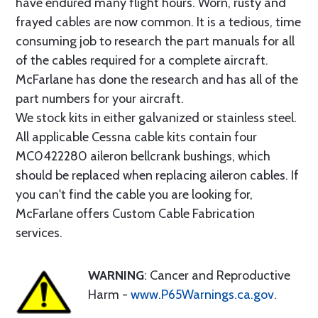
have endured many flight hours. Worn, rusty and
frayed cables are now common. It is a tedious, time
consuming job to research the part manuals for all
of the cables required for a complete aircraft.
McFarlane has done the research and has all of the
part numbers for your aircraft.
We stock kits in either galvanized or stainless steel.
All applicable Cessna cable kits contain four
MC0422280 aileron bellcrank bushings, which
should be replaced when replacing aileron cables. If
you can't find the cable you are looking for,
McFarlane offers Custom Cable Fabrication
services.
WARNING
: Cancer and Reproductive
Harm -
www.P65Warnings.ca.gov
.