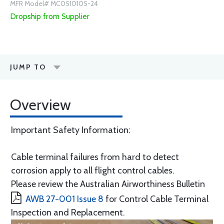
MFR Model# MC0510105-24
Dropship from Supplier
JUMP TO
Overview
Important Safety Information:
Cable terminal failures from hard to detect
corrosion apply to all flight control cables.
Please review the Australian Airworthiness Bulletin
AWB 27-001 Issue 8
for Control Cable Terminal
Inspection and Replacement.