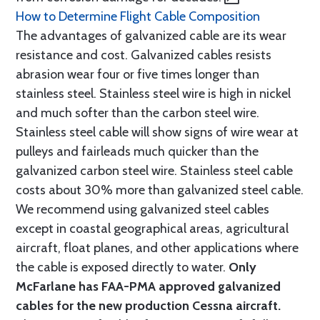
How to Determine Flight Cable Composition
The advantages of galvanized cable are its wear
resistance and cost. Galvanized cables resists
abrasion wear four or five times longer than
stainless steel. Stainless steel wire is high in nickel
and much softer than the carbon steel wire.
Stainless steel cable will show signs of wire wear at
pulleys and fairleads much quicker than the
galvanized carbon steel wire. Stainless steel cable
costs about 30% more than galvanized steel cable.
We recommend using galvanized steel cables
except in coastal geographical areas, agricultural
aircraft, float planes, and other applications where
the cable is exposed directly to water.
Only
McFarlane has FAA-PMA approved galvanized
cables for the new production Cessna aircraft.