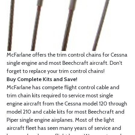
McFarlane offers the trim control chains for Cessna
single engine and most Beechcraft aircraft. Don't
forget to replace your trim control chains!
Buy Complete Kits and Save!
McFarlane has compete flight control cable and
trim chain kits required to service most single
engine aircraft from the Cessna model 120 through
model 210 and cable kits for most Beechcraft and
Piper single engine airplanes. Most of the light
aircraft fleet has seen many years of service and