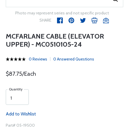
Photo may represent series and not specific product
SHARE
MCFARLANE CABLE (ELEVATOR
UPPER) - MC0510105-24
0 Reviews
0 Answered Questions
$87.75/Each
Quantity
Add to Wishlist
Part# 05-19500