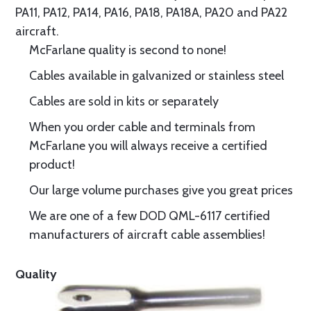
PA11, PA12, PA14, PA16, PA18, PA18A, PA20 and PA22
aircraft.
McFarlane quality is second to none!
Cables available in galvanized or stainless steel
Cables are sold in kits or separately
When you order cable and terminals from
McFarlane you will always receive a certified
product!
Our large volume purchases give you great prices
We are one of a few DOD QML-6117 certified
manufacturers of aircraft cable assemblies!
Quality