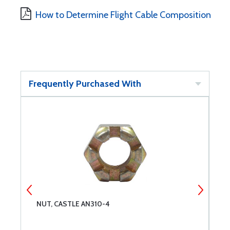
How to Determine Flight Cable Composition
Frequently Purchased With
NUT, CASTLE AN310-4
P