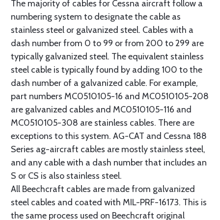
The majority of cables for Cessna aircraft follow a
numbering system to designate the cable as
stainless steel or galvanized steel. Cables with a
dash number from 0 to 99 or from 200 to 299 are
typically galvanized steel. The equivalent stainless
steel cable is typically found by adding 100 to the
dash number of a galvanized cable. For example,
part numbers MC0510105-16 and MC0510105-208
are galvanized cables and MC0510105-116 and
MC0510105-308 are stainless cables. There are
exceptions to this system. AG-CAT and Cessna 188
Series ag-aircraft cables are mostly stainless steel,
and any cable with a dash number that includes an
S or CS is also stainless steel.
All Beechcraft cables are made from galvanized
steel cables and coated with MIL-PRF-16173. This is
the same process used on Beechcraft original