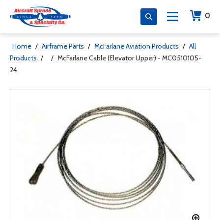
0
Home
/
Airframe Parts
/
McFarlane Aviation Products
/
All
Products
/
/
McFarlane Cable (Elevator Upper) - MC0510105-
24