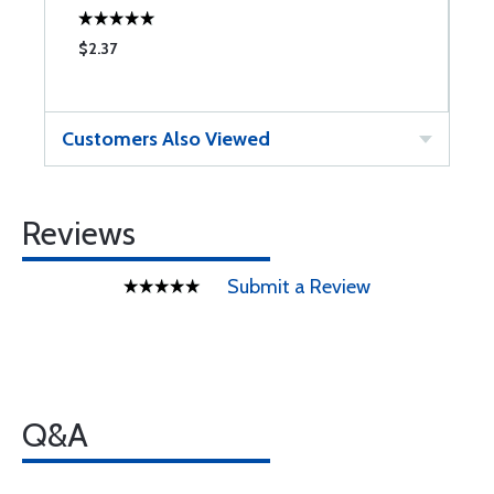
$2.37
$
Customers Also Viewed
Reviews
Submit a Review
Q&A