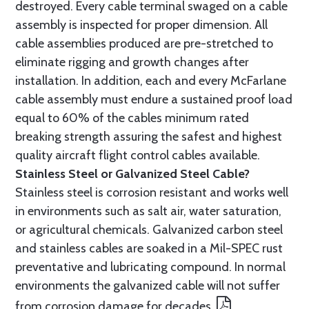
destroyed. Every cable terminal swaged on a cable
assembly is inspected for proper dimension. All
cable assemblies produced are pre-stretched to
eliminate rigging and growth changes after
installation. In addition, each and every McFarlane
cable assembly must endure a sustained proof load
equal to 60% of the cables minimum rated
breaking strength assuring the safest and highest
quality aircraft flight control cables available.
Stainless Steel or Galvanized Steel Cable?
Stainless steel is corrosion resistant and works well
in environments such as salt air, water saturation,
or agricultural chemicals. Galvanized carbon steel
and stainless cables are soaked in a Mil-SPEC rust
preventative and lubricating compound. In normal
environments the galvanized cable will not suffer
from corrosion damage for decades.