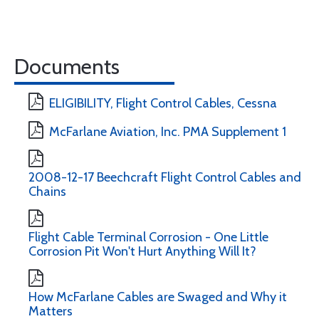
Documents
ELIGIBILITY, Flight Control Cables, Cessna
McFarlane Aviation, Inc. PMA Supplement 1
2008-12-17 Beechcraft Flight Control Cables and
Chains
Flight Cable Terminal Corrosion - One Little
Corrosion Pit Won't Hurt Anything Will It?
How McFarlane Cables are Swaged and Why it
Matters