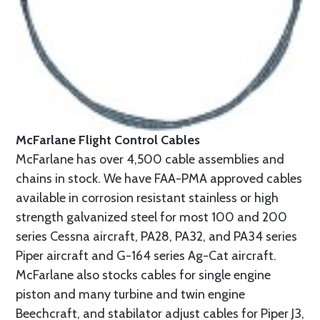
McFarlane Flight Control Cables
McFarlane has over 4,500 cable assemblies and
chains in stock. We have FAA-PMA approved cables
available in corrosion resistant stainless or high
strength galvanized steel for most 100 and 200
series Cessna aircraft, PA28, PA32, and PA34 series
Piper aircraft and G-164 series Ag-Cat aircraft.
McFarlane also stocks cables for single engine
piston and many turbine and twin engine
Beechcraft, and stabilator adjust cables for Piper J3,