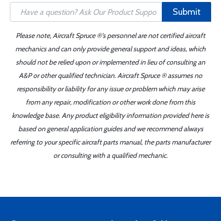
Submit
Please note, Aircraft Spruce ®'s personnel are not certified aircraft
mechanics and can only provide general support and ideas, which
should not be relied upon or implemented in lieu of consulting an
A&P or other qualified technician. Aircraft Spruce ® assumes no
responsibility or liability for any issue or problem which may arise
from any repair, modification or other work done from this
knowledge base. Any product eligibility information provided here is
based on general application guides and we recommend always
referring to your specific aircraft parts manual, the parts manufacturer
or consulting with a qualified mechanic.