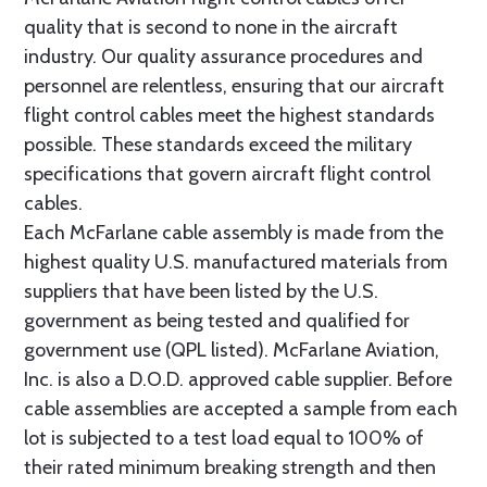
quality that is second to none in the aircraft
industry. Our quality assurance procedures and
personnel are relentless, ensuring that our aircraft
flight control cables meet the highest standards
possible. These standards exceed the military
specifications that govern aircraft flight control
cables.
Each McFarlane cable assembly is made from the
highest quality U.S. manufactured materials from
suppliers that have been listed by the U.S.
government as being tested and qualified for
government use (QPL listed). McFarlane Aviation,
Inc. is also a D.O.D. approved cable supplier. Before
cable assemblies are accepted a sample from each
lot is subjected to a test load equal to 100% of
their rated minimum breaking strength and then