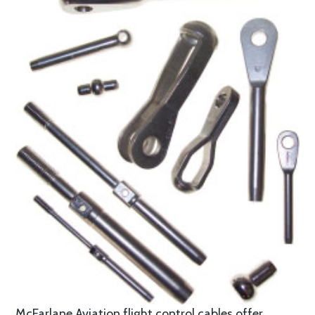
McFarlane Aviation flight control cables offer