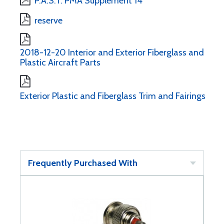
P.A.S.T. PMA Supplement 14
reserve
2018-12-20 Interior and Exterior Fiberglass and
Plastic Aircraft Parts
Exterior Plastic and Fiberglass Trim and Fairings
Frequently Purchased With