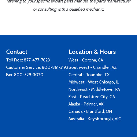
referring to your specific aircraft parts manual, the parts manufacturer
or consulting with a qualified mechanic.
Contact
Location & Hours
Toll Free:
877-477-7823
West - Corona, CA
Customer Service:
800-861-3192
Southwest - Chandler, AZ
Fax: 800-329-3020
Central - Roanoke, TX
Midwest - West Chicago, IL
Northeast - Middletown, PA
East - Peachtree City, GA
Alaska - Palmer, AK
Canada - Brantford, ON
Australia - Keysborough, VIC