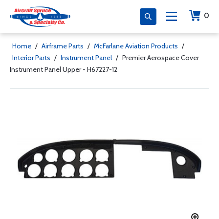
0
Home
/
Airframe Parts
/
McFarlane Aviation Products
/
Interior Parts
/
Instrument Panel
/
Premier Aerospace Cover
Instrument Panel Upper - H67227-12