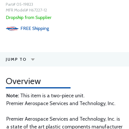
Part# 05-19823
MFR Model# H67227-12
Dropship from Supplier
FREE
Shipping
JUMP TO
Overview
Note:
This item is a two-piece unit.
Premier Aerospace Services and Technology, Inc.
Premier Aerospace Services and Technology, Inc. is
a state of the art plastic components manufacturer