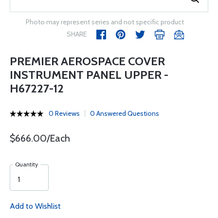
Photo may represent series and not specific product
SHARE
PREMIER AEROSPACE COVER
INSTRUMENT PANEL UPPER -
H67227-12
0 Reviews
0 Answered Questions
$666.00/Each
Quantity
Add to Wishlist