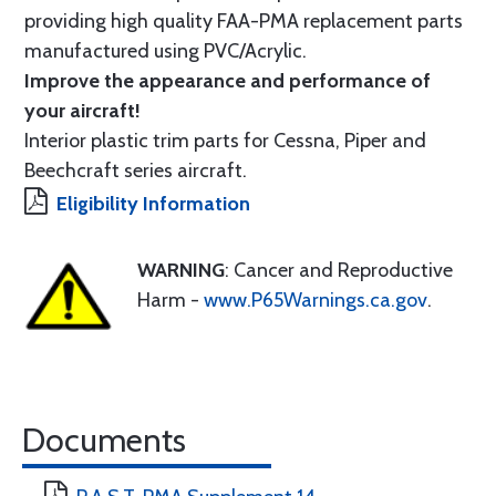
providing high quality FAA-PMA replacement parts
manufactured using PVC/Acrylic.
Improve the appearance and performance of
your aircraft!
Interior plastic trim parts for Cessna, Piper and
Beechcraft series aircraft.
Eligibility Information
WARNING
: Cancer and Reproductive
Harm -
www.P65Warnings.ca.gov
.
Documents