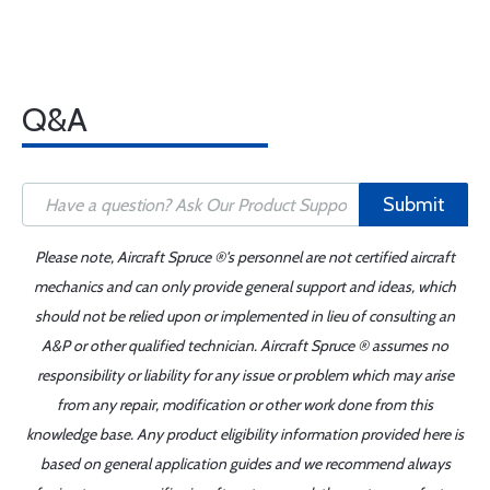
Q&A
Submit
Please note, Aircraft Spruce ®'s personnel are not certified aircraft
mechanics and can only provide general support and ideas, which
should not be relied upon or implemented in lieu of consulting an
A&P or other qualified technician. Aircraft Spruce ® assumes no
responsibility or liability for any issue or problem which may arise
from any repair, modification or other work done from this
knowledge base. Any product eligibility information provided here is
based on general application guides and we recommend always