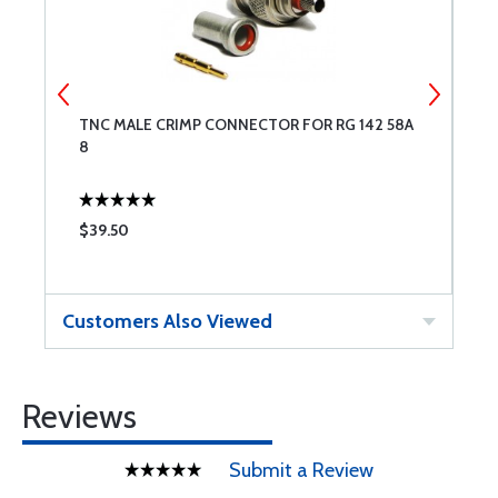
TNC MALE CRIMP CONNECTOR FOR RG 142 58A
M
8
$39.50
$
Customers Also Viewed
Reviews
Submit a Review