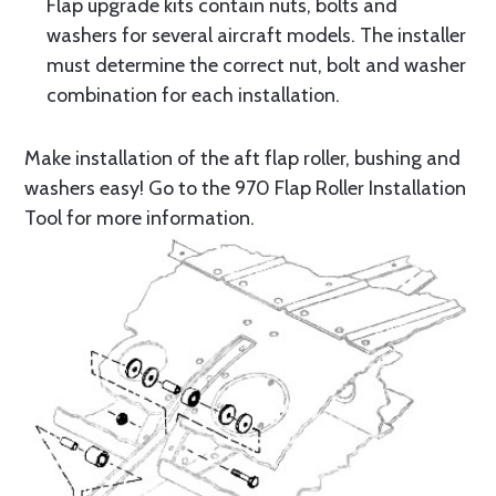
Flap upgrade kits contain nuts, bolts and
washers for several aircraft models. The installer
must determine the correct nut, bolt and washer
combination for each installation.
Make installation of the aft flap roller, bushing and
washers easy! Go to the 970 Flap Roller Installation
Tool for more information.