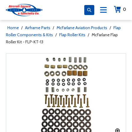
0
Home
/
Airframe Parts
/
McFarlane Aviation Products
/
Flap
Roller Components & Kits
/
Flap Roller Kits
/
McFarlane Flap
Roller Kit - FLP-KT-13