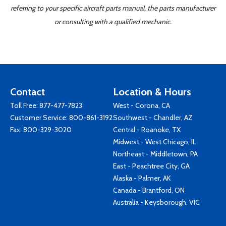
referring to your specific aircraft parts manual, the parts manufacturer
or consulting with a qualified mechanic.
Contact
Location & Hours
Toll Free:
877-477-7823
West - Corona, CA
Customer Service:
800-861-3192
Southwest - Chandler, AZ
Fax: 800-329-3020
Central - Roanoke, TX
Midwest - West Chicago, IL
Northeast - Middletown, PA
East - Peachtree City, GA
Alaska - Palmer, AK
Canada - Brantford, ON
Australia - Keysborough, VIC