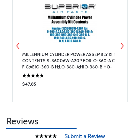
T
MILLENNIUM CYLINDER POWER ASSEMBLY KIT
M
CONTENTS SL36006W-A20P FOR: O-360-A C
K
F G;AEIO-360-B H;LO-360-A;HIO-360-B HO-
360-C;IO-360-B E M; O-540-A E G H;IO-540-C
D N T AEIO-540-D
$47.85
$
Reviews
Submit a Review