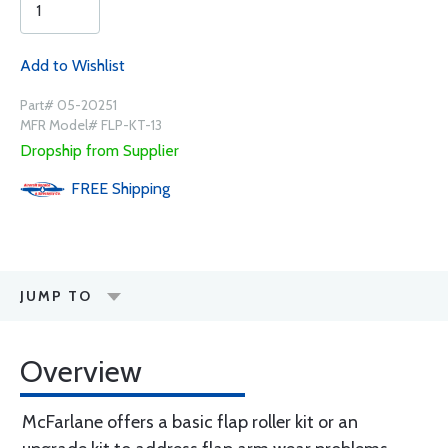
Add to Wishlist
Part# 05-20251
MFR Model# FLP-KT-13
Dropship from Supplier
FREE
Shipping
JUMP TO
Overview
McFarlane offers a basic flap roller kit or an