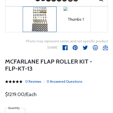
Photo may represent series and not specific product
SHARE
MCFARLANE FLAP ROLLER KIT -
FLP-KT-13
0 Reviews
0 Answered Questions
$1219.00/Each
Quantity