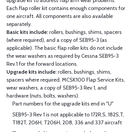
upgrade kit to address flap arm wear problems.
Each flap roller kit contains enough components for
one aircraft. All components are also available
separately.
Basic kits include:
rollers, bushings, shims, spacers
(where required), and a copy of SEB95-3 (as
applicable). The basic flap roller kits do not include
the wear washers as required by Cessna SEB95-3
Rev.1 for the forward locations.
Upgrade kits include:
rollers, bushings, shims,
spacers where required, MCSK100 Flap Service Kits,
wear washers, a copy of SEB95-3 Rev 1, and
hardware (nuts, bolts, washers).
Part numbers for the upgrade kits end in "U"
SEB95-3 Rev 1 is not applicable to 172R,S, 182S,T,
T182T, 206H, T206H, 208, 336 and 337 aircraft