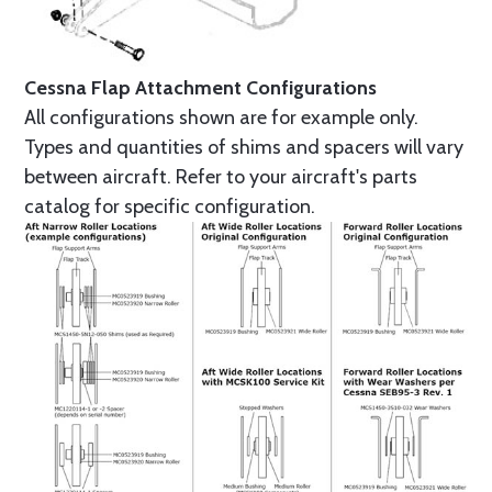
Cessna Flap Attachment Configurations
All configurations shown are for example only.
Types and quantities of shims and spacers will vary
between aircraft. Refer to your aircraft's parts
catalog for specific configuration.