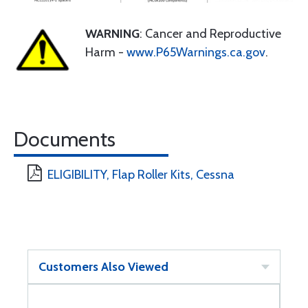
WARNING
: Cancer and Reproductive
Harm -
www.P65Warnings.ca.gov
.
Documents
ELIGIBILITY, Flap Roller Kits, Cessna
Customers Also Viewed