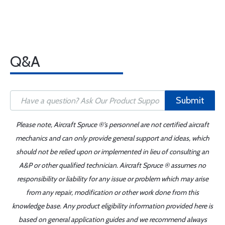
Q&A
Submit
Please note, Aircraft Spruce ®'s personnel are not certified aircraft
mechanics and can only provide general support and ideas, which
should not be relied upon or implemented in lieu of consulting an
A&P or other qualified technician. Aircraft Spruce ® assumes no
responsibility or liability for any issue or problem which may arise
from any repair, modification or other work done from this
knowledge base. Any product eligibility information provided here is
based on general application guides and we recommend always