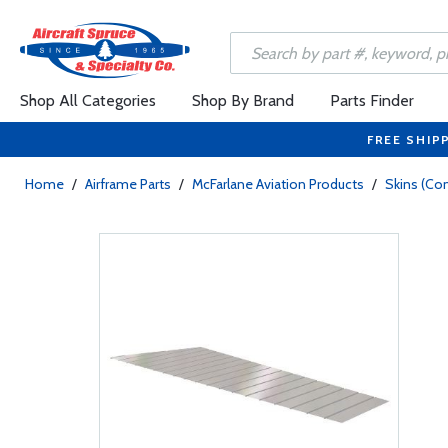
Shop All Categories
Shop By Brand
Parts Finder
FREE SHIP
Home
/
Airframe Parts
/
McFarlane Aviation Products
/
Skins (Con