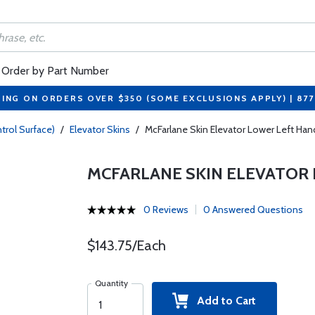
Order by Part Number
PING ON ORDERS OVER $350 (SOME EXCLUSIONS APPLY) | 87
trol Surface)
/
Elevator Skins
/
McFarlane Skin Elevator Lower Left H
MCFARLANE SKIN ELEVATOR 
0 Reviews
0 Answered Questions
$143.75/Each
Quantity
Add to Cart