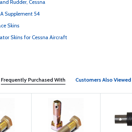
r and Rudder, Cessna
PMA Supplement 54
ce Skins
ator Skins for Cessna Aircraft
Frequently Purchased With
Customers Also Viewed