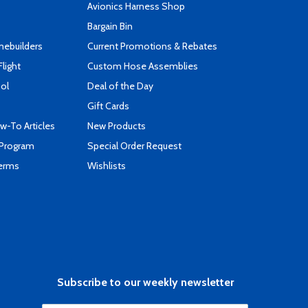
s
Avionics Harness Shop
Bargain Bin
mebuilders
Current Promotions & Rebates
Flight
Custom Hose Assemblies
ool
Deal of the Day
Gift Cards
-To Articles
New Products
 Program
Special Order Request
Terms
Wishlists
Subscribe to our weekly newsletter