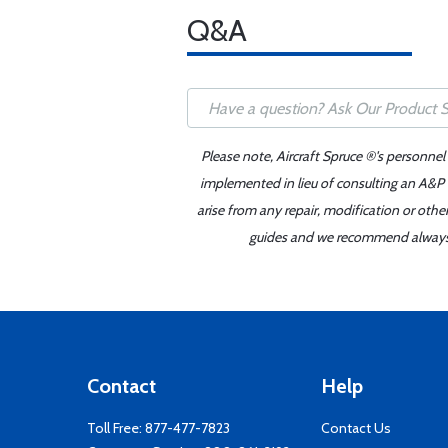
Q&A
Please note, Aircraft Spruce ®'s personnel
implemented in lieu of consulting an A&P o
arise from any repair, modification or oth
guides and we recommend always re
Contact
Help
Toll Free:
877-477-7823
Contact Us