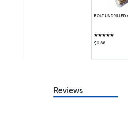
BOLT UNDRILLED 
$0.88
Reviews