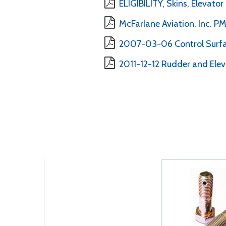
ELIGIBILITY, Skins, Elevato
McFarlane Aviation, Inc. 
2007-03-06 Control Surfa
2011-12-12 Rudder and Elev