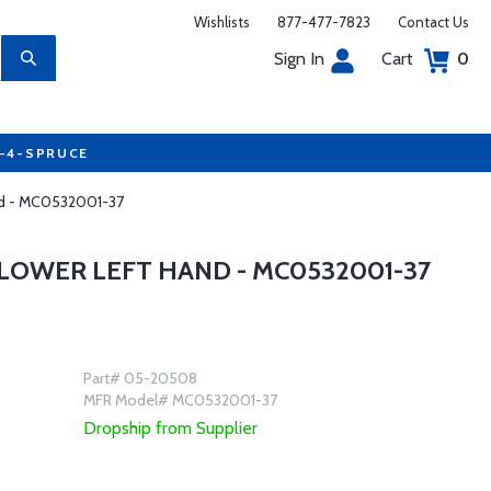
Wishlists
877-477-7823
Contact Us
Sign In
Cart
0
7-4-SPRUCE
and - MC0532001-37
LOWER LEFT HAND - MC0532001-37
Part# 05-20508
MFR Model# MC0532001-37
Dropship from Supplier