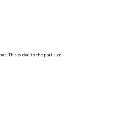
ut. This is due to the part size