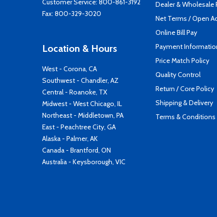
Customer Service:
800-861-3192
Dealer & Wholesale
Fax: 800-329-3020
Net Terms / Open A
Online Bill Pay
Payment Informatio
Location & Hours
Price Match Policy
West - Corona, CA
Quality Control
Southwest - Chandler, AZ
Return / Core Policy
Central - Roanoke, TX
Shipping & Delivery
Midwest - West Chicago, IL
Northeast - Middletown, PA
Terms & Conditions
East - Peachtree City, GA
Alaska - Palmer, AK
Canada - Brantford, ON
Australia - Keysborough, VIC