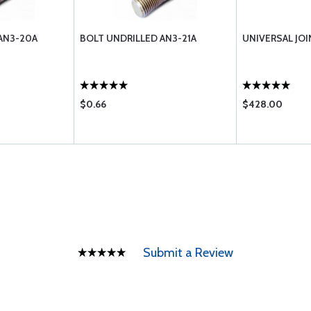
AN3-20A
BOLT UNDRILLED AN3-21A
UNIVERSAL JOI
$0.66
$428.00
Submit a Review