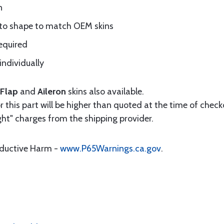
n
 to shape to match OEM skins
equired
individually
Flap
and
Aileron
skins also available.
 this part will be higher than quoted at the time of checko
ht" charges from the shipping provider.
oductive Harm -
www.P65Warnings.ca.gov
.