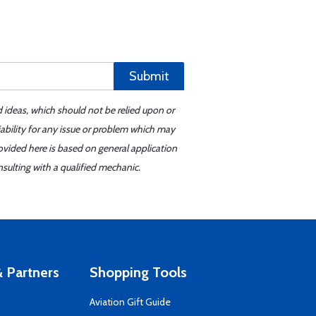
Submit
d ideas, which should not be relied upon or
iability for any issue or problem which may
ovided here is based on general application
sulting with a qualified mechanic.
 Partners
Shopping Tools
Aviation Gift Guide