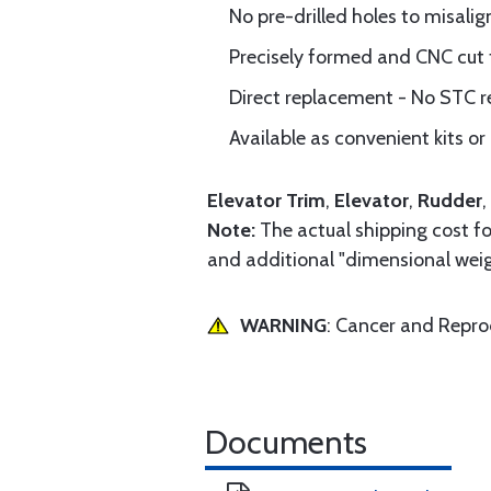
No pre-drilled holes to misalig
Precisely formed and CNC cut
Direct replacement - No STC r
Available as convenient kits or 
Elevator Trim
,
Elevator
,
Rudder
,
Note:
The actual shipping cost for
and additional "dimensional weig
WARNING
: Cancer and Repr
Documents