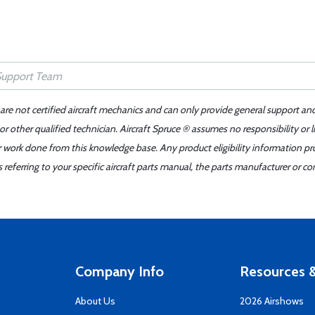
 are not certified aircraft mechanics and can only provide general support an
r other qualified technician. Aircraft Spruce ® assumes no responsibility or l
er work done from this knowledge base. Any product eligibility information pr
ferring to your specific aircraft parts manual, the parts manufacturer or con
Company Info
Resources &
About Us
2026 Airshows