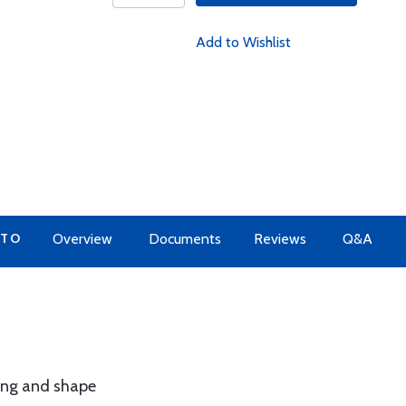
Add to Wishlist
 TO
Overview
Documents
Reviews
Q&A
ing and shape