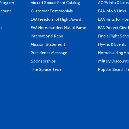
 Program
Aircraft Spruce Print Catalog
AOPA Info & Link
ccount
Customer Testimonials
EAA Info & Links
EAA Freedom of Flight Award
EAA Hints for Ho
n
EAA Homebuilders Hall of Fame
EAA Project Give 
International Reps
Find a Flight Sch
Mission Statement
Fly-Ins & Events
President's Message
Homebuilding How
Sponsorships
Military Discount
The Spruce Team
Popular Search 