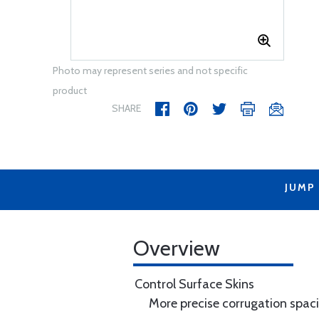
Photo may represent series and not specific
product
SHARE
JUMP
Overview
Control Surface Skins
More precise corrugation spac