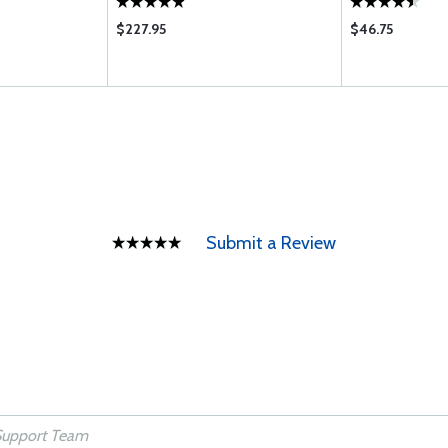
$227.95
$46.75
Submit a Review