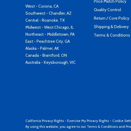
Price Match Policy
West - Corona, CA
Quality Control
Southwest - Chandler, AZ
Return / Core Policy
Central - Roanoke, TX
Shipping & Delivery
Midwest - West Chicago, IL
Northeast - Middletown, PA
Terms & Conditions
East - Peachtree City, GA
Alaska - Palmer, AK
Canada - Brantford, ON
Australia - Keysborough, VIC
California Privacy Rights
-
Exercise My Privacy Rights
-
Cookie Sett
By using this website, you agree to our
Terms & Conditions
and
Pri