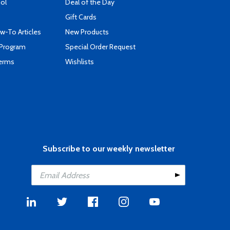
ool
Deal of the Day
Gift Cards
-To Articles
New Products
 Program
Special Order Request
Terms
Wishlists
Subscribe to our weekly newsletter