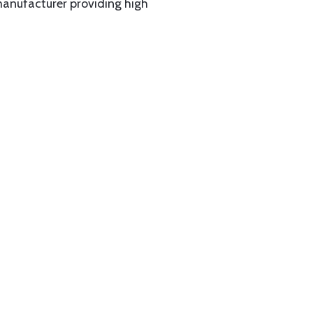
manufacturer providing high