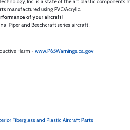
echnology, Inc. is a state of the art plastic components 
ts manufactured using PVC/Acrylic.
formance of your aircraft!
sna, Piper and Beechcraft series aircraft.
oductive Harm -
www.P65Warnings.ca.gov
.
erior Fiberglass and Plastic Aircraft Parts