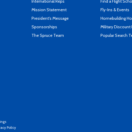
International Reps
Find a Flight Sch
Mission Statement
Fly-Ins & Events
President's Message
Homebuilding How
Sponsorships
Military Discount
The Spruce Team
Popular Search 
ings
vacy Policy