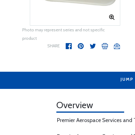
Photo may represent series and not specific
product
SHARE
JUMP
Overview
Premier Aerospace Services and T