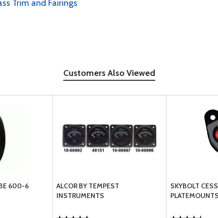
ass Trim and Fairings
Customers Also Viewed
BE 600-6
ALCOR BY TEMPEST
SKYBOLT CES
INSTRUMENTS
PLATEMOUNTS