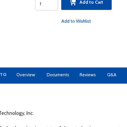
Add to Cart
Add to Wishlist
 TO
Overview
Documents
Reviews
Q&A
echnology, Inc.