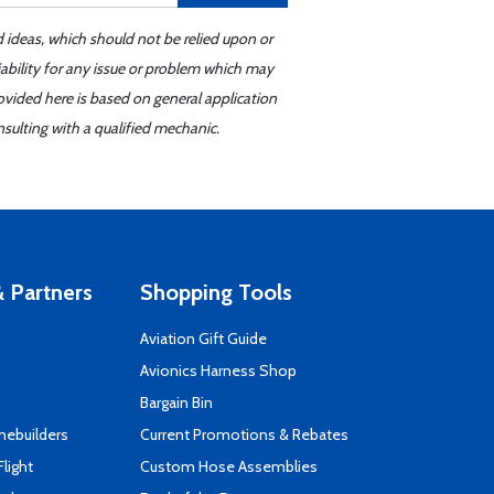
d ideas, which should not be relied upon or
iability for any issue or problem which may
ovided here is based on general application
sulting with a qualified mechanic.
 Partners
Shopping Tools
Aviation Gift Guide
s
Avionics Harness Shop
Bargain Bin
mebuilders
Current Promotions & Rebates
Flight
Custom Hose Assemblies