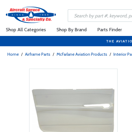
Shop All Categories
Shop By Brand
Parts Finder
THE AVIATI
Home
/
Airframe Parts
/
McFarlane Aviation Products
/
Interior Pa