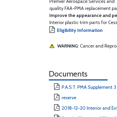
Premier Aerospace Services and T
quality FAA-PMA replacement par
Improve the appearance and per
Interior plastic trim parts for Ces
Eligibility Information
WARNING
: Cancer and Repr
Documents
P.A.S.T. PMA Supplement 3
reserve
2018-12-20 Interior and Ext