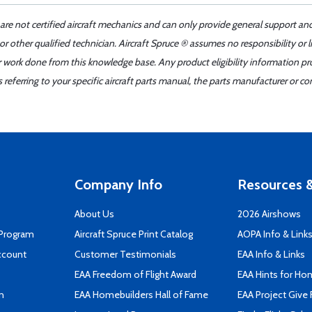
 are not certified aircraft mechanics and can only provide general support an
r other qualified technician. Aircraft Spruce ® assumes no responsibility or l
er work done from this knowledge base. Any product eligibility information pr
ferring to your specific aircraft parts manual, the parts manufacturer or con
Company Info
Resources &
About Us
2026 Airshows
 Program
Aircraft Spruce Print Catalog
AOPA Info & Link
ccount
Customer Testimonials
EAA Info & Links
EAA Freedom of Flight Award
EAA Hints for Ho
n
EAA Homebuilders Hall of Fame
EAA Project Give 