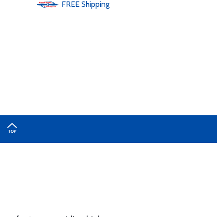
FREE
Shipping