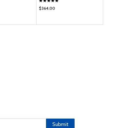
$364.00
$9.65
Submit