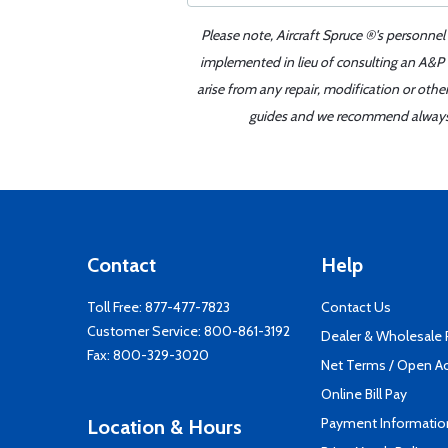
Please note, Aircraft Spruce ®'s personnel
implemented in lieu of consulting an A&P o
arise from any repair, modification or oth
guides and we recommend always re
Contact
Help
Toll Free:
877-477-7823
Contact Us
Customer Service:
800-861-3192
Dealer & Wholesale
Fax: 800-329-3020
Net Terms / Open A
Online Bill Pay
Payment Informatio
Location & Hours