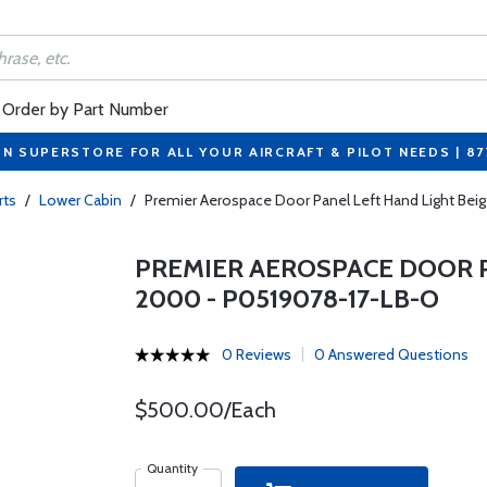
Order by Part Number
ON SUPERSTORE FOR ALL YOUR AIRCRAFT & PILOT NEEDS | 8
rts
/
Lower Cabin
/
Premier Aerospace Door Panel Left Hand Light Be
PREMIER AEROSPACE DOOR PA
2000 - P0519078-17-LB-O
0 Reviews
0 Answered Questions
$500.00/Each
Quantity