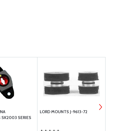
SNA
LORD MOUNTS J-9613-72
CESSNA RE
 SK2003 SERIES