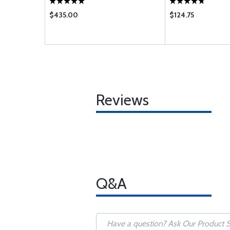
$435.00
$124.75
Reviews
Q&A