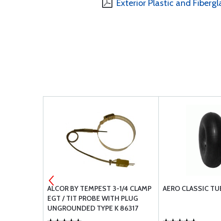
Exterior Plastic and Fibergl
GASKETS
ALCOR BY TEMPEST 3-1/4 CLAMP
AERO CLASSIC TU
EGT / TIT PROBE WITH PLUG
UNGROUNDED TYPE K 86317