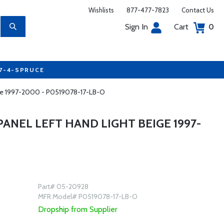
Wishlists
877-477-7823
Contact Us
Sign In
Cart
0
77-4-SPRUCE
ige 1997-2000 - P0519078-17-LB-O
NEL LEFT HAND LIGHT BEIGE 1997-
Part# 05-20928
MFR Model# P0519078-17-LB-O
Dropship from Supplier