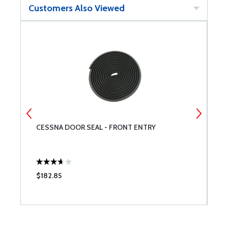
Customers Also Viewed
A
CESSNA DOOR SEAL - FRONT ENTRY
A
$182.85
$