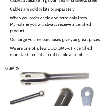
Cables available in galvanized or stainless steel
Cables are sold in kits or separately
When you order cable and terminals from
McFarlane you will always receive a certified
product!
Our large volume purchases give you great prices
We are one of a few DOD QML-6117 certified
manufacturers of aircraft cable assemblies!
Quality