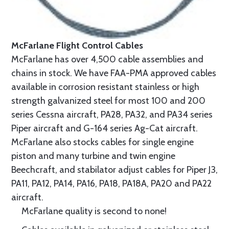
McFarlane Flight Control Cables
McFarlane has over 4,500 cable assemblies and
chains in stock. We have FAA-PMA approved cables
available in corrosion resistant stainless or high
strength galvanized steel for most 100 and 200
series Cessna aircraft, PA28, PA32, and PA34 series
Piper aircraft and G-164 series Ag-Cat aircraft.
McFarlane also stocks cables for single engine
piston and many turbine and twin engine
Beechcraft, and stabilator adjust cables for Piper J3,
PA11, PA12, PA14, PA16, PA18, PA18A, PA20 and PA22
aircraft.
McFarlane quality is second to none!