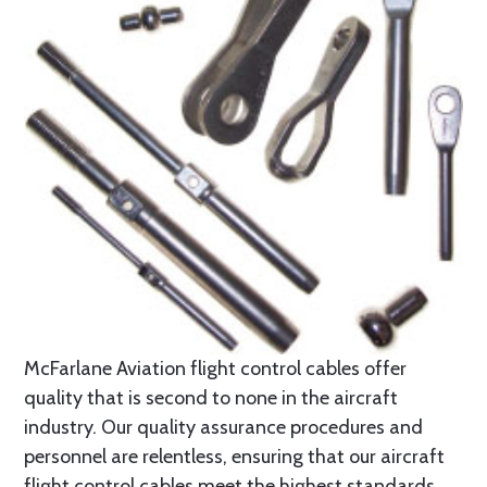
McFarlane Aviation flight control cables offer
quality that is second to none in the aircraft
industry. Our quality assurance procedures and
personnel are relentless, ensuring that our aircraft
flight control cables meet the highest standards