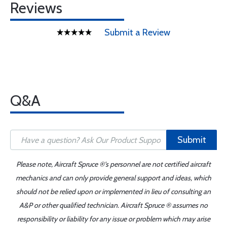
Reviews
Submit a Review
Q&A
Submit
Please note, Aircraft Spruce ®'s personnel are not certified aircraft
mechanics and can only provide general support and ideas, which
should not be relied upon or implemented in lieu of consulting an
A&P or other qualified technician. Aircraft Spruce ® assumes no
responsibility or liability for any issue or problem which may arise