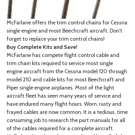
McFarlane offers the trim control chains for Cessna
single engine and most Beechcraft aircraft. Don't
forget to replace your trim control chains!
Buy Complete Kits and Save!
McFarlane has compete flight control cable and
trim chain kits required to service most single
engine aircraft from the Cessna model 120 through
model 210 and cable kits for most Beechcraft and
Piper single engine airplanes. Most of the light
aircraft fleet has seen many years of service and
have endured many flight hours. Worn, rusty and
frayed cables are now common. It is a tedious, time
consuming job to research the part manuals for all
of the cables required for a complete aircraft.