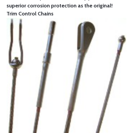
superior corrosion protection as the original!
Trim Control Chains