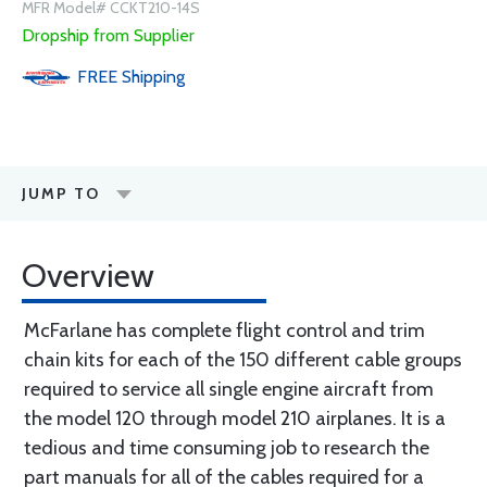
MFR Model# CCKT210-14S
Dropship from Supplier
FREE
Shipping
JUMP TO
Overview
McFarlane has complete flight control and trim
chain kits for each of the 150 different cable groups
required to service all single engine aircraft from
the model 120 through model 210 airplanes. It is a
tedious and time consuming job to research the
part manuals for all of the cables required for a