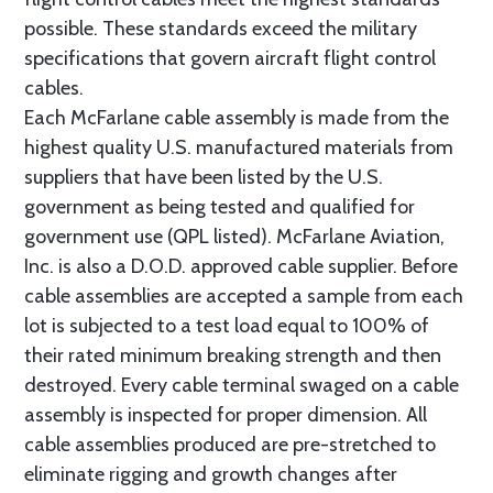
possible. These standards exceed the military
specifications that govern aircraft flight control
cables.
Each McFarlane cable assembly is made from the
highest quality U.S. manufactured materials from
suppliers that have been listed by the U.S.
government as being tested and qualified for
government use (QPL listed). McFarlane Aviation,
Inc. is also a D.O.D. approved cable supplier. Before
cable assemblies are accepted a sample from each
lot is subjected to a test load equal to 100% of
their rated minimum breaking strength and then
destroyed. Every cable terminal swaged on a cable
assembly is inspected for proper dimension. All
cable assemblies produced are pre-stretched to
eliminate rigging and growth changes after