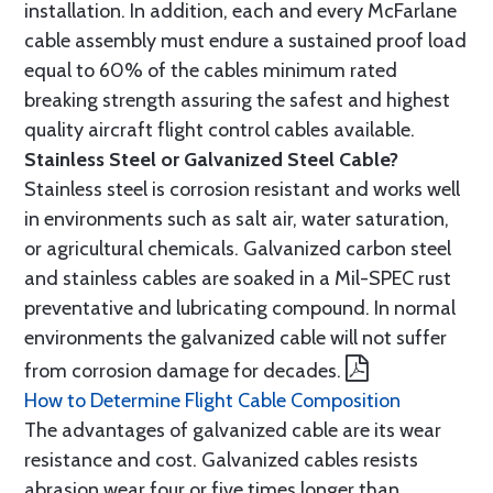
installation. In addition, each and every McFarlane
cable assembly must endure a sustained proof load
equal to 60% of the cables minimum rated
breaking strength assuring the safest and highest
quality aircraft flight control cables available.
Stainless Steel or Galvanized Steel Cable?
Stainless steel is corrosion resistant and works well
in environments such as salt air, water saturation,
or agricultural chemicals. Galvanized carbon steel
and stainless cables are soaked in a Mil-SPEC rust
preventative and lubricating compound. In normal
environments the galvanized cable will not suffer
from corrosion damage for decades.
How to Determine Flight Cable Composition
The advantages of galvanized cable are its wear
resistance and cost. Galvanized cables resists
abrasion wear four or five times longer than