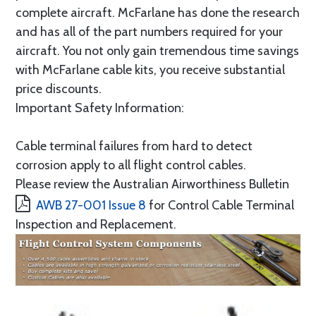
complete aircraft. McFarlane has done the research
and has all of the part numbers required for your
aircraft. You not only gain tremendous time savings
with McFarlane cable kits, you receive substantial
price discounts.
Important Safety Information:
Cable terminal failures from hard to detect
corrosion apply to all flight control cables.
Please review the Australian Airworthiness Bulletin
AWB 27-001 Issue 8
for Control Cable Terminal
Inspection and Replacement.