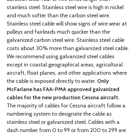
stainless steel. Stainless steel wire is high in nickel
and much softer than the carbon steel wire.
Stainless steel cable will show signs of wire wear at
pulleys and fairleads much quicker than the
galvanized carbon steel wire. Stainless steel cable
costs about 30% more than galvanized steel cable.
We recommend using galvanized steel cables
except in coastal geographical areas, agricultural
aircraft, float planes, and other applications where
the cable is exposed directly to water.
Only
McFarlane has FAA-PMA approved galvanized
cables for the new production Cessna aircraft.
The majority of cables for Cessna aircraft follow a
numbering system to designate the cable as
stainless steel or galvanized steel. Cables with a
dash number from 0 to 99 or from 200 to 299 are