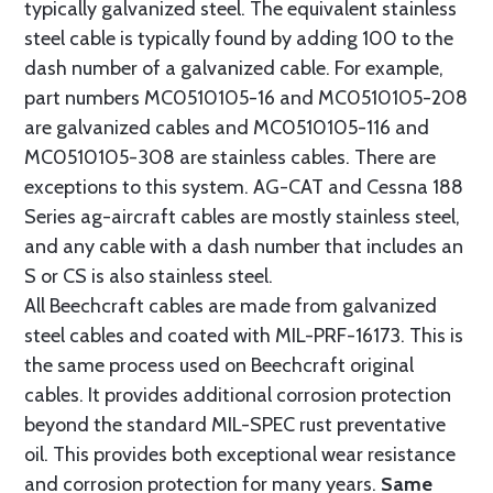
typically galvanized steel. The equivalent stainless
steel cable is typically found by adding 100 to the
dash number of a galvanized cable. For example,
part numbers MC0510105-16 and MC0510105-208
are galvanized cables and MC0510105-116 and
MC0510105-308 are stainless cables. There are
exceptions to this system. AG-CAT and Cessna 188
Series ag-aircraft cables are mostly stainless steel,
and any cable with a dash number that includes an
S or CS is also stainless steel.
All Beechcraft cables are made from galvanized
steel cables and coated with MIL-PRF-16173. This is
the same process used on Beechcraft original
cables. It provides additional corrosion protection
beyond the standard MIL-SPEC rust preventative
oil. This provides both exceptional wear resistance
and corrosion protection for many years.
Same