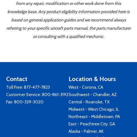
from any repair, modification or other work done from this
knowledge base. Any product eligibility information provided here is
based on general application guides and we recommend always
referring to your specific aircraft parts manual, the parts manufacturer
or consulting with a qualified mechanic.
Contact
Location & Hours
Toll Free:
877-477-7823
West - Corona, CA
Customer Service:
800-861-3192
Southwest - Chandler, AZ
Fax: 800-329-3020
Central - Roanoke, TX
Midwest - West Chicago, IL
Northeast - Middletown, PA
East - Peachtree City, GA
Alaska - Palmer, AK