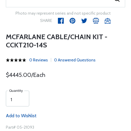
Photo may represent series and not specific product
SHARE
MCFARLANE CABLE/CHAIN KIT -
CCKT210-14S
0 Reviews
0 Answered Questions
$4445.00/Each
Quantity
Add to Wishlist
Part# 05-21093