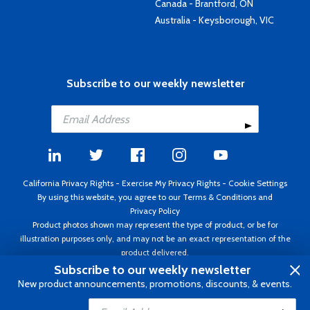
Canada - Brantford, ON
Australia - Keysborough, VIC
Subscribe to our weekly newsletter
California Privacy Rights
-
Exercise My Privacy Rights
-
Cookie Settings
By using this website, you agree to our
Terms & Conditions
and
Privacy Policy
Product photos shown may represent the type of product, or be for
illustration purposes only, and may not be an exact representation of the
product delivered.
Copyright ©1995 - 2026 Aircraft Spruce ®. All rights reserved. Prices subject
Subscribe to our weekly newsletter
to change without notice. Invoice currency USD.
New product announcements, promotions, discounts, & events.