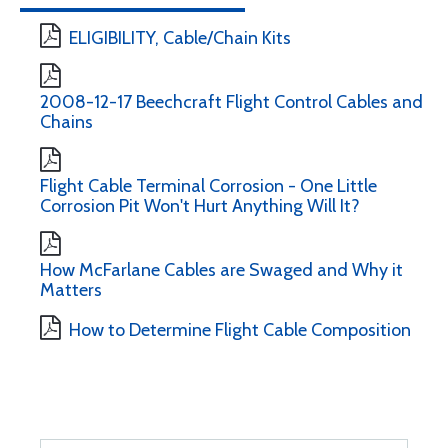
ELIGIBILITY, Cable/Chain Kits
2008-12-17 Beechcraft Flight Control Cables and
Chains
Flight Cable Terminal Corrosion - One Little
Corrosion Pit Won't Hurt Anything Will It?
How McFarlane Cables are Swaged and Why it
Matters
How to Determine Flight Cable Composition