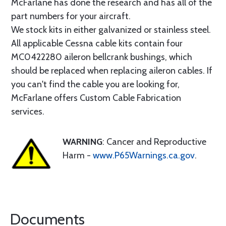
McFarlane has done the research and has all of the
part numbers for your aircraft.
We stock kits in either galvanized or stainless steel.
All applicable Cessna cable kits contain four
MC0422280 aileron bellcrank bushings, which
should be replaced when replacing aileron cables. If
you can't find the cable you are looking for,
McFarlane offers Custom Cable Fabrication
services.
WARNING
: Cancer and Reproductive
Harm -
www.P65Warnings.ca.gov
.
Documents