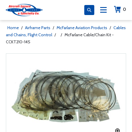
0
Home
/
Airframe Parts
/
McFarlane Aviation Products
/
Cables
and Chains, Flight Control
/
/
McFarlane Cable/Chain Kit -
CCKT210-14S