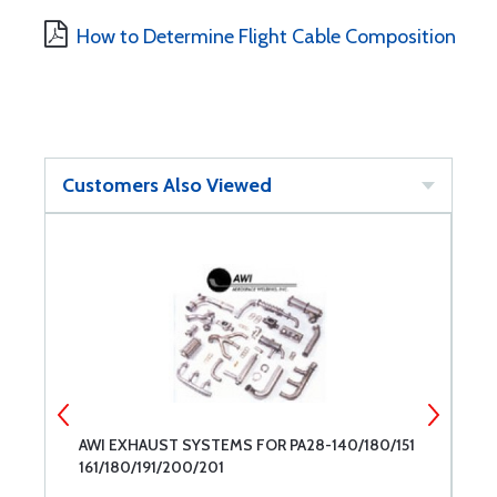
How to Determine Flight Cable Composition
Customers Also Viewed
AWI EXHAUST SYSTEMS FOR PA28-140/180/151
A
161/180/191/200/201