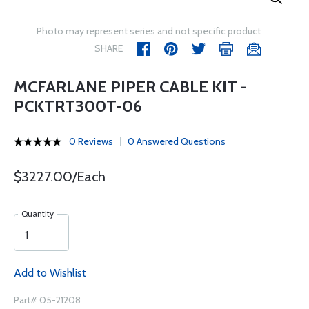
Photo may represent series and not specific product
SHARE
MCFARLANE PIPER CABLE KIT -
PCKTRT300T-06
0 Reviews
0 Answered Questions
$3227.00/Each
Quantity
Add to Wishlist
Part# 05-21208