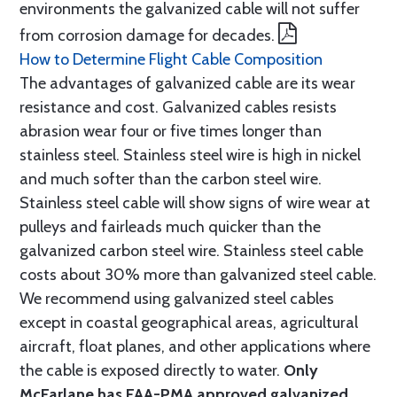
environments the galvanized cable will not suffer
from corrosion damage for decades.
How to Determine Flight Cable Composition
The advantages of galvanized cable are its wear
resistance and cost. Galvanized cables resists
abrasion wear four or five times longer than
stainless steel. Stainless steel wire is high in nickel
and much softer than the carbon steel wire.
Stainless steel cable will show signs of wire wear at
pulleys and fairleads much quicker than the
galvanized carbon steel wire. Stainless steel cable
costs about 30% more than galvanized steel cable.
We recommend using galvanized steel cables
except in coastal geographical areas, agricultural
aircraft, float planes, and other applications where
the cable is exposed directly to water.
Only
McFarlane has FAA-PMA approved galvanized