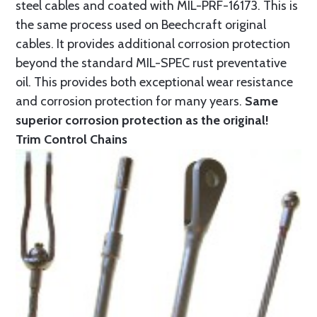
steel cables and coated with MIL-PRF-16173. This is
the same process used on Beechcraft original
cables. It provides additional corrosion protection
beyond the standard MIL-SPEC rust preventative
oil. This provides both exceptional wear resistance
and corrosion protection for many years.
Same
superior corrosion protection as the original!
Trim Control Chains