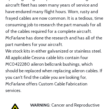
aircraft fleet has seen many years of service and
have endured many flight hours. Worn, rusty and
frayed cables are now common. It is a tedious, time
consuming job to research the part manuals for all
of the cables required for a complete aircraft.
McFarlane has done the research and has all of the
part numbers for your aircraft.
We stock kits in either galvanized or stainless steel.
All applicable Cessna cable kits contain four
MC0422280 aileron bellcrank bushings, which
should be replaced when replacing aileron cables. If
you can't find the cable you are looking for,
McFarlane offers Custom Cable Fabrication
services.
WARNING
: Cancer and Reproductive