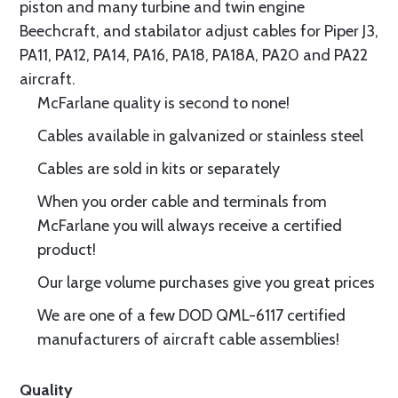
piston and many turbine and twin engine
Beechcraft, and stabilator adjust cables for Piper J3,
PA11, PA12, PA14, PA16, PA18, PA18A, PA20 and PA22
aircraft.
McFarlane quality is second to none!
Cables available in galvanized or stainless steel
Cables are sold in kits or separately
When you order cable and terminals from
McFarlane you will always receive a certified
product!
Our large volume purchases give you great prices
We are one of a few DOD QML-6117 certified
manufacturers of aircraft cable assemblies!
Quality