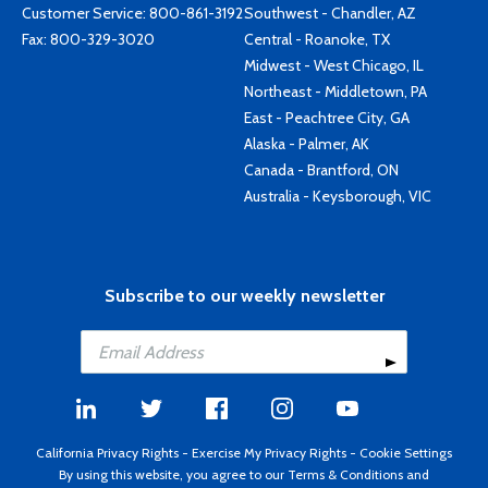
Customer Service:
800-861-3192
Southwest - Chandler, AZ
Fax: 800-329-3020
Central - Roanoke, TX
Midwest - West Chicago, IL
Northeast - Middletown, PA
East - Peachtree City, GA
Alaska - Palmer, AK
Canada - Brantford, ON
Australia - Keysborough, VIC
Subscribe to our weekly newsletter
California Privacy Rights
-
Exercise My Privacy Rights
-
Cookie Settings
By using this website, you agree to our
Terms & Conditions
and