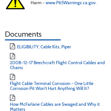
Harm -
www.P65Warnings.ca.gov
.
Documents
ELIGIBILITY, Cable Kits, Piper
2008-12-17 Beechcraft Flight Control Cables and
Chains
Flight Cable Terminal Corrosion - One Little
Corrosion Pit Won't Hurt Anything Will It?
How McFarlane Cables are Swaged and Why it
Matters