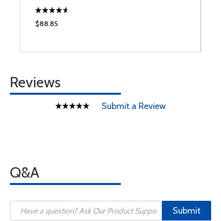
$88.85
$
Reviews
Submit a Review
Q&A
Submit