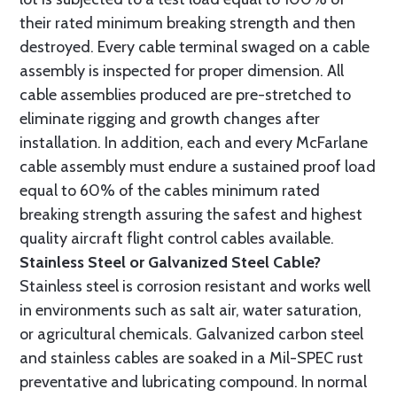
their rated minimum breaking strength and then
destroyed. Every cable terminal swaged on a cable
assembly is inspected for proper dimension. All
cable assemblies produced are pre-stretched to
eliminate rigging and growth changes after
installation. In addition, each and every McFarlane
cable assembly must endure a sustained proof load
equal to 60% of the cables minimum rated
breaking strength assuring the safest and highest
quality aircraft flight control cables available.
Stainless Steel or Galvanized Steel Cable?
Stainless steel is corrosion resistant and works well
in environments such as salt air, water saturation,
or agricultural chemicals. Galvanized carbon steel
and stainless cables are soaked in a Mil-SPEC rust
preventative and lubricating compound. In normal