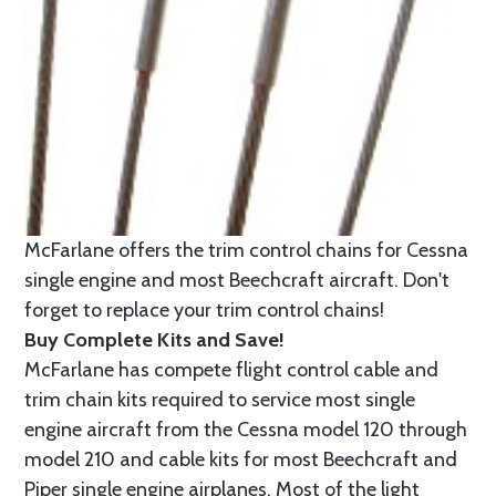
McFarlane offers the trim control chains for Cessna
single engine and most Beechcraft aircraft. Don't
forget to replace your trim control chains!
Buy Complete Kits and Save!
McFarlane has compete flight control cable and
trim chain kits required to service most single
engine aircraft from the Cessna model 120 through
model 210 and cable kits for most Beechcraft and
Piper single engine airplanes. Most of the light