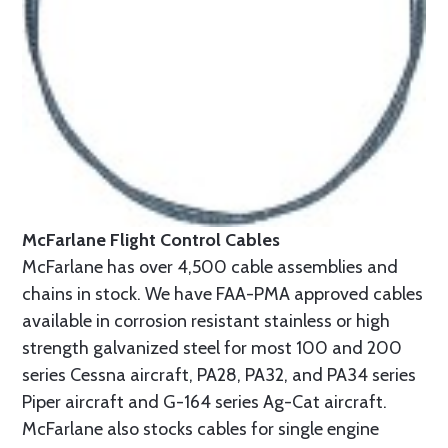
McFarlane Flight Control Cables
McFarlane has over 4,500 cable assemblies and
chains in stock. We have FAA-PMA approved cables
available in corrosion resistant stainless or high
strength galvanized steel for most 100 and 200
series Cessna aircraft, PA28, PA32, and PA34 series
Piper aircraft and G-164 series Ag-Cat aircraft.
McFarlane also stocks cables for single engine