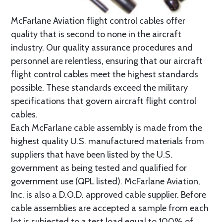
McFarlane Aviation flight control cables offer
quality that is second to none in the aircraft
industry. Our quality assurance procedures and
personnel are relentless, ensuring that our aircraft
flight control cables meet the highest standards
possible. These standards exceed the military
specifications that govern aircraft flight control
cables.
Each McFarlane cable assembly is made from the
highest quality U.S. manufactured materials from
suppliers that have been listed by the U.S.
government as being tested and qualified for
government use (QPL listed). McFarlane Aviation,
Inc. is also a D.O.D. approved cable supplier. Before
cable assemblies are accepted a sample from each
lot is subjected to a test load equal to 100% of