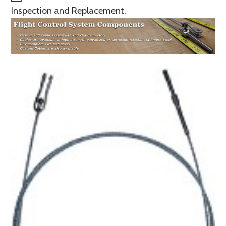
Inspection and Replacement.