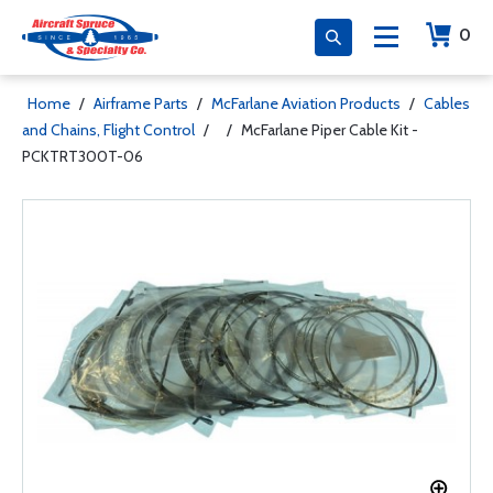
0
Home
/
Airframe Parts
/
McFarlane Aviation Products
/
Cables
and Chains, Flight Control
/
/
McFarlane Piper Cable Kit -
PCKTRT300T-06