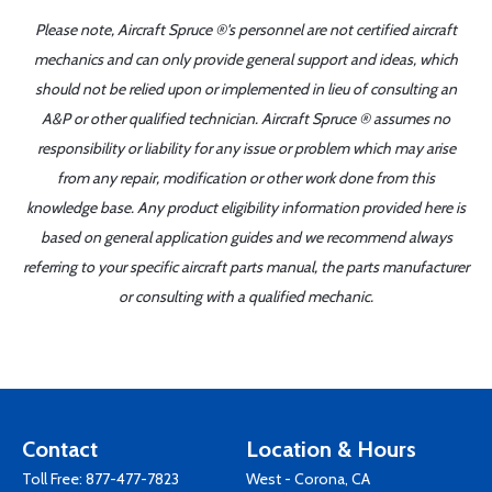
Please note, Aircraft Spruce ®'s personnel are not certified aircraft
mechanics and can only provide general support and ideas, which
should not be relied upon or implemented in lieu of consulting an
A&P or other qualified technician. Aircraft Spruce ® assumes no
responsibility or liability for any issue or problem which may arise
from any repair, modification or other work done from this
knowledge base. Any product eligibility information provided here is
based on general application guides and we recommend always
referring to your specific aircraft parts manual, the parts manufacturer
or consulting with a qualified mechanic.
Contact
Location & Hours
Toll Free:
877-477-7823
West - Corona, CA