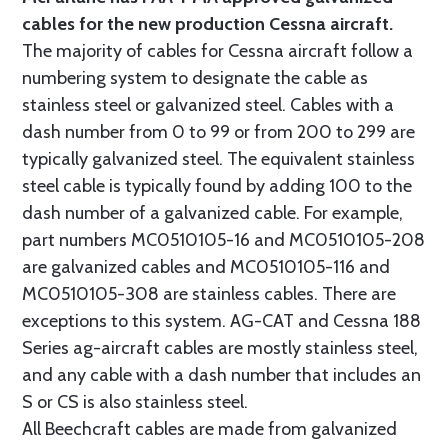
cables for the new production Cessna aircraft.
The majority of cables for Cessna aircraft follow a
numbering system to designate the cable as
stainless steel or galvanized steel. Cables with a
dash number from 0 to 99 or from 200 to 299 are
typically galvanized steel. The equivalent stainless
steel cable is typically found by adding 100 to the
dash number of a galvanized cable. For example,
part numbers MC0510105-16 and MC0510105-208
are galvanized cables and MC0510105-116 and
MC0510105-308 are stainless cables. There are
exceptions to this system. AG-CAT and Cessna 188
Series ag-aircraft cables are mostly stainless steel,
and any cable with a dash number that includes an
S or CS is also stainless steel.
All Beechcraft cables are made from galvanized