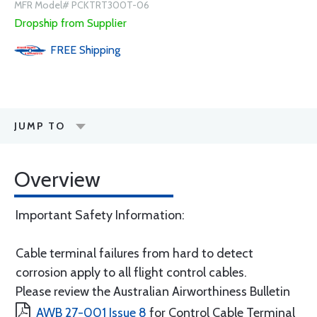
MFR Model# PCKTRT300T-06
Dropship from Supplier
FREE
Shipping
JUMP TO
Overview
Important Safety Information:
Cable terminal failures from hard to detect
corrosion apply to all flight control cables.
Please review the Australian Airworthiness Bulletin
AWB 27-001 Issue 8
for Control Cable Terminal