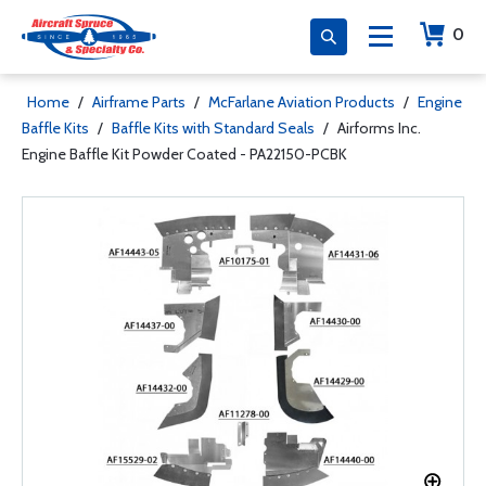
0
Home
/
Airframe Parts
/
McFarlane Aviation Products
/
Engine
Baffle Kits
/
Baffle Kits with Standard Seals
/
Airforms Inc.
Engine Baffle Kit Powder Coated - PA22150-PCBK