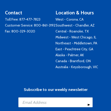
Contact
Location & Hours
Toll Free:
877-477-7823
West - Corona, CA
Customer Service:
800-861-3192
Southwest - Chandler, AZ
Fax: 800-329-3020
Central - Roanoke, TX
Midwest - West Chicago, IL
Northeast - Middletown, PA
East - Peachtree City, GA
Alaska - Palmer, AK
Canada - Brantford, ON
Australia - Keysborough, VIC
Subscribe to our weekly newsletter