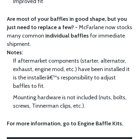
Improved fit
Are most of your baffles in good shape, but you
just need to replace a few? -
McFarlane now stocks
many common
individual baffles
for immediate
shipment.
Notes:
If aftermarket components (starter, alternator,
exhaust, engine mod, etc.) have been installed it
is the installerâ€™s responsibility to adjust
baffles to fit.
Mounting hardware is not included (nuts, bolts,
screws, Tinnerman clips, etc.).
For more information, go to
Engine Baffle Kits
.