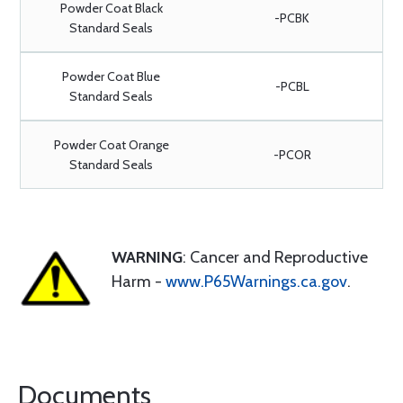
Powder Coat Black
-PCBK
Standard Seals
Powder Coat Blue
-PCBL
Standard Seals
Powder Coat Orange
-PCOR
Standard Seals
WARNING
: Cancer and Reproductive
Harm -
www.P65Warnings.ca.gov
.
Documents