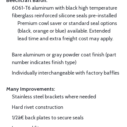
Beechcraft Baron.
6061-T6 aluminum with black high temperature
fiberglass reinforced silicone seals pre-installed
Premium cowl saver or standard seal options
(black, orange or blue) available. Extended
lead time and extra freight cost may apply.
Bare aluminum or gray powder coat finish (part
number indicates finish type)
Individually interchangeable with factory baffles
Many Improvements:
Stainless steel brackets where needed
Hard rivet construction
1/2â€ back plates to secure seals