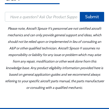
Submit
Please note, Aircraft Spruce ®'s personnel are not certified aircraft
mechanics and can only provide general support and ideas, which
should not be relied upon or implemented in lieu of consulting an
A&P or other qualified technician. Aircraft Spruce ® assumes no
responsibility or liability for any issue or problem which may arise
from any repair, modification or other work done from this
knowledge base. Any product eligibility information provided here is
based on general application guides and we recommend always
referring to your specific aircraft parts manual, the parts manufacturer
or consulting with a qualified mechanic.