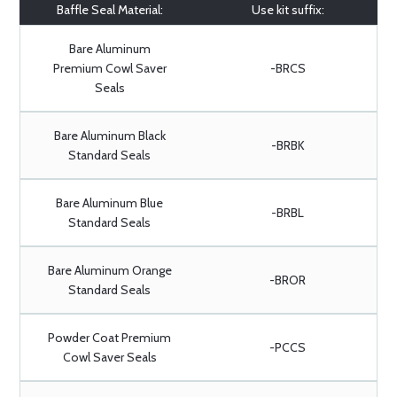
Baffle Seal Material:
Use kit suffix:
Bare Aluminum
Premium Cowl Saver
-BRCS
Seals
Bare Aluminum Black
-BRBK
Standard Seals
Bare Aluminum Blue
-BRBL
Standard Seals
Bare Aluminum Orange
-BROR
Standard Seals
Powder Coat Premium
-PCCS
Cowl Saver Seals