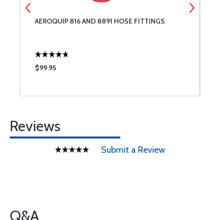
T
AEROQUIP 816 AND 8891 HOSE FITTINGS
R
E
C
$99.95
$
Reviews
Submit a Review
Q&A