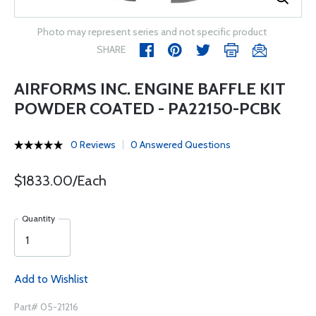
Photo may represent series and not specific product
SHARE
AIRFORMS INC. ENGINE BAFFLE KIT
POWDER COATED - PA22150-PCBK
0 Reviews
0 Answered Questions
$1833.00/Each
Quantity
Add to Wishlist
Part# 05-21216