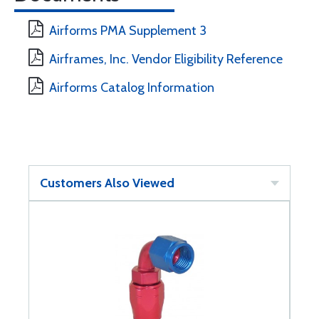
Airforms PMA Supplement 3
Airframes, Inc. Vendor Eligibility Reference
Airforms Catalog Information
Customers Also Viewed