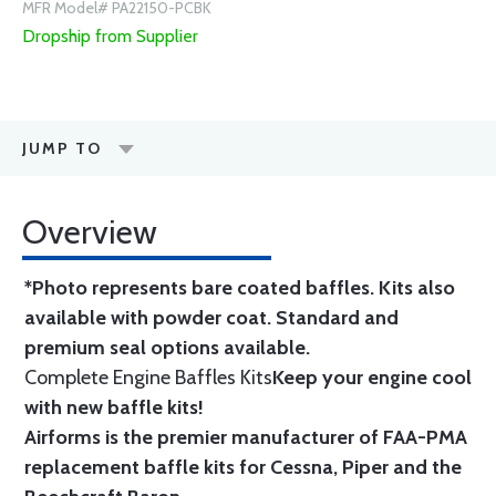
MFR Model# PA22150-PCBK
Dropship from Supplier
JUMP TO
Overview
*Photo represents bare coated baffles. Kits also
available with powder coat.
Standard
and
premium seal options
available.
Complete Engine Baffles Kits
Keep your engine cool
with new baffle kits!
Airforms is the premier manufacturer of FAA-PMA
replacement baffle kits for Cessna, Piper and the