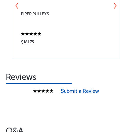
PIPER PULLEYS
W
$161.75
$
Reviews
Submit a Review
Q&A