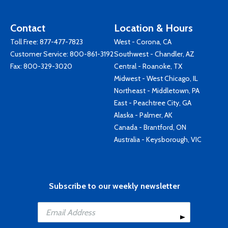
Contact
Location & Hours
Toll Free:
877-477-7823
West - Corona, CA
Customer Service:
800-861-3192
Southwest - Chandler, AZ
Fax: 800-329-3020
Central - Roanoke, TX
Midwest - West Chicago, IL
Northeast - Middletown, PA
East - Peachtree City, GA
Alaska - Palmer, AK
Canada - Brantford, ON
Australia - Keysborough, VIC
Subscribe to our weekly newsletter