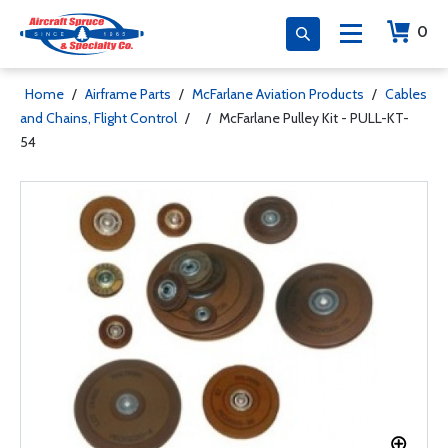
0
Home
/
Airframe Parts
/
McFarlane Aviation Products
/
Cables
and Chains, Flight Control
/
/
McFarlane Pulley Kit - PULL-KT-
54