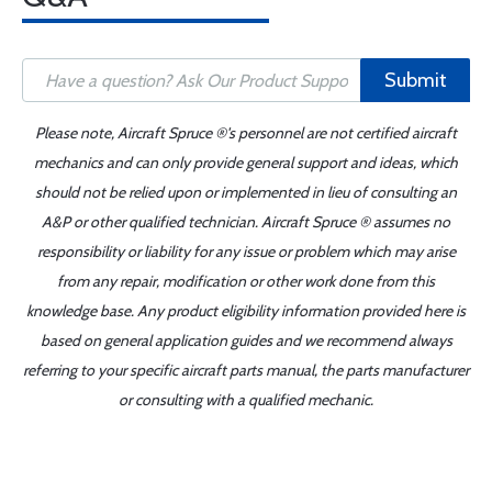
Submit
Please note, Aircraft Spruce ®'s personnel are not certified aircraft
mechanics and can only provide general support and ideas, which
should not be relied upon or implemented in lieu of consulting an
A&P or other qualified technician. Aircraft Spruce ® assumes no
responsibility or liability for any issue or problem which may arise
from any repair, modification or other work done from this
knowledge base. Any product eligibility information provided here is
based on general application guides and we recommend always
referring to your specific aircraft parts manual, the parts manufacturer
or consulting with a qualified mechanic.