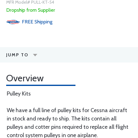
MFR Model# PULL-KT-54
Dropship from Supplier
FREE
Shipping
JUMP TO
Overview
Pulley Kits
We have a full line of pulley kits for Cessna aircraft
in stock and ready to ship. The kits contain all
pulleys and cotter pins required to replace all flight
control system pulleys in one airplane.