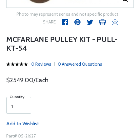
Photo may represent series and not specific product
SHARE
MCFARLANE PULLEY KIT - PULL-
KT-54
0 Reviews
0 Answered Questions
$2549.00/Each
Quantity
Add to Wishlist
Part# 05-21627