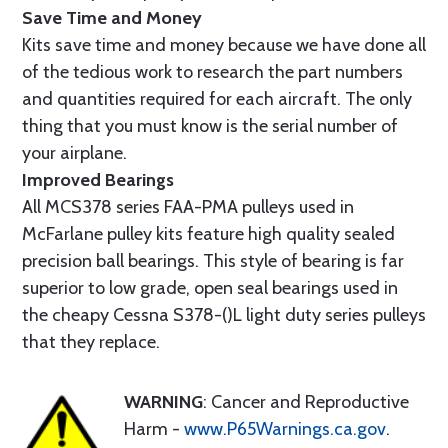
Save Time and Money
Kits save time and money because we have done all
of the tedious work to research the part numbers
and quantities required for each aircraft. The only
thing that you must know is the serial number of
your airplane.
Improved Bearings
All MCS378 series FAA-PMA pulleys used in
McFarlane pulley kits feature high quality sealed
precision ball bearings. This style of bearing is far
superior to low grade, open seal bearings used in
the cheapy Cessna S378-()L light duty series pulleys
that they replace.
WARNING
: Cancer and Reproductive
Harm -
www.P65Warnings.ca.gov
.