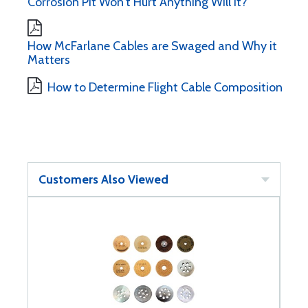
Corrosion Pit Won't Hurt Anything Will It?
How McFarlane Cables are Swaged and Why it
Matters
How to Determine Flight Cable Composition
Customers Also Viewed