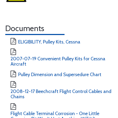
Documents
ELIGIBILITY, Pulley Kits, Cessna
2007-07-19 Convenient Pulley Kits for Cessna
Aircraft
Pulley Dimension and Supersedure Chart
2008-12-17 Beechcraft Flight Control Cables and
Chains
Flight Cable Terminal Corrosion - One Little