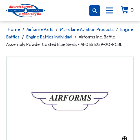
0
Home
/
Airframe Parts
/
McFarlane Aviation Products
/
Engine
Baffles
/
Engine Baffles Individual
/
Airforms Inc. Baffle
Assembly Powder Coated Blue Seals - AF0555259-20-PCBL