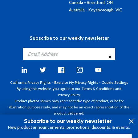
Canada - Brantford, ON
Australia - Keysborough, VIC
Subscribe to our weekly newsletter
California Privacy Rights
-
Exercise My Privacy Rights
-
Cookie Settings
By using this website, you agree to our
Terms & Conditions
and
Privacy Policy
Product photos shown may represent the type of product, or be for
illustration purposes only, and may not be an exact representation of the
product delivered.
Copyright ©1995 - 2026 Aircraft Spruce ®. All rights reserved. Prices subject
Subscribe to our weekly newsletter
to change without notice. Invoice currency USD.
New product announcements, promotions, discounts, & events.