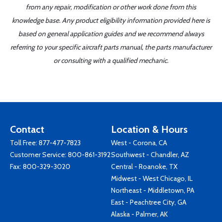
from any repair, modification or other work done from this
knowledge base. Any product eligibility information provided here is
based on general application guides and we recommend always
referring to your specific aircraft parts manual, the parts manufacturer
or consulting with a qualified mechanic.
Contact
Location & Hours
Toll Free:
877-477-7823
West - Corona, CA
Customer Service:
800-861-3192
Southwest - Chandler, AZ
Fax: 800-329-3020
Central - Roanoke, TX
Midwest - West Chicago, IL
Northeast - Middletown, PA
East - Peachtree City, GA
Alaska - Palmer, AK