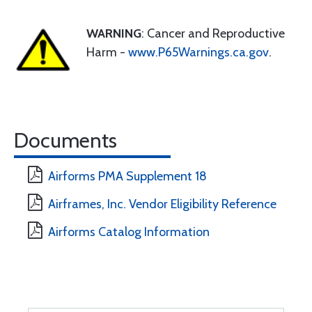
WARNING
: Cancer and Reproductive
Harm -
www.P65Warnings.ca.gov
.
Documents
Airforms PMA Supplement 18
Airframes, Inc. Vendor Eligibility Reference
Airforms Catalog Information