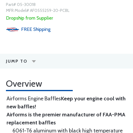
Part# 05-30018
MFR Model# AF0555259-20-PCBL
Dropship from Supplier
FREE
Shipping
JUMP TO
Overview
Airforms Engine Baffles
Keep your engine cool with
new baffles!
Airforms is the premier manufacturer of FAA-PMA
replacement baffles
6061-T6 aluminum with black high temperature