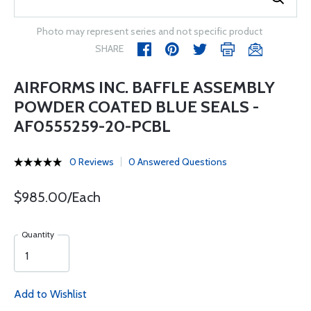
Photo may represent series and not specific product
SHARE
AIRFORMS INC. BAFFLE ASSEMBLY
POWDER COATED BLUE SEALS -
AF0555259-20-PCBL
0 Reviews
0 Answered Questions
$985.00/Each
Quantity
Add to Wishlist