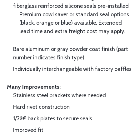
fiberglass reinforced silicone seals pre-installed
Premium cowl saver or standard seal options
(black, orange or blue) available. Extended
lead time and extra freight cost may apply.
Bare aluminum or gray powder coat finish (part
number indicates finish type)
Individually interchangeable with factory baffles
Many Improvements:
Stainless steel brackets where needed
Hard rivet construction
1/2â€ back plates to secure seals
Improved fit