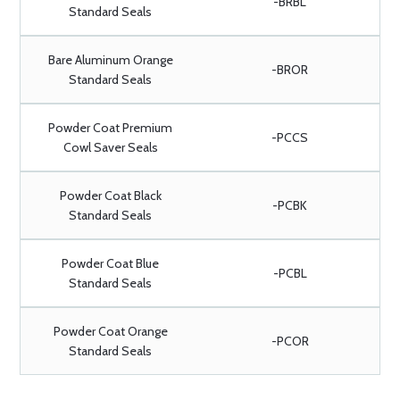
-BRBL
Standard Seals
Bare Aluminum Orange
-BROR
Standard Seals
Powder Coat Premium
-PCCS
Cowl Saver Seals
Powder Coat Black
-PCBK
Standard Seals
Powder Coat Blue
-PCBL
Standard Seals
Powder Coat Orange
-PCOR
Standard Seals