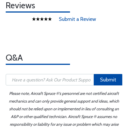
Reviews
Submit a Review
Q&A
Submit
Please note, Aircraft Spruce ®'s personnel are not certified aircraft
mechanics and can only provide general support and ideas, which
should not be relied upon or implemented in lieu of consulting an
A&P or other qualified technician. Aircraft Spruce ® assumes no
responsibility or liability for any issue or problem which may arise