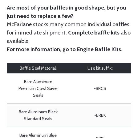
Are most of your baffles in good shape, but you
just need to replace a few?
McFarlane stocks many common individual baffles
for immediate shipment.
Complete baffle kits
also
available.
For more information, go to
Engine Baffle Kits
.
Baffle Seal Material:
Use kit suffix:
Bare Aluminum
Premium Cowl Saver
-BRCS
Seals
Bare Aluminum Black
-BRBK
Standard Seals
Bare Aluminum Blue