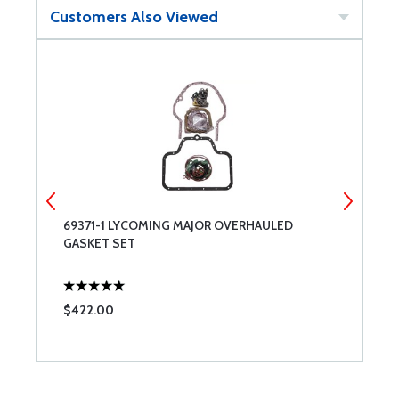
Customers Also Viewed
69371-1 LYCOMING MAJOR OVERHAULED
D
GASKET SET
S
$422.00
$