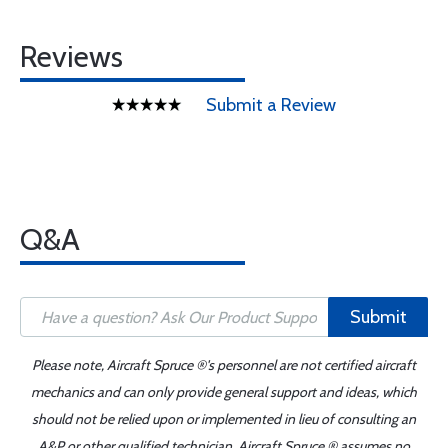
Reviews
Submit a Review
Q&A
Submit
Please note, Aircraft Spruce ®'s personnel are not certified aircraft
mechanics and can only provide general support and ideas, which
should not be relied upon or implemented in lieu of consulting an
A&P or other qualified technician. Aircraft Spruce ® assumes no