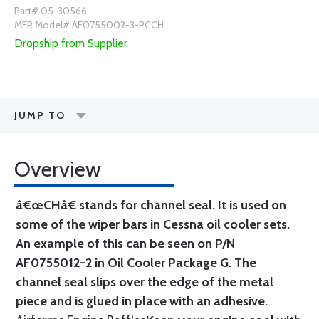
Part# 05-30566
MFR Model# AF0755002-3-PCCH
Dropship from Supplier
JUMP TO
Overview
â€œCHâ€ stands for channel seal. It is used on
some of the wiper bars in Cessna oil cooler sets.
An example of this can be seen on P/N
AF0755012-2 in Oil Cooler Package G. The
channel seal slips over the edge of the metal
piece and is glued in place with an adhesive.