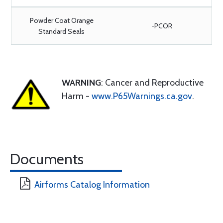
Powder Coat Orange
-PCOR
Standard Seals
WARNING
: Cancer and Reproductive
Harm -
www.P65Warnings.ca.gov
.
Documents
Airforms Catalog Information