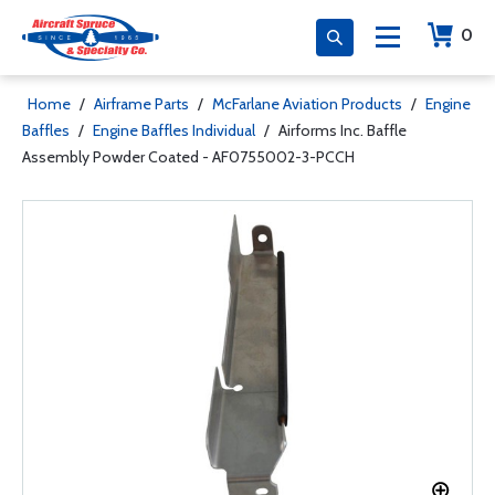
0
Home
/
Airframe Parts
/
McFarlane Aviation Products
/
Engine
Baffles
/
Engine Baffles Individual
/
Airforms Inc. Baffle
Assembly Powder Coated - AF0755002-3-PCCH