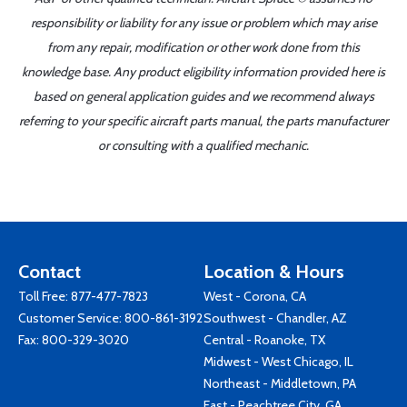
responsibility or liability for any issue or problem which may arise
from any repair, modification or other work done from this
knowledge base. Any product eligibility information provided here is
based on general application guides and we recommend always
referring to your specific aircraft parts manual, the parts manufacturer
or consulting with a qualified mechanic.
Contact
Location & Hours
Toll Free:
877-477-7823
West - Corona, CA
Customer Service:
800-861-3192
Southwest - Chandler, AZ
Fax: 800-329-3020
Central - Roanoke, TX
Midwest - West Chicago, IL
Northeast - Middletown, PA
East - Peachtree City, GA