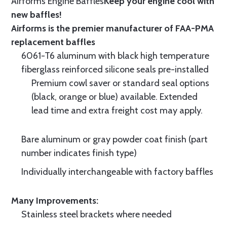
Airforms Engine Baffles
Keep your engine cool with
new baffles!
Airforms is the premier manufacturer of FAA-PMA
replacement baffles
6061-T6 aluminum with black high temperature
fiberglass reinforced silicone seals pre-installed
Premium cowl saver or standard seal options
(black, orange or blue) available. Extended
lead time and extra freight cost may apply.
Bare aluminum or gray powder coat finish (part
number indicates finish type)
Individually interchangeable with factory baffles
Many Improvements:
Stainless steel brackets where needed