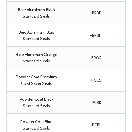
Bare Aluminum Black
-BRBK
Standard Seals
Bare Aluminum Blue
-BRBL
Standard Seals
Bare Aluminum Orange
-BROR
Standard Seals
Powder Coat Premium
-PCCS
Cowl Saver Seals
Powder Coat Black
-PCBK
Standard Seals
Powder Coat Blue
-PCBL
Standard Seals