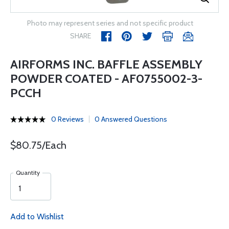
Photo may represent series and not specific product
SHARE
AIRFORMS INC. BAFFLE ASSEMBLY
POWDER COATED - AF0755002-3-
PCCH
0 Reviews
0 Answered Questions
$80.75/Each
Quantity
Add to Wishlist