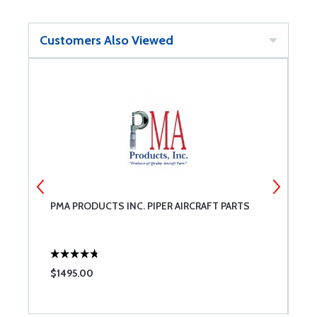
Customers Also Viewed
PMA PRODUCTS INC. PIPER AIRCRAFT PARTS
C
$1495.00
$