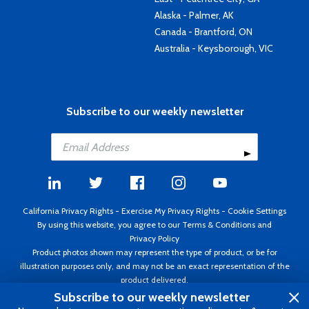
Alaska - Palmer, AK
Canada - Brantford, ON
Australia - Keysborough, VIC
Subscribe to our weekly newsletter
California Privacy Rights
-
Exercise My Privacy Rights
-
Cookie Settings
By using this website, you agree to our
Terms & Conditions
and
Privacy Policy
Product photos shown may represent the type of product, or be for
illustration purposes only, and may not be an exact representation of the
product delivered.
Copyright ©1995 - 2026 Aircraft Spruce ®. All rights reserved. Prices subject
Subscribe to our weekly newsletter
to change without notice. Invoice currency USD.