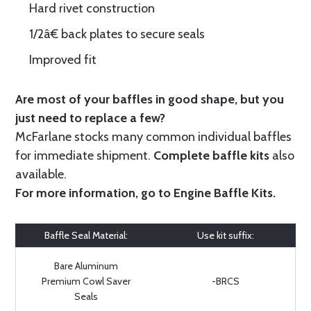
Hard rivet construction
1/2â€ back plates to secure seals
Improved fit
Are most of your baffles in good shape, but you
just need to replace a few?
McFarlane stocks many common individual baffles
for immediate shipment.
Complete baffle kits
also
available.
For more information, go to
Engine Baffle Kits
.
Baffle Seal Material:
Use kit suffix:
Bare Aluminum
Premium Cowl Saver
-BRCS
Seals