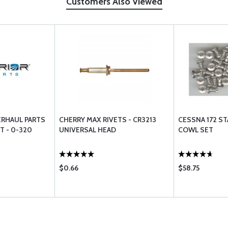
Customers Also Viewed
ERHAUL PARTS
CHERRY MAX RIVETS - CR3213
CESSNA 172 ST
T - 0-320
UNIVERSAL HEAD
COWL SET
$0.66
$58.75