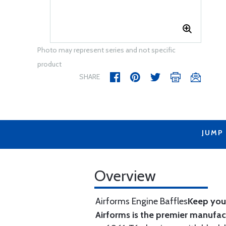
Photo may represent series and not specific
product
SHARE
JUMP
Overview
Airforms Engine Baffles
Keep your
Airforms is the premier manufa