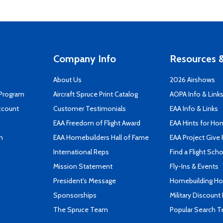
Company Info
Resources &
About Us
2026 Airshows
 Program
Aircraft Spruce Print Catalog
AOPA Info & Link
ccount
Customer Testimonials
EAA Info & Links
EAA Freedom of Flight Award
EAA Hints for Ho
n
EAA Homebuilders Hall of Fame
EAA Project Give 
International Reps
Find a Flight Sch
Mission Statement
Fly-Ins & Events
President's Message
Homebuilding How
Sponsorships
Military Discount
The Spruce Team
Popular Search 