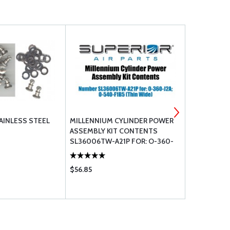
AINLESS STEEL
MILLENNIUM CYLINDER POWER
MILLENNIU
ASSEMBLY KIT CONTENTS
ASSEMBLY 
SL36006TW-A21P FOR: O-360-
SL32000NA-
J2A; O-540-F1B5 (THIN WIDE)
E (SPOT-FA
$56.85
$56.85