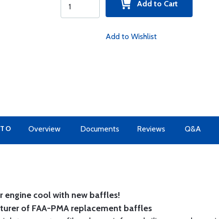
Add to Cart
Add to Wishlist
 TO
Overview
Documents
Reviews
Q&A
 engine cool with new baffles!
cturer of FAA-PMA replacement baffles