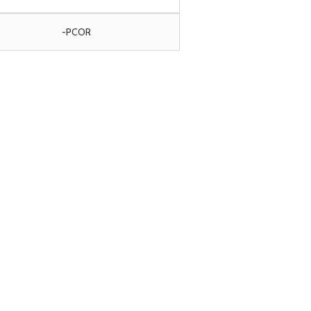
-PCOR