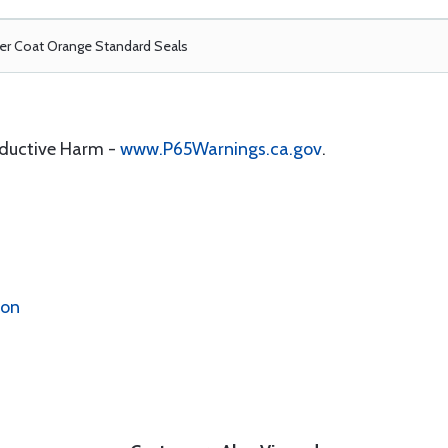
r Coat Orange Standard Seals
oductive Harm -
www.P65Warnings.ca.gov
.
ion