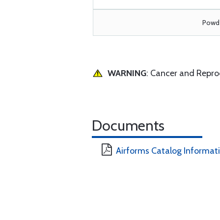
Powde
WARNING
: Cancer and Repr
Documents
Airforms Catalog Informat