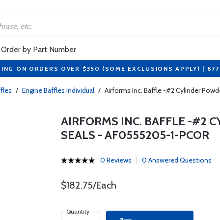
Order by Part Number
PING ON ORDERS OVER $350 (SOME EXCLUSIONS APPLY) | 87
fles
/
Engine Baffles Individual
/
Airforms Inc. Baffle -#2 Cylinder P
AIRFORMS INC. BAFFLE -#2
SEALS - AF0555205-1-PCOR
0 Reviews
0 Answered Questions
$182.75/Each
Quantity