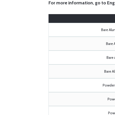
For more information, go to
Eng
Bare Al
Bare 
Bare 
Bare A
Powder 
Powd
Powd