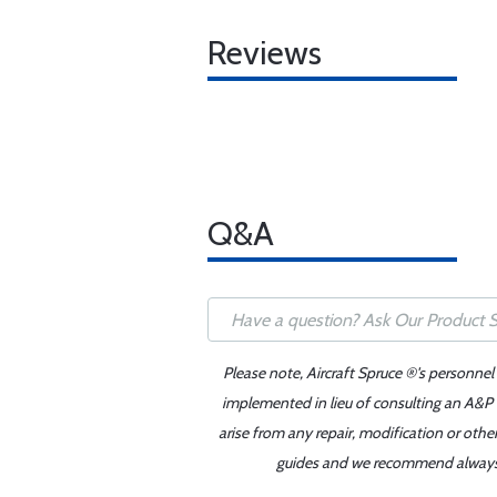
Reviews
Q&A
Please note, Aircraft Spruce ®'s personnel
implemented in lieu of consulting an A&P o
arise from any repair, modification or oth
guides and we recommend always re