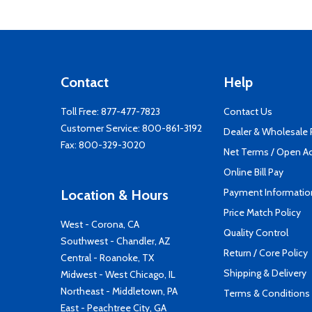
Contact
Help
Toll Free:
877-477-7823
Contact Us
Customer Service:
800-861-3192
Dealer & Wholesale
Fax: 800-329-3020
Net Terms / Open A
Online Bill Pay
Payment Informatio
Location & Hours
Price Match Policy
West - Corona, CA
Quality Control
Southwest - Chandler, AZ
Return / Core Policy
Central - Roanoke, TX
Shipping & Delivery
Midwest - West Chicago, IL
Northeast - Middletown, PA
Terms & Conditions
East - Peachtree City, GA