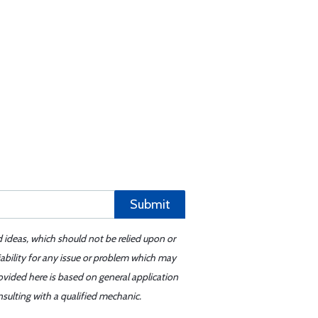
Submit
d ideas, which should not be relied upon or
iability for any issue or problem which may
ovided here is based on general application
sulting with a qualified mechanic.