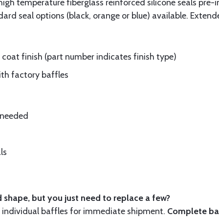
gh temperature fiberglass reinforced silicone seals pre-i
rd seal options (black, orange or blue) available. Extend
oat finish (part number indicates finish type)
ith factory baffles
e needed
ls
 shape, but you just need to replace a few?
ndividual baffles for immediate shipment.
Complete baf