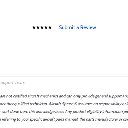
Submit a Review
 are not certified aircraft mechanics and can only provide general support an
r other qualified technician. Aircraft Spruce ® assumes no responsibility or l
er work done from this knowledge base. Any product eligibility information pr
ferring to your specific aircraft parts manual, the parts manufacturer or con