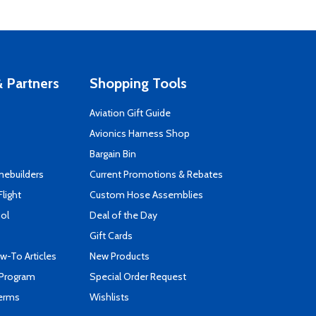
 Partners
Shopping Tools
Aviation Gift Guide
s
Avionics Harness Shop
Bargain Bin
mebuilders
Current Promotions & Rebates
Flight
Custom Hose Assemblies
ool
Deal of the Day
Gift Cards
-To Articles
New Products
 Program
Special Order Request
Terms
Wishlists