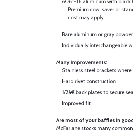
6061-T6 aluminum with black hi
Premium cowl saver or standa
cost may apply.
Bare aluminum or gray powder c
Individually interchangeable w
Many Improvements:
Stainless steel brackets wher
Hard rivet construction
1/2â€ back plates to secure sea
Improved fit
Are most of your baffles in good
McFarlane stocks many common i