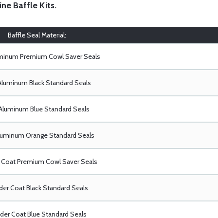
ine Baffle Kits
.
Baffle Seal Material:
uminum Premium Cowl Saver Seals
Aluminum Black Standard Seals
Aluminum Blue Standard Seals
luminum Orange Standard Seals
Coat Premium Cowl Saver Seals
er Coat Black Standard Seals
er Coat Blue Standard Seals