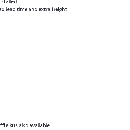
nstalled
ed lead time and extra freight
fle kits
also available.