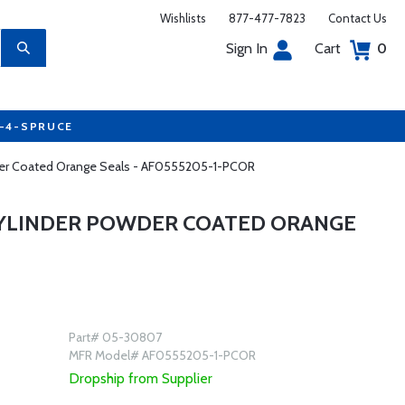
Wishlists
877-477-7823
Contact Us
Sign In
Cart
0
7-4-SPRUCE
owder Coated Orange Seals - AF0555205-1-PCOR
 CYLINDER POWDER COATED ORANGE
Part# 05-30807
MFR Model# AF0555205-1-PCOR
Dropship from Supplier