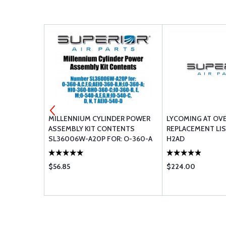
ER -
MILLENNIUM CYLINDER POWER
LYCOMING AT OV
ASSEMBLY KIT CONTENTS
REPLACEMENT LIS
SL36006W-A20P FOR: O-360-A
H2AD
C F G;AEIO-360-B H;LO-360-
A;HIO-360-B HO-360-C;IO-360-
$56.85
$224.00
B E M; O-540-A E G H;IO-540-C D
N T AEIO-540-D