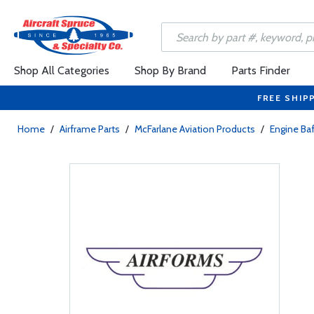
Shop All Categories
Shop By Brand
Parts Finder
FREE SHIP
Home
/
Airframe Parts
/
McFarlane Aviation Products
/
Engine Baf