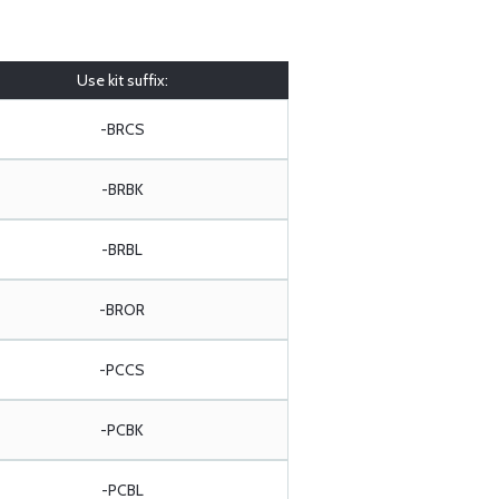
Use kit suffix:
-BRCS
-BRBK
-BRBL
-BROR
-PCCS
-PCBK
-PCBL