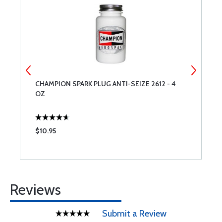
CHAMPION SPARK PLUG ANTI-SEIZE 2612 - 4
P
OZ
$10.95
$
Reviews
Submit a Review