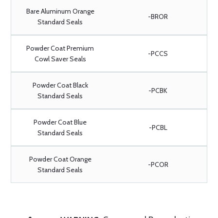
Bare Aluminum Orange
-BROR
Standard Seals
Powder Coat Premium
-PCCS
Cowl Saver Seals
Powder Coat Black
-PCBK
Standard Seals
Powder Coat Blue
-PCBL
Standard Seals
Powder Coat Orange
-PCOR
Standard Seals