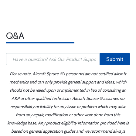
Q&A
Submit
Please note, Aircraft Spruce ®'s personnel are not certified aircraft
mechanics and can only provide general support and ideas, which
should not be relied upon or implemented in lieu of consulting an
A&P or other qualified technician. Aircraft Spruce ® assumes no
responsibility or liability for any issue or problem which may arise
from any repair, modification or other work done from this
knowledge base. Any product eligibility information provided here is
based on general application guides and we recommend always