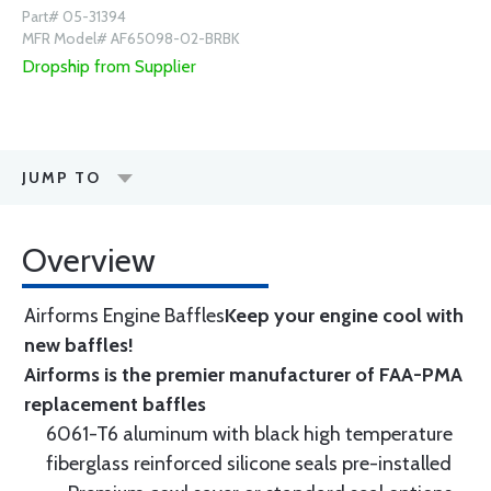
Part# 05-31394
MFR Model# AF65098-02-BRBK
Dropship from Supplier
JUMP TO
Overview
Airforms Engine Baffles
Keep your engine cool with
new baffles!
Airforms is the premier manufacturer of FAA-PMA
replacement baffles
6061-T6 aluminum with black high temperature
fiberglass reinforced silicone seals pre-installed