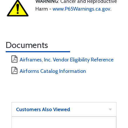
WARNING
: Cancer and Reproductive
Harm -
www.P65Warnings.ca.gov
.
Documents
Airframes, Inc. Vendor Eligibility Reference
Airforms Catalog Information
Customers Also Viewed