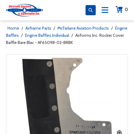
0
Home
/
Airframe Parts
/
McFarlane Aviation Products
/
Engine
Baffles
/
Engine Baffles Individual
/
Airforms Inc. Rocker Cover
Baffle Bare Blac - AF65098-02-BRBK