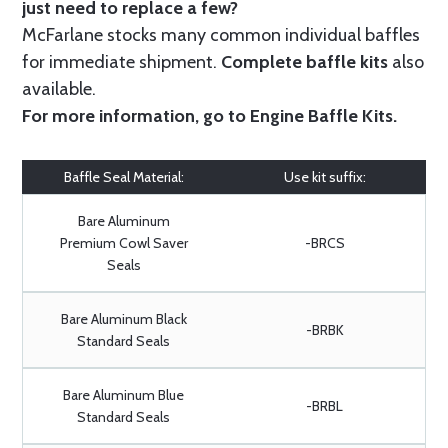
just need to replace a few?
McFarlane stocks many common individual baffles
for immediate shipment.
Complete baffle kits
also
available.
For more information, go to
Engine Baffle Kits
.
Baffle Seal Material:
Use kit suffix:
Bare Aluminum
Premium Cowl Saver
-BRCS
Seals
Bare Aluminum Black
-BRBK
Standard Seals
Bare Aluminum Blue
-BRBL
Standard Seals