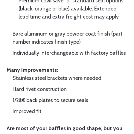
Premium cowl saver or standard seal options
(black, orange or blue) available. Extended
lead time and extra freight cost may apply.
Bare aluminum or gray powder coat finish (part
number indicates finish type)
Individually interchangeable with factory baffles
Many Improvements:
Stainless steel brackets where needed
Hard rivet construction
1/2â€ back plates to secure seals
Improved fit
Are most of your baffles in good shape, but you