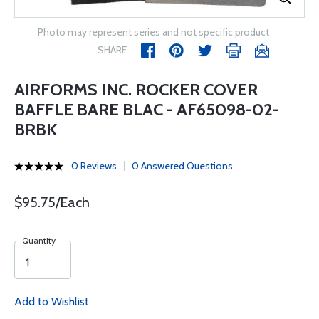
Photo may represent series and not specific product
SHARE
AIRFORMS INC. ROCKER COVER
BAFFLE BARE BLAC - AF65098-02-
BRBK
0 Reviews
0 Answered Questions
$95.75/Each
Quantity
Add to Wishlist