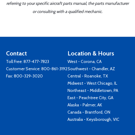
referring to your specific aircraft parts manual, the parts manufacturer
or consulting with a qualified mechanic.
Contact
Location & Hours
Toll Free:
877-477-7823
West - Corona, CA
Customer Service:
800-861-3192
Southwest - Chandler, AZ
Fax: 800-329-3020
Central - Roanoke, TX
Midwest - West Chicago, IL
Northeast - Middletown, PA
East - Peachtree City, GA
Alaska - Palmer, AK
Canada - Brantford, ON
Australia - Keysborough, VIC