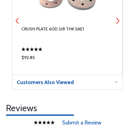
CRUSH PLATE 6OD 3/8 THK SAE1
M
S
$92.85
$
Customers Also Viewed
Reviews
Submit a Review