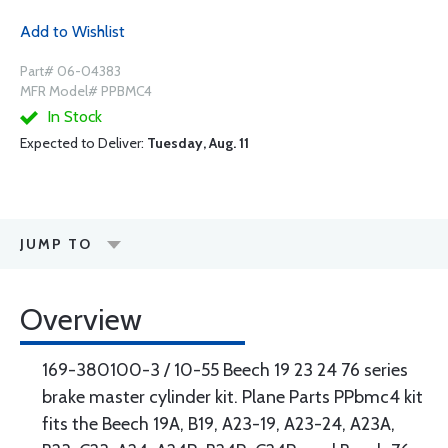
Add to Wishlist
Part# 06-04383
MFR Model# PPBMC4
In Stock
Expected to Deliver:
Tuesday, Aug. 11
JUMP TO
Overview
169-380100-3 / 10-55 Beech 19 23 24 76 series
brake master cylinder kit. Plane Parts PPbmc4 kit
fits the Beech 19A, B19, A23-19, A23-24, A23A,