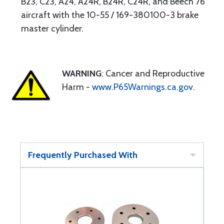
B23, C23, A24, A24R, B24R, C24R, and Beech 76
aircraft with the 10-55 / 169-380100-3 brake
master cylinder.
WARNING
: Cancer and Reproductive
Harm -
www.P65Warnings.ca.gov
.
Frequently Purchased With