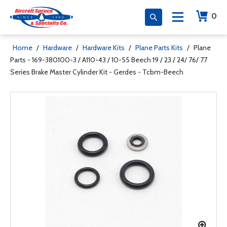
0
Home
/
Hardware
/
Hardware Kits
/
Plane Parts Kits
/
Plane
Parts - 169-380100-3 / A110-43 / 10-55 Beech 19 / 23 / 24/ 76/ 77
Series Brake Master Cylinder Kit - Gerdes - Tcbm-Beech