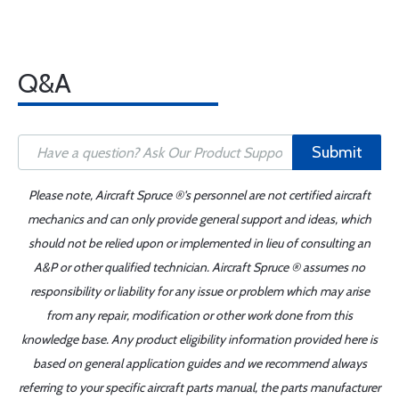
Q&A
Submit
Please note, Aircraft Spruce ®'s personnel are not certified aircraft
mechanics and can only provide general support and ideas, which
should not be relied upon or implemented in lieu of consulting an
A&P or other qualified technician. Aircraft Spruce ® assumes no
responsibility or liability for any issue or problem which may arise
from any repair, modification or other work done from this
knowledge base. Any product eligibility information provided here is
based on general application guides and we recommend always
referring to your specific aircraft parts manual, the parts manufacturer