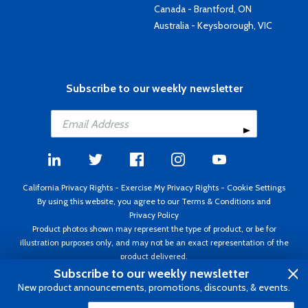
Canada - Brantford, ON
Australia - Keysborough, VIC
Subscribe to our weekly newsletter
California Privacy Rights
-
Exercise My Privacy Rights
-
Cookie Settings
By using this website, you agree to our
Terms & Conditions
and
Privacy Policy
Product photos shown may represent the type of product, or be for
illustration purposes only, and may not be an exact representation of the
product delivered.
Copyright ©1995 - 2026 Aircraft Spruce ®. All rights reserved. Prices subject
Subscribe to our weekly newsletter
to change without notice. Invoice currency USD.
New product announcements, promotions, discounts, & events.