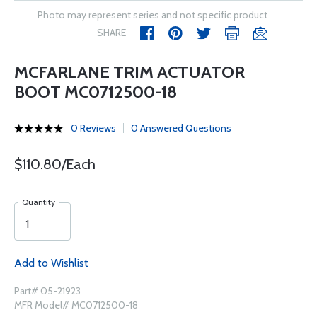
Photo may represent series and not specific product
SHARE
MCFARLANE TRIM ACTUATOR
BOOT MC0712500-18
0 Reviews
0 Answered Questions
$110.80/Each
Quantity
Add to Wishlist
Part# 05-21923
MFR Model# MC0712500-18