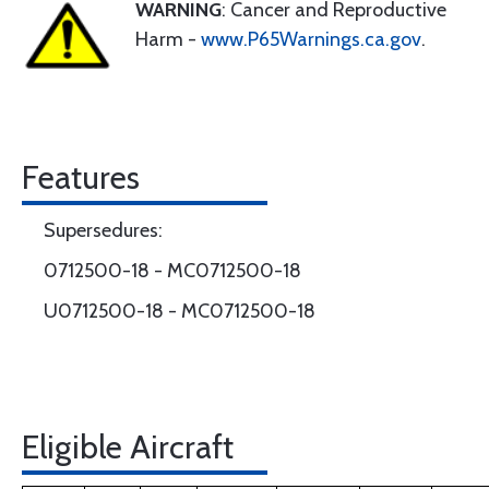
WARNING
: Cancer and Reproductive
Harm -
www.P65Warnings.ca.gov
.
Features
Supersedures:
0712500-18 - MC0712500-18
U0712500-18 - MC0712500-18
Eligible Aircraft