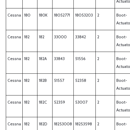
Actuato
Cessna
180
180K
18052771
18053203
2
Boot-
Actuato
Cessna
182
182
33000
33842
2
Boot-
Actuato
Cessna
182
182A
33843
51556
2
Boot-
Actuato
Cessna
182
182B
51557
52358
2
Boot-
Actuato
Cessna
182
182C
52359
53007
2
Boot-
Actuato
Cessna
182
182D
18253008
18253598
2
Boot-