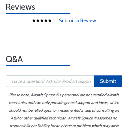
Reviews
Submit a Review
Q&A
Submit
Please note, Aircraft Spruce ®'s personnel are not certified aircraft
mechanics and can only provide general support and ideas, which
should not be relied upon or implemented in lieu of consulting an
A&P or other qualified technician. Aircraft Spruce ® assumes no
responsibility or liability for any issue or problem which may arise