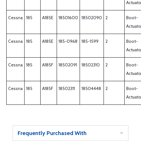
Actuato
Cessna
185
A185E
18501600
18502090
2
Boot-
Actuato
Cessna
185
A185E
185-0968
185-1599
2
Boot-
Actuato
Cessna
185
A185F
18502091
18502310
2
Boot-
Actuato
Cessna
185
A185F
18502311
18504448
2
Boot-
Actuato
Frequently Purchased With