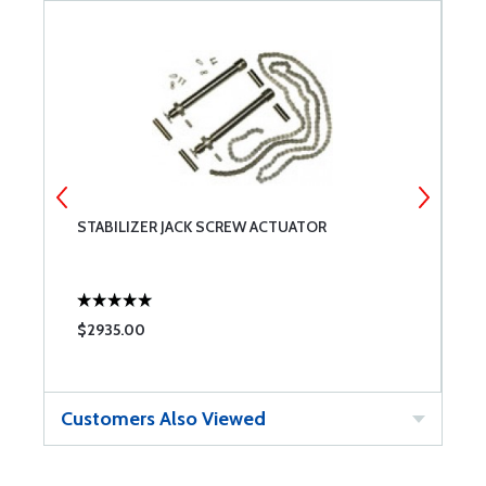
STABILIZER JACK SCREW ACTUATOR
S
$2935.00
$
Customers Also Viewed