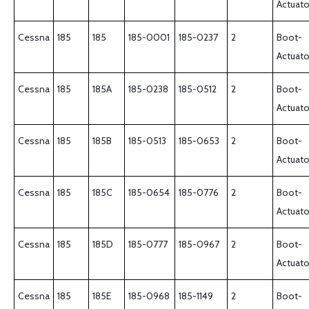
Actuato
Cessna
185
185
185-0001
185-0237
2
Boot-
Actuato
Cessna
185
185A
185-0238
185-0512
2
Boot-
Actuato
Cessna
185
185B
185-0513
185-0653
2
Boot-
Actuato
Cessna
185
185C
185-0654
185-0776
2
Boot-
Actuato
Cessna
185
185D
185-0777
185-0967
2
Boot-
Actuato
Cessna
185
185E
185-0968
185-1149
2
Boot-