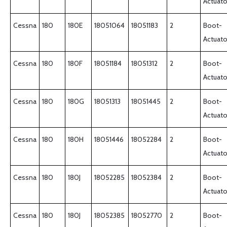
Actuato
Cessna
180
180E
18051064
18051183
2
Boot-
Actuato
Cessna
180
180F
18051184
18051312
2
Boot-
Actuato
Cessna
180
180G
18051313
18051445
2
Boot-
Actuato
Cessna
180
180H
18051446
18052284
2
Boot-
Actuato
Cessna
180
180J
18052285
18052384
2
Boot-
Actuato
Cessna
180
180J
18052385
18052770
2
Boot-