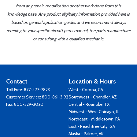
from any repair, modification or other work done from this
knowledge base. Any product eligibility information provided here is
based on general application guides and we recommend always
referring to your specific aircraft parts manual, the parts manufacturer
or consulting with a qualified mechanic.
Contact
Location & Hours
Toll Free:
877-477-7823
West - Corona, CA
Customer Service:
800-861-3192
Southwest - Chandler, AZ
Fax: 800-329-3020
Central - Roanoke, TX
Midwest - West Chicago, IL
Northeast - Middletown, PA
East - Peachtree City, GA
Alaska - Palmer, AK