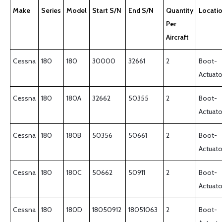
Make
Series
Model
Start S/N
End S/N
Quantity
Locati
Per
Aircraft
Cessna
180
180
30000
32661
2
Boot-
Actuato
Cessna
180
180A
32662
50355
2
Boot-
Actuato
Cessna
180
180B
50356
50661
2
Boot-
Actuato
Cessna
180
180C
50662
50911
2
Boot-
Actuato
Cessna
180
180D
18050912
18051063
2
Boot-