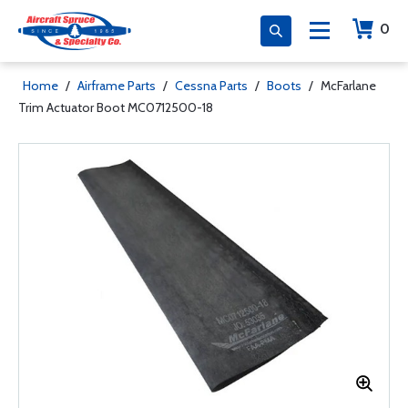
0
Home
/
Airframe Parts
/
Cessna Parts
/
Boots
/
McFarlane
Trim Actuator Boot MC0712500-18