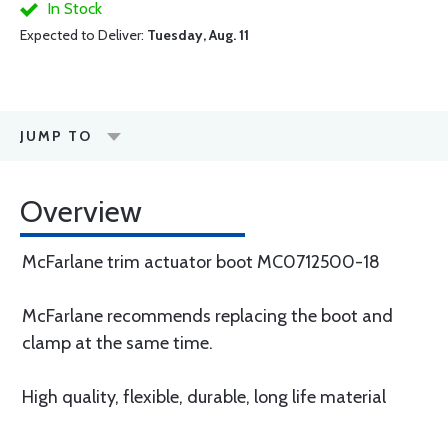
In Stock
Expected to Deliver:
Tuesday, Aug. 11
JUMP TO
Overview
McFarlane trim actuator boot MC0712500-18
McFarlane recommends replacing the boot and
clamp at the same time.
High quality, flexible, durable, long life material