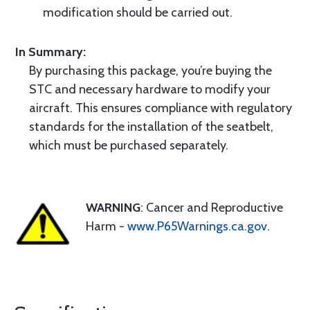
modification should be carried out.
In Summary:
By purchasing this package, you’re buying the
STC and necessary hardware to modify your
aircraft. This ensures compliance with regulatory
standards for the installation of the seatbelt,
which must be purchased separately.
WARNING
: Cancer and Reproductive
Harm -
www.P65Warnings.ca.gov
.