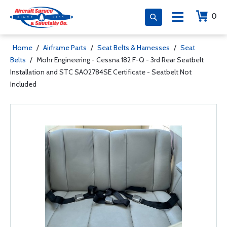
0
Home
/
Airframe Parts
/
Seat Belts & Harnesses
/
Seat
Belts
/
Mohr Engineering - Cessna 182 F-Q - 3rd Rear Seatbelt
Installation and STC SA02784SE Certificate - Seatbelt Not
Included