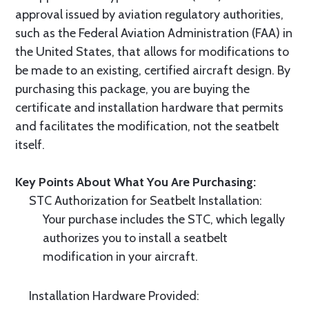
approval issued by aviation regulatory authorities,
such as the Federal Aviation Administration (FAA) in
the United States, that allows for modifications to
be made to an existing, certified aircraft design. By
purchasing this package, you are buying the
certificate and installation hardware that permits
and facilitates the modification, not the seatbelt
itself.
Key Points About What You Are Purchasing:
STC Authorization for Seatbelt Installation:
Your purchase includes the STC, which legally
authorizes you to install a seatbelt
modification in your aircraft.
Installation Hardware Provided: