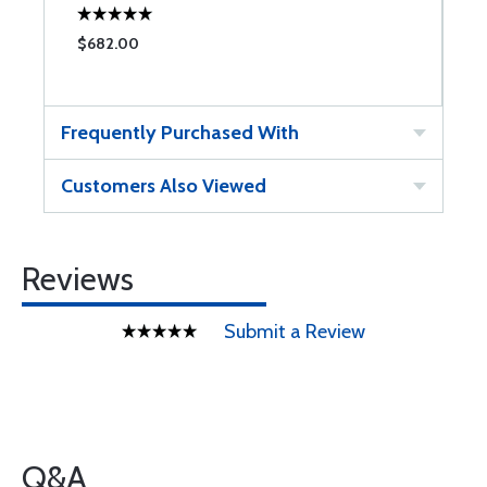
$682.00
$
Frequently Purchased With
Customers Also Viewed
Reviews
Submit a Review
Q&A