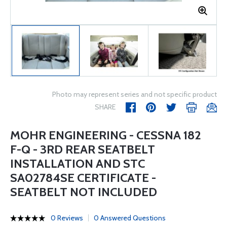
Photo may represent series and not specific product
SHARE
MOHR ENGINEERING - CESSNA 182
F-Q - 3RD REAR SEATBELT
INSTALLATION AND STC
SA02784SE CERTIFICATE -
SEATBELT NOT INCLUDED
0 Reviews
0 Answered Questions