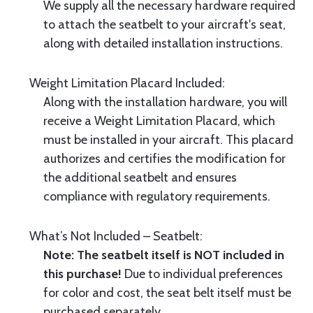
We supply all the necessary hardware required
to attach the seatbelt to your aircraft's seat,
along with detailed installation instructions.
Weight Limitation Placard Included:
Along with the installation hardware, you will
receive a Weight Limitation Placard, which
must be installed in your aircraft. This placard
authorizes and certifies the modification for
the additional seatbelt and ensures
compliance with regulatory requirements.
What’s Not Included – Seatbelt:
Note: The seatbelt itself is NOT included in
this purchase!
Due to individual preferences
for color and cost, the seat belt itself must be
purchased separately.