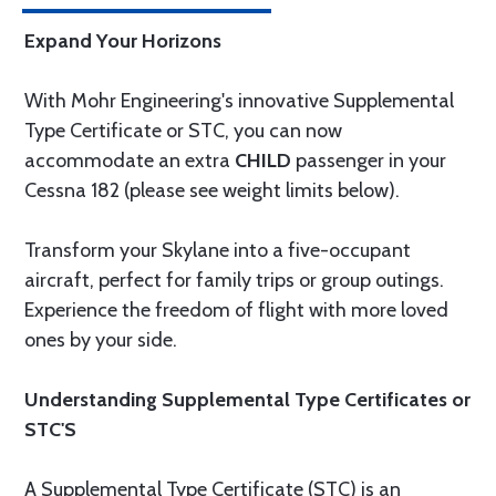
Expand Your Horizons
With Mohr Engineering's innovative Supplemental
Type Certificate or STC, you can now
accommodate an extra
CHILD
passenger in your
Cessna 182 (please see weight limits below).
Transform your Skylane into a five-occupant
aircraft, perfect for family trips or group outings.
Experience the freedom of flight with more loved
ones by your side.
Understanding Supplemental Type Certificates or
STC'S
A Supplemental Type Certificate (STC) is an