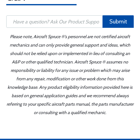
Submit
Please note, Aircraft Spruce ®'s personnel are not certified aircraft
mechanics and can only provide general support and ideas, which
should not be relied upon or implemented in lieu of consulting an
A&P or other qualified technician. Aircraft Spruce ® assumes no
responsibility or liability for any issue or problem which may arise
from any repair, modification or other work done from this
knowledge base. Any product eligibility information provided here is
based on general application guides and we recommend always
referring to your specific aircraft parts manual, the parts manufacturer
or consulting with a qualified mechanic.