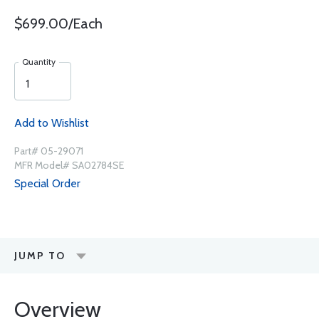
$699.00/Each
Quantity
Add to Wishlist
Part# 05-29071
MFR Model# SA02784SE
Special Order
JUMP TO
Overview