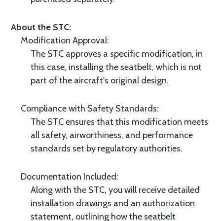
About the STC:
Modification Approval:
The STC approves a specific modification, in
this case, installing the seatbelt, which is not
part of the aircraft's original design.
Compliance with Safety Standards:
The STC ensures that this modification meets
all safety, airworthiness, and performance
standards set by regulatory authorities.
Documentation Included:
Along with the STC, you will receive detailed
installation drawings and an authorization
statement, outlining how the seatbelt