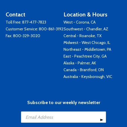
Contact
Location & Hours
Toll Free:
877-477-7823
West - Corona, CA
Customer Service:
800-861-3192
Southwest - Chandler, AZ
Fax: 800-329-3020
Central - Roanoke, TX
Midwest - West Chicago, IL
Northeast - Middletown, PA
East - Peachtree City, GA
Alaska - Palmer, AK
Canada - Brantford, ON
Australia - Keysborough, VIC
Subscribe to our weekly newsletter