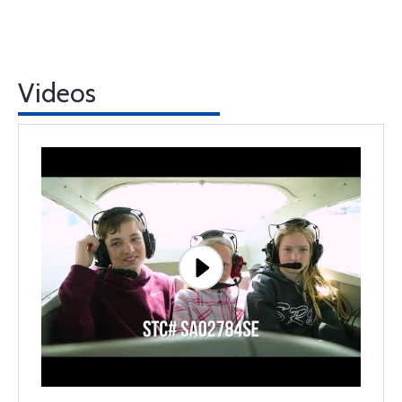
Videos