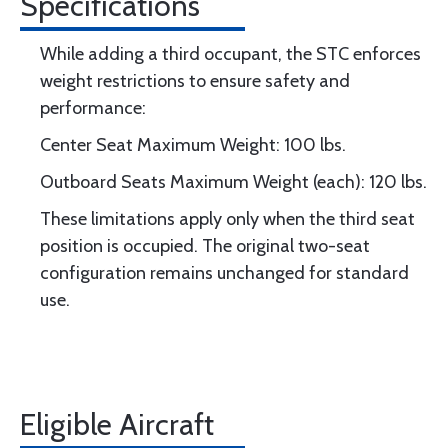
Specifications
While adding a third occupant, the STC enforces
weight restrictions to ensure safety and
performance:
Center Seat Maximum Weight: 100 lbs.
Outboard Seats Maximum Weight (each): 120 lbs.
These limitations apply only when the third seat
position is occupied. The original two-seat
configuration remains unchanged for standard
use.
Eligible Aircraft