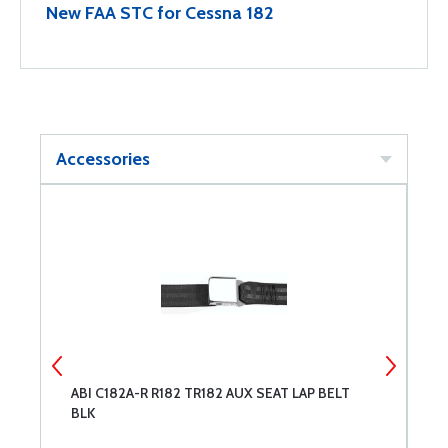
New FAA STC for Cessna 182
Accessories
ABI C182A-R R182 TR182 AUX SEAT LAP BELT
A
BLK
T