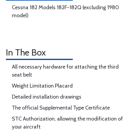
Cessna 182 Models 182F-182Q (excluding 1980
model)
In The Box
All necessary hardware for attaching the third
seat belt
Weight Limitation Placard
Detailed installation drawings
The official Supplemental Type Certificate
STC Authorization, allowing the modification of
your aircraft