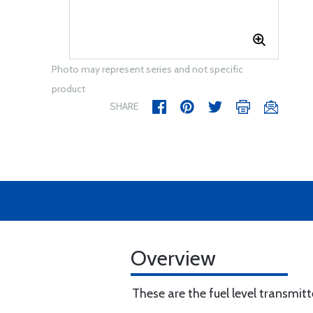
Photo may represent series and not specific
product
SHARE
Overview
These are the fuel level transmitt