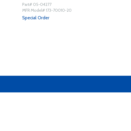
Part# 05-04277
MFR Model# 173-70010-20
Special Order