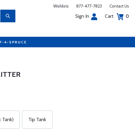
Wishlists
877-477-7823
Contact Us
Sign In
Cart
0
77-4-SPRUCE
MITTER
 Tank)
Tip Tank