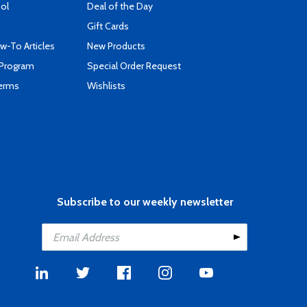
ool
Deal of the Day
Gift Cards
-To Articles
New Products
 Program
Special Order Request
Terms
Wishlists
Subscribe to our weekly newsletter