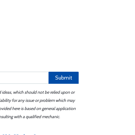
Submit
d ideas, which should not be relied upon or
iability for any issue or problem which may
ovided here is based on general application
sulting with a qualified mechanic.