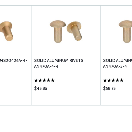
 MS20426A-4-
SOLID ALUMINUM RIVETS
SOLID ALUMIN
AN470A-4-4
AN470A-3-4
$45.85
$58.75