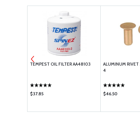
0-000
TEMPEST OIL FILTER AA48103
ALUMINUM RIVET
4
$37.85
$46.50