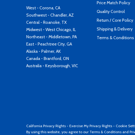
Price Match Policy
West - Corona, CA
Quality Control
Southwest - Chandler, AZ
Return / Core Policy
Central - Roanoke, TX
Shipping & Delivery
Midwest - West Chicago, IL
Northeast - Middletown, PA
Terms & Conditions
East - Peachtree City, GA
Alaska - Palmer, AK
Canada - Brantford, ON
Australia - Keysborough, VIC
California Privacy Rights
-
Exercise My Privacy Rights
-
Cookie Sett
By using this website, you agree to our
Terms & Conditions
and
Pri