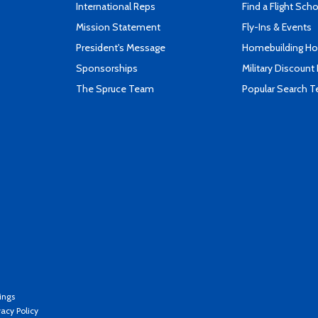
International Reps
Find a Flight Sch
Mission Statement
Fly-Ins & Events
President's Message
Homebuilding How
Sponsorships
Military Discount
The Spruce Team
Popular Search 
ings
vacy Policy