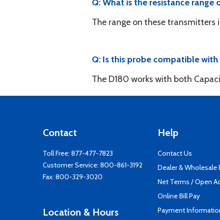
Q: What is the resistance range
The range on these transmitters i
Q: Is this probe compatible wit
The D180 works with both Capacitiv
Contact
Help
Toll Free:
877-477-7823
Contact Us
Customer Service:
800-861-3192
Dealer & Wholesale
Fax: 800-329-3020
Net Terms / Open A
Online Bill Pay
Payment Informatio
Location & Hours