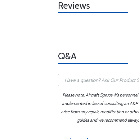
Reviews
Q&A
Please note, Aircraft Spruce ®'s personnel
implemented in lieu of consulting an A&P o
arise from any repair, modification or oth
guides and we recommend always re