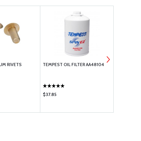
UM RIVETS
TEMPEST OIL FILTER AA48104
CLAMPS MS
$37.85
$0.30