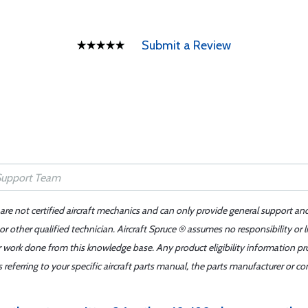
Submit a Review
 are not certified aircraft mechanics and can only provide general support an
r other qualified technician. Aircraft Spruce ® assumes no responsibility or l
er work done from this knowledge base. Any product eligibility information pr
ferring to your specific aircraft parts manual, the parts manufacturer or con