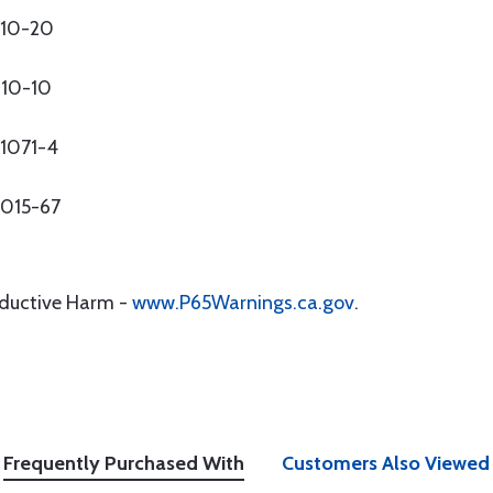
010-20
010-10
51071-4
0015-67
oductive Harm -
www.P65Warnings.ca.gov
.
Frequently Purchased With
Customers Also Viewed