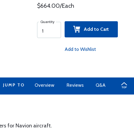
$664.00/Each
Quantity
Add to Cart
Add to Wishlist
JUMP TO
Overview
Reviews
Q&A
ers for Navion aircraft.