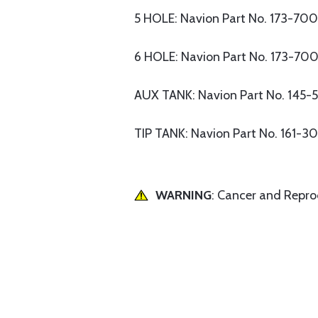
5 HOLE: Navion Part No. 173-70
6 HOLE: Navion Part No. 173-70
AUX TANK: Navion Part No. 145-
TIP TANK: Navion Part No. 161-3
WARNING
: Cancer and Repr