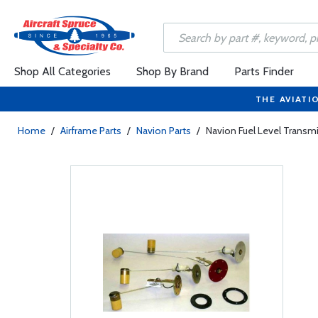
Shop All Categories
Shop By Brand
Parts Finder
THE AVIATI
Home
/
Airframe Parts
/
Navion Parts
/
Navion Fuel Level Transmi