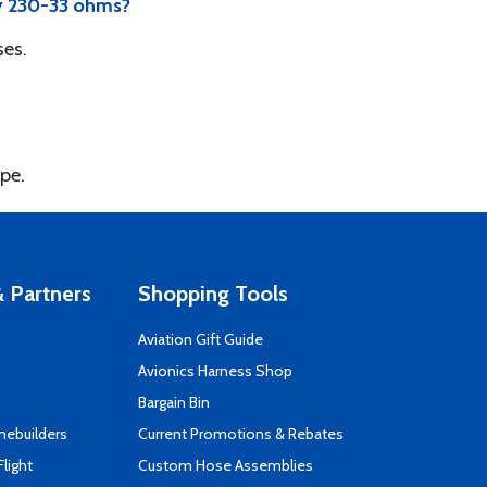
ey 230-33 ohms?
ses.
ype.
 Partners
Shopping Tools
Aviation Gift Guide
s
Avionics Harness Shop
Bargain Bin
mebuilders
Current Promotions & Rebates
Flight
Custom Hose Assemblies