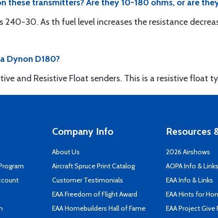
 on these transmitters? Are they 10-180 ohms, or are th
s 240-30. As th fuel level increases the resistance decrea
h a Dynon D180?
e and Resistive Float senders. This is a resistive float t
Company Info
Resources &
About Us
2026 Airshows
 Program
Aircraft Spruce Print Catalog
AOPA Info & Link
ccount
Customer Testimonials
EAA Info & Links
EAA Freedom of Flight Award
EAA Hints for Ho
n
EAA Homebuilders Hall of Fame
EAA Project Give 