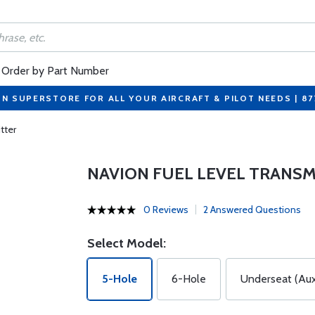
Order by Part Number
ON SUPERSTORE FOR ALL YOUR AIRCRAFT & PILOT NEEDS | 8
tter
NAVION FUEL LEVEL TRANS
0 Reviews
2 Answered Questions
Select Model:
5-Hole
6-Hole
Underseat (Aux