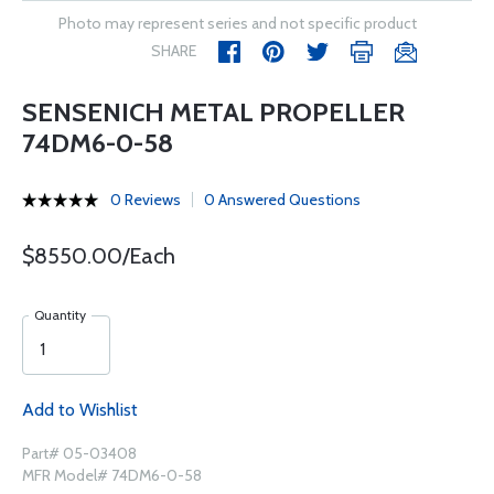
Photo may represent series and not specific product
SHARE
SENSENICH METAL PROPELLER
74DM6-0-58
0 Reviews
0 Answered Questions
$8550.00/Each
Quantity
Add to Wishlist
Part# 05-03408
MFR Model# 74DM6-0-58