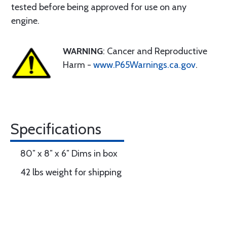
tested before being approved for use on any
engine.
WARNING
: Cancer and Reproductive
Harm -
www.P65Warnings.ca.gov
.
Specifications
80″ x 8″ x 6″ Dims in box
42 lbs weight for shipping