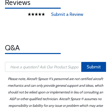
Reviews
Submit a Review
Q&A
Submit
Please note, Aircraft Spruce ®'s personnel are not certified aircraft
mechanics and can only provide general support and ideas, which
should not be relied upon or implemented in lieu of consulting an
A&P or other qualified technician. Aircraft Spruce ® assumes no
responsibility or liability for any issue or problem which may arise