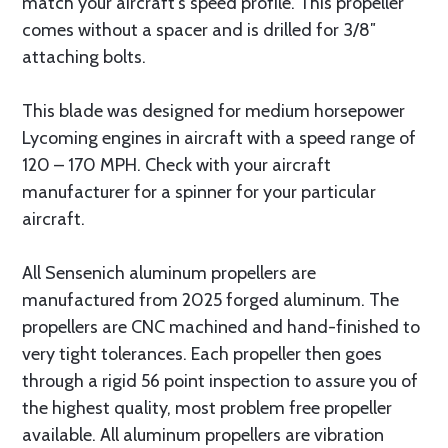
match your aircraft’s speed profile. This propeller
comes without a spacer and is drilled for 3/8″
attaching bolts.
This blade was designed for medium horsepower
Lycoming engines in aircraft with a speed range of
120 – 170 MPH. Check with your aircraft
manufacturer for a spinner for your particular
aircraft.
All Sensenich aluminum propellers are
manufactured from 2025 forged aluminum. The
propellers are CNC machined and hand-finished to
very tight tolerances. Each propeller then goes
through a rigid 56 point inspection to assure you of
the highest quality, most problem free propeller
available. All aluminum propellers are vibration