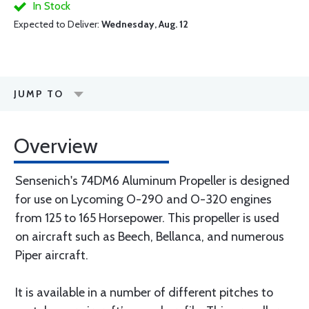
In Stock
Expected to Deliver:
Wednesday, Aug. 12
JUMP TO
Overview
Sensenich's 74DM6 Aluminum Propeller is designed
for use on Lycoming O-290 and O-320 engines
from 125 to 165 Horsepower. This propeller is used
on aircraft such as Beech, Bellanca, and numerous
Piper aircraft.
It is available in a number of different pitches to