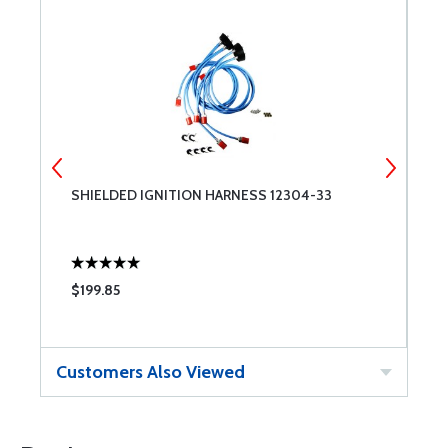
SHIELDED IGNITION HARNESS 12304-33
C
$199.85
$
Customers Also Viewed