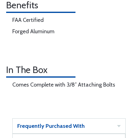
Benefits
FAA Certified
Forged Aluminum
In The Box
Comes Complete with 3/8″ Attaching Bolts
Frequently Purchased With