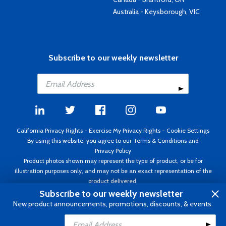
Australia - Keysborough, VIC
Subscribe to our weekly newsletter
California Privacy Rights
-
Exercise My Privacy Rights
-
Cookie Settings
By using this website, you agree to our
Terms & Conditions
and
Privacy Policy
Product photos shown may represent the type of product, or be for
illustration purposes only, and may not be an exact representation of the
product delivered.
Copyright ©1995 - 2026 Aircraft Spruce ®. All rights reserved. Prices subject
Subscribe to our weekly newsletter
to change without notice. Invoice currency USD.
New product announcements, promotions, discounts, & events.
Add to Cart