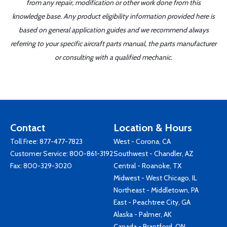
from any repair, modification or other work done from this
knowledge base. Any product eligibility information provided here is
based on general application guides and we recommend always
referring to your specific aircraft parts manual, the parts manufacturer
or consulting with a qualified mechanic.
Contact
Location & Hours
Toll Free:
877-477-7823
West - Corona, CA
Customer Service:
800-861-3192
Southwest - Chandler, AZ
Fax: 800-329-3020
Central - Roanoke, TX
Midwest - West Chicago, IL
Northeast - Middletown, PA
East - Peachtree City, GA
Alaska - Palmer, AK
Canada - Brantford, ON