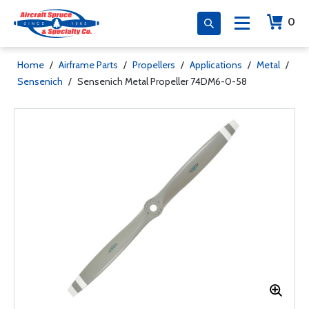
0
Home
/
Airframe Parts
/
Propellers
/
Applications
/
Metal
/
Sensenich
/
Sensenich Metal Propeller 74DM6-0-58