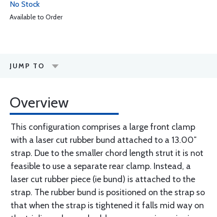
No Stock
Available to Order
JUMP TO
Overview
This configuration comprises a large front clamp
with a laser cut rubber bund attached to a 13.00″
strap. Due to the smaller chord length strut it is not
feasible to use a separate rear clamp. Instead, a
laser cut rubber piece (ie bund) is attached to the
strap. The rubber bund is positioned on the strap so
that when the strap is tightened it falls mid way on