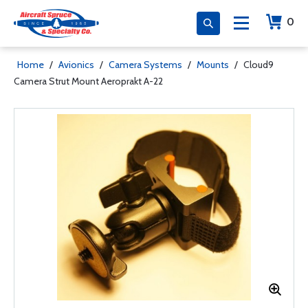
0
Home
/
Avionics
/
Camera Systems
/
Mounts
/
Cloud9
Camera Strut Mount Aeroprakt A-22