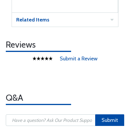
Related Items
Reviews
Submit a Review
Q&A
Submit