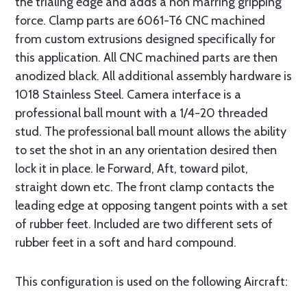
the trialing edge and adds a non marring gripping
force. Clamp parts are 6061-T6 CNC machined
from custom extrusions designed specifically for
this application. All CNC machined parts are then
anodized black. All additional assembly hardware is
1018 Stainless Steel. Camera interface is a
professional ball mount with a 1/4-20 threaded
stud. The professional ball mount allows the ability
to set the shot in an any orientation desired then
lock it in place. Ie Forward, Aft, toward pilot,
straight down etc. The front clamp contacts the
leading edge at opposing tangent points with a set
of rubber feet. Included are two different sets of
rubber feet in a soft and hard compound.
This configuration is used on the following Aircraft: