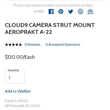
Photo may represent series and not specific product
SHARE
CLOUD9 CAMERA STRUT MOUNT
AEROPRAKT A-22
0 Reviews
0 Answered Questions
$120.00/Each
Quantity
Add to Wishlist
Part# 13-19600
MFR Model# 101-0002