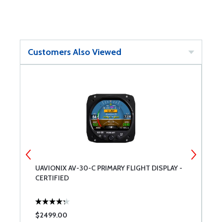
Customers Also Viewed
UAVIONIX AV-30-C PRIMARY FLIGHT DISPLAY -
B
CERTIFIED
$2499.00
$