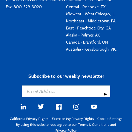
Fax: 800-329-3020
Central - Roanoke, TX
Midwest - West Chicago, IL
Northeast - Middletown, PA
East - Peachtree City, GA
Alaska - Palmer, AK
Canada - Brantford, ON
Australia - Keysborough, VIC
Subscribe to our weekly newsletter
California Privacy Rights
-
Exercise My Privacy Rights
-
Cookie Settings
By using this website, you agree to our
Terms & Conditions
and
Privacy Policy