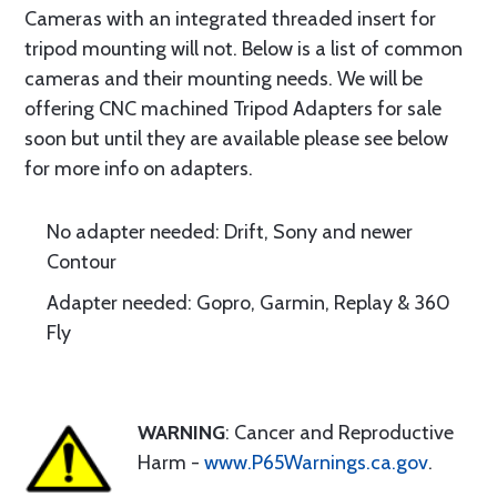
Cameras with an integrated threaded insert for
tripod mounting will not. Below is a list of common
cameras and their mounting needs. We will be
offering CNC machined Tripod Adapters for sale
soon but until they are available please see below
for more info on adapters.
No adapter needed: Drift, Sony and newer
Contour
Adapter needed: Gopro, Garmin, Replay & 360
Fly
WARNING
: Cancer and Reproductive
Harm -
www.P65Warnings.ca.gov
.