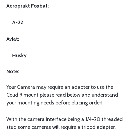
Aeroprakt Foxbat:
A-22
Aviat:
Husky
Note:
Your Camera may require an adapter to use the
Coud 9 mount please read below and understand
your mounting needs before placing order!
With the camera interface being a 1/4-20 threaded
stud some cameras will require a tripod adapter.