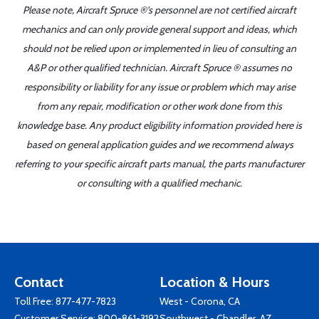
Please note, Aircraft Spruce ®'s personnel are not certified aircraft
mechanics and can only provide general support and ideas, which
should not be relied upon or implemented in lieu of consulting an
A&P or other qualified technician. Aircraft Spruce ® assumes no
responsibility or liability for any issue or problem which may arise
from any repair, modification or other work done from this
knowledge base. Any product eligibility information provided here is
based on general application guides and we recommend always
referring to your specific aircraft parts manual, the parts manufacturer
or consulting with a qualified mechanic.
Contact
Location & Hours
Toll Free:
877-477-7823
West - Corona, CA
Customer Service:
800-861-3192
Southwest - Chandler, AZ