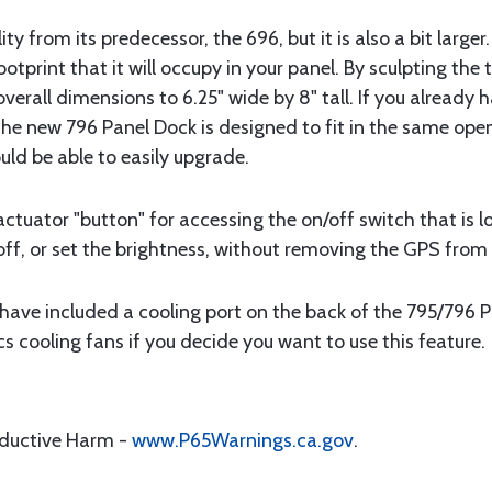
ity from its predecessor, the 696, but it is also a bit larg
ootprint that it will occupy in your panel. By sculpting th
verall dimensions to 6.25" wide by 8" tall. If you already
the new 796 Panel Dock is designed to fit in the same open
uld be able to easily upgrade.
actuator "button" for accessing the on/off switch that is l
off, or set the brightness, without removing the GPS from 
have included a cooling port on the back of the 795/796 Pa
 cooling fans if you decide you want to use this feature.
oductive Harm -
www.P65Warnings.ca.gov
.