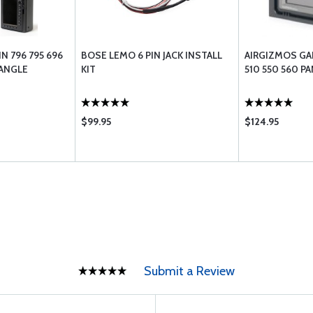
N 796 795 696
BOSE LEMO 6 PIN JACK INSTALL
AIRGIZMOS GA
 ANGLE
KIT
510 550 560 P
$99.95
$124.95
Submit a Review