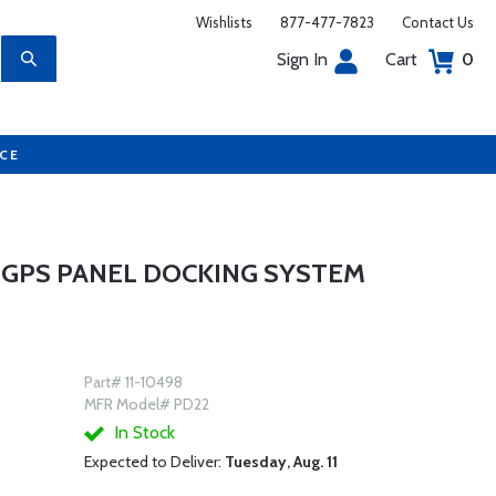
Wishlists
877-477-7823
Contact Us
Sign In
Cart
0
UCE
6 GPS PANEL DOCKING SYSTEM
Part# 11-10498
MFR Model# PD22
In Stock
Expected to Deliver:
Tuesday, Aug. 11