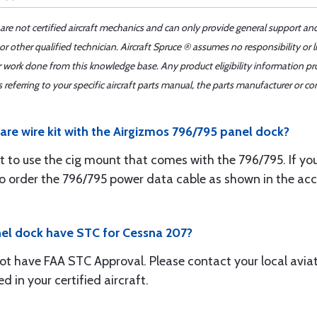
 are not certified aircraft mechanics and can only provide general support an
r other qualified technician. Aircraft Spruce ® assumes no responsibility or l
er work done from this knowledge base. Any product eligibility information pr
ferring to your specific aircraft parts manual, the parts manufacturer or con
are wire kit with the Airgizmos 796/795 panel dock?
t to use the cig mount that comes with the 796/795. If yo
d to order the 796/795 power data cable as shown in the ac
nel dock have STC for Cessna 207?
ot have FAA STC Approval. Please contact your local aviat
d in your certified aircraft.