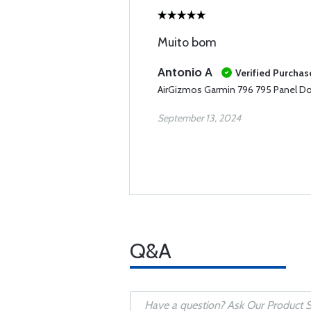
Muito bom
Antonio A
Verified Purchas
AirGizmos Garmin 796 795 Panel D
September 13, 2024
Q&A