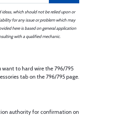
d ideas, which should not be relied upon or
iability for any issue or problem which may
ovided here is based on general application
sulting with a qualified mechanic.
u want to hard wire the 796/795
cessories tab on the 796/795 page.
ion authority for confirmation on