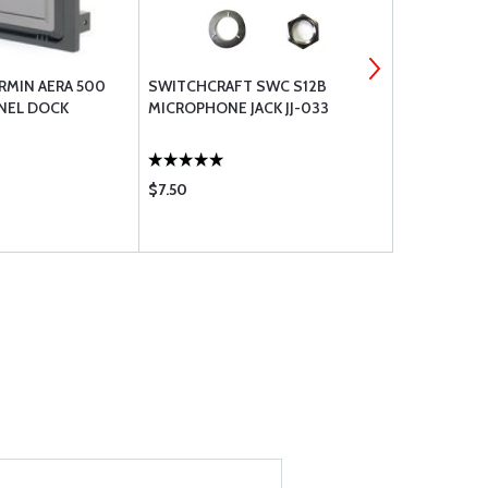
RMIN AERA 500
SWITCHCRAFT SWC S12B
RAMI AV-7
ANEL DOCK
MICROPHONE JACK JJ-033
ANT TSO
$7.50
$179.00