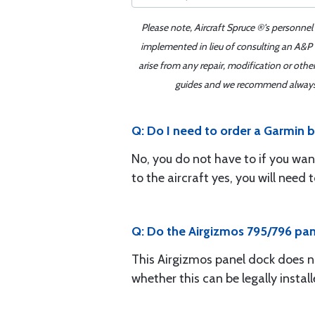
Please note, Aircraft Spruce ®'s personnel
implemented in lieu of consulting an A&P o
arise from any repair, modification or oth
guides and we recommend always re
Q: Do I need to order a Garmin b
No, you do not have to if you wan
to the aircraft yes, you will nee
Q: Do the Airgizmos 795/796 pa
This Airgizmos panel dock does n
whether this can be legally installe