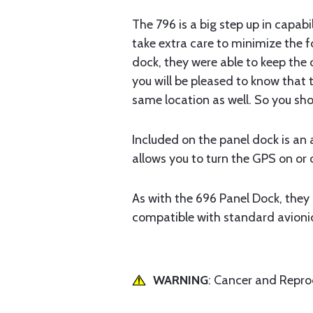
The 796 is a big step up in capabil
take extra care to minimize the f
dock, they were able to keep the o
you will be pleased to know that 
same location as well. So you sho
Included on the panel dock is an 
allows you to turn the GPS on or 
As with the 696 Panel Dock, they 
compatible with standard avionics
WARNING
: Cancer and Repr