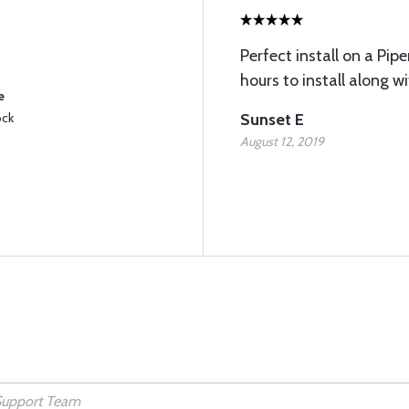
Perfect install on a Pip
hours to install along w
e
ock
Sunset E
August 12, 2019