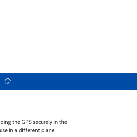
lding the GPS securely in the
se in a different plane.