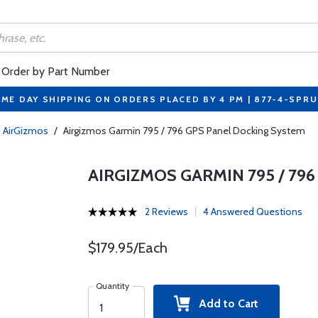
Order by Part Number
ME DAY SHIPPING ON ORDERS PLACED BY 4 PM | 877-4-SPR
AirGizmos
/
Airgizmos Garmin 795 / 796 GPS Panel Docking System
AIRGIZMOS GARMIN 795 / 79
2 Reviews
4 Answered Questions
$179.95/Each
Quantity
Add to Cart