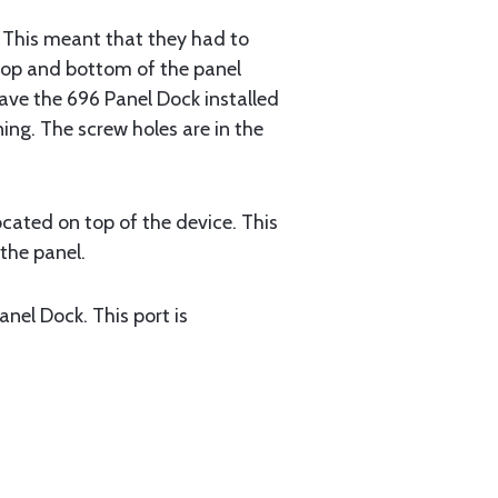
er. This meant that they had to
e top and bottom of the panel
 have the 696 Panel Dock installed
ing. The screw holes are in the
ocated on top of the device. This
the panel.
nel Dock. This port is