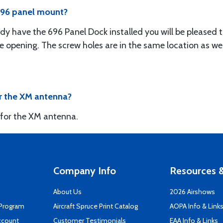
 696 panel mount?
ady have the 696 Panel Dock installed you will be pleased
e opening. The screw holes are in the same location as wel
or the XM antenna?
 for the XM antenna.
Company Info
Resources &
About Us
2026 Airshows
 Program
Aircraft Spruce Print Catalog
AOPA Info & Link
ccount
Customer Testimonials
EAA Info & Links