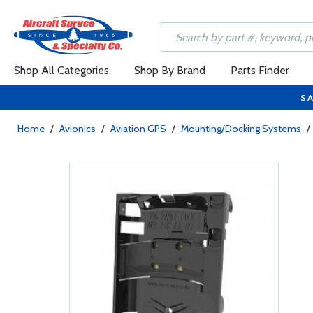
Shop All Categories
Shop By Brand
Parts Finder
SA
Home
/
Avionics
/
Aviation GPS
/
Mounting/Docking Systems
/