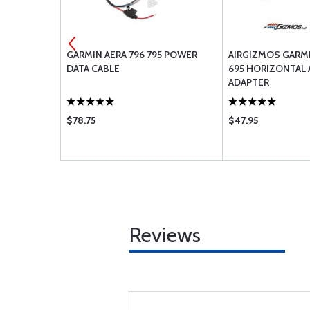
96 396 495
GARMIN AERA 796 795 POWER
AIRGIZMOS GARMI
DATA CABLE
695 HORIZONTAL
ADAPTER
$78.75
$47.95
Reviews