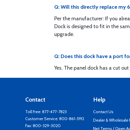
Q: Will this directly replace my
Per the manufacturer: If you alre
Dock is designed to fit in the sam
upgrade.
Q: Does this dock have a port f
Yes. The panel dock has a cut out
Contact
Help
Toll Free:
877-477-7823
Contact Us
Customer Service:
800-861-3192
Dealer & Wholesale
Fax: 800-329-3020
Net Terms / Open A