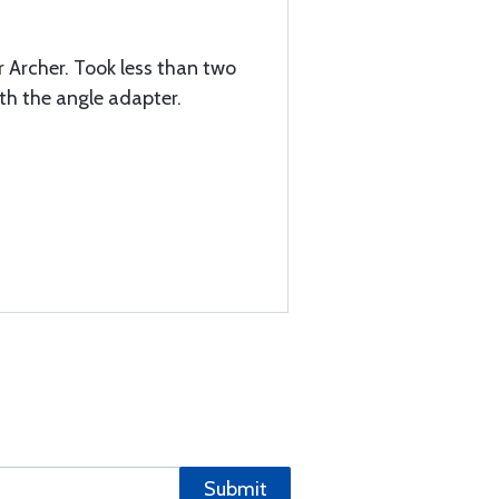
er Archer. Took less than two
ith the angle adapter.
Submit