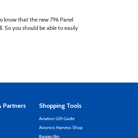
 to know that the new 796 Panel
l. So you should be able to easily
 Partners
Shopping Tools
Aviation Gift Guide
s
Avionics Harness Shop
Bargain Bin