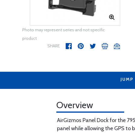
Photo may represent series and not specific
product
SHARE
JUMP
Overview
AirGizmos Panel Dock for the 795/
panel while allowing the GPS to be