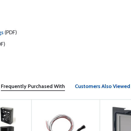
gs
(PDF)
F)
Frequently Purchased With
Customers Also Viewed