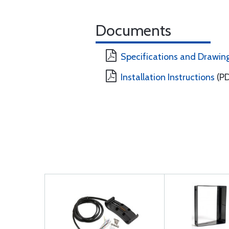
Documents
Specifications and Drawin
Installation Instructions
(PD