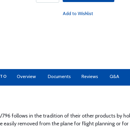
Add to Wishlist
 TO
Overview
Documents
Reviews
Q&A
796 follows in the tradition of their other products by ho
 easily removed from the plane for flight planning or for u