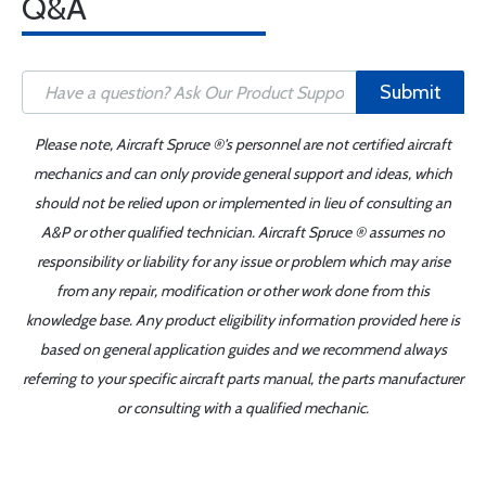
Q&A
Submit
Please note, Aircraft Spruce ®'s personnel are not certified aircraft
mechanics and can only provide general support and ideas, which
should not be relied upon or implemented in lieu of consulting an
A&P or other qualified technician. Aircraft Spruce ® assumes no
responsibility or liability for any issue or problem which may arise
from any repair, modification or other work done from this
knowledge base. Any product eligibility information provided here is
based on general application guides and we recommend always
referring to your specific aircraft parts manual, the parts manufacturer
or consulting with a qualified mechanic.