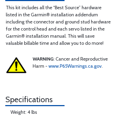
This kit includes all the “Best Source” hardware
listed in the Garmin® installation addendum
including the connector and ground stud hardware
for the control head and each servo listed in the
Garmin® installation manual. This will save
valuable billable time and allow you to do more!
WARNING
: Cancer and Reproductive
Harm -
www.P65Warnings.ca.gov
.
Specifications
Weight: 4 lbs