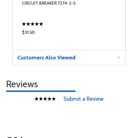
CIRCUIT BREAKER 7274-2-5
C
$31.50
$
Customers Also Viewed
Reviews
Submit a Review