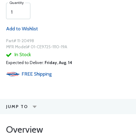
Quantity
Add to Wishlist
Part# 11-20498
MFR Model# 01-CE9725-1110-19A
In Stock
Expected to Deliver:
Friday, Aug. 14
FREE
Shipping
JUMP TO
Overview