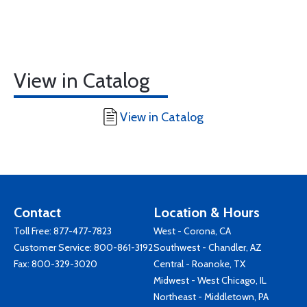
View in Catalog
View in Catalog
Contact
Location & Hours
Toll Free:
877-477-7823
West - Corona, CA
Customer Service:
800-861-3192
Southwest - Chandler, AZ
Fax: 800-329-3020
Central - Roanoke, TX
Midwest - West Chicago, IL
Northeast - Middletown, PA