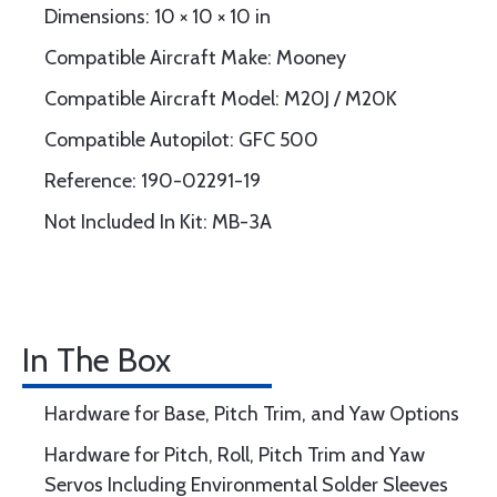
Dimensions: 10 × 10 × 10 in
Compatible Aircraft Make: Mooney
Compatible Aircraft Model: M20J / M20K
Compatible Autopilot: GFC 500
Reference: 190-02291-19
Not Included In Kit: MB-3A
In The Box
Hardware for Base, Pitch Trim, and Yaw Options
Hardware for Pitch, Roll, Pitch Trim and Yaw
Servos Including Environmental Solder Sleeves