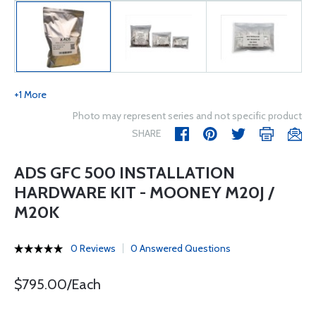
+1 More
Photo may represent series and not specific product
SHARE
ADS GFC 500 INSTALLATION
HARDWARE KIT - MOONEY M20J /
M20K
0 Reviews
0 Answered Questions
$795.00/Each