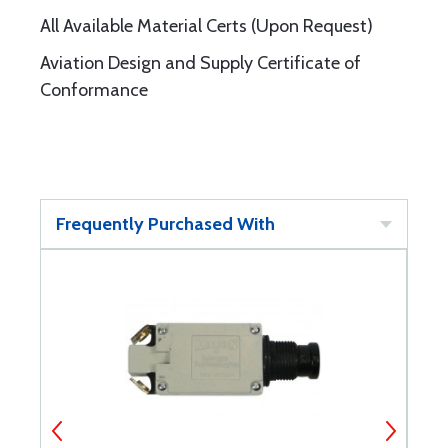
All Available Material Certs (Upon Request)
Aviation Design and Supply Certificate of
Conformance
Frequently Purchased With