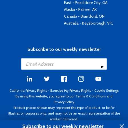
East - Peachtree City, GA
Alaska - Palmer, AK
Canada - Brantford, ON
Australia - Keysborough, VIC
Subscribe to our weekly newsletter
California Privacy Rights
-
Exercise My Privacy Rights
-
Cookie Settings
By using this website, you agree to our
Terms & Conditions
and
Privacy Policy
Product photos shown may represent the type of product, or be for
illustration purposes only, and may not be an exact representation of the
product delivered.
Copyright ©1995 - 2026 Aircraft Spruce ®. All rights reserved. Prices subject
Subscribe to our weekly newsletter