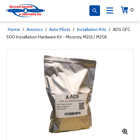
0
Home
/
Avionics
/
Auto Pilots
/
Installation Kits
/
ADS GFC
500 Installation Hardware Kit - Mooney M20J / M20K