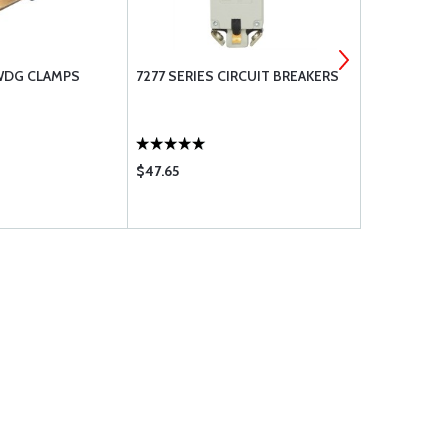
 WDG CLAMPS
7277 SERIES CIRCUIT BREAKERS
AN816 NIPP
AND PIPE T
$47.65
$42.70