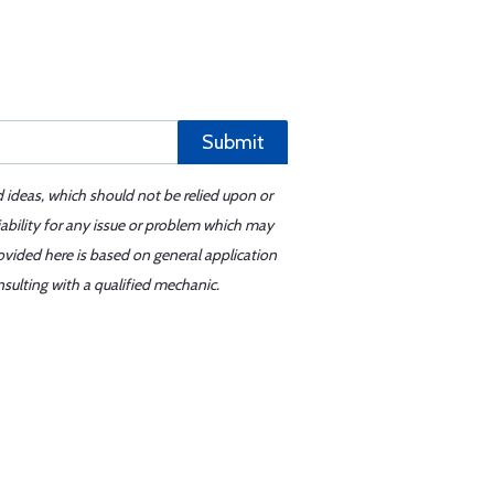
Submit
d ideas, which should not be relied upon or
iability for any issue or problem which may
ovided here is based on general application
sulting with a qualified mechanic.