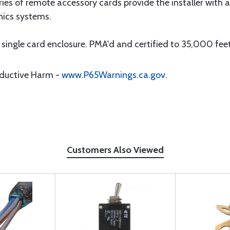
 of remote accessory cards provide the installer with a w
nics systems.
ingle card enclosure. PMA'd and certified to 35,000 fee
oductive Harm -
www.P65Warnings.ca.gov
.
Customers Also Viewed