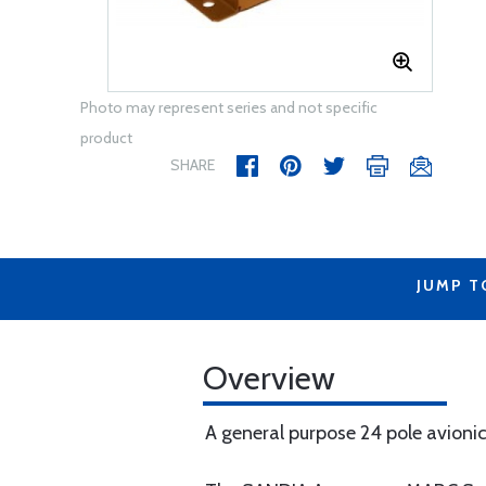
Photo may represent series and not specific
product
SHARE
JUMP T
Overview
A general purpose 24 pole avion