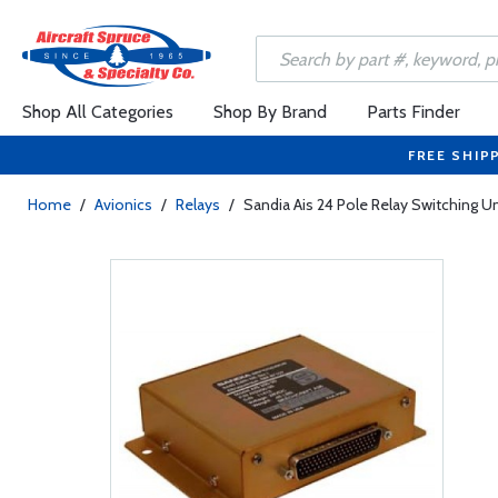
Shop All Categories
Shop By Brand
Parts Finder
FREE SHIP
Home
/
Avionics
/
Relays
/
Sandia Ais 24 Pole Relay Switching Un