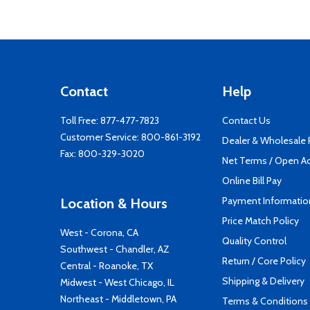
Contact
Help
Toll Free:
877-477-7823
Contact Us
Customer Service:
800-861-3192
Dealer & Wholesale
Fax: 800-329-3020
Net Terms / Open A
Online Bill Pay
Payment Informatio
Location & Hours
Price Match Policy
West - Corona, CA
Quality Control
Southwest - Chandler, AZ
Return / Core Policy
Central - Roanoke, TX
Shipping & Delivery
Midwest - West Chicago, IL
Northeast - Middletown, PA
Terms & Conditions