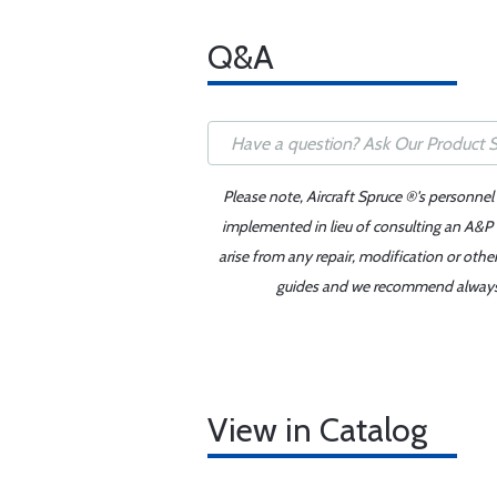
Q&A
Please note, Aircraft Spruce ®'s personnel
implemented in lieu of consulting an A&P o
arise from any repair, modification or oth
guides and we recommend always re
View in Catalog