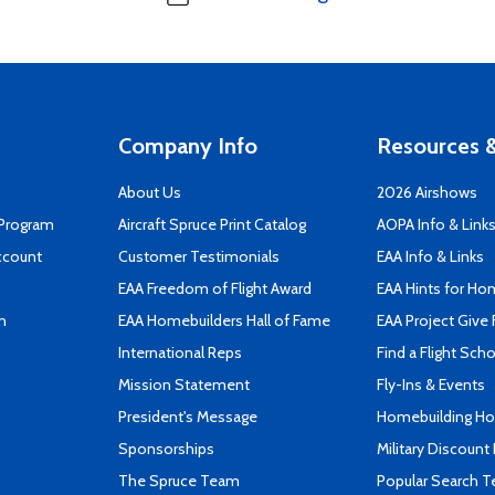
Company Info
Resources &
About Us
2026 Airshows
 Program
Aircraft Spruce Print Catalog
AOPA Info & Link
ccount
Customer Testimonials
EAA Info & Links
EAA Freedom of Flight Award
EAA Hints for Ho
n
EAA Homebuilders Hall of Fame
EAA Project Give 
International Reps
Find a Flight Sch
Mission Statement
Fly-Ins & Events
President's Message
Homebuilding How
Sponsorships
Military Discount
The Spruce Team
Popular Search 