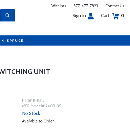
Wishlists
877-477-7823
Contact Us
Sign In
Cart
0
7-4-SPRUCE
SWITCHING UNIT
Part# 11-11313
MFR Model# 240B-35
No Stock
Available to Order