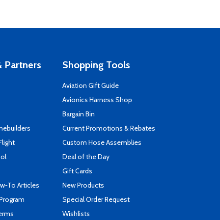
 Partners
Shopping Tools
Aviation Gift Guide
s
Avionics Harness Shop
Bargain Bin
mebuilders
Current Promotions & Rebates
Flight
Custom Hose Assemblies
ool
Deal of the Day
Gift Cards
-To Articles
New Products
 Program
Special Order Request
Terms
Wishlists