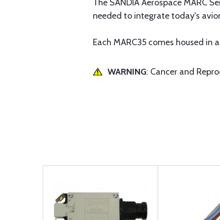
The SANDIA Aerospace MARC Series
needed to integrate today's avio
Each MARC35 comes housed in a s
WARNING
: Cancer and Repr