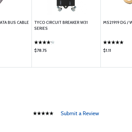
DATA BUS CABLE
TYCO CIRCUIT BREAKER W31
MS21919 DG /
SERIES
$78.75
$1.11
Submit a Review