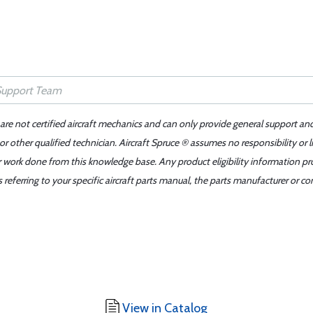
 are not certified aircraft mechanics and can only provide general support an
r other qualified technician. Aircraft Spruce ® assumes no responsibility or l
er work done from this knowledge base. Any product eligibility information pr
ferring to your specific aircraft parts manual, the parts manufacturer or con
View in Catalog