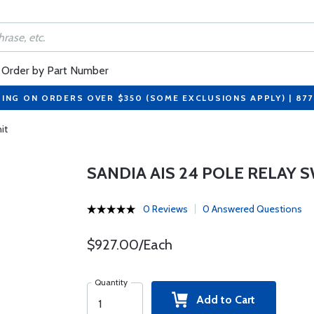
Order by Part Number
PING ON ORDERS OVER $350 (SOME EXCLUSIONS APPLY) | 87
it
SANDIA AIS 24 POLE RELAY 
0 Reviews
0 Answered Questions
$927.00/Each
Quantity
Add to Cart