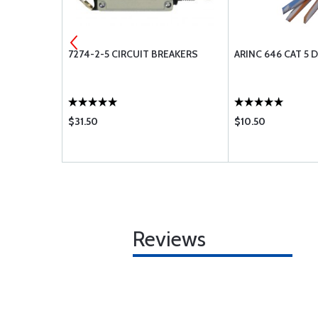
7274-2-5 CIRCUIT BREAKERS
ARINC 646 CAT 5 
$31.50
$10.50
Reviews