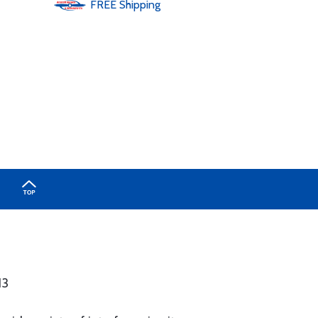
FREE
Shipping
13