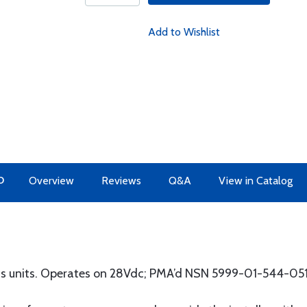
Add to Wishlist
O
Overview
Reviews
Q&A
View in Catalog
ics units. Operates on 28Vdc; PMA’d NSN 5999-01-544-05