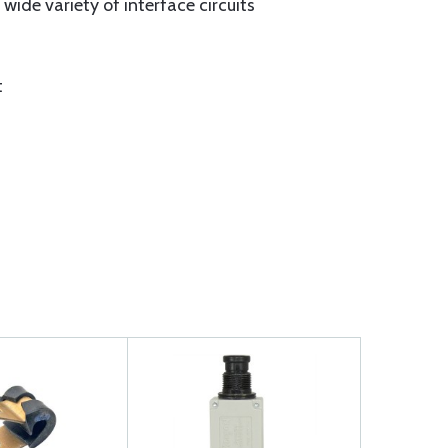
ide variety of interface circuits
t