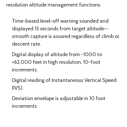
resolution altitude management functions:
Time-based level-off warning sounded and
displayed 15 seconds from target altitude--
smooth capture is assured regardless of climb or
descent rate.
Digital display of altitude from -1000 to
+62,000 feet in high resolution, 10-foot
increments.
Digital reading of Instantaneous Vertical Speed
(IVS).
Deviation envelope is adjustable in 10 foot
increments