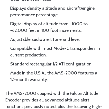
Displays density altitude and aircraft/engine
performance percentage.
Digital display of altitude from -1000 to
+62,000 feet in 100 foot increments.
Adjustable audio alert tone and level.
Compatible with most Mode-C transponders in
current production.
Standard rectangular 1/2 ATI configuration.
Made in the U.S.A., the AMS-2000 features a
12-month warranty.
The AMS-2000 coupled with the Falcon Altitude
Encoder provides all advanced altitude alert
functions previously noted, plus the following high-