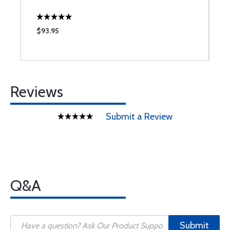
$93.95
$
Reviews
Submit a Review
Q&A
Submit