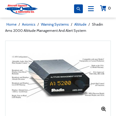
0
Home
/
Avionics
/
Warning Systems
/
Altitude
/
Shadin
Ams 2000 Altitude Management And Alert System