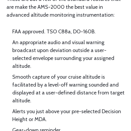
are make the AMS-2000 the best value in
advanced altitude monitoring instrumentation:
FAA approved. TSO C88a, DO-160B.
An appropriate audio and visual warning
broadcast upon deviation outside a user-
selected envelope surrounding your assigned
altitude.
Smooth capture of your cruise altitude is
facilitated by a level-off warning sounded and
displayed at a user-defined distance from target
altitude.
Alerts you just above your pre-selected Decision
Height or MDA.
Gear-down reminder.