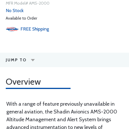
MFR Model# AMS-2000
No Stock
Available to Order
FREE
Shipping
JUMP TO
Overview
With a range of feature previously unavailable in
general aviation, the Shadin Avionics AMS-2000
Altitude Management and Alert System brings
advanced instrumentation to new levels of