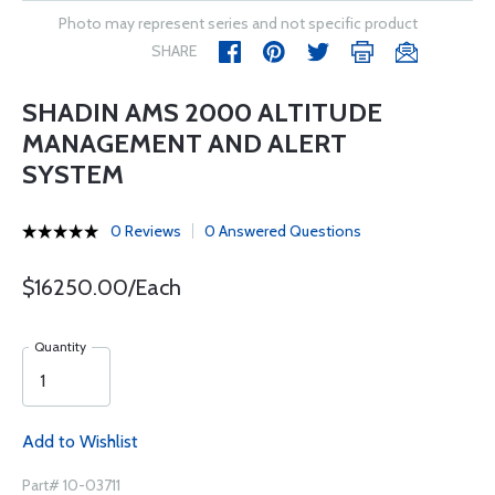
Photo may represent series and not specific product
SHARE
SHADIN AMS 2000 ALTITUDE
MANAGEMENT AND ALERT
SYSTEM
0 Reviews
0 Answered Questions
$16250.00/Each
Quantity
Add to Wishlist
Part# 10-03711