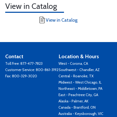
View in Catalog
View in Catalog
Contact
Location & Hours
Toll Free:
877-477-7823
West - Corona, CA
Customer Service:
800-861-3192
Southwest - Chandler, AZ
Fax: 800-329-3020
Central - Roanoke, TX
Midwest - West Chicago, IL
Northeast - Middletown, PA
East - Peachtree City, GA
Alaska - Palmer, AK
Canada - Brantford, ON
Australia - Keysborough, VIC