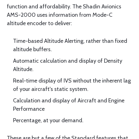
function and affordability. The Shadin Avionics
AMS-2000 uses information from Mode-C
altitude encoder to deliver:
Time-based Altitude Alerting, rather than fixed
altitude buffers.
Automatic calculation and display of Density
Altitude.
Real-time display of IVS without the inherent lag
of your aircraft's static system.
Calculation and display of Aircraft and Engine
Performance
Percentage, at your demand.
These are but a few of the Standard features that