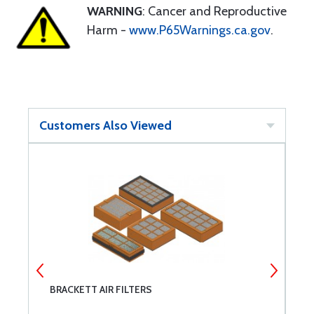
WARNING
: Cancer and Reproductive
Harm -
www.P65Warnings.ca.gov
.
Customers Also Viewed
BRACKETT AIR FILTERS
M
I