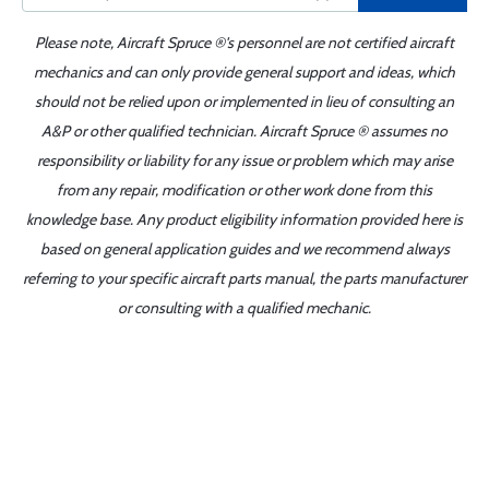
Please note, Aircraft Spruce ®'s personnel are not certified aircraft
mechanics and can only provide general support and ideas, which
should not be relied upon or implemented in lieu of consulting an
A&P or other qualified technician. Aircraft Spruce ® assumes no
responsibility or liability for any issue or problem which may arise
from any repair, modification or other work done from this
knowledge base. Any product eligibility information provided here is
based on general application guides and we recommend always
referring to your specific aircraft parts manual, the parts manufacturer
or consulting with a qualified mechanic.