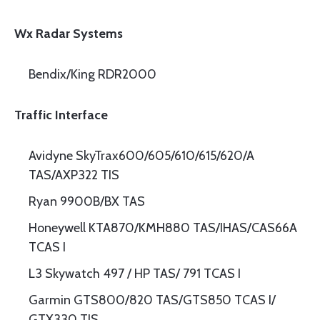
Wx Radar Systems
Bendix/King RDR2000
Traffic Interface
Avidyne SkyTrax600/605/610/615/620/A
TAS/AXP322 TIS
Ryan 9900B/BX TAS
Honeywell KTA870/KMH880 TAS/IHAS/CAS66A
TCAS I
L3 Skywatch 497 / HP TAS/ 791 TCAS I
Garmin GTS800/820 TAS/GTS850 TCAS I/
GTX330 TIS