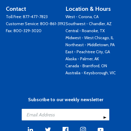
Contact
Location & Hours
Toll Free:
877-477-7823
West - Corona, CA
Customer Service:
800-861-3192
Southwest - Chandler, AZ
Fax: 800-329-3020
Central - Roanoke, TX
Midwest - West Chicago, IL
Northeast - Middletown, PA
East - Peachtree City, GA
Alaska - Palmer, AK
Canada - Brantford, ON
Australia - Keysborough, VIC
Subscribe to our weekly newsletter