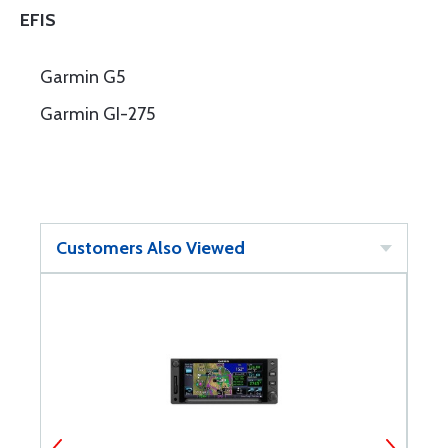
EFIS
Garmin G5
Garmin GI-275
Customers Also Viewed