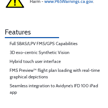
Harm -
www.P65Warnings.ca.gov
.
Features
Full SBAS/LPV FMS/GPS Capabilities
3D exo-centric Synthetic Vision
Hybrid touch user interface
FMS Preview™ flight plan loading with real-time
graphical depictions
Seamless integration to Avidyne’s IFD 100 iPad
app