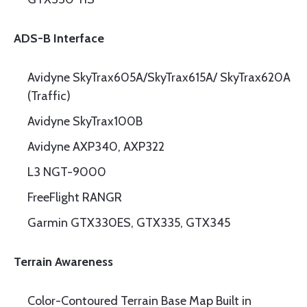
ADS-B Interface
Avidyne SkyTrax605A/SkyTrax615A/ SkyTrax620A
(Traffic)
Avidyne SkyTrax100B
Avidyne AXP340, AXP322
L3 NGT-9000
FreeFlight RANGR
Garmin GTX330ES, GTX335, GTX345
Terrain Awareness
Color-Contoured Terrain Base Map Built in