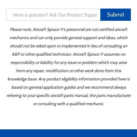
Submit
Please note, Aircraft Spruce ®'s personnel are not certified aircraft
mechanics and can only provide general support and ideas, which
should not be relied upon or implemented in lieu of consulting an
A&P or other qualified technician. Aircraft Spruce ® assumes no
responsibility or liability for any issue or problem which may arise
from any repair, modification or other work done from this
knowledge base. Any product eligibility information provided here is
based on general application guides and we recommend always
referring to your specific aircraft parts manual, the parts manufacturer
or consulting with a qualified mechanic.