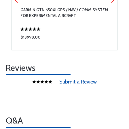
-
GARMIN GTN 650XI GPS / NAV / COMM SYSTEM
D
FOR EXPERIMENTAL AIRCRAFT
S
$13998.00
$
Reviews
Submit a Review
Q&A