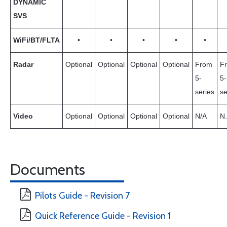
DYNAMIC
SVS
WiFi/BT/FLTA
•
•
•
•
•
Radar
Optional
Optional
Optional
Optional
From
F
5-
5-
series
se
Video
Optional
Optional
Optional
Optional
N/A
N.
Documents
Pilots Guide - Revision 7
Quick Reference Guide - Revision 1