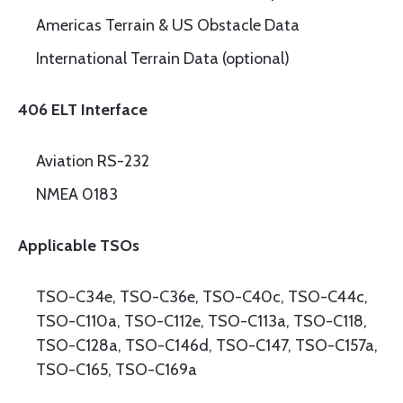
Americas Terrain & US Obstacle Data
International Terrain Data (optional)
406 ELT Interface
Aviation RS-232
NMEA 0183
Applicable TSOs
TSO-C34e, TSO-C36e, TSO-C40c, TSO-C44c,
TSO-C110a, TSO-C112e, TSO-C113a, TSO-C118,
TSO-C128a, TSO-C146d, TSO-C147, TSO-C157a,
TSO-C165, TSO-C169a