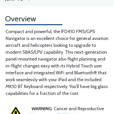
Overview
Compact and powerful, the IFD410 FMS/GPS
Navigator is an excellent choice for general aviation
aircraft and helicopters looking to upgrade to
modern SBAS/LPV capability. This next-generation
panel-mounted navigator also flight planning and
in-flight changes easy with its Hybrid Touch user
interface and integrated WiFi and Bluetooth® that
work seamlessly with your iPad and the included
MK10 BT Keyboard respectively. You’ll have big glass
capabilities for a fraction of the cost.
WARNING
: Cancer and Reproductive