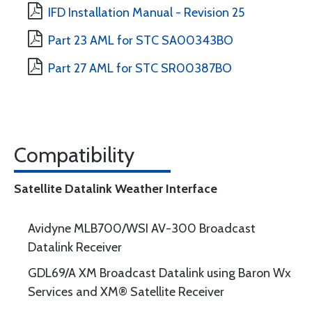
IFD Installation Manual - Revision 25
Part 23 AML for STC SA00343BO
Part 27 AML for STC SR00387BO
Compatibility
Satellite Datalink Weather Interface
Avidyne MLB700/WSI AV-300 Broadcast
Datalink Receiver
GDL69/A XM Broadcast Datalink using Baron Wx
Services and XM® Satellite Receiver