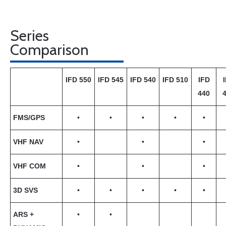
Series
Comparison
IFD 550
IFD 545
IFD 540
IFD 510
IFD
440
FMS/GPS
•
•
•
•
•
VHF NAV
•
•
•
VHF COM
•
•
•
3D SVS
•
•
•
•
•
ARS +
•
•