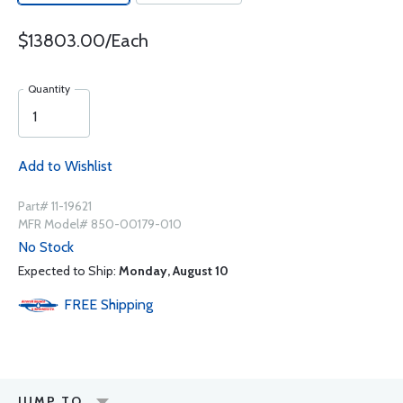
$13803.00/Each
Quantity
Add to Wishlist
Part# 11-19621
MFR Model# 850-00179-010
No Stock
Expected to Ship:
Monday, August 10
FREE
Shipping
JUMP TO