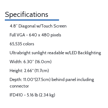
Specifications
4.8” Diagonal w/Touch Screen
Full VGA - 640 x 480 pixels
65,535 colors
Ultrabright sunlight readable w/LED Backlighting
Width: 6.30” (16.0cm)
Height: 2.66“ (11.7cm)
Depth: 11.00“(27.5cm) behind panel including
connector
IFD410 - 5.16 lb (2.34 kg)