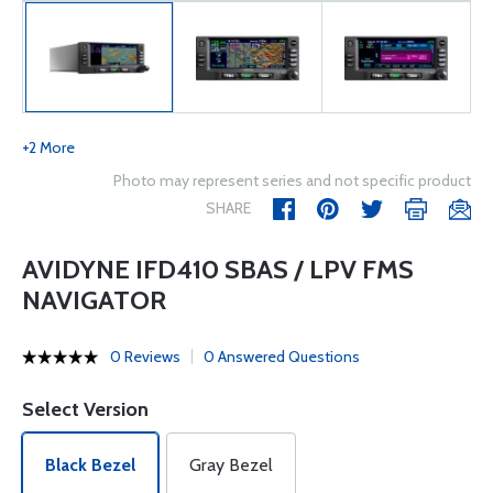
+2 More
Photo may represent series and not specific product
SHARE
AVIDYNE IFD410 SBAS / LPV FMS
NAVIGATOR
0 Reviews
0 Answered Questions
Select Version
Black Bezel
Gray Bezel