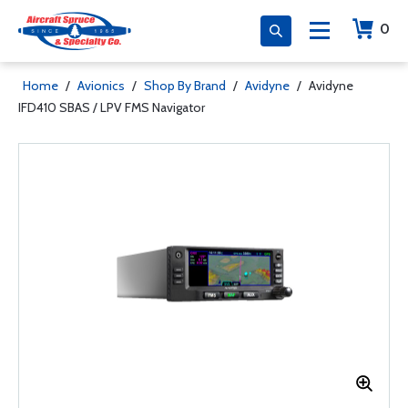
0
Home
/
Avionics
/
Shop By Brand
/
Avidyne
/
Avidyne
IFD410 SBAS / LPV FMS Navigator