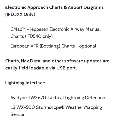
Electronic Approach Charts & Airport Diagrams
(IFD5XX Only)
CMax™ – Jeppesen Electronic Airway Manual
Charts (IFD540 only)
European VFR (Bottlang) Charts - optional
Charts, Nav Data, and other software updates are
easily field loadable via USB port.
Lightning Interface
Avidyne TWX670 Tactical Lightning Detection
L3 WX-500 Stormscope® Weather Mapping
Sensor