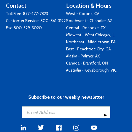
Contact
Location & Hours
Toll Free:
877-477-7823
West - Corona, CA
Customer Service:
800-861-3192
Southwest - Chandler, AZ
Fax: 800-329-3020
Central - Roanoke, TX
Midwest - West Chicago, IL
Northeast - Middletown, PA
East - Peachtree City, GA
Alaska - Palmer, AK
Canada - Brantford, ON
Australia - Keysborough, VIC
Subscribe to our weekly newsletter