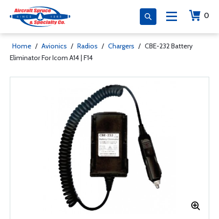
0
Home
/
Avionics
/
Radios
/
Chargers
/
CBE-232 Battery
Eliminator For Icom A14 | F14