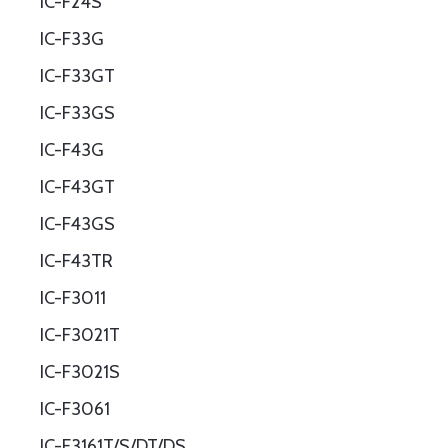
IC-F24S
IC-F33G
IC-F33GT
IC-F33GS
IC-F43G
IC-F43GT
IC-F43GS
IC-F43TR
IC-F3011
IC-F3021T
IC-F3021S
IC-F3061
IC-F3161T/S/DT/DS