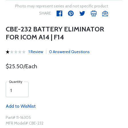
Photo may represent series and not specific product
SHARE
CBE-232 BATTERY ELIMINATOR
FOR ICOM A14 | F14
1 Review
0 Answered Questions
$25.50/Each
Quantity
Add to Wishlist
Part# 11-16305
MFR Model# CBE-232