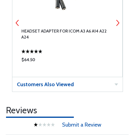
HEADSET ADAPTER FOR ICOM A3 A6 A14 A22
A
A24
$64.50
$
Customers Also Viewed
Reviews
Submit a Review