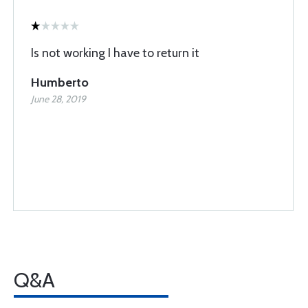
Is not working I have to return it
Humberto
June 28, 2019
Q&A