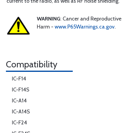
current to the radio, as well as RF noise shielding.
WARNING
: Cancer and Reproductive
Harm -
www.P65Warnings.ca.gov
.
Compatibility
IC-F14
IC-F14S
IC-A14
IC-A14S
IC-F24