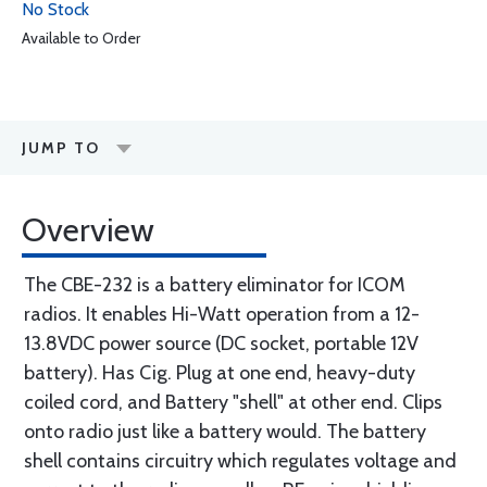
No Stock
Available to Order
JUMP TO
Overview
The CBE-232 is a battery eliminator for ICOM
radios. It enables Hi-Watt operation from a 12-
13.8VDC power source (DC socket, portable 12V
battery). Has Cig. Plug at one end, heavy-duty
coiled cord, and Battery "shell" at other end. Clips
onto radio just like a battery would. The battery
shell contains circuitry which regulates voltage and