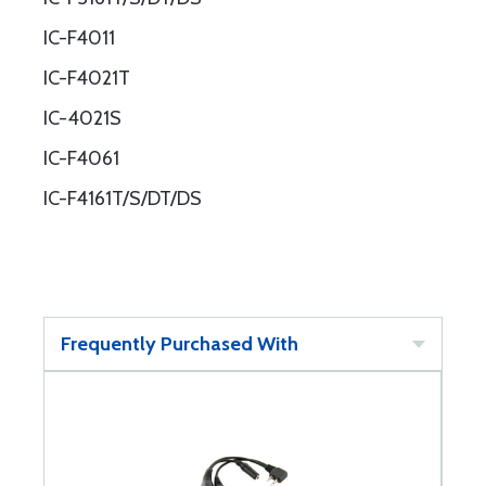
IC-F4011
IC-F4021T
IC-4021S
IC-F4061
IC-F4161T/S/DT/DS
Frequently Purchased With