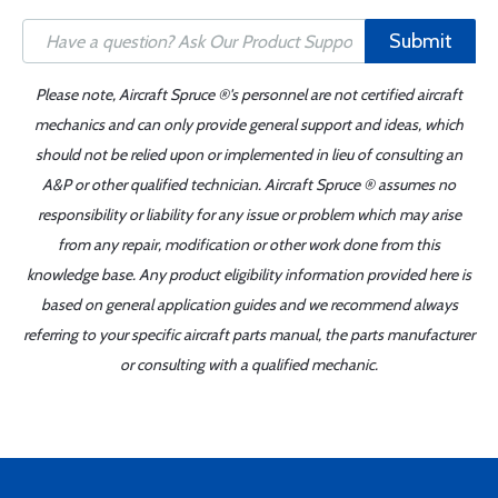
Submit
Please note, Aircraft Spruce ®'s personnel are not certified aircraft
mechanics and can only provide general support and ideas, which
should not be relied upon or implemented in lieu of consulting an
A&P or other qualified technician. Aircraft Spruce ® assumes no
responsibility or liability for any issue or problem which may arise
from any repair, modification or other work done from this
knowledge base. Any product eligibility information provided here is
based on general application guides and we recommend always
referring to your specific aircraft parts manual, the parts manufacturer
or consulting with a qualified mechanic.