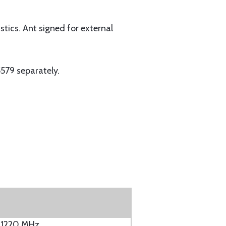
tics. Ant signed for external
579 separately.
 1220 MHz