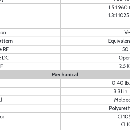
1.5:1 960
1.3:1 102
ion
Ve
attern
Equivalen
e RF
50
e DC
Open
RF
2.5 
Mechanical
t
0.40 l
3.31 i
l
Molde
Polyuret
or
CI 10
CI 1