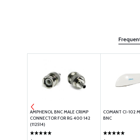
Frequen
STRUMENTS
AMPHENOL BNC MALE CRIMP
COMANT CI-102 
ACEMENT
CONNECTOR FOR RG 400 142
BNC
4XX AND
(112514)