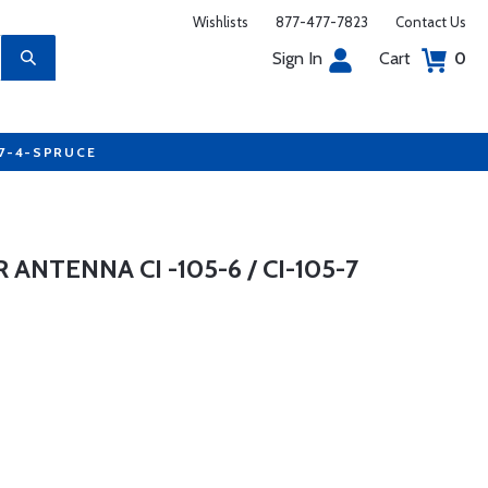
Wishlists
877-477-7823
Contact Us
Sign In
Cart
0
77-4-SPRUCE
TENNA CI -105-6 / CI-105-7