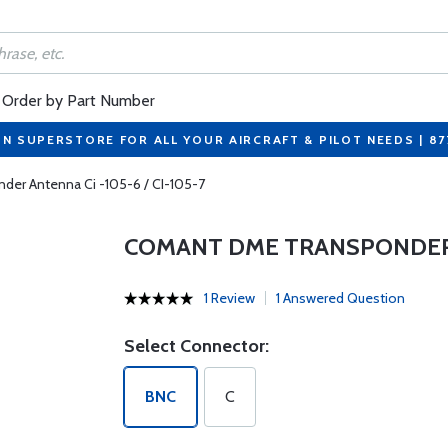
Order by Part Number
ON SUPERSTORE FOR ALL YOUR AIRCRAFT & PILOT NEEDS | 8
er Antenna Ci -105-6 / CI-105-7
COMANT DME TRANSPONDER AN
1 Review
1 Answered Question
Select Connector:
BNC
C