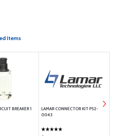
ed Items
RCUIT BREAKER 1
LAMAR CONNECTOR KIT P52-
COMANT CI
0043
TRANSPOND