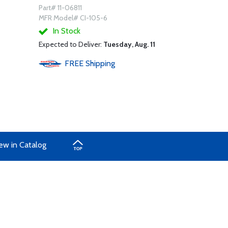
Part# 11-06811
MFR Model# CI-105-6
In Stock
Expected to Deliver:
Tuesday, Aug. 11
FREE
Shipping
ew in Catalog