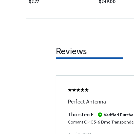
$2.77
$249.00
Reviews
Perfect Antenna
Thorsten F
Verified Purcha
Comant CI-105-6 Dme Transponde