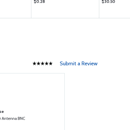
$0.28
$30.50
Submit a Review
se
r Antenna BNC