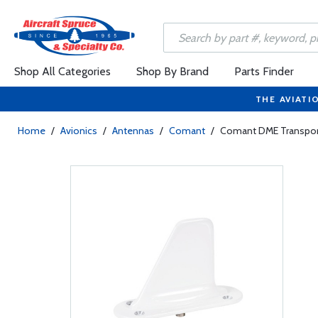
Shop All Categories
Shop By Brand
Parts Finder
THE AVIATI
Home
/
Avionics
/
Antennas
/
Comant
/
Comant DME Transpond