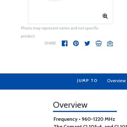
Photo may represent series and not specific
product
SHARE
JUMP TO
Overview
Overview
Frequency • 960-1220 MHz
The Comant CI 105-6, and CI 10