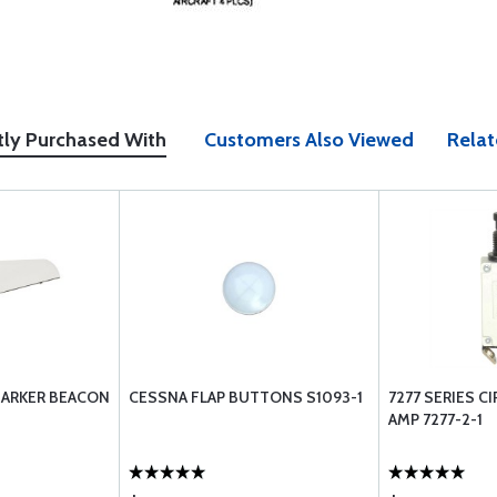
tly Purchased With
Customers Also Viewed
Relat
MARKER BEACON
CESSNA FLAP BUTTONS S1093-1
7277 SERIES CI
AMP 7277-2-1