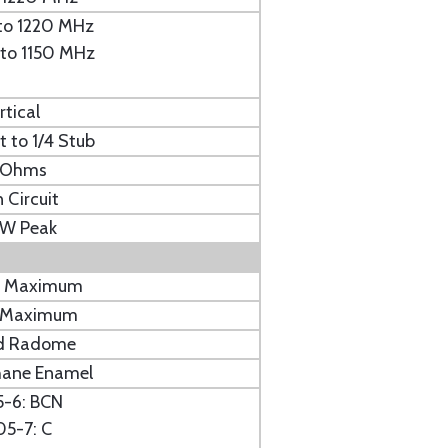
 to 1220 MHz
5 to 1150 MHz
rtical
t to 1/4 Stub
 Ohms
 Circuit
KW Peak
b. Maximum
n. Maximum
d Radome
hane Enamel
5-6: BCN
05-7: C