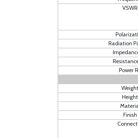
VSWR
Polarizat
Radiation P
Impedanc
Resistanc
Power 
Weigh
Height
Materia
Finish
Connect