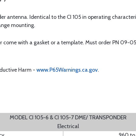
antenna. Identical to the CI 105 in operating characteris
lange mounting.
 come with a gasket or a template. Must order PN 09-05
oductive Harm -
www.P65Warnings.ca.gov
.
MODEL CI 105-6 & CI 105-7 DME/ TRANSPONDER
Electrical
cy
960 to