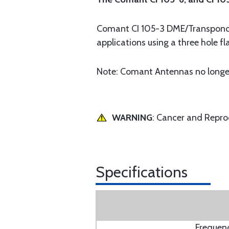
Comant CI 105-3 DME/Transponder 
applications using a three hole f
Note: Comant Antennas no longer
WARNING
: Cancer and Repr
Specifications
Frequen