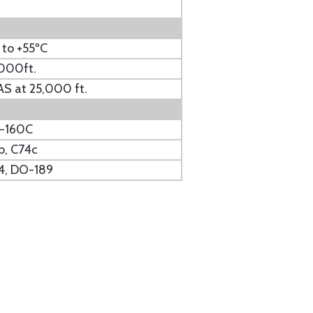
 to +55ºC
000ft.
S at 25,000 ft.
-160C
b, C74c
4, DO-189