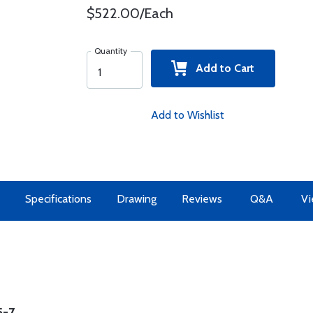
$522.00/Each
Quantity
Add to Cart
Add to Wishlist
Specifications
Drawing
Reviews
Q&A
Vi
5-7