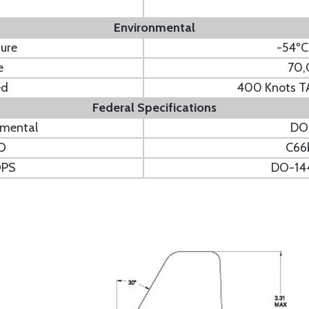
Environmental
ure
-54ºC
e
70,
ed
400 Knots TA
Federal Specifications
nmental
DO
O
C66
OPS
DO-14