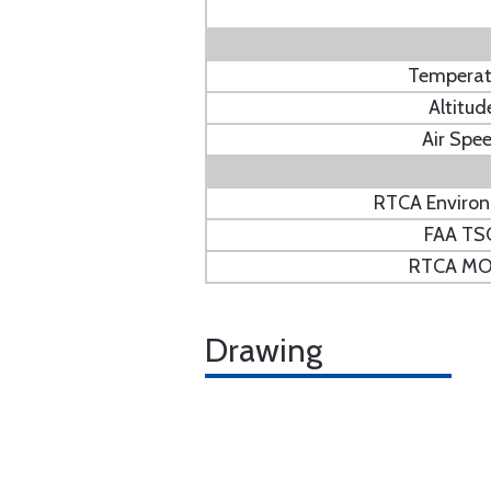
Temperat
Altitud
Air Spe
RTCA Enviro
FAA TS
RTCA M
Drawing