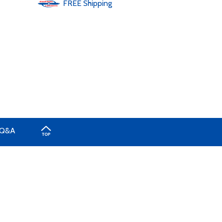
FREE
Shipping
Q&A