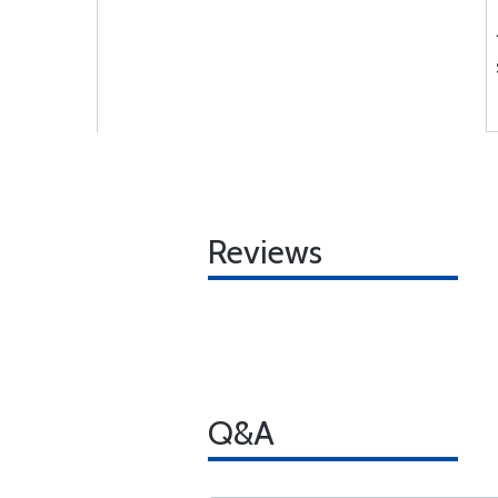
Reviews
Q&A