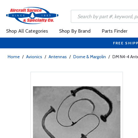
Shop All Categories
Shop By Brand
Parts Finder
FREE SHIP
Home
/
Avionics
/
Antennas
/
Dorne & Margolin
/
DM N4-4 Ant