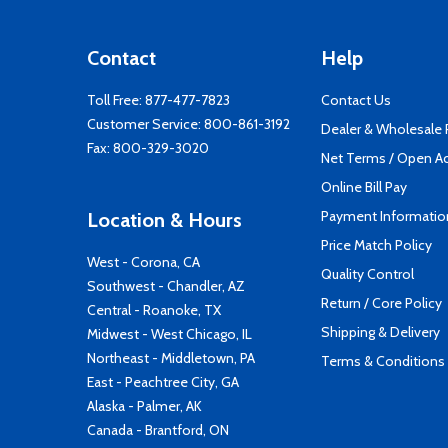
Contact
Help
Toll Free:
877-477-7823
Contact Us
Customer Service:
800-861-3192
Dealer & Wholesale
Fax: 800-329-3020
Net Terms / Open A
Online Bill Pay
Payment Informatio
Location & Hours
Price Match Policy
West - Corona, CA
Quality Control
Southwest - Chandler, AZ
Return / Core Policy
Central - Roanoke, TX
Shipping & Delivery
Midwest - West Chicago, IL
Northeast - Middletown, PA
Terms & Conditions
East - Peachtree City, GA
Alaska - Palmer, AK
Canada - Brantford, ON