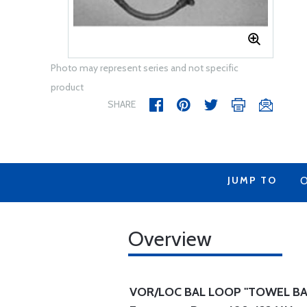
Photo may represent series and not specific
product
SHARE
JUMP TO
O
Overview
VOR/LOC BAL LOOP "TOWEL BA