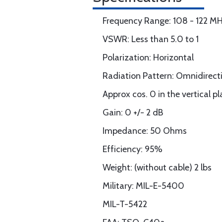
Frequency Range: 108 - 122 M
VSWR: Less than 5.0 to 1
Polarization: Horizontal
Radiation Pattern: Omnidirecti
Approx cos. 0 in the vertical pl
Gain: 0 +/- 2 dB
Impedance: 50 Ohms
Efficiency: 95%
Weight: (without cable) 2 lbs
Military: MIL-E-5400
MIL-T-5422