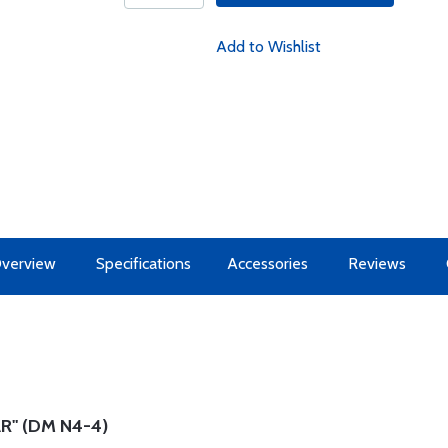
Add to Wishlist
verview
Specifications
Accessories
Reviews
R" (DM N4-4)