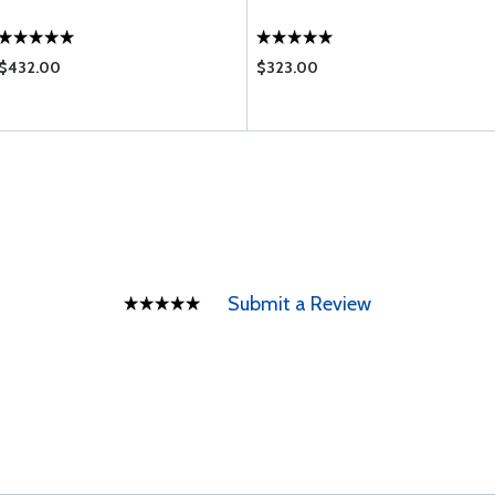
$432.00
$323.00
Submit a Review