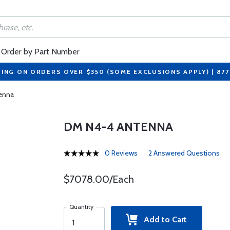
Order by Part Number
PING ON ORDERS OVER $350 (SOME EXCLUSIONS APPLY) | 87
enna
DM N4-4 ANTENNA
0 Reviews
2 Answered Questions
$7078.00/Each
Quantity
Add to Cart