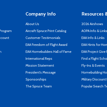
Company Info
Resources &
About Us
2026 Airshows
 Program
Aircraft Spruce Print Catalog
AOPA Info & Link
ccount
Customer Testimonials
EAA Info & Links
EAA Freedom of Flight Award
EAA Hints for Ho
n
EAA Homebuilders Hall of Fame
EAA Project Give 
International Reps
Find a Flight Sch
Mission Statement
Fly-Ins & Events
President's Message
Homebuilding How
Sponsorships
Military Discount
The Spruce Team
Popular Search 