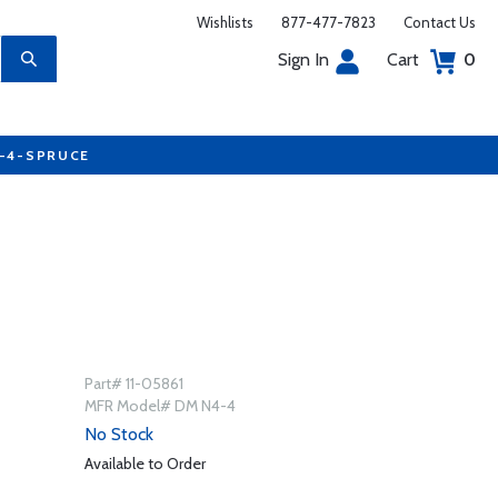
Wishlists
877-477-7823
Contact Us
Sign In
Cart
0
7-4-SPRUCE
Part# 11-05861
MFR Model# DM N4-4
No Stock
Available to Order