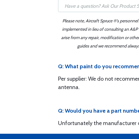
Please note, Aircraft Spruce ®'s personnel
implemented in lieu of consulting an A&P o
arise from any repair, modification or oth
guides and we recommend always re
Q: What paint do you recommen
Per supplier: We do not recommen
antenna.
Q: Would you have a part numbe
Unfortunately the manufacturer d