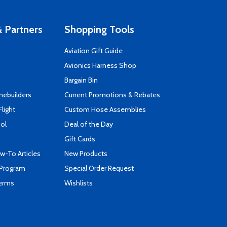
 Partners
Shopping Tools
Aviation Gift Guide
s
Avionics Harness Shop
Bargain Bin
mebuilders
Current Promotions & Rebates
Flight
Custom Hose Assemblies
ool
Deal of the Day
Gift Cards
-To Articles
New Products
 Program
Special Order Request
Terms
Wishlists