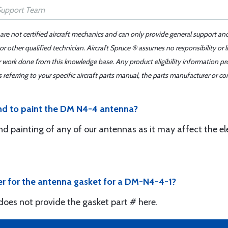
 are not certified aircraft mechanics and can only provide general support an
r other qualified technician. Aircraft Spruce ® assumes no responsibility or l
er work done from this knowledge base. Any product eligibility information pr
ferring to your specific aircraft parts manual, the parts manufacturer or con
d to paint the DM N4-4 antenna?
d painting of any of our antennas as it may affect the el
r for the antenna gasket for a DM-N4-4-1?
oes not provide the gasket part # here.