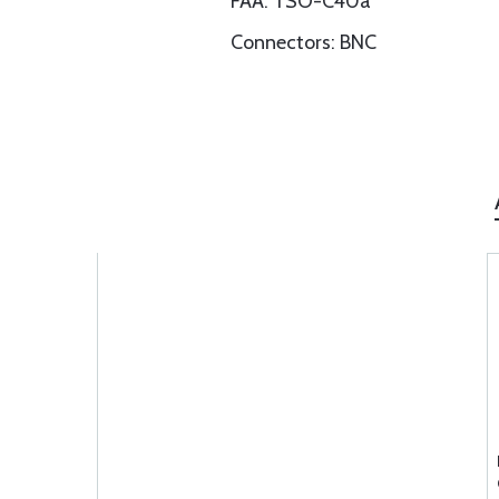
FAA: TSO-C40a
Connectors: BNC