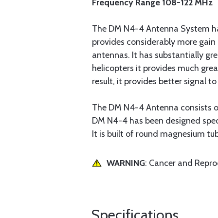
Frequency Range 108-122 MHz
The DM N4-4 Antenna System has b
provides considerably more gain 
antennas. It has substantially gre
helicopters it provides much gre
result, it provides better signal t
The DM N4-4 Antenna consists of
DM N4-4 has been designed specif
It is built of round magnesium tu
WARNING
: Cancer and Repr
Specifications