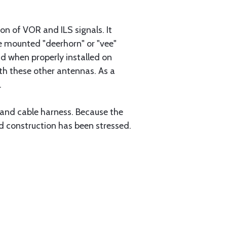
n of VOR and ILS signals. It
ge mounted "deerhorn" or "vee"
and when properly installed on
th these other antennas. As a
.
and cable harness. Because the
d construction has been stressed.