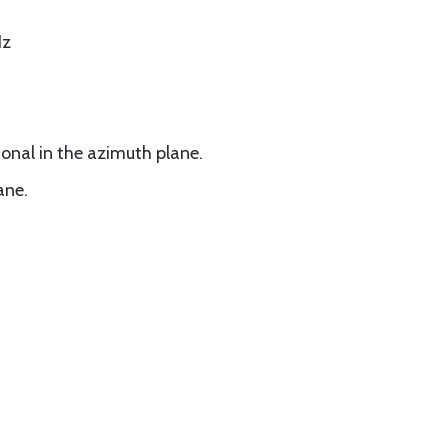
Hz
onal in the azimuth plane.
ane.