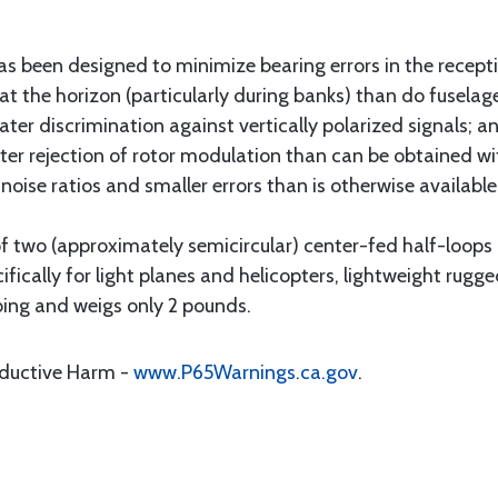
een designed to minimize bearing errors in the receptio
at the horizon (particularly during banks) than do fusela
ater discrimination against vertically polarized signals; 
ater rejection of rotor modulation than can be obtained wi
o noise ratios and smaller errors than is otherwise available
 two (approximately semicircular) center-fed half-loops 
ically for light planes and helicopters, lightweight rugge
bing and weigs only 2 pounds.
oductive Harm -
www.P65Warnings.ca.gov
.