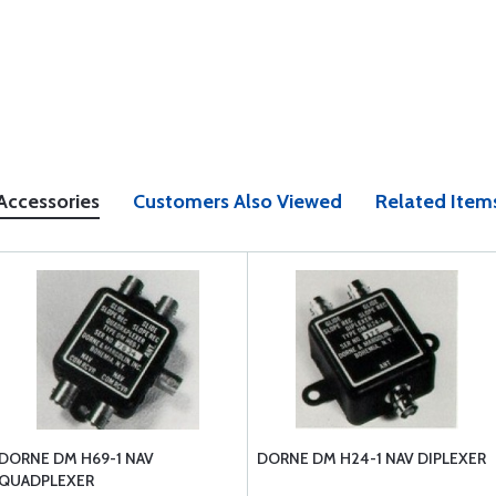
Accessories
Customers Also Viewed
Related Item
DORNE DM H69-1 NAV
DORNE DM H24-1 NAV DIPLEXER
QUADPLEXER