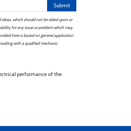
Submit
d ideas, which should not be relied upon or
iability for any issue or problem which may
ovided here is based on general application
sulting with a qualified mechanic.
ectrical performance of the