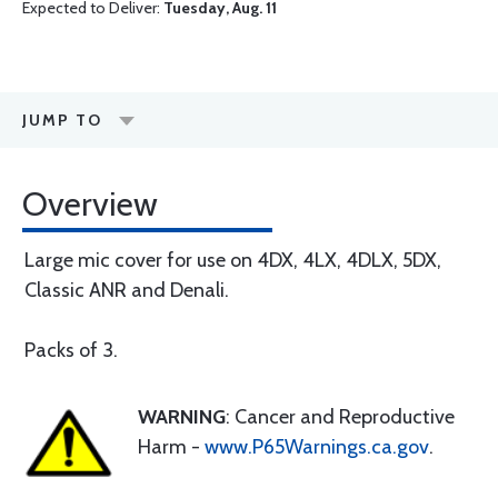
Expected to Deliver:
Tuesday, Aug. 11
JUMP TO
Overview
Large mic cover for use on 4DX, 4LX, 4DLX, 5DX,
Classic ANR and Denali.
Packs of 3.
WARNING
: Cancer and Reproductive
Harm -
www.P65Warnings.ca.gov
.