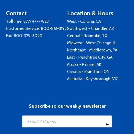
Contact
Location & Hours
Toll Free:
877-477-7823
West - Corona, CA
Customer Service:
800-861-3192
Southwest - Chandler, AZ
Fax: 800-329-3020
Central - Roanoke, TX
Midwest - West Chicago, IL
Northeast - Middletown, PA
East - Peachtree City, GA
Alaska - Palmer, AK
Canada - Brantford, ON
Australia - Keysborough, VIC
Subscribe to our weekly newsletter