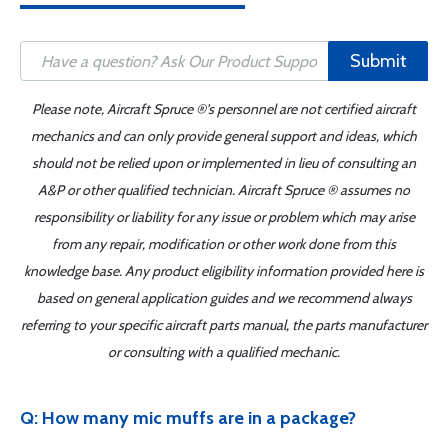
Submit
Please note, Aircraft Spruce ®'s personnel are not certified aircraft
mechanics and can only provide general support and ideas, which
should not be relied upon or implemented in lieu of consulting an
A&P or other qualified technician. Aircraft Spruce ® assumes no
responsibility or liability for any issue or problem which may arise
from any repair, modification or other work done from this
knowledge base. Any product eligibility information provided here is
based on general application guides and we recommend always
referring to your specific aircraft parts manual, the parts manufacturer
or consulting with a qualified mechanic.
Q: How many mic muffs are in a package?