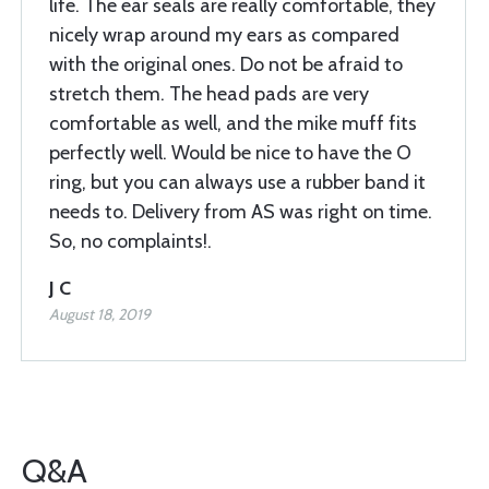
life. The ear seals are really comfortable, they
nicely wrap around my ears as compared
with the original ones. Do not be afraid to
stretch them. The head pads are very
comfortable as well, and the mike muff fits
perfectly well. Would be nice to have the O
ring, but you can always use a rubber band it
needs to. Delivery from AS was right on time.
So, no complaints!.
J C
August 18, 2019
Q&A