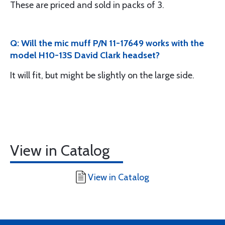
These are priced and sold in packs of 3.
Q: Will the mic muff P/N 11-17649 works with the
model H10-13S David Clark headset?
It will fit, but might be slightly on the large side.
View in Catalog
View in Catalog