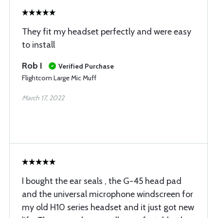
They fit my headset perfectly and were easy
to install
Rob I
Verified Purchase
Flightcom Large Mic Muff
March 17, 2022
I bought the ear seals , the G-45 head pad
and the universal microphone windscreen for
my old H10 series headset and it just got new