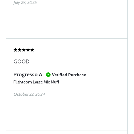
July 29, 2026
GOOD
Progresso A
Verified Purchase
Flightcom Large Mic Muff
October 22, 2024