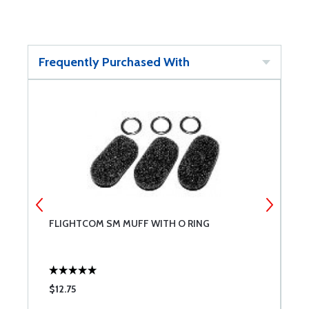
Frequently Purchased With
FLIGHTCOM SM MUFF WITH O RING
D
$12.75
$