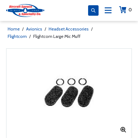
0
Home
/
Avionics
/
Headset Accessories
/
Flightcom
/
Flightcom Large Mic Muff