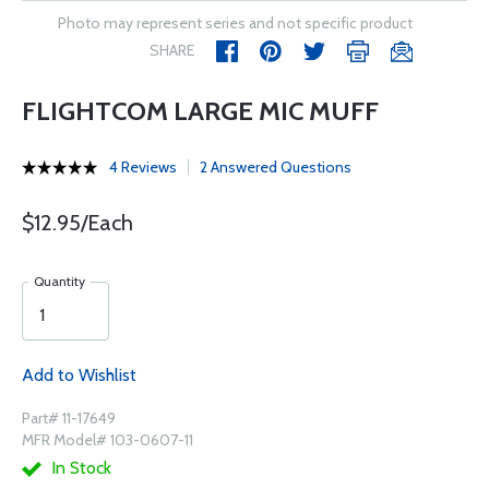
Photo may represent series and not specific product
SHARE
FLIGHTCOM LARGE MIC MUFF
4 Reviews
2 Answered Questions
$12.95/Each
Quantity
Add to Wishlist
Part# 11-17649
MFR Model# 103-0607-11
In Stock