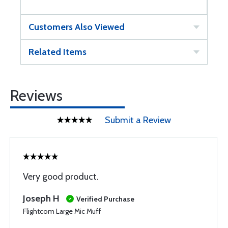
Customers Also Viewed
Related Items
Reviews
Submit a Review
Very good product.
Joseph H
Verified Purchase
Flightcom Large Mic Muff