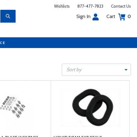
Wishlists
877-477-7823
Contact Us
Sign In
Cart
0
UCE
Sort by