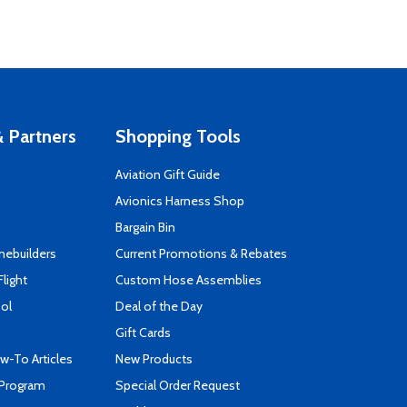
 Partners
Shopping Tools
Aviation Gift Guide
s
Avionics Harness Shop
Bargain Bin
mebuilders
Current Promotions & Rebates
Flight
Custom Hose Assemblies
ool
Deal of the Day
Gift Cards
-To Articles
New Products
 Program
Special Order Request