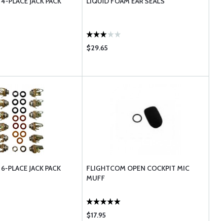
4-PLACE JACK PACK
LIQUID FOAM EAR SEALS
$29.65
6-PLACE JACK PACK
FLIGHTCOM OPEN COCKPIT MIC
MUFF
$17.95