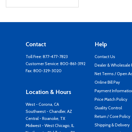
Contact
Help
Toll Free:
877-477-7823
Contact Us
Customer Service:
800-861-3192
Dealer & Wholesale
Fax: 800-329-3020
Net Terms / Open A
Online Bill Pay
Payment Informatio
Location & Hours
Price Match Policy
West - Corona, CA
Quality Control
Southwest - Chandler, AZ
Return / Core Policy
Central - Roanoke, TX
Shipping & Delivery
Midwest - West Chicago, IL