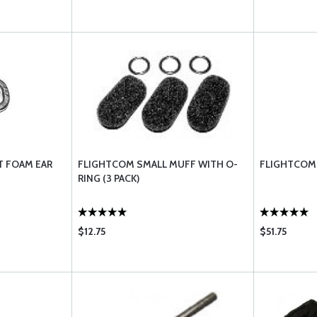
 FOAM EAR
FLIGHTCOM SMALL MUFF WITH O-
FLIGHTCOM 
RING (3 PACK)
$12.75
$51.75