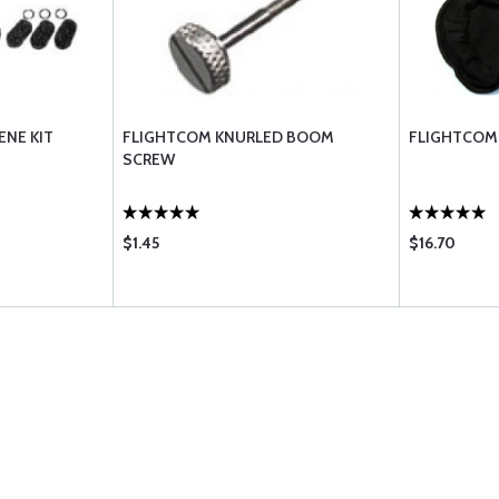
ENE KIT
FLIGHTCOM KNURLED BOOM
FLIGHTCOM
SCREW
$1.45
$16.70