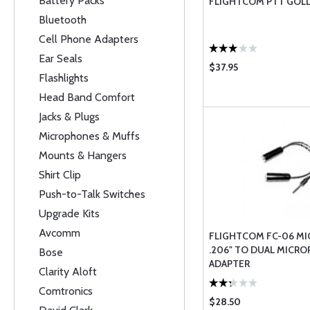
Battery Packs
FLIGHTCOM PTT GOL
Bluetooth
Cell Phone Adapters
Ear Seals
$37.95
Flashlights
Head Band Comfort
Jacks & Plugs
Microphones & Muffs
Mounts & Hangers
Shirt Clip
Push-to-Talk Switches
Upgrade Kits
Avcomm
FLIGHTCOM FC-06 M
.206" TO DUAL MICR
Bose
ADAPTER
Clarity Aloft
Comtronics
$28.50