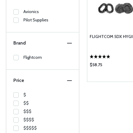
Avionics
Pilot Supplies
FLIGHTCOM 5DX HYGI
Brand
Flightcom
$58.75
Price
$
$$
$$$
$$$$
$$$$$