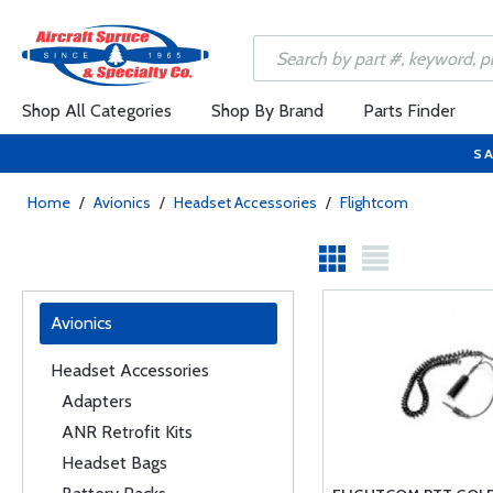
Shop All Categories
Shop By Brand
Parts Finder
SA
Home
/
Avionics
/
Headset Accessories
/
Flightcom
Avionics
Headset Accessories
Adapters
ANR Retrofit Kits
Headset Bags