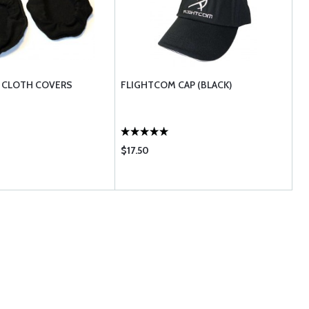
 CLOTH COVERS
FLIGHTCOM CAP (BLACK)
$17.50