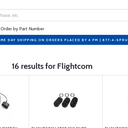
Order by Part Number
ME DAY SHIPPING ON ORDERS PLACED BY 4 PM | 877-4-SPR
16 results for Flightcom