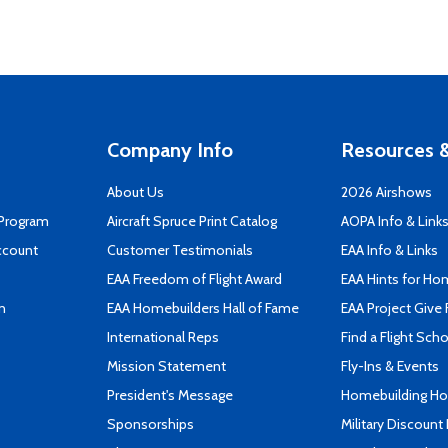
Company Info
Resources &
About Us
2026 Airshows
 Program
Aircraft Spruce Print Catalog
AOPA Info & Link
ccount
Customer Testimonials
EAA Info & Links
EAA Freedom of Flight Award
EAA Hints for Ho
n
EAA Homebuilders Hall of Fame
EAA Project Give 
International Reps
Find a Flight Sch
Mission Statement
Fly-Ins & Events
President's Message
Homebuilding How
Sponsorships
Military Discount