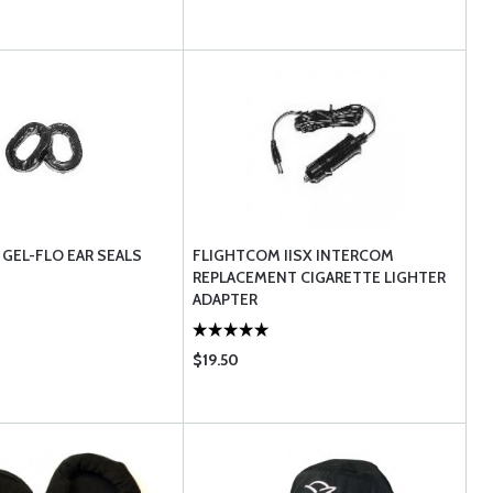
GEL-FLO EAR SEALS
FLIGHTCOM IISX INTERCOM
REPLACEMENT CIGARETTE LIGHTER
ADAPTER
$19.50