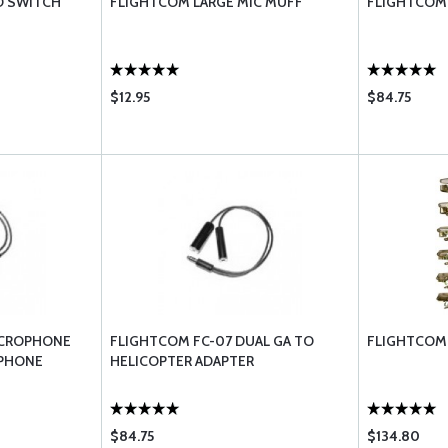
D SWITCH
FLIGHTCOM LARGE MIC MUFF
FLIGHTCOM 
$12.95
$84.75
ICROPHONE
FLIGHTCOM FC-07 DUAL GA TO
FLIGHTCOM 
OPHONE
HELICOPTER ADAPTER
$84.75
$134.80