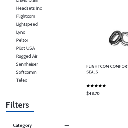
David Clark
Headsets Inc
Flightcom
Lightspeed
Lynx
Peltor
Pilot USA
Rugged Air
Sennheiser
FLIGHTCOM COMFORT
Softcomm
SEALS
Telex
$48.70
Filters
Category