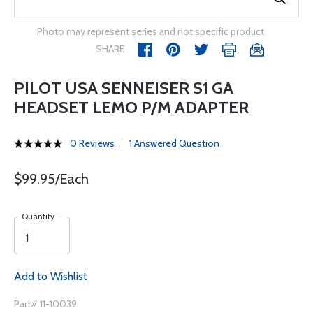
Photo may represent series and not specific product
SHARE
PILOT USA SENNEISER S1 GA
HEADSET LEMO P/M ADAPTER
0 Reviews
1 Answered Question
$99.95/Each
Quantity
Add to Wishlist
Part# 11-10039