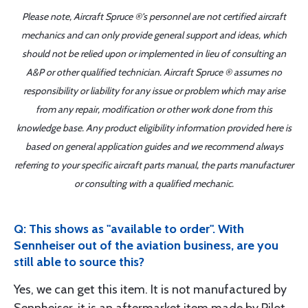
Please note, Aircraft Spruce ®'s personnel are not certified aircraft
mechanics and can only provide general support and ideas, which
should not be relied upon or implemented in lieu of consulting an
A&P or other qualified technician. Aircraft Spruce ® assumes no
responsibility or liability for any issue or problem which may arise
from any repair, modification or other work done from this
knowledge base. Any product eligibility information provided here is
based on general application guides and we recommend always
referring to your specific aircraft parts manual, the parts manufacturer
or consulting with a qualified mechanic.
Q: This shows as "available to order". With
Sennheiser out of the aviation business, are you
still able to source this?
Yes, we can get this item. It is not manufactured by