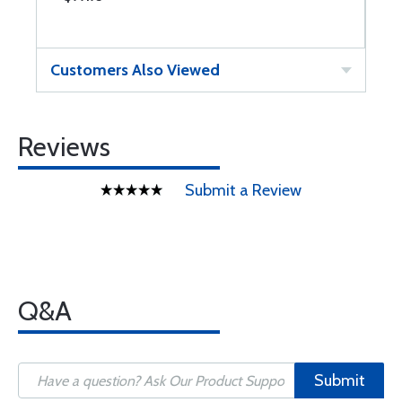
Customers Also Viewed
Reviews
Submit a Review
Q&A
Submit