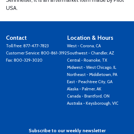
Sennheiser, it is an aftermarket item made by Pilot
USA.
Contact
Location & Hours
Toll Free:
877-477-7823
West - Corona, CA
Customer Service:
800-861-3192
Southwest - Chandler, AZ
Fax: 800-329-3020
Central - Roanoke, TX
Midwest - West Chicago, IL
Northeast - Middletown, PA
East - Peachtree City, GA
Alaska - Palmer, AK
Canada - Brantford, ON
Australia - Keysborough, VIC
Subscribe to our weekly newsletter