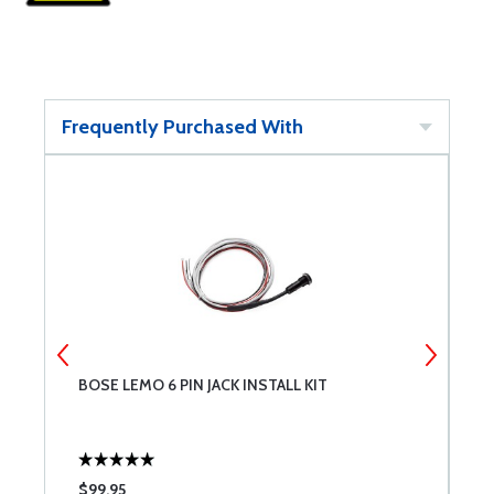
Frequently Purchased With
BOSE LEMO 6 PIN JACK INSTALL KIT
G
6
$99.95
$