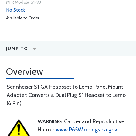
MFR Model# S1-93
No Stock
Available to Order
JUMP TO
Overview
Sennheiser S1 GA Headsset to Lemo Panel Mount
Adapter: Converts a Dual Plug S1 Headset to Lemo
(6 Pin).
WARNING
: Cancer and Reproductive
Harm -
www.P65Warnings.ca.gov
.