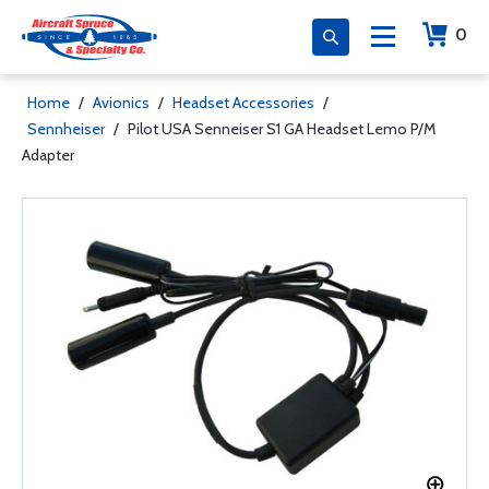
0
Home
/
Avionics
/
Headset Accessories
/
Sennheiser
/
Pilot USA Senneiser S1 GA Headset Lemo P/M
Adapter