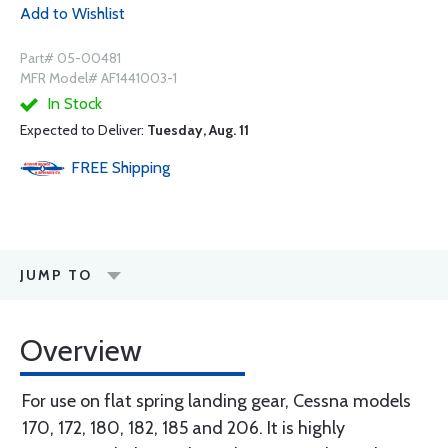
Add to Wishlist
Part# 05-00481
MFR Model# AF1441003-1
In Stock
Expected to Deliver:
Tuesday, Aug. 11
FREE
Shipping
JUMP TO
Overview
For use on flat spring landing gear, Cessna models
170, 172, 180, 182, 185 and 206. It is highly