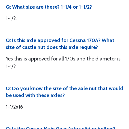
Q: What size are these? 1-1/4 or 1-1/2?
1-1/2.
Q: Is this axle approved for Cessna 170A? What
size of castle nut does this axle require?
Yes this is approved for all 170s and the diameter is
1-1/2.
Q: Do you know the size of the axle nut that would
be used with these axles?
1-1/2x16
Q: Is the Cessna Main Gear Axle solid or hollow?