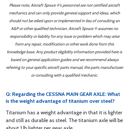
Please note, Aircraft Spruce ®'s personnel are not certified aircraft
mechanics and can only provide general support and ideas, which
should not be relied upon or implemented in lieu of consulting an
A&P or other qualified technician. Aircraft Spruce ® assumes no
responsibility or liability for any issue or problem which may arise
from any repair, modification or other work done from this
knowledge base. Any product eligibility information provided here is
based on general application guides and we recommend always
referring to your specific aircraft parts manual, the parts manufacturer
or consulting with a qualified mechanic.
Q: Regarding the CESSNA MAIN GEAR AXLE: What
is the weight advantage of titanium over steel?
Titanium has a weight advantage in that it is lighter
and still as durable as steel. The titanium axle will be
about 1 lb lighter per gear axle.