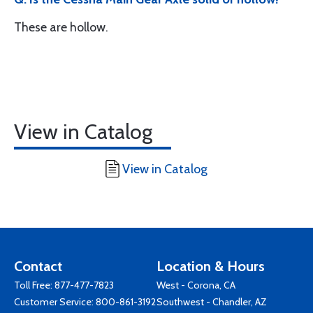
These are hollow.
View in Catalog
View in Catalog
Contact
Location & Hours
Toll Free:
877-477-7823
West - Corona, CA
Customer Service:
800-861-3192
Southwest - Chandler, AZ