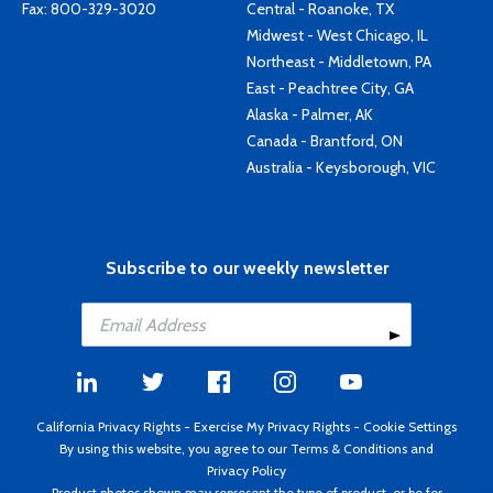
Fax: 800-329-3020
Central - Roanoke, TX
Midwest - West Chicago, IL
Northeast - Middletown, PA
East - Peachtree City, GA
Alaska - Palmer, AK
Canada - Brantford, ON
Australia - Keysborough, VIC
Subscribe to our weekly newsletter
California Privacy Rights
-
Exercise My Privacy Rights
-
Cookie Settings
By using this website, you agree to our
Terms & Conditions
and
Privacy Policy
Product photos shown may represent the type of product, or be for