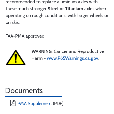
recommended to replace aluminum axles with
these much stronger
Steel or Titanium
axles when
operating on rough conditions, with larger wheels or
on skis.
FAA-PMA approved.
WARNING
: Cancer and Reproductive
Harm -
www.P65Warnings.ca.gov
.
Documents
PMA Supplement
(PDF)