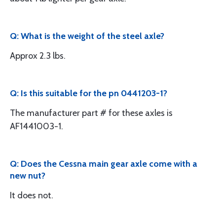
Q: What is the weight of the steel axle?
Approx 2.3 lbs.
Q: Is this suitable for the pn 0441203-1?
The manufacturer part # for these axles is
AF1441003-1.
Q: Does the Cessna main gear axle come with a
new nut?
It does not.