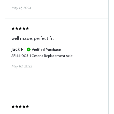
May 17, 2024
well made, perfect fit
Jack F
Verified Purchase
AF1441003-1 Cessna Replacement Axle
May 10, 2022