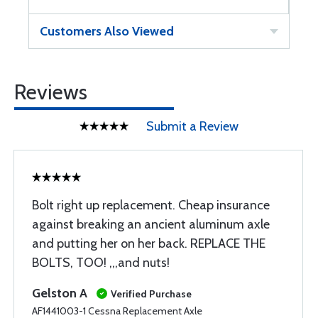
Customers Also Viewed
Reviews
Submit a Review
Bolt right up replacement. Cheap insurance
against breaking an ancient aluminum axle
and putting her on her back. REPLACE THE
BOLTS, TOO! ,,,and nuts!
Gelston A
Verified Purchase
AF1441003-1 Cessna Replacement Axle