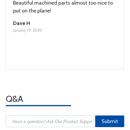
Beautiful machined parts almost too nice to
put on the plane!
Dave H
January 19, 2020
Q&A
Submit