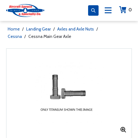
0
Home
/
Landing Gear
/
Axles and Axle Nuts
/
Cessna
/
Cessna Main Gear Axle