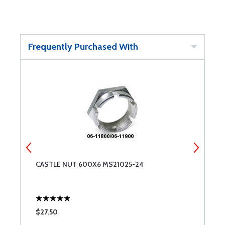
Frequently Purchased With
CASTLE NUT 600X6 MS21025-24
A
$27.50
$