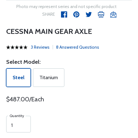
Photo may represent series and not specific product
SHARE
CESSNA MAIN GEAR AXLE
3 Reviews
8 Answered Questions
Select Model:
Steel
Titanium
$487.00/Each
Quantity