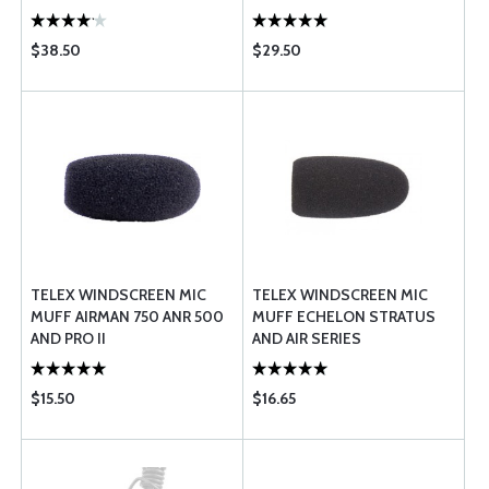
$38.50
$29.50
TELEX WINDSCREEN MIC
TELEX WINDSCREEN MIC
MUFF AIRMAN 750 ANR 500
MUFF ECHELON STRATUS
AND PRO II
AND AIR SERIES
$15.50
$16.65