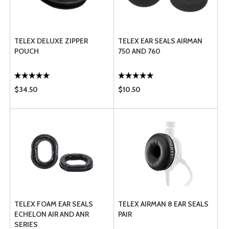
TELEX DELUXE ZIPPER
TELEX EAR SEALS AIRMAN
POUCH
750 AND 760
$34.50
$10.50
TELEX FOAM EAR SEALS
TELEX AIRMAN 8 EAR SEALS
ECHELON AIR AND ANR
PAIR
SERIES