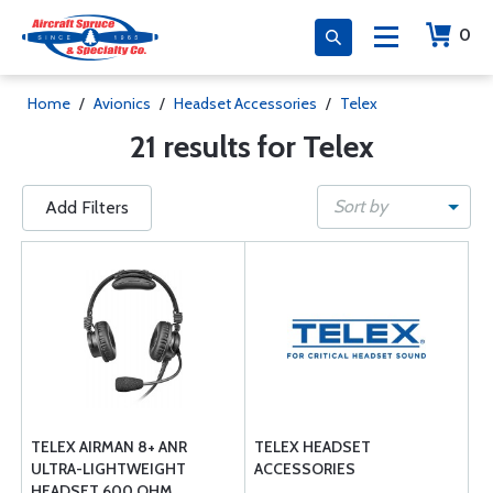
0
Home
/
Avionics
/
Headset Accessories
/
Telex
21 results for Telex
Sort by
Add Filters
TELEX AIRMAN 8+ ANR
TELEX HEADSET
ULTRA-LIGHTWEIGHT
ACCESSORIES
HEADSET 600 OHM