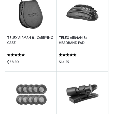
TELEX AIRMAN 8+ CARRYING
TELEX AIRMAN 8+
CASE
HEADBAND PAD
$38.50
$14.55