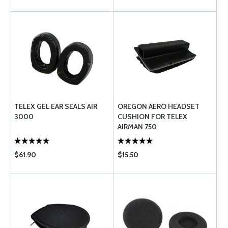
TELEX GEL EAR SEALS AIR
OREGON AERO HEADSET
3000
CUSHION FOR TELEX
AIRMAN 750
$61.90
$15.50