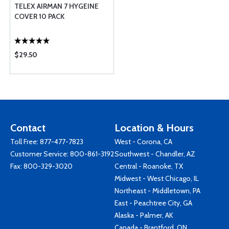
TELEX AIRMAN 7 HYGEINE
COVER 10 PACK
$29.50
Contact
Location & Hours
Toll Free:
877-477-7823
West - Corona, CA
Customer Service:
800-861-3192
Southwest - Chandler, AZ
Fax: 800-329-3020
Central - Roanoke, TX
Midwest - West Chicago, IL
Northeast - Middletown, PA
East - Peachtree City, GA
Alaska - Palmer, AK
Canada - Brantford, ON