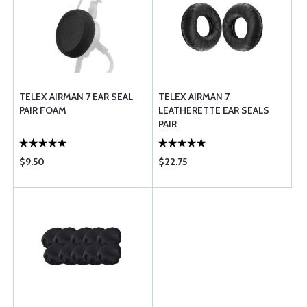
TELEX AIRMAN 7 EAR SEAL
TELEX AIRMAN 7
PAIR FOAM
LEATHERETTE EAR SEALS
PAIR
$9.50
$22.75