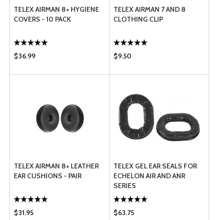
TELEX AIRMAN 8+ HYGIENE
TELEX AIRMAN 7 AND 8
COVERS - 10 PACK
CLOTHING CLIP
$36.99
$9.50
TELEX AIRMAN 8+ LEATHER
TELEX GEL EAR SEALS FOR
EAR CUSHIONS - PAIR
ECHELON AIR AND ANR
SERIES
$31.95
$63.75