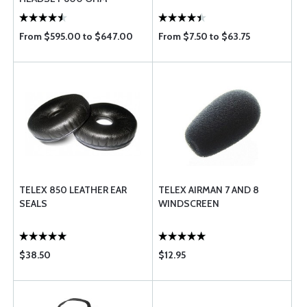
From $595.00 to $647.00
From $7.50 to $63.75
TELEX 850 LEATHER EAR
TELEX AIRMAN 7 AND 8
SEALS
WINDSCREEN
$38.50
$12.95