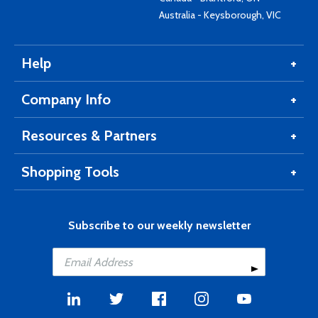
Australia - Keysborough, VIC
Help
Company Info
Resources & Partners
Shopping Tools
Subscribe to our weekly newsletter