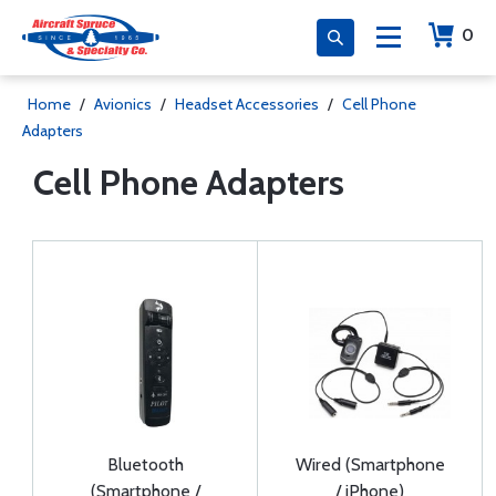
0
Home
/
Avionics
/
Headset Accessories
/
Cell Phone
Adapters
Cell Phone Adapters
Bluetooth
Wired (Smartphone
(Smartphone /
/ iPhone)