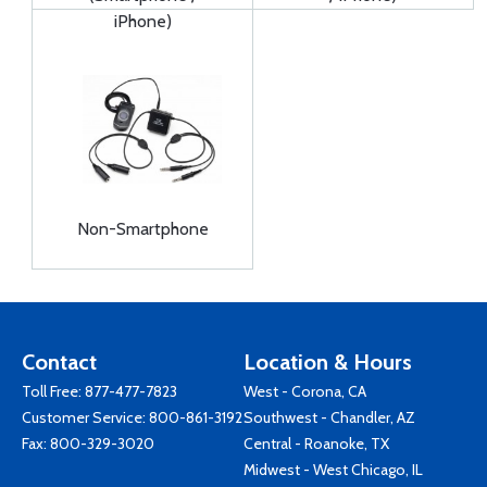
iPhone)
Non-Smartphone
Contact
Location & Hours
Toll Free:
877-477-7823
West - Corona, CA
Customer Service:
800-861-3192
Southwest - Chandler, AZ
Fax: 800-329-3020
Central - Roanoke, TX
Midwest - West Chicago, IL