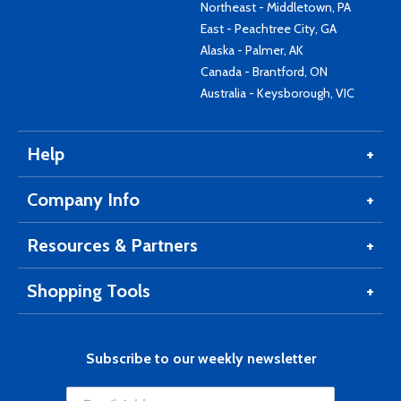
Northeast - Middletown, PA
East - Peachtree City, GA
Alaska - Palmer, AK
Canada - Brantford, ON
Australia - Keysborough, VIC
Help
Company Info
Resources & Partners
Shopping Tools
Subscribe to our weekly newsletter