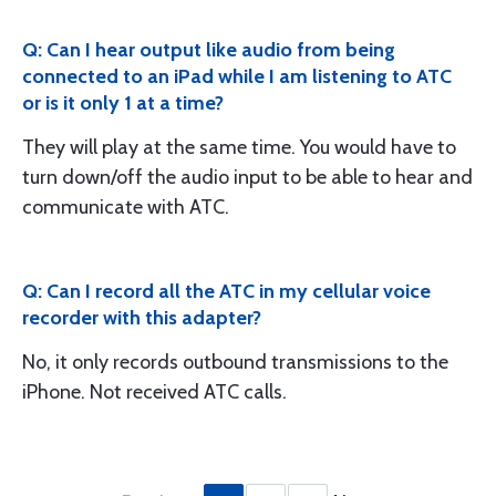
Q: Can I hear output like audio from being
connected to an iPad while I am listening to ATC
or is it only 1 at a time?
They will play at the same time. You would have to
turn down/off the audio input to be able to hear and
communicate with ATC.
Q: Can I record all the ATC in my cellular voice
recorder with this adapter?
No, it only records outbound transmissions to the
iPhone. Not received ATC calls.