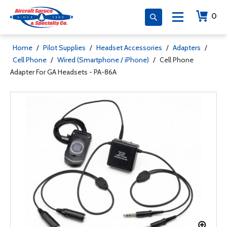
0
Home
/
Pilot Supplies
/
Headset Accessories
/
Adapters
/
Cell Phone
/
Wired (Smartphone / iPhone)
/
Cell Phone
Adapter For GA Headsets - PA-86A