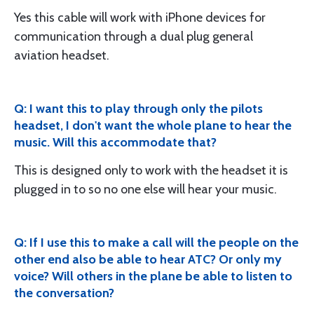
Yes this cable will work with iPhone devices for
communication through a dual plug general
aviation headset.
Q: I want this to play through only the pilots
headset, I don't want the whole plane to hear the
music. Will this accommodate that?
This is designed only to work with the headset it is
plugged in to so no one else will hear your music.
Q: If I use this to make a call will the people on the
other end also be able to hear ATC? Or only my
voice? Will others in the plane be able to listen to
the conversation?