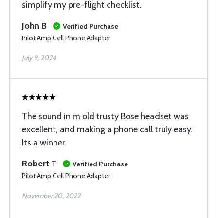
simplify my pre-flight checklist.
John B
Verified Purchase
Pilot Amp Cell Phone Adapter
July 9, 2024
The sound in m old trusty Bose headset was
excellent, and making a phone call truly easy.
Its a winner.
Robert T
Verified Purchase
Pilot Amp Cell Phone Adapter
November 20, 2022