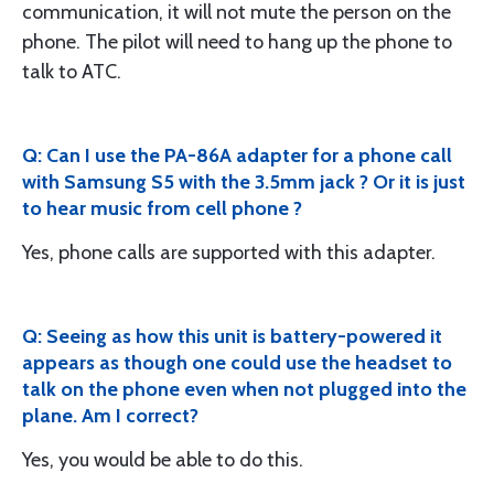
communication, it will not mute the person on the
phone. The pilot will need to hang up the phone to
talk to ATC.
Q: Can I use the PA-86A adapter for a phone call
with Samsung S5 with the 3.5mm jack ? Or it is just
to hear music from cell phone ?
Yes, phone calls are supported with this adapter.
Q: Seeing as how this unit is battery-powered it
appears as though one could use the headset to
talk on the phone even when not plugged into the
plane. Am I correct?
Yes, you would be able to do this.