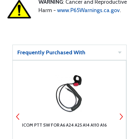
WARNING
: Cancer and Reproductive
Harm -
www.P65Warnings.ca.gov
.
Frequently Purchased With
ICOM PTT SW FOR A6 A24 A25 A14 A110 A16
C