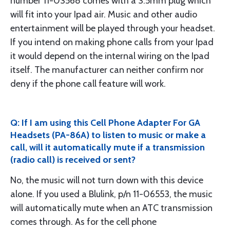
number 11-03568 comes with a 3.5mm plug which
will fit into your Ipad air. Music and other audio
entertainment will be played through your headset.
If you intend on making phone calls from your Ipad
it would depend on the internal wiring on the Ipad
itself. The manufacturer can neither confirm nor
deny if the phone call feature will work.
Q: If I am using this Cell Phone Adapter For GA
Headsets (PA-86A) to listen to music or make a
call, will it automatically mute if a transmission
(radio call) is received or sent?
No, the music will not turn down with this device
alone. If you used a Blulink, p/n 11-06553, the music
will automatically mute when an ATC transmission
comes through. As for the cell phone