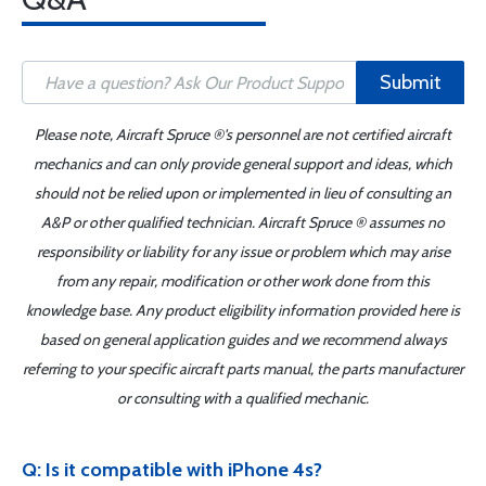
Submit
Please note, Aircraft Spruce ®'s personnel are not certified aircraft
mechanics and can only provide general support and ideas, which
should not be relied upon or implemented in lieu of consulting an
A&P or other qualified technician. Aircraft Spruce ® assumes no
responsibility or liability for any issue or problem which may arise
from any repair, modification or other work done from this
knowledge base. Any product eligibility information provided here is
based on general application guides and we recommend always
referring to your specific aircraft parts manual, the parts manufacturer
or consulting with a qualified mechanic.
Q: Is it compatible with iPhone 4s?