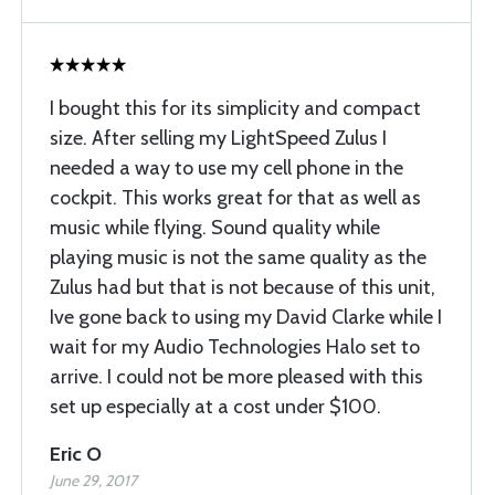
I bought this for its simplicity and compact
size. After selling my LightSpeed Zulus I
needed a way to use my cell phone in the
cockpit. This works great for that as well as
music while flying. Sound quality while
playing music is not the same quality as the
Zulus had but that is not because of this unit,
Ive gone back to using my David Clarke while I
wait for my Audio Technologies Halo set to
arrive. I could not be more pleased with this
set up especially at a cost under $100.
Eric O
June 29, 2017