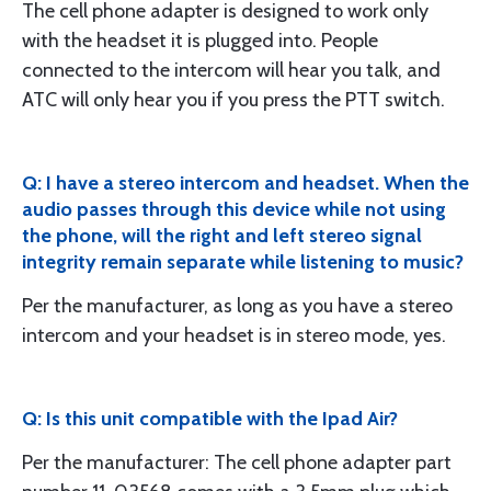
The cell phone adapter is designed to work only
with the headset it is plugged into. People
connected to the intercom will hear you talk, and
ATC will only hear you if you press the PTT switch.
Q: I have a stereo intercom and headset. When the
audio passes through this device while not using
the phone, will the right and left stereo signal
integrity remain separate while listening to music?
Per the manufacturer, as long as you have a stereo
intercom and your headset is in stereo mode, yes.
Q: Is this unit compatible with the Ipad Air?
Per the manufacturer: The cell phone adapter part