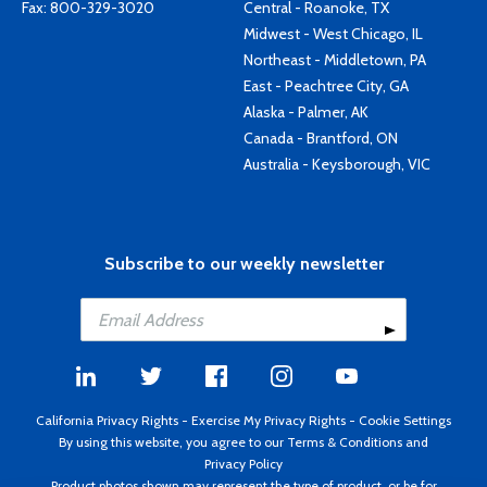
Fax: 800-329-3020
Central - Roanoke, TX
Midwest - West Chicago, IL
Northeast - Middletown, PA
East - Peachtree City, GA
Alaska - Palmer, AK
Canada - Brantford, ON
Australia - Keysborough, VIC
Subscribe to our weekly newsletter
California Privacy Rights
-
Exercise My Privacy Rights
-
Cookie Settings
By using this website, you agree to our
Terms & Conditions
and
Privacy Policy
Product photos shown may represent the type of product, or be for