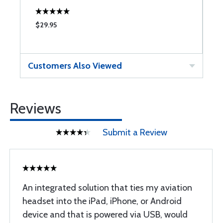
$29.95
$
Customers Also Viewed
Reviews
Submit a Review
An integrated solution that ties my aviation
headset into the iPad, iPhone, or Android
device and that is powered via USB, would