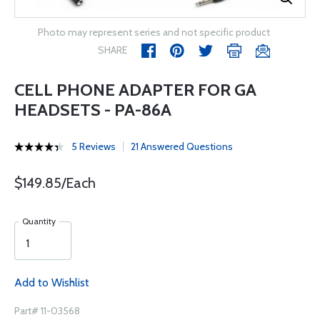
Photo may represent series and not specific product
SHARE
CELL PHONE ADAPTER FOR GA
HEADSETS - PA-86A
5 Reviews
21 Answered Questions
$149.85/Each
Quantity
Add to Wishlist
Part# 11-03568