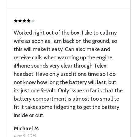
Worked right out of the box. I like to call my
wife as soon as I am back on the ground, so
this will make it easy. Can also make and
receive calls when warming up the engine.
iPhone sounds very clear through Telex
headset. Have only used it one time so I do
not know how long the battery will last, but
its just one 9-volt. Only issue so far is that the
battery compartment is almost too small to
fit it takes some fidgeting to get the battery
inside or out.
Michael M
June 9, 2019