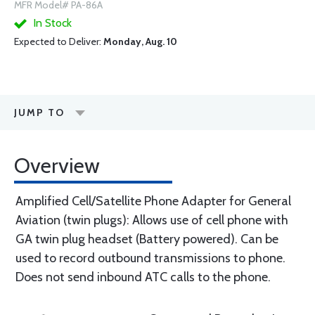
MFR Model# PA-86A
In Stock
Expected to Deliver:
Monday, Aug. 10
JUMP TO
Overview
Amplified Cell/Satellite Phone Adapter for General
Aviation (twin plugs): Allows use of cell phone with
GA twin plug headset (Battery powered). Can be
used to record outbound transmissions to phone.
Does not send inbound ATC calls to the phone.