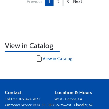
Previous
Next
1
2
3
View in Catalog
View in Catalog
Contact
Location & Hours
Toll Free:
877-477-7823
West - Corona, CA
Customer Service:
800-861-3192
Southwest - Chandler, AZ