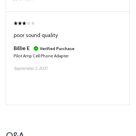
poor sound quality
Billie E
Verified Purchase
Pilot Amp Cell Phone Adapter
September 2, 2021
Q&A