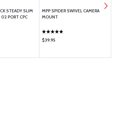
OCK STEADY SLIM
MPP SPIDER SWIVEL CAMERA
DREAM PIL
 02 PORT CPC
MOUNT
MAGNETIC 
PHONES AN
$39.95
$34.95