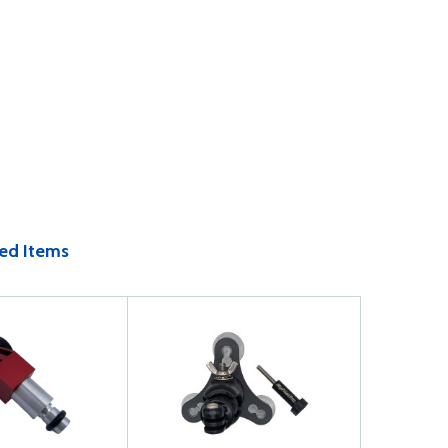
ed Items