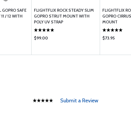
L GOPRO SAFE
FLIGHTFLIX ROCK STEADY SLIM
FLIGHTFLIX R
 11 / 12 WITH
GOPRO STRUT MOUNT WITH
GOPRO CIRRUS
POLY UV STRAP
MOUNT
$99.00
$73.95
Submit a Review