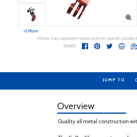
+2 More
Photo may represent series and not specific product
SHARE
JUMP TO
Overview
Quality all metal construction wi