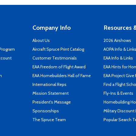
Company Info
Resources &
About Us
2026 Airshows
 Program
Aircraft Spruce Print Catalog
AOPA Info & Link
ccount
Customer Testimonials
EAA Info & Links
EAA Freedom of Flight Award
EAA Hints for Ho
n
EAA Homebuilders Hall of Fame
EAA Project Give 
International Reps
Find a Flight Sch
Mission Statement
Fly-Ins & Events
President's Message
Homebuilding How
Sponsorships
Military Discount
The Spruce Team
Popular Search 