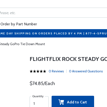
Order by Part Number
ME DAY SHIPPING ON ORDERS PLACED BY 4 PM | 877-4-SPR
k Steady GoPro Tie Down Mount
FLIGHTFLIX ROCK STEADY 
0 Reviews
0 Answered Questions
$74.85/Each
Quantity
Add to Cart