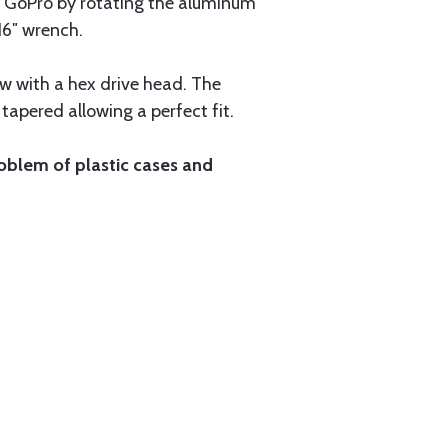
 GoPro by rotating the aluminum
16″ wrench.
w with a hex drive head. The
tapered allowing a perfect fit.
oblem of plastic cases and