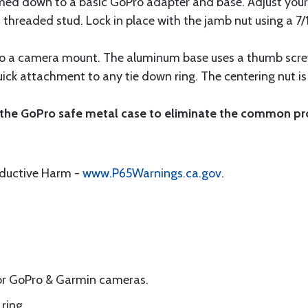
ed down to a basic GoPro adapter and base. Adjust your
threaded stud. Lock in place with the jamb nut using a 7/
nto a camera mount. The aluminum base uses a thumb scre
ck attachment to any tie down ring. The centering nut is 
 the GoPro safe metal case to eliminate the common pr
oductive Harm -
www.P65Warnings.ca.gov
.
for GoPro & Garmin cameras.
ring.