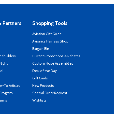
 Partners
Shopping Tools
Aviation Gift Guide
s
Avionics Harness Shop
Bargain Bin
mebuilders
Current Promotions & Rebates
Flight
Custom Hose Assemblies
ool
Deal of the Day
Gift Cards
-To Articles
New Products
 Program
Special Order Request
Terms
Wishlists