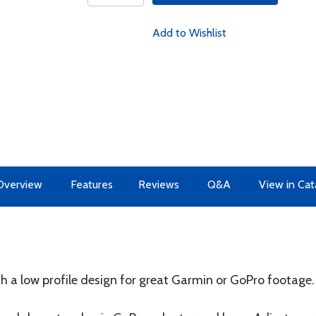
Add to Wishlist
Overview
Features
Reviews
Q&A
View in Cat
th a low profile design for great Garmin or GoPro footage.