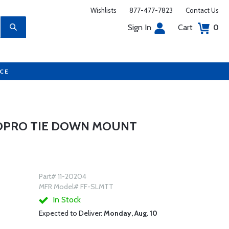
Wishlists
877-477-7823
Contact Us
Sign In
Cart
0
UCE
GOPRO TIE DOWN MOUNT
Part# 11-20204
MFR Model# FF-SLMTT
In Stock
Expected to Deliver:
Monday, Aug. 10