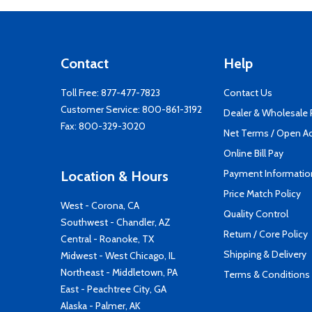
Contact
Help
Toll Free:
877-477-7823
Contact Us
Customer Service:
800-861-3192
Dealer & Wholesale
Fax: 800-329-3020
Net Terms / Open A
Online Bill Pay
Payment Informatio
Location & Hours
Price Match Policy
West - Corona, CA
Quality Control
Southwest - Chandler, AZ
Return / Core Policy
Central - Roanoke, TX
Shipping & Delivery
Midwest - West Chicago, IL
Northeast - Middletown, PA
Terms & Conditions
East - Peachtree City, GA
Alaska - Palmer, AK