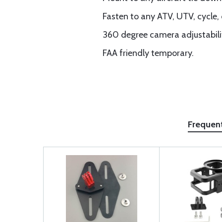
Fasten to any ATV, UTV, cycle, 
360 degree camera adjustabilit
FAA friendly temporary.
Frequen