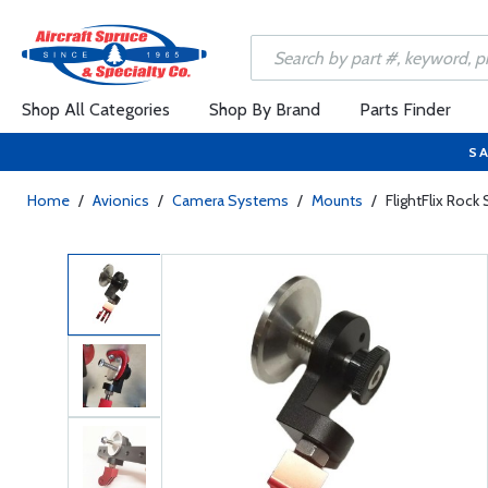
Shop All Categories
Shop By Brand
Parts Finder
SA
Home
/
Avionics
/
Camera Systems
/
Mounts
/
FlightFlix Roc