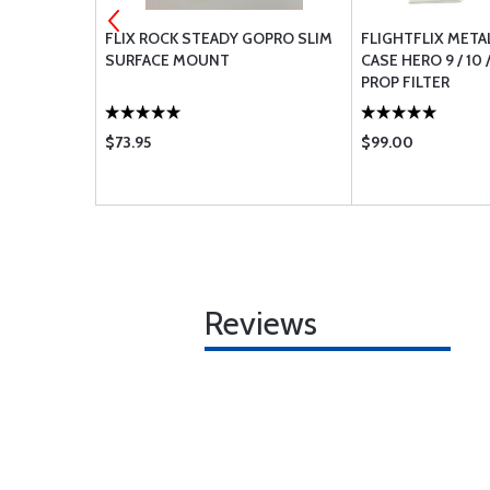
0 HEADSET
FLIX ROCK STEADY GOPRO SLIM
FLIGHTFLIX META
H20
SURFACE MOUNT
CASE HERO 9 / 10 /
PROP FILTER
$73.95
$99.00
Reviews