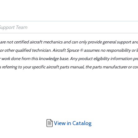
 are not certified aircraft mechanics and can only provide general support an
r other qualified technician. Aircraft Spruce ® assumes no responsibility or l
er work done from this knowledge base. Any product eligibility information pr
ferring to your specific aircraft parts manual, the parts manufacturer or con
View in Catalog