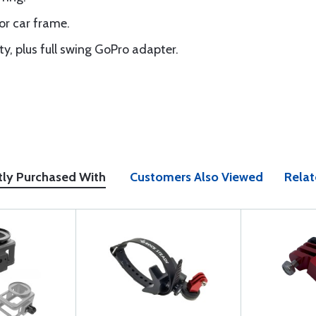
or car frame.
y, plus full swing GoPro adapter.
tly Purchased With
Customers Also Viewed
Relat