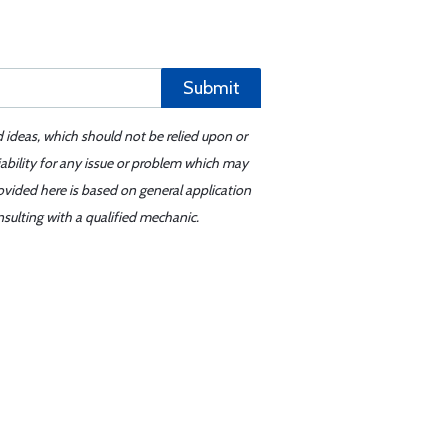
Submit
d ideas, which should not be relied upon or
iability for any issue or problem which may
ovided here is based on general application
sulting with a qualified mechanic.