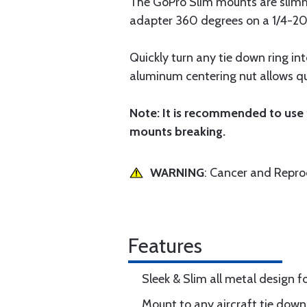
The GoPro Slim mounts are slimm
adapter 360 degrees on a 1/4-20 
Quickly turn any tie down ring i
aluminum centering nut allows qui
Note: It is recommended to use
mounts breaking.
WARNING
: Cancer and Repr
Features
Sleek & Slim all metal design 
Mount to any aircraft tie down 