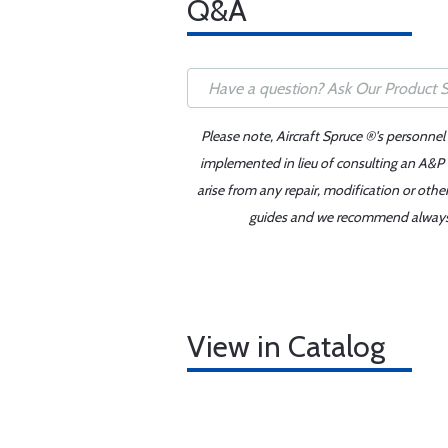
Q&A
Please note, Aircraft Spruce ®'s personnel
implemented in lieu of consulting an A&P o
arise from any repair, modification or oth
guides and we recommend always re
View in Catalog