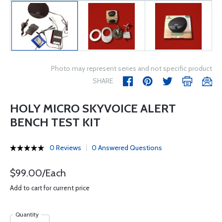
Photo may represent series and not specific product
SHARE
HOLY MICRO SKYVOICE ALERT
BENCH TEST KIT
0 Reviews
0 Answered Questions
$99.00/Each
Add to cart for current price
Quantity