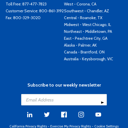
Toll Free:
877-477-7823
West - Corona, CA
Customer Service:
800-861-3192
Southwest - Chandler, AZ
Fax: 800-329-3020
Central - Roanoke, TX
Midwest - West Chicago, IL
Northeast - Middletown, PA
East - Peachtree City, GA
Alaska - Palmer, AK
Canada - Brantford, ON
Australia - Keysborough, VIC
Subscribe to our weekly newsletter
California Privacy Rights
-
Exercise My Privacy Rights
-
Cookie Settings