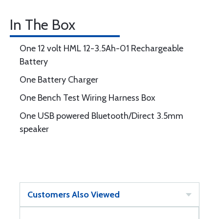
In The Box
One 12 volt HML 12-3.5Ah-01 Rechargeable
Battery
One Battery Charger
One Bench Test Wiring Harness Box
One USB powered Bluetooth/Direct 3.5mm
speaker
Customers Also Viewed