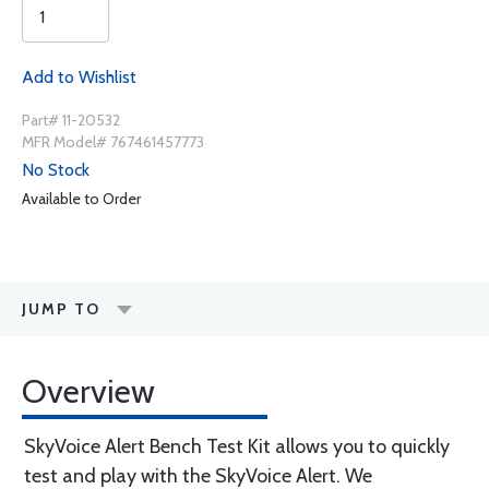
Add to Wishlist
Part# 11-20532
MFR Model# 767461457773
No Stock
Available to Order
JUMP TO
Overview
SkyVoice Alert Bench Test Kit allows you to quickly
test and play with the SkyVoice Alert. We