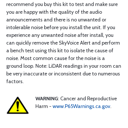
recommend you buy this kit to test and make sure
you are happy with the quality of the audio
announcements and there is no unwanted or
intolerable noise before you install the unit. If you
experience any unwanted noise after install, you
can quickly remove the SkyVoice Alert and perform
a bench test using this kit to isolate the cause of
noise. Most common cause for the noise is a
ground loop. Note: LiDAR readings in your room can
be very inaccurate or inconsistent due to numerous
factors.
WARNING
: Cancer and Reproductive
Harm -
www.P65Warnings.ca.gov
.