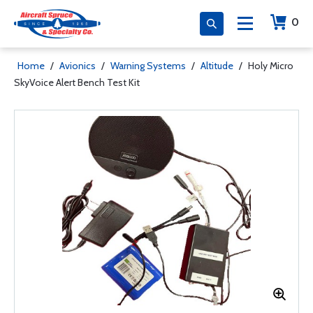
0
Home
/
Avionics
/
Warning Systems
/
Altitude
/
Holy Micro
SkyVoice Alert Bench Test Kit