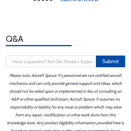
Q&A
Submit
Please note, Aircraft Spruce ®'s personnel are not certified aircraft
mechanics and can only provide general support and ideas, which
should not be relied upon or implemented in lieu of consulting an
A&P or other qualified technician. Aircraft Spruce ® assumes no
responsibility or liability for any issue or problem which may arise
from any repair, modification or other work done from this
knowledge base. Any product eligibility information provided here is
based on general application guides and we recommend always