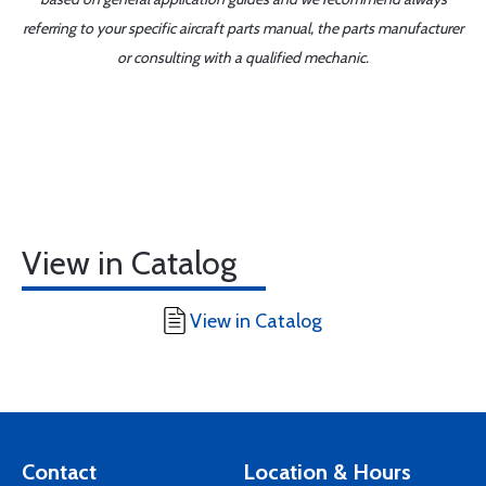
referring to your specific aircraft parts manual, the parts manufacturer
or consulting with a qualified mechanic.
View in Catalog
View in Catalog
Contact
Location & Hours