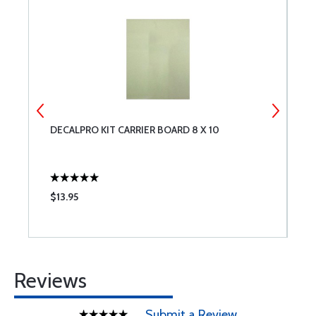
DECALPRO KIT CARRIER BOARD 8 X 10
S
I
$13.95
$
Reviews
Submit a Review