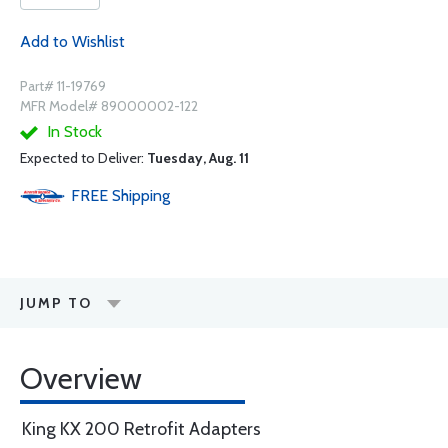
Add to Wishlist
Part# 11-19769
MFR Model# 89000002-122
In Stock
Expected to Deliver:
Tuesday, Aug. 11
FREE
Shipping
JUMP TO
Overview
King KX 200 Retrofit Adapters