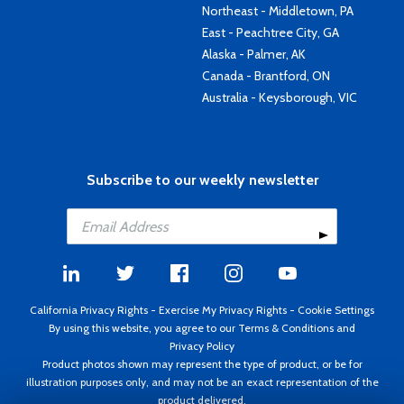
Northeast - Middletown, PA
East - Peachtree City, GA
Alaska - Palmer, AK
Canada - Brantford, ON
Australia - Keysborough, VIC
Subscribe to our weekly newsletter
California Privacy Rights
-
Exercise My Privacy Rights
-
Cookie Settings
By using this website, you agree to our
Terms & Conditions
and
Privacy Policy
Product photos shown may represent the type of product, or be for
illustration purposes only, and may not be an exact representation of the
product delivered.