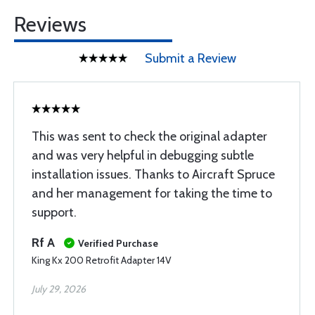
Reviews
Submit a Review
This was sent to check the original adapter
and was very helpful in debugging subtle
installation issues. Thanks to Aircraft Spruce
and her management for taking the time to
support.
Rf A
Verified Purchase
King Kx 200 Retrofit Adapter 14V
July 29, 2026