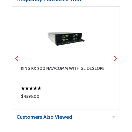
KING KX 200 NAV/COMM WITH GLIDESLOPE
U
$4595.00
$
Customers Also Viewed