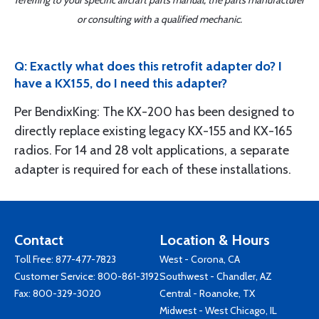
referring to your specific aircraft parts manual, the parts manufacturer
or consulting with a qualified mechanic.
Q: Exactly what does this retrofit adapter do? I
have a KX155, do I need this adapter?
Per BendixKing: The KX-200 has been designed to
directly replace existing legacy KX-155 and KX-165
radios. For 14 and 28 volt applications, a separate
adapter is required for each of these installations.
Contact
Location & Hours
Toll Free:
877-477-7823
West - Corona, CA
Customer Service:
800-861-3192
Southwest - Chandler, AZ
Fax: 800-329-3020
Central - Roanoke, TX
Midwest - West Chicago, IL