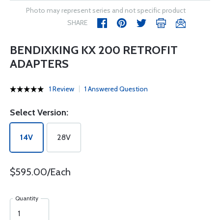
Photo may represent series and not specific product
SHARE
BENDIXKING KX 200 RETROFIT
ADAPTERS
1 Review
1 Answered Question
Select Version:
14V
28V
$595.00/Each
Quantity