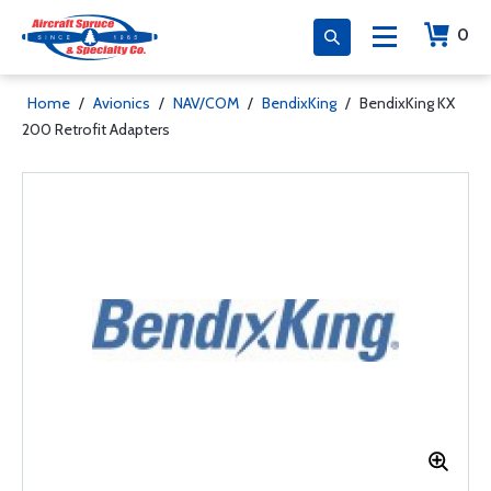
0
Home
/
Avionics
/
NAV/COM
/
BendixKing
/
BendixKing KX
200 Retrofit Adapters