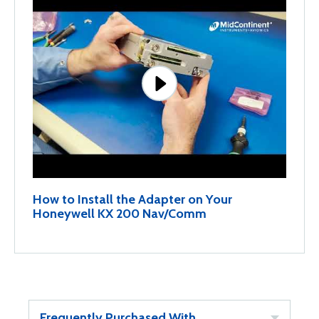
How to Install the Adapter on Your
Honeywell KX 200 Nav/Comm
Frequently Purchased With