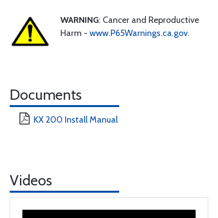
WARNING
: Cancer and Reproductive
Harm -
www.P65Warnings.ca.gov
.
Documents
KX 200 Install Manual
Videos