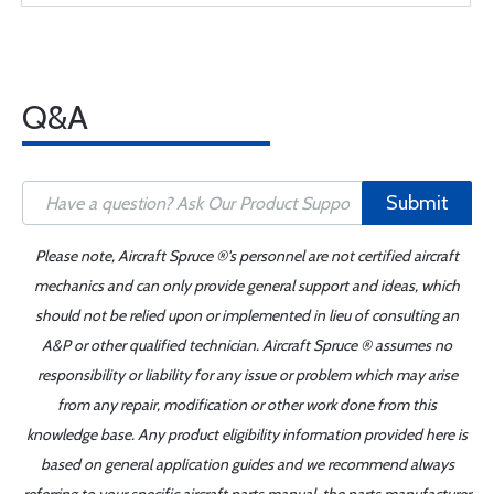
Q&A
Submit
Please note, Aircraft Spruce ®'s personnel are not certified aircraft
mechanics and can only provide general support and ideas, which
should not be relied upon or implemented in lieu of consulting an
A&P or other qualified technician. Aircraft Spruce ® assumes no
responsibility or liability for any issue or problem which may arise
from any repair, modification or other work done from this
knowledge base. Any product eligibility information provided here is
based on general application guides and we recommend always