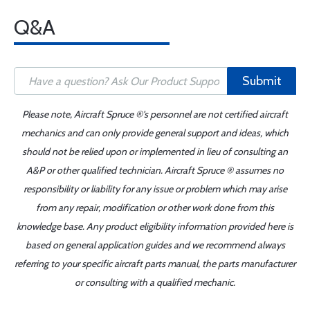
Q&A
Submit
Please note, Aircraft Spruce ®'s personnel are not certified aircraft
mechanics and can only provide general support and ideas, which
should not be relied upon or implemented in lieu of consulting an
A&P or other qualified technician. Aircraft Spruce ® assumes no
responsibility or liability for any issue or problem which may arise
from any repair, modification or other work done from this
knowledge base. Any product eligibility information provided here is
based on general application guides and we recommend always
referring to your specific aircraft parts manual, the parts manufacturer
or consulting with a qualified mechanic.