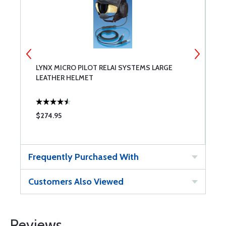
LYNX MICRO PILOT RELAI SYSTEMS LARGE
L
LEATHER HELMET
L
$274.95
$
Frequently Purchased With
Customers Also Viewed
Reviews