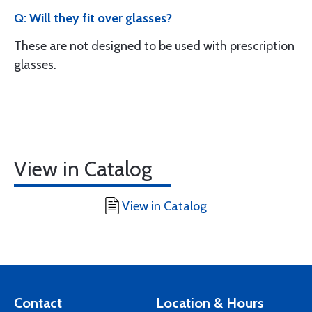
Q: Will they fit over glasses?
These are not designed to be used with prescription
glasses.
View in Catalog
View in Catalog
Contact
Location & Hours