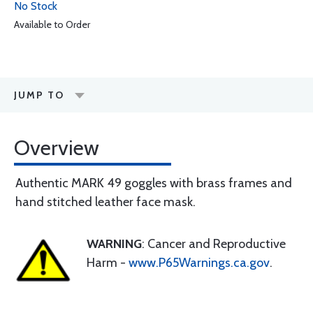
No Stock
Available to Order
JUMP TO
Overview
Authentic MARK 49 goggles with brass frames and
hand stitched leather face mask.
WARNING
: Cancer and Reproductive
Harm -
www.P65Warnings.ca.gov
.