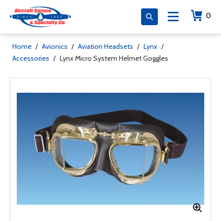
0
Home
/
Avionics
/
Aviation Headsets
/
Lynx
/
Accessories
/
Lynx Micro System Helmet Goggles