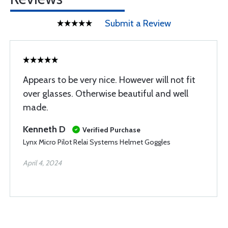
Submit a Review
Appears to be very nice. However will not fit
over glasses. Otherwise beautiful and well
made.
Kenneth D
Verified Purchase
Lynx Micro Pilot Relai Systems Helmet Goggles
April 4, 2024