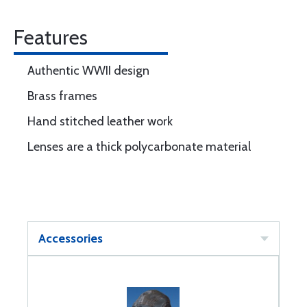
Features
Authentic WWII design
Brass frames
Hand stitched leather work
Lenses are a thick polycarbonate material
Accessories