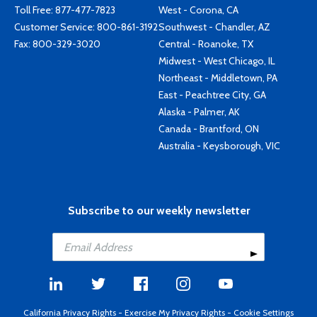
Toll Free:
877-477-7823
West - Corona, CA
Customer Service:
800-861-3192
Southwest - Chandler, AZ
Fax: 800-329-3020
Central - Roanoke, TX
Midwest - West Chicago, IL
Northeast - Middletown, PA
East - Peachtree City, GA
Alaska - Palmer, AK
Canada - Brantford, ON
Australia - Keysborough, VIC
Subscribe to our weekly newsletter
California Privacy Rights
-
Exercise My Privacy Rights
-
Cookie Settings