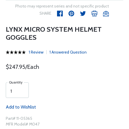
Photo may represent series and not specific product
SHARE
LYNX MICRO SYSTEM HELMET
GOGGLES
1 Review
1 Answered Question
$247.95/Each
Quantity
Add to Wishlist
Part# 11-05365
MFR Model# M047