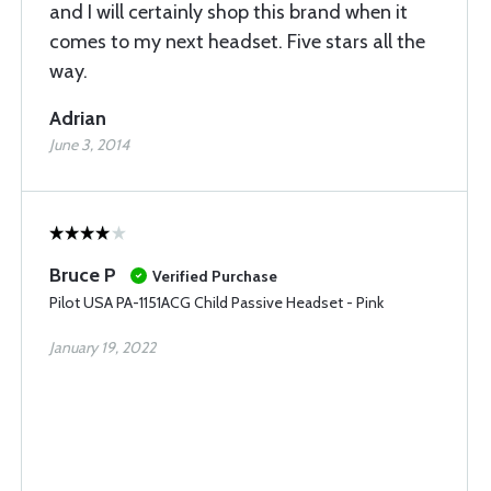
and I will certainly shop this brand when it
comes to my next headset. Five stars all the
way.
Adrian
June 3, 2014
Bruce P
Verified Purchase
Pilot USA PA-1151ACG Child Passive Headset - Pink
January 19, 2022