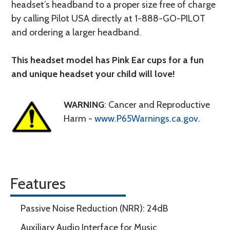
headset’s headband to a proper size free of charge
by calling Pilot USA directly at 1-888-GO-PILOT
and ordering a larger headband.
This headset model has Pink Ear cups for a fun
and unique headset your child will love!
WARNING
: Cancer and Reproductive
Harm -
www.P65Warnings.ca.gov
.
Features
Passive Noise Reduction (NRR): 24dB
Auxiliary Audio Interface for Music