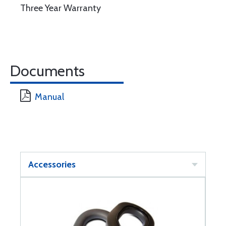
Three Year Warranty
Documents
Manual
Accessories