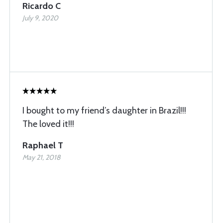
Ricardo C
July 9, 2020
I bought to my friend’s daughter in Brazil!!!
The loved it!!!
Raphael T
May 21, 2018