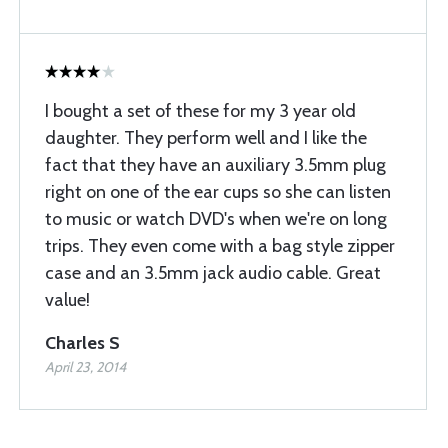
I bought a set of these for my 3 year old
daughter. They perform well and I like the
fact that they have an auxiliary 3.5mm plug
right on one of the ear cups so she can listen
to music or watch DVD's when we're on long
trips. They even come with a bag style zipper
case and an 3.5mm jack audio cable. Great
value!
Charles S
April 23, 2014