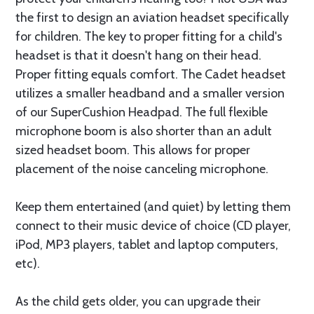
the first to design an aviation headset specifically
for children. The key to proper fitting for a child's
headset is that it doesn't hang on their head.
Proper fitting equals comfort. The Cadet headset
utilizes a smaller headband and a smaller version
of our SuperCushion Headpad. The full flexible
microphone boom is also shorter than an adult
sized headset boom. This allows for proper
placement of the noise canceling microphone.
Keep them entertained (and quiet) by letting them
connect to their music device of choice (CD player,
iPod, MP3 players, tablet and laptop computers,
etc).
As the child gets older, you can upgrade their