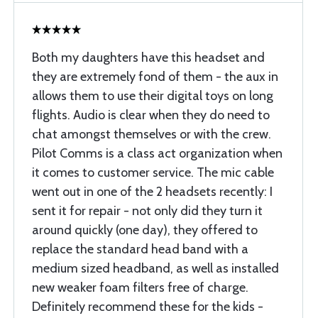
Both my daughters have this headset and
they are extremely fond of them - the aux in
allows them to use their digital toys on long
flights. Audio is clear when they do need to
chat amongst themselves or with the crew.
Pilot Comms is a class act organization when
it comes to customer service. The mic cable
went out in one of the 2 headsets recently: I
sent it for repair - not only did they turn it
around quickly (one day), they offered to
replace the standard head band with a
medium sized headband, as well as installed
new weaker foam filters free of charge.
Definitely recommend these for the kids -