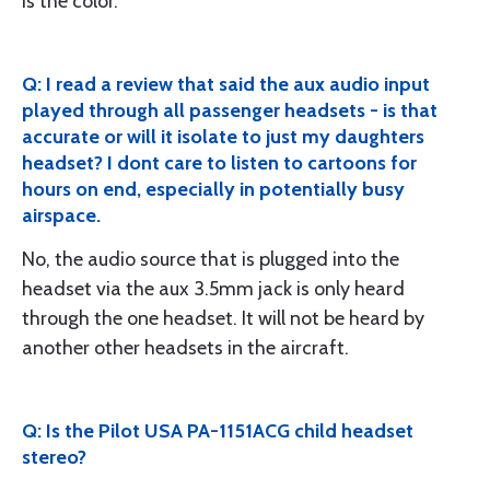
is the color.
Q: I read a review that said the aux audio input
played through all passenger headsets - is that
accurate or will it isolate to just my daughters
headset? I dont care to listen to cartoons for
hours on end, especially in potentially busy
airspace.
No, the audio source that is plugged into the
headset via the aux 3.5mm jack is only heard
through the one headset. It will not be heard by
another other headsets in the aircraft.
Q: Is the Pilot USA PA-1151ACG child headset
stereo?