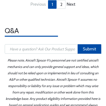
Previous
Next
1
2
Q&A
Submit
Please note, Aircraft Spruce ®'s personnel are not certified aircraft
mechanics and can only provide general support and ideas, which
should not be relied upon or implemented in lieu of consulting an
A&P or other qualified technician. Aircraft Spruce ® assumes no
responsibility or liability for any issue or problem which may arise
from any repair, modification or other work done from this
knowledge base. Any product eligibility information provided here is
based on general application guides and we recommend always