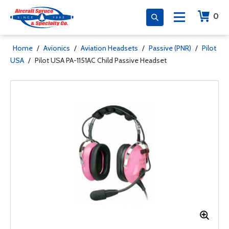
0
Home
/
Avionics
/
Aviation Headsets
/
Passive (PNR)
/
Pilot
USA
/
Pilot USA PA-1151AC Child Passive Headset