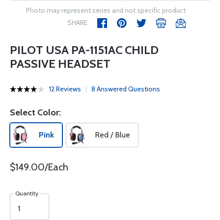
Photo may represent series and not specific product
SHARE
PILOT USA PA-1151AC CHILD
PASSIVE HEADSET
12 Reviews
8 Answered Questions
Select Color:
Pink
Red / Blue
$149.00/Each
Quantity