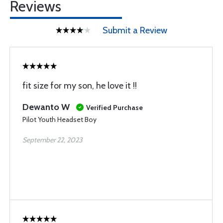
Reviews
Submit a Review
fit size for my son, he love it !!
Dewanto W
Verified Purchase
Pilot Youth Headset Boy
September 22, 2023