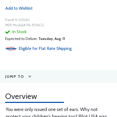
Add to Wishlist
Part# 11-03540
MFR Model# PA-1151ACG
In Stock
Expected to Deliver:
Tuesday, Aug. 11
Eligible for Flat Rate Shipping
JUMP TO
Overview
You were only issued one set of ears. Why not
protect your children’s hearing too? Pilot USA was