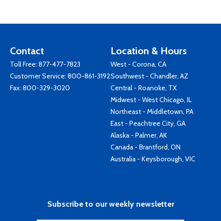
Contact
Location & Hours
Toll Free:
877-477-7823
West - Corona, CA
Customer Service:
800-861-3192
Southwest - Chandler, AZ
Fax: 800-329-3020
Central - Roanoke, TX
Midwest - West Chicago, IL
Northeast - Middletown, PA
East - Peachtree City, GA
Alaska - Palmer, AK
Canada - Brantford, ON
Australia - Keysborough, VIC
Subscribe to our weekly newsletter