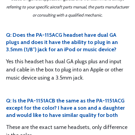
referring to your specific aircraft parts manual, the parts manufacturer
or consulting with a qualified mechanic.
Q: Does the PA-115ACG headset have dual GA
plugs and does it have the ability to plug in an
3.5mm (1/8") jack for an iPod or music device?
Yes this headset has dual GA plugs plus and input
and cable in the box to plug into an Apple or other
music device using a 3.5mm jack.
Q: Is the PA-1151ACB the same as the PA-1151ACG
except for the color? I have a son and a daughter
and would like to have similar quality for both
These are the exact same headsets, only difference