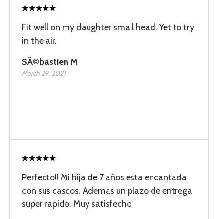
Fit well on my daughter small head. Yet to try
in the air.
SÃ©bastien M
March 29, 2021
Perfecto!! Mi hija de 7 años esta encantada
con sus cascos. Ademas un plazo de entrega
super rapido. Muy satisfecho