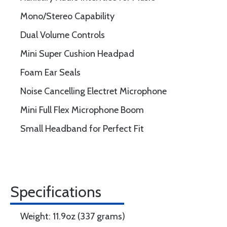
Mono/Stereo Capability
Dual Volume Controls
Mini Super Cushion Headpad
Foam Ear Seals
Noise Cancelling Electret Microphone
Mini Full Flex Microphone Boom
Small Headband for Perfect Fit
Specifications
Weight: 11.9oz (337 grams)