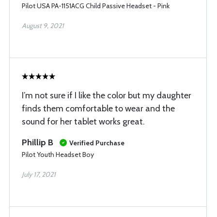
Pilot USA PA-1151ACG Child Passive Headset - Pink
August 9, 2021
I’m not sure if I like the color but my daughter
finds them comfortable to wear and the
sound for her tablet works great.
Phillip B
Verified Purchase
Pilot Youth Headset Boy
July 17, 2021