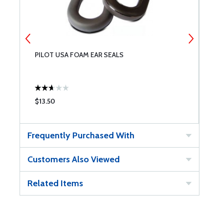
PILOT USA FOAM EAR SEALS
P
$13.50
$
Frequently Purchased With
Customers Also Viewed
Related Items