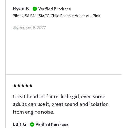
Ryan B
Verified Purchase
Pilot USA PA-1151ACG Child Passive Headset - Pink
September 9, 2022
Great headset for mi little girl, even some
adults can use it, great sound and isolation
from engine noise.
Luis G
Verified Purchase