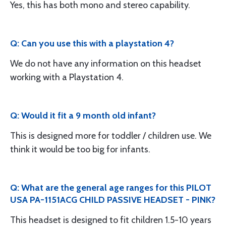
Yes, this has both mono and stereo capability.
Q: Can you use this with a playstation 4?
We do not have any information on this headset
working with a Playstation 4.
Q: Would it fit a 9 month old infant?
This is designed more for toddler / children use. We
think it would be too big for infants.
Q: What are the general age ranges for this PILOT
USA PA-1151ACG CHILD PASSIVE HEADSET - PINK?
This headset is designed to fit children 1.5-10 years