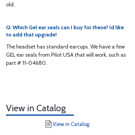
old.
Q: Which Gel ear seals can I buy for these? Id like
to add that upgrade!
The headset has standard earcups. We have a few
GEL ear seals from Pilot USA that will work, such as
part # 11-04680.
View in Catalog
View in Catalog