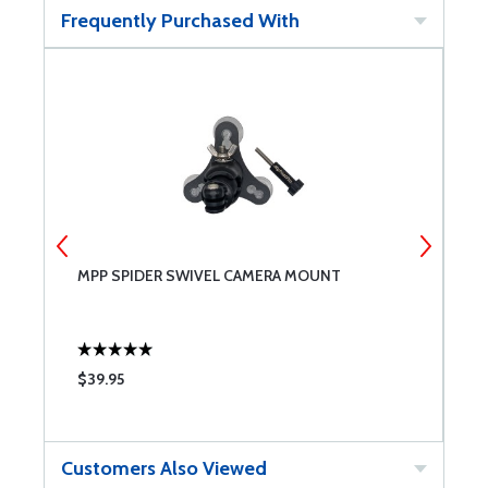
Frequently Purchased With
MPP SPIDER SWIVEL CAMERA MOUNT
R
$39.95
$
Customers Also Viewed