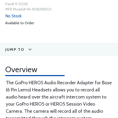
Part# 11-15228
MFR Model# PA-80B/HERO5
No Stock
Available to Order
JUMP TO
Overview
The GoPro HERO5 Audio Recorder Adapter for Bose
(6 Pin Lemo) Headsets allows you to record all
audio heard over the aircraft intercom system to
your GoPro HERO5 or HERO5 Session Video
Camera. The camera will record all of the audio