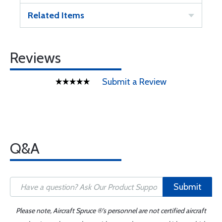
Related Items
Reviews
Submit a Review
Q&A
Submit
Please note, Aircraft Spruce ®'s personnel are not certified aircraft