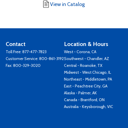
View in Catalog
Contact
Location & Hours
Toll Free:
877-477-7823
West - Corona, CA
Customer Service:
800-861-3192
Southwest - Chandler, AZ
Fax: 800-329-3020
Central - Roanoke, TX
Midwest - West Chicago, IL
Northeast - Middletown, PA
East - Peachtree City, GA
Alaska - Palmer, AK
Canada - Brantford, ON
Australia - Keysborough, VIC