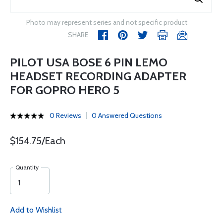
Photo may represent series and not specific product
SHARE
PILOT USA BOSE 6 PIN LEMO
HEADSET RECORDING ADAPTER
FOR GOPRO HERO 5
0 Reviews
0 Answered Questions
$154.75/Each
Quantity
Add to Wishlist