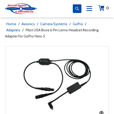
0
Home
/
Avionics
/
Camera Systems
/
GoPro
/
Adapters
/
Pilot USA Bose 6 Pin Lemo Headset Recording
Adapter For GoPro Hero 5