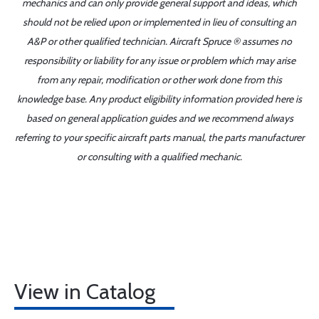
mechanics and can only provide general support and ideas, which
should not be relied upon or implemented in lieu of consulting an
A&P or other qualified technician. Aircraft Spruce ® assumes no
responsibility or liability for any issue or problem which may arise
from any repair, modification or other work done from this
knowledge base. Any product eligibility information provided here is
based on general application guides and we recommend always
referring to your specific aircraft parts manual, the parts manufacturer
or consulting with a qualified mechanic.
View in Catalog