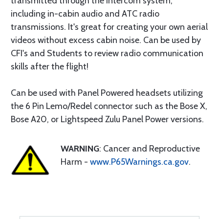
transmitted through the intercom system,
including in-cabin audio and ATC radio
transmissions. It's great for creating your own aerial
videos without excess cabin noise. Can be used by
CFI's and Students to review radio communication
skills after the flight!
Can be used with Panel Powered headsets utilizing
the 6 Pin Lemo/Redel connector such as the Bose X,
Bose A20, or Lightspeed Zulu Panel Power versions.
WARNING
: Cancer and Reproductive
Harm -
www.P65Warnings.ca.gov
.