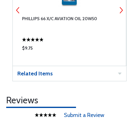
L
PHILLIPS 66 X/C AVIATION OIL 20W50
A
$9.75
$
Related Items
Reviews
Submit a Review