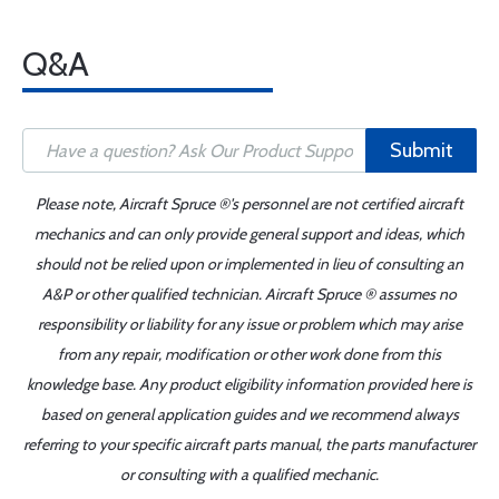
Q&A
Submit
Please note, Aircraft Spruce ®'s personnel are not certified aircraft
mechanics and can only provide general support and ideas, which
should not be relied upon or implemented in lieu of consulting an
A&P or other qualified technician. Aircraft Spruce ® assumes no
responsibility or liability for any issue or problem which may arise
from any repair, modification or other work done from this
knowledge base. Any product eligibility information provided here is
based on general application guides and we recommend always
referring to your specific aircraft parts manual, the parts manufacturer
or consulting with a qualified mechanic.