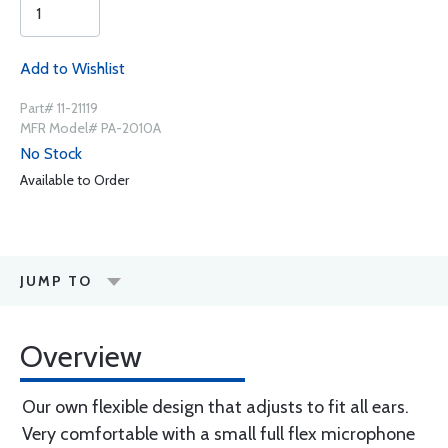
Add to Wishlist
Part# 11-21119
MFR Model# PA-2010A
No Stock
Available to Order
JUMP TO
Overview
Our own flexible design that adjusts to fit all ears.
Very comfortable with a small full flex microphone