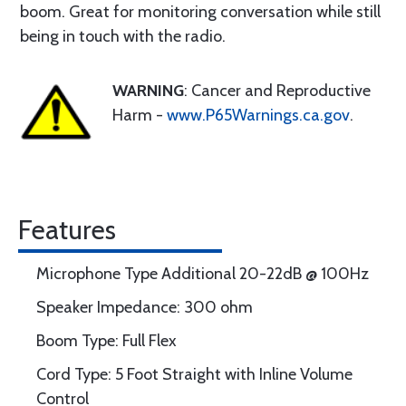
boom. Great for monitoring conversation while still
being in touch with the radio.
WARNING
: Cancer and Reproductive
Harm -
www.P65Warnings.ca.gov
.
Features
Microphone Type Additional 20-22dB @ 100Hz
Speaker Impedance: 300 ohm
Boom Type: Full Flex
Cord Type: 5 Foot Straight with Inline Volume
Control