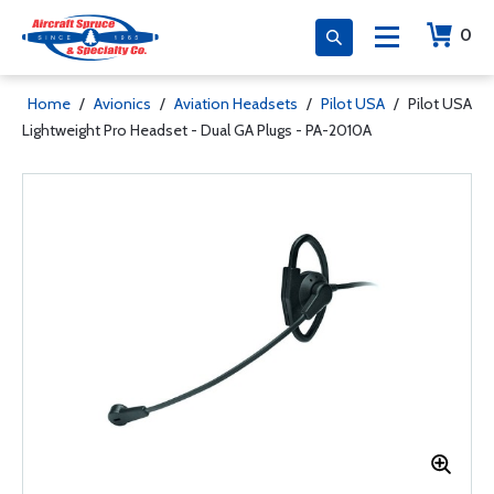
0
Home
/
Avionics
/
Aviation Headsets
/
Pilot USA
/
Pilot USA
Lightweight Pro Headset - Dual GA Plugs - PA-2010A