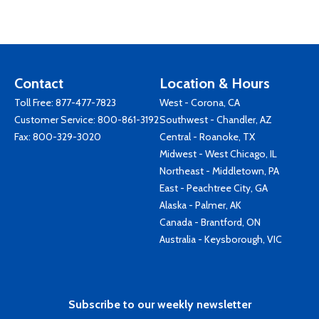
Contact
Location & Hours
Toll Free:
877-477-7823
West - Corona, CA
Customer Service:
800-861-3192
Southwest - Chandler, AZ
Fax: 800-329-3020
Central - Roanoke, TX
Midwest - West Chicago, IL
Northeast - Middletown, PA
East - Peachtree City, GA
Alaska - Palmer, AK
Canada - Brantford, ON
Australia - Keysborough, VIC
Subscribe to our weekly newsletter