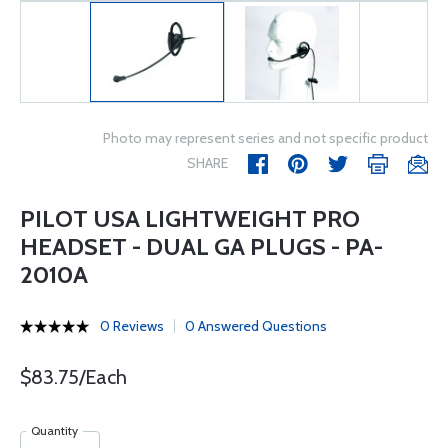
Photo may represent series and not specific product
SHARE
PILOT USA LIGHTWEIGHT PRO
HEADSET - DUAL GA PLUGS - PA-
2010A
0 Reviews
0 Answered Questions
$83.75/Each
Quantity