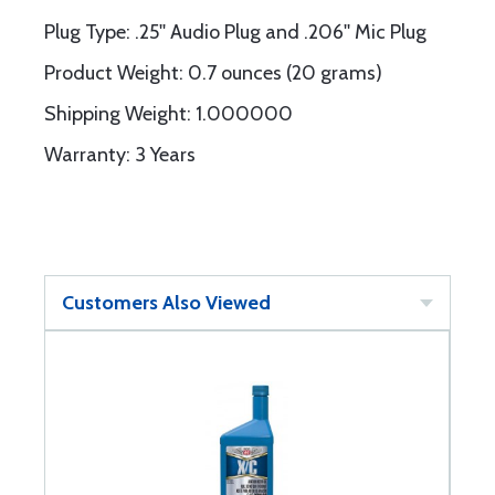
Plug Type: .25'' Audio Plug and .206'' Mic Plug
Product Weight: 0.7 ounces (20 grams)
Shipping Weight: 1.000000
Warranty: 3 Years
Customers Also Viewed